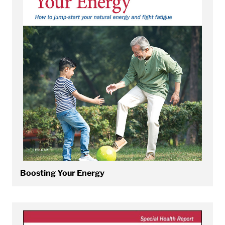
Boosting Your Energy
View Cardio Exercise