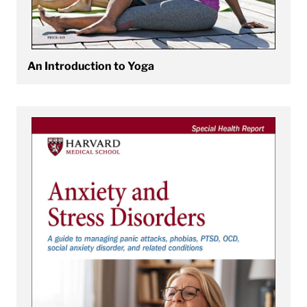
An Introduction to Yoga
View Anxiety and Stress Disorders