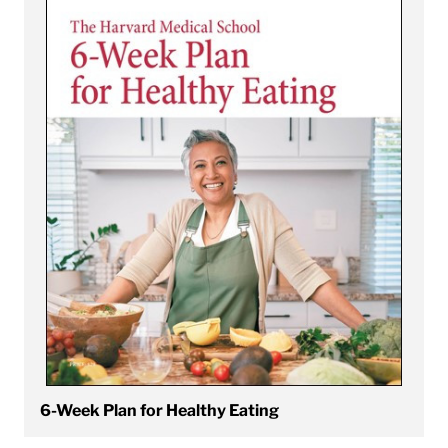
6-Week Plan for Healthy Eating