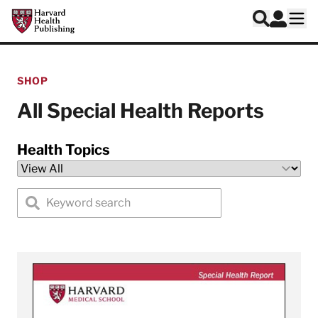
Skip to main content
Harvard Health Publishing
Log In
Search
Ope
SHOP
All Special Health Reports
Health Topics
Search special health reports by keyword
View 6-Week Plan for Healthy Eating