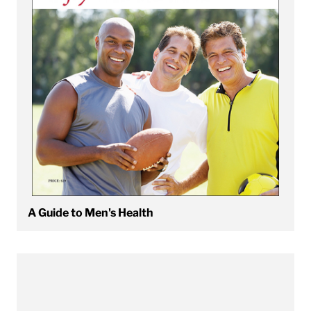
A Guide to Men's Health
View A Guide to Weight-Loss Medications