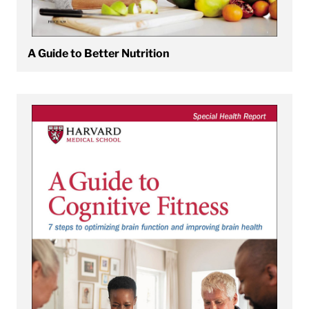
A Guide to Better Nutrition
View A Guide to Cognitive Fitness