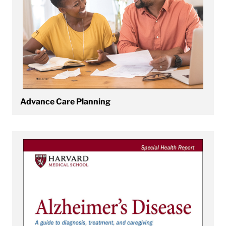
Advance Care Planning
View Alzheimer's Disease