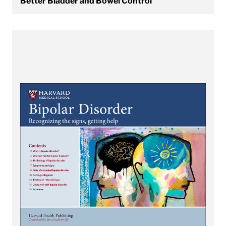
Better Bladder and Bowel Control
View Bipolar Disorder