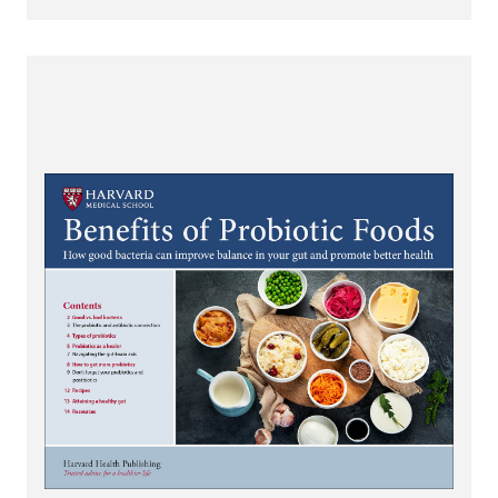
View Benefits of Probiotic Foods