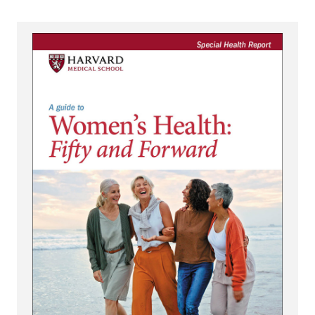
View A Guide to Women's Health