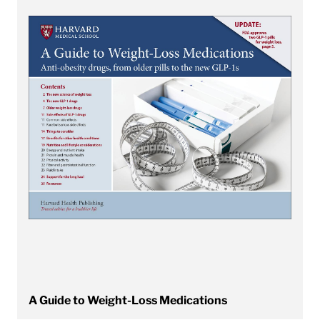
A Guide to Weight-Loss Medications