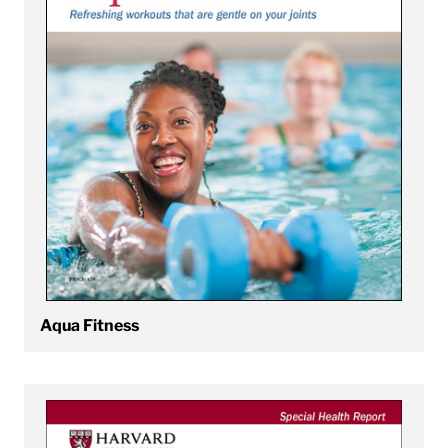
Aqua Fitness
View Back Pain