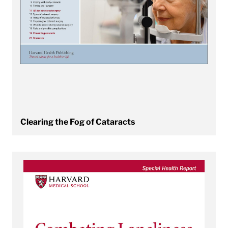
Clearing the Fog of Cataracts
View Combating Loneliness