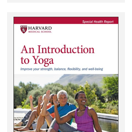
View An Introduction to Yoga