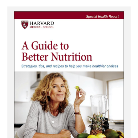
View A Guide to Better Nutrition