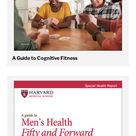
A Guide to Cognitive Fitness
View A Guide to Men's Health