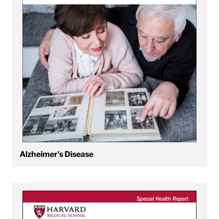
Alzheimer's Disease
View An Introduction to Tai Chi