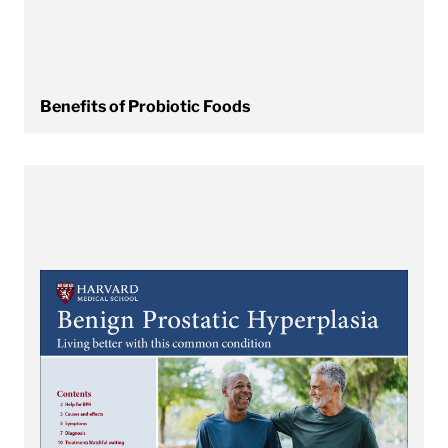
Benefits of Probiotic Foods
View Benign Prostatic Hyperplasia