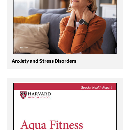
Anxiety and Stress Disorders
View Aqua Fitness