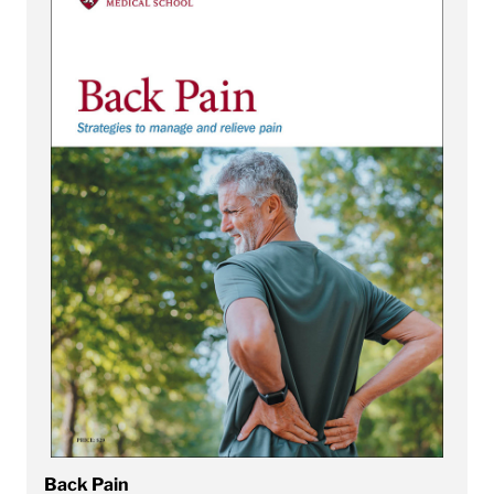
Back Pain