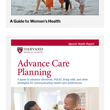
A Guide to Women's Health
View Advance Care Planning