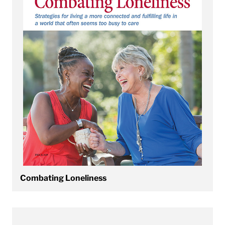
Combating Loneliness
View Confronting Adult ADHD