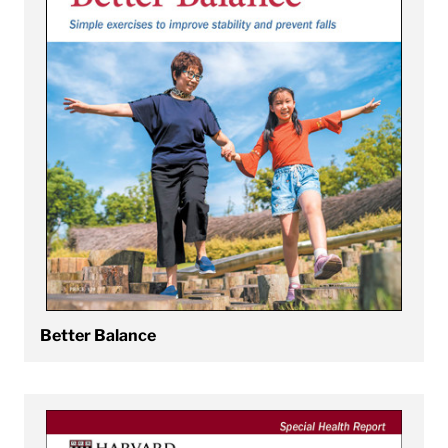
Better Balance
View Better Bladder and Bowel Control