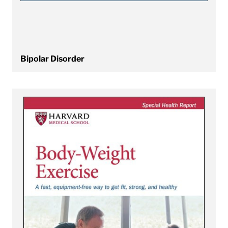
Bipolar Disorder
View Body-Weight Exercise