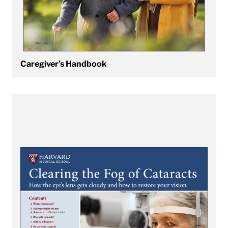
Caregiver’s Handbook
View Clearing the Fog of Cataracts