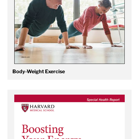
Body-Weight Exercise
View Boosting Your Energy