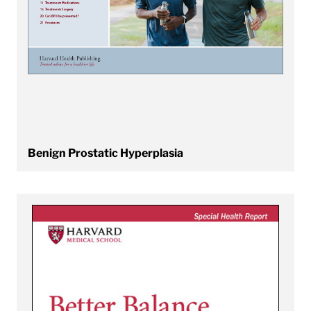
Benign Prostatic Hyperplasia
View Better Balance