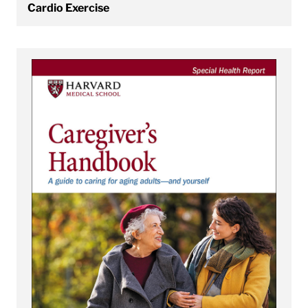
Cardio Exercise
View Caregiver’s Handbook