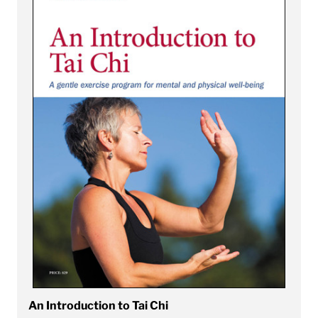
An Introduction to Tai Chi