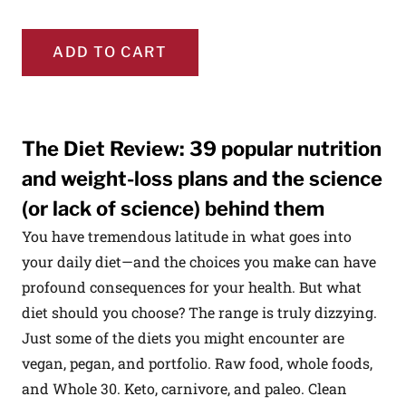
ADD TO CART
The Diet Review: 39 popular nutrition
and weight-loss plans and the science
(or lack of science) behind them
You have tremendous latitude in what goes into
your daily diet—and the choices you make can have
profound consequences for your health. But what
diet should you choose? The range is truly dizzying.
Just some of the diets you might encounter are
vegan, pegan, and portfolio. Raw food, whole foods,
and Whole 30. Keto, carnivore, and paleo. Clean