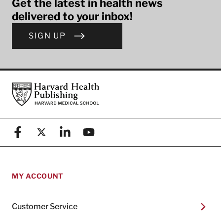
Get the latest in health news
delivered to your inbox!
SIGN UP
Footer
Harvard Health Publishing
Facebook
X (formerly known as Twitter)
Linkedin
YouTube
MY ACCOUNT
Customer Service