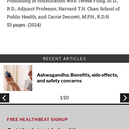
Publishing in consultation with Teresa Fung, Sc.D.,
R.D., Adjunct Professor, Harvard T.H. Chan School of
Public Health; and Carrie Dennett, M.P.H., R.D.N.
53 pages. (2024)
RECENT ARTICLES
Ashwagandha: Benefits, side effects,
and safety concerns
1
/
10
FREE HEALTHBEAT SIGNUP