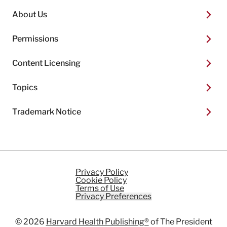
About Us
Permissions
Content Licensing
Topics
Trademark Notice
Privacy Policy
Cookie Policy
Terms of Use
Privacy Preferences
© 2026
Harvard Health Publishing®
of The President