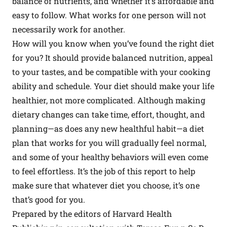
balance of nutrients, and whether it’s affordable and
easy to follow. What works for one person will not
necessarily work for another.
How will you know when you’ve found the right diet
for you? It should provide balanced nutrition, appeal
to your tastes, and be compatible with your cooking
ability and schedule. Your diet should make your life
healthier, not more complicated. Although making
dietary changes can take time, effort, thought, and
planning—as does any new healthful habit—a diet
plan that works for you will gradually feel normal,
and some of your healthy behaviors will even come
to feel effortless. It’s the job of this report to help
make sure that whatever diet you choose, it’s one
that’s good for you.
Prepared by the editors of Harvard Health