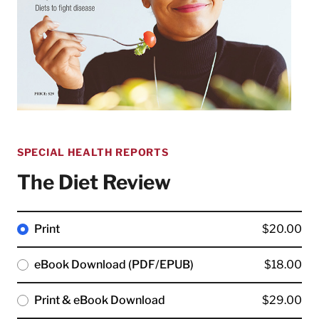
SPECIAL HEALTH REPORTS
The Diet Review
Print
$20.00
eBook Download (PDF/EPUB)
$18.00
Print & eBook Download
$29.00