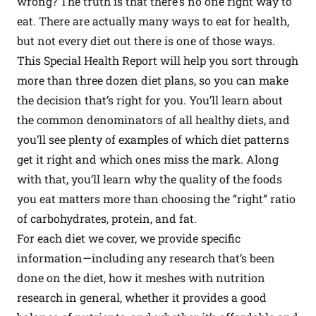
wrong? The truth is that there’s no one right way to
eat. There are actually many ways to eat for health,
but not every diet out there is one of those ways.
This Special Health Report will help you sort through
more than three dozen diet plans, so you can make
the decision that’s right for you. You’ll learn about
the common denominators of all healthy diets, and
you’ll see plenty of examples of which diet patterns
get it right and which ones miss the mark. Along
with that, you’ll learn why the quality of the foods
you eat matters more than choosing the “right” ratio
of carbohydrates, protein, and fat.
For each diet we cover, we provide specific
information—including any research that’s been
done on the diet, how it meshes with nutrition
research in general, whether it provides a good