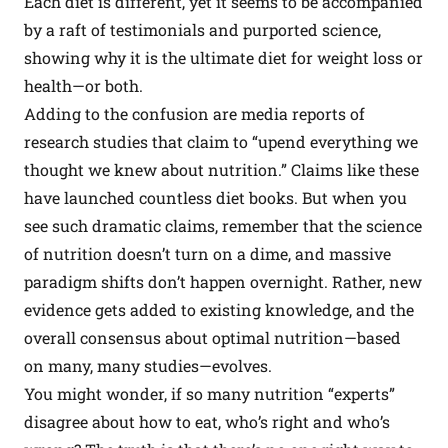
Each diet is different, yet it seems to be accompanied
by a raft of testimonials and purported science,
showing why it is the ultimate diet for weight loss or
health—or both.
Adding to the confusion are media reports of
research studies that claim to “upend everything we
thought we knew about nutrition.” Claims like these
have launched countless diet books. But when you
see such dramatic claims, remember that the science
of nutrition doesn’t turn on a dime, and massive
paradigm shifts don’t happen overnight. Rather, new
evidence gets added to existing knowledge, and the
overall consensus about optimal nutrition—based
on many, many studies—evolves.
You might wonder, if so many nutrition “experts”
disagree about how to eat, who’s right and who’s