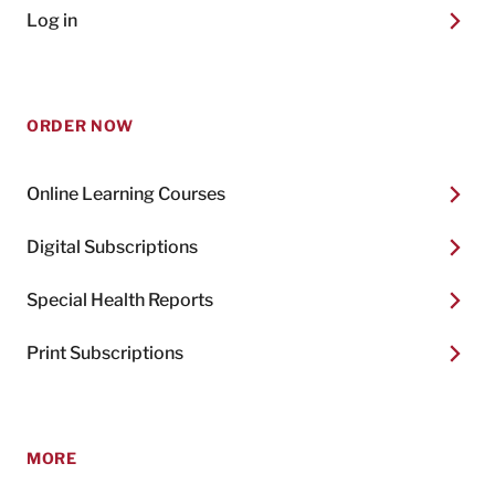
Log in
ORDER NOW
Online Learning Courses
Digital Subscriptions
Special Health Reports
Print Subscriptions
MORE