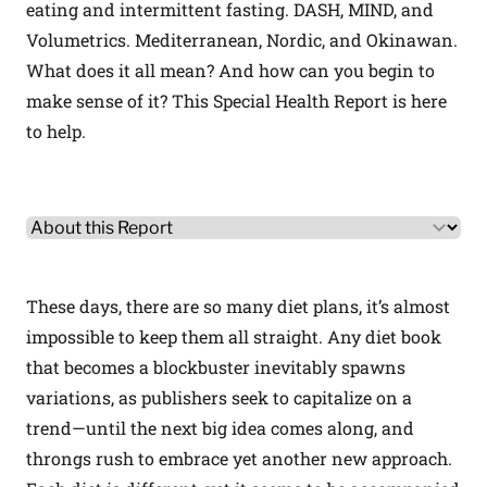
eating and intermittent fasting. DASH, MIND, and
Volumetrics. Mediterranean, Nordic, and Okinawan.
What does it all mean? And how can you begin to
make sense of it? This Special Health Report is here
to help.
Other Product Information
Select a tab
These days, there are so many diet plans, it’s almost
impossible to keep them all straight. Any diet book
that becomes a blockbuster inevitably spawns
variations, as publishers seek to capitalize on a
trend—until the next big idea comes along, and
throngs rush to embrace yet another new approach.