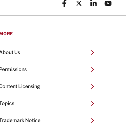
Facebook
X (formerly known as Twitt
Linkedin
YouTube
MORE
About Us
Permissions
Content Licensing
Topics
Trademark Notice