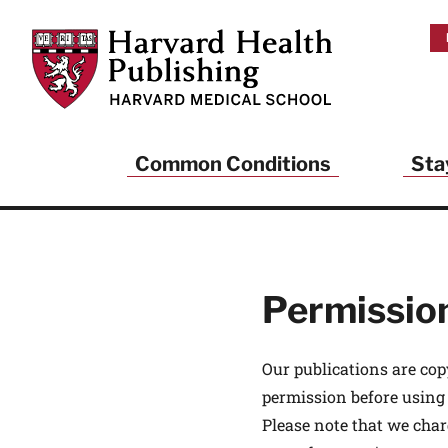
Skip to main content
Harvard Health Publishing
Common Conditions
Sta
Heal
And
Permissio
Sign up to rece
Publishing and g
health and long
Our publications are cop
your balance… fi
permission before using
brainpower… ke
understand your
Please note that we char
delivered to you