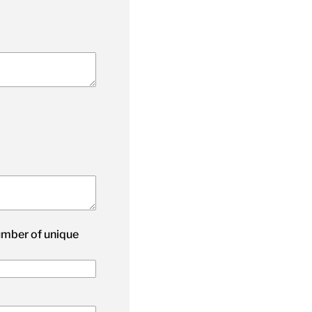
number of unique