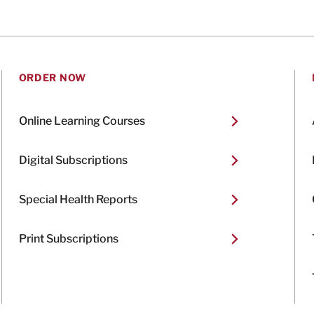
ORDER NOW
Online Learning Courses
Digital Subscriptions
Special Health Reports
Print Subscriptions