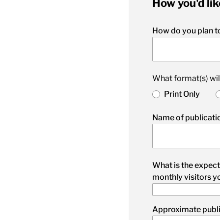
How you'd lik
How do you plan to
What format(s) wil
Print Only
Name of publicatio
What is the expect
monthly visitors y
Approximate publi