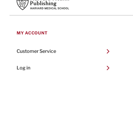
MY ACCOUNT
Customer Service
Log in