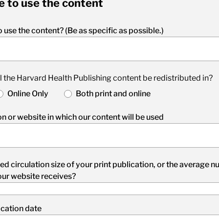
e to use the content
 use the content? (Be as specific as possible.)
l the Harvard Health Publishing content be redistributed in?
Online Only
Both print and online
n or website in which our content will be used
ed circulation size of your print publication, or the average 
our website receives?
cation date