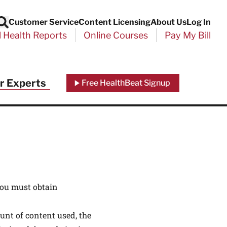
Customer Service
Content Licensing
About Us
Log In
Search
l Health Reports
Online Courses
Pay My Bill
Close
r Experts
Free HealthBeat Signup
chool
port
You must obtain
unt of content used, the