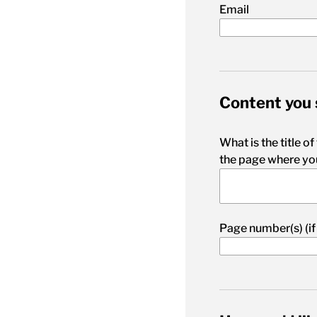
Email
Content you 
What is the title of
the page where you
Page number(s) (if