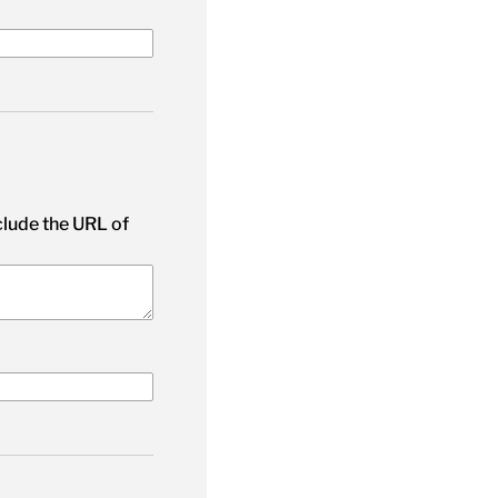
nclude the URL of