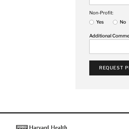
Non-Profit:
Yes
No
Additional Comme
REQUEST P
Footer
Harvard Health Publishing