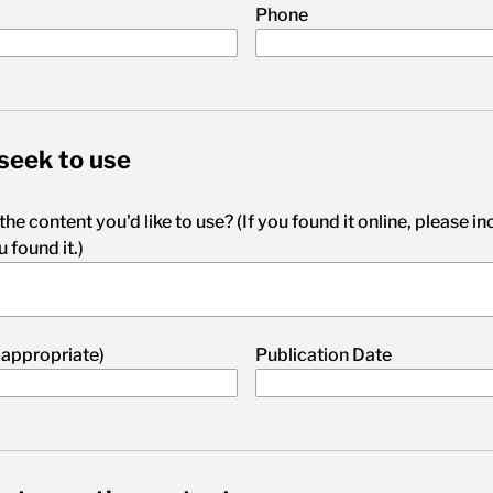
Phone
seek to use
 the content you'd like to use? (If you found it online, please i
 found it.)
 appropriate)
Publication Date