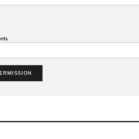
nts
ERMISSION