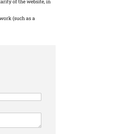
arity of the website, in
 work (such as a
ALTHIER
ce
apply.