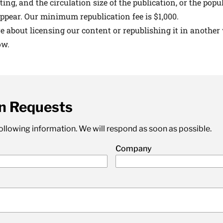
ting, and the circulation size of the publication, or the popul
 medical advances and breakthroughs from
ppear. Our minimum republication fee is $1,000.
 School experts, and special offers on
re about licensing our content or republishing it in another
rvard Health Publishing.
ow.
I WANT TO GET HE
n Requests
te is protected by reCAPTCHA and the Google
Privacy Policy
and
Terms of Servi
 following information. We will respond as soon as possible.
Company
)