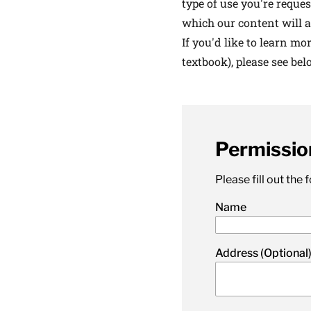
type of use you're reques
latest news on
which our content will a
Harvard Medical
If you'd like to learn mo
content from Ha
textbook), please see bel
Permissio
This si
Please fill out the
Name
Address (Optional