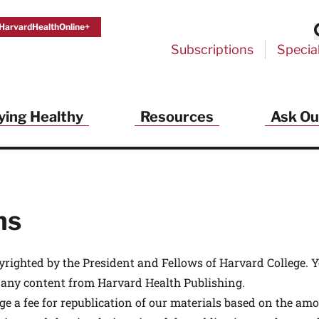
HarvardHealthOnline+
Subscriptions
Specia
ying Healthy
Resources
Ask Ou
th Alerts from Harvard Medical S
 a FREE copy of the NEW 32-page special health re
Living Longer, Living Well
!
ns
ive HealthBeat emails from Harvard Health
et helpful tips that support long-term
evity… learn simple exercises to improve
yrighted by the President and Fellows of Harvard College. 
nd out which foods are linked to better
 any content from Harvard Health Publishing.
ep inflammation under control…
 options for cataract treatment… all
ge a fee for republication of our materials based on the amo
r email inbox FREE. PLUS, you'll get the