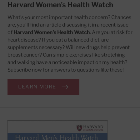
Harvard Women's Health Watch
What’s your most important health concern? Chances
are, you’ll find an article discussing it in a recent issue
of
Harvard Women’s Health Watch
. Are you at risk for
heart disease? If you eat a balanced diet, are
supplements necessary? Will new drugs help prevent
breast cancer? Can simple exercises like stretching
and walking have a noticeable impact on my health?
Subscribe now for answers to questions like these!
LEARN MORE