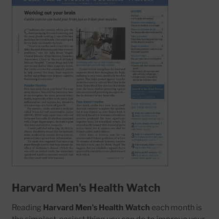
Harvard Men's Health Watch
Reading
Harvard Men’s Health Watch
each month is