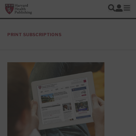
Skip to main content
Harvard Health Publishing
Log In
Search
Ope
PRINT SUBSCRIPTIONS