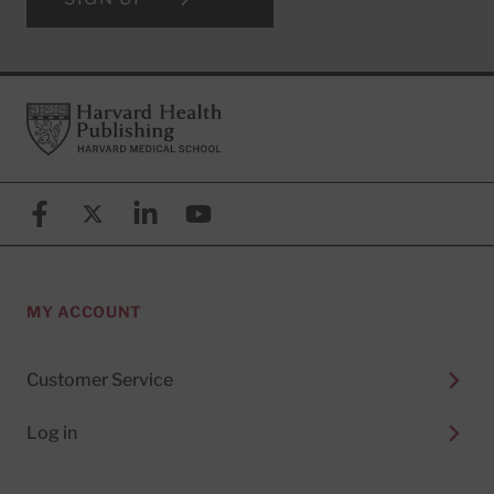
Footer
Harvard Health Publishing
Facebook
X (formerly known as Twitter)
Linkedin
YouTube
MY ACCOUNT
Customer Service
Log in