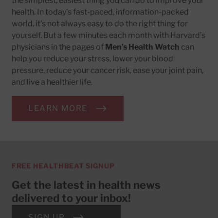
the simplest, easiest thing you can do to improve your
health. In today’s fast-paced, information-packed
world, it’s not always easy to do the right thing for
yourself. But a few minutes each month with Harvard’s
physicians in the pages of
Men’s Health Watch
can
help you reduce your stress, lower your blood
pressure, reduce your cancer risk, ease your joint pain,
and live a healthier life.
LEARN MORE
FREE HEALTHBEAT SIGNUP
Get the latest in health news
delivered to your inbox!
SIGN UP