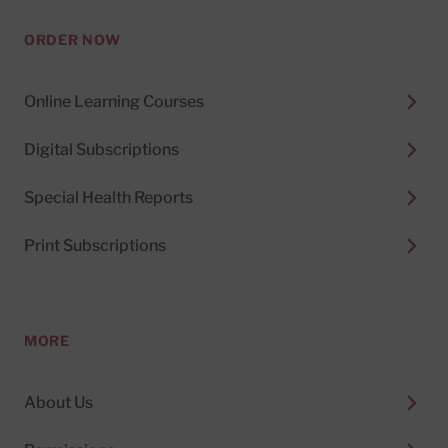
ORDER NOW
Online Learning Courses
Digital Subscriptions
Special Health Reports
Print Subscriptions
MORE
About Us