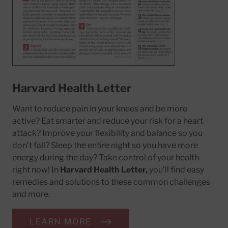
Harvard Health Letter
Want to reduce pain in your knees and be more
active? Eat smarter and reduce your risk for a heart
attack? Improve your flexibility and balance so you
don’t fall? Sleep the entire night so you have more
energy during the day? Take control of your health
right now! In
Harvard Health Letter,
you’ll find easy
remedies and solutions to these common challenges
and more.
LEARN MORE