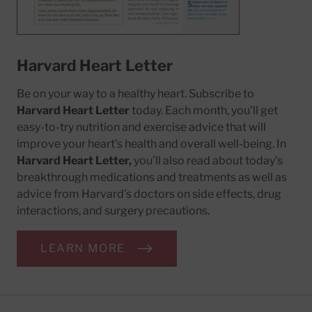
Harvard Heart Letter
Be on your way to a healthy heart. Subscribe to
Harvard Heart Letter
today. Each month, you’ll get
easy-to-try nutrition and exercise advice that will
improve your heart’s health and overall well-being. In
Harvard Heart Letter,
you’ll also read about today’s
breakthrough medications and treatments as well as
advice from Harvard’s doctors on side effects, drug
interactions, and surgery precautions.
LEARN MORE