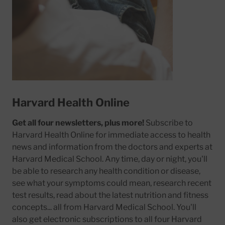
Harvard Health Online
Get all four newsletters, plus more!
Subscribe to
Harvard Health Online for immediate access to health
news and information from the doctors and experts at
Harvard Medical School. Any time, day or night, you'll
be able to research any health condition or disease,
see what your symptoms could mean, research recent
test results, read about the latest nutrition and fitness
concepts... all from Harvard Medical School. You'll
also get electronic subscriptions to all four Harvard