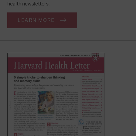
health newsletters.
LEARN MORE