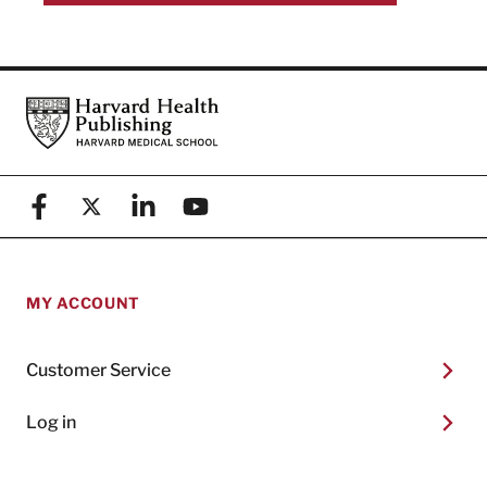
Footer
Harvard Health Publishing
Facebook
X (formerly known as Twitter)
Linkedin
YouTube
MY ACCOUNT
Customer Service
Log in