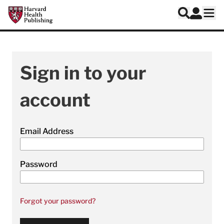
Skip to main content
Harvard Health Publishing
Log In
Search
Ope
Sign in to your
account
Email Address
Password
Forgot your password?