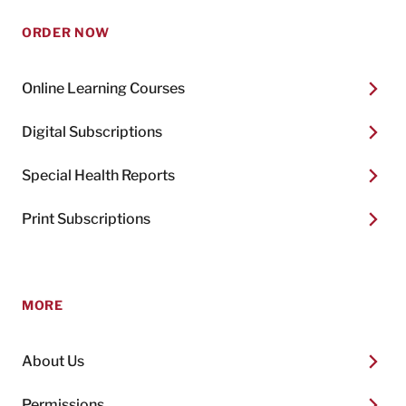
ORDER NOW
Online Learning Courses
Digital Subscriptions
Special Health Reports
Print Subscriptions
MORE
About Us
Permissions