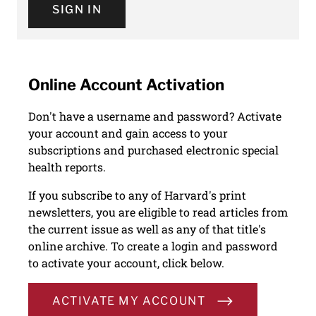
SIGN IN
Online Account Activation
Don't have a username and password? Activate
your account and gain access to your
subscriptions and purchased electronic special
health reports.
If you subscribe to any of Harvard's print
newsletters, you are eligible to read articles from
the current issue as well as any of that title's
online archive. To create a login and password
to activate your account, click below.
ACTIVATE MY ACCOUNT