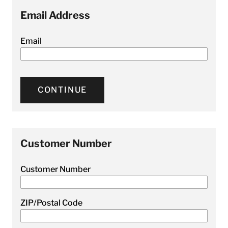
Email Address
Email
CONTINUE
Customer Number
Customer Number
ZIP/Postal Code