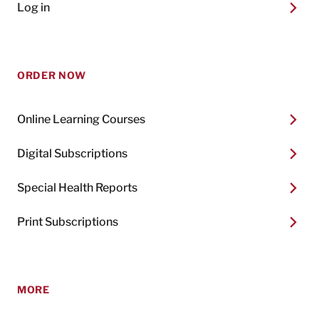
Log in
ORDER NOW
Online Learning Courses
Digital Subscriptions
Special Health Reports
Print Subscriptions
MORE