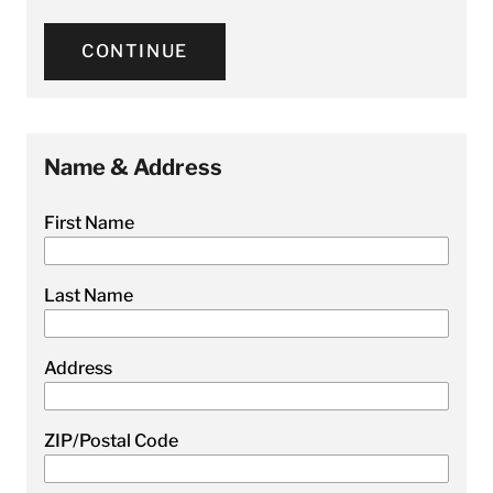
CONTINUE
Name & Address
First Name
Last Name
Address
ZIP/Postal Code