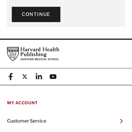
CONTINUE
Footer
Harvard Health Publishing
Facebook
X (formerly known as Twitter)
Linkedin
YouTube
MY ACCOUNT
Customer Service