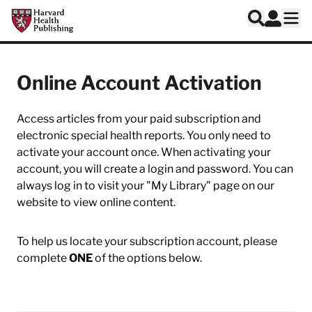
Skip to main content
Harvard Health Publishing
Log In
Search
Ope
Online Account Activation
Access articles from your paid subscription and
electronic special health reports. You only need to
activate your account once. When activating your
account, you will create a login and password. You can
always log in to visit your "My Library" page on our
website to view online content.
To help us locate your subscription account, please
complete
ONE
of the options below.