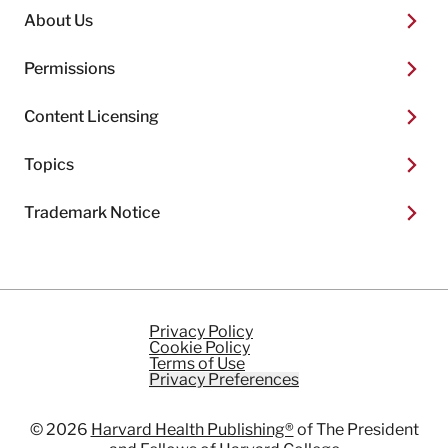
About Us
Permissions
Content Licensing
Topics
Trademark Notice
Privacy Policy
Cookie Policy
Terms of Use
Privacy Preferences
© 2026
Harvard Health Publishing®
of The President