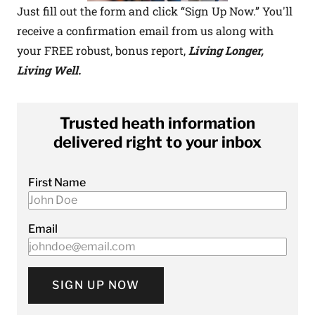
Just fill out the form and click “Sign Up Now.” You'll
receive a confirmation email from us along with
your FREE robust, bonus report,
Living Longer,
Living Well.
Trusted heath information
delivered right to your inbox
First Name
Email
SIGN UP NOW