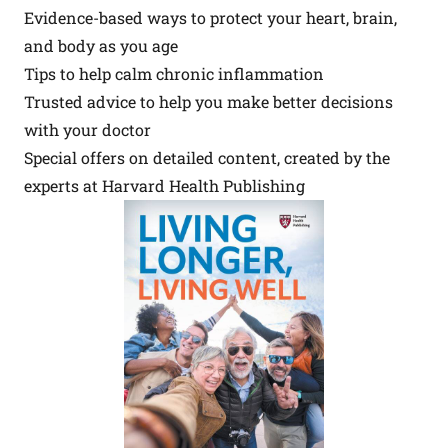
Evidence-based ways to protect your heart, brain,
and body as you age
Tips to help calm chronic inflammation
Trusted advice to help you make better decisions
with your doctor
Special offers on detailed content, created by the
experts at Harvard Health Publishing