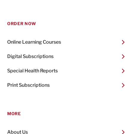
ORDER NOW
Online Learning Courses
Digital Subscriptions
Special Health Reports
Print Subscriptions
MORE
About Us