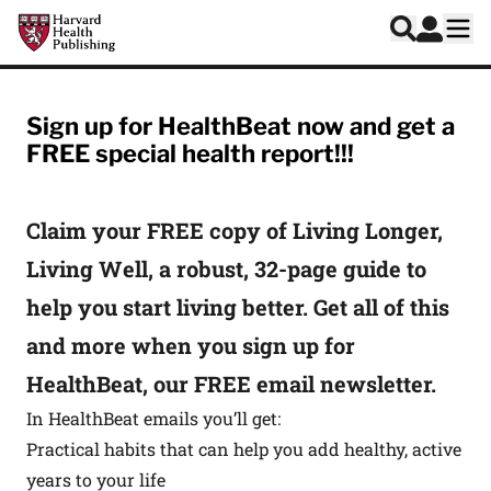
Skip to main content
Harvard Health Publishing
Log In
Search
Ope
HealthBeat Signup
Sign up for HealthBeat now and get a
FREE special health report!!!
Claim your FREE copy of Living Longer,
Living Well, a robust, 32-page guide to
help you start living better. Get all of this
and more when you sign up for
HealthBeat, our FREE email newsletter.
In HealthBeat emails you’ll get:
Practical habits that can help you add healthy, active
years to your life