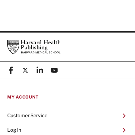
Footer
Harvard Health Publishing
Facebook
X (formerly known as Twitter)
Linkedin
YouTube
MY ACCOUNT
Customer Service
Log in