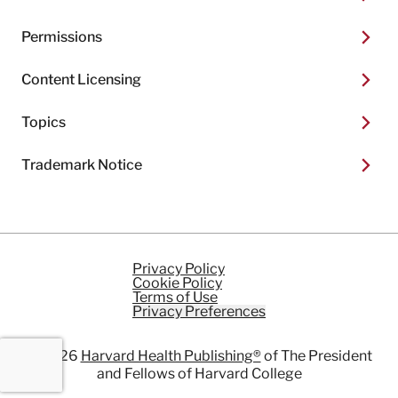
Permissions
Content Licensing
Topics
Trademark Notice
Privacy Policy
Cookie Policy
Terms of Use
Privacy Preferences
© 2026
Harvard Health Publishing®
of The President
and Fellows of Harvard College