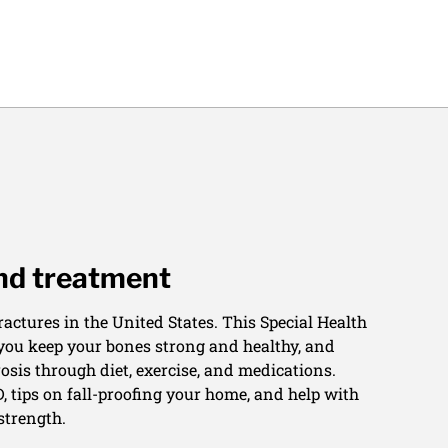
and treatment
actures in the United States. This Special Health
 you keep your bones strong and healthy, and
osis through diet, exercise, and medications.
, tips on fall-proofing your home, and help with
strength.