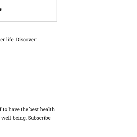
s
r life. Discover:
f to have the best health
 well-being. Subscribe