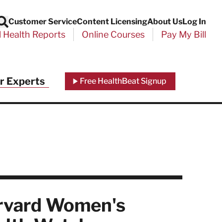
Customer Service
Content Licensing
About Us
Log In
Search
l Health Reports
Online Courses
Pay My Bill
Close
r Experts
Free HealthBeat Signup
chool
port
rvard Women's