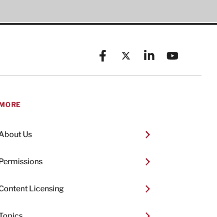
Facebook
X (formerly known as Twitt
Linkedin
YouTube
MORE
About Us
Permissions
Content Licensing
Topics