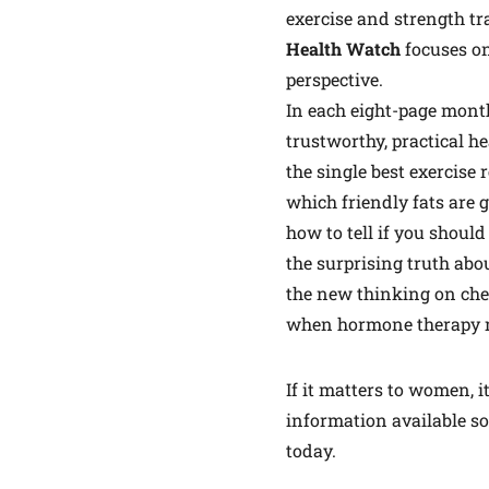
exercise and strength tr
Health Watch
focuses o
perspective.
In each eight-page monthl
trustworthy, practical he
the single best exercise
which friendly fats are 
how to tell if you should
the surprising truth abo
the new thinking on che
when hormone therapy 
If it matters to women, it
information available so
today.