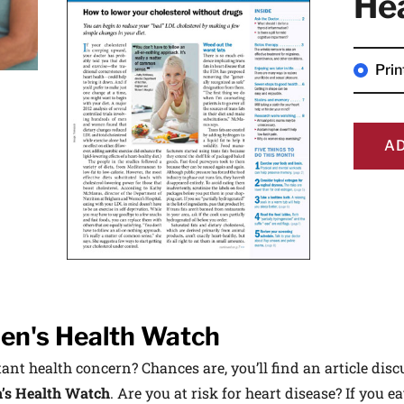
He
 medical advances and breakthroughs from
 School experts, and special offers on
rvard Health Publishing.
Pri
I WANT TO GET HE
A
te is protected by reCAPTCHA and the Google
Privacy Policy
and
Terms of Servi
n's Health Watch
nt health concern? Chances are, you’ll find an article discu
s Health Watch
. Are you at risk for heart disease? If you ea