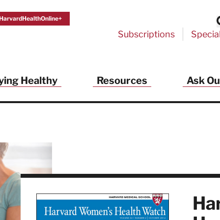
HarvardHealthOnline+
Subscriptions
Specia
ying Healthy
Resources
Ask Ou
th Alerts from Harvard Medical S
 a FREE copy of the NEW 32-page special health re
Living Longer, Living Well
!
ive HealthBeat emails from Harvard Health
et helpful tips that support long-term
evity… learn simple exercises to improve
nd out which foods are linked to better
ep inflammation under control…
Ha
 options for cataract treatment… all
r email inbox FREE. PLUS, you'll get the