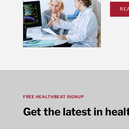
RE
FREE HEALTHBEAT SIGNUP
Get the latest in hea