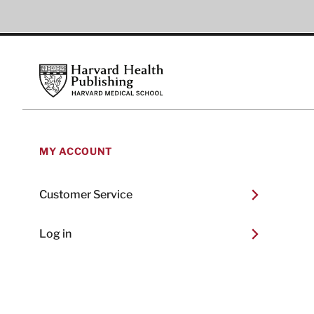
Footer
Harvard Health Publishing
MY ACCOUNT
Customer Service
Log in