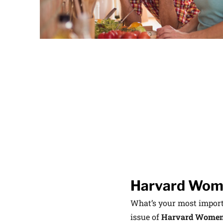
latest news on
Harvard Medical
content from Ha
This si
Harvard Wome
What’s your most importa
issue of
Harvard Women’