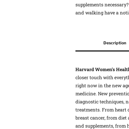
supplements necessary? 
and walking have a noti
Other Product Informati
Description
Description
Harvard Women’s Healt
closer touch with everyt
right now in the new ag
medicine. New preventio
diagnostic techniques, 
treatments. From heart 
breast cancer, from diet
and supplements, from 