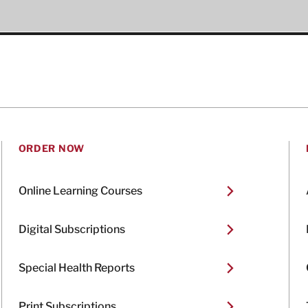
ORDER NOW
Online Learning Courses
Digital Subscriptions
Special Health Reports
Print Subscriptions