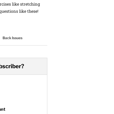
cises like stretching
uestions like these!
Back Issues
bscriber?
unt