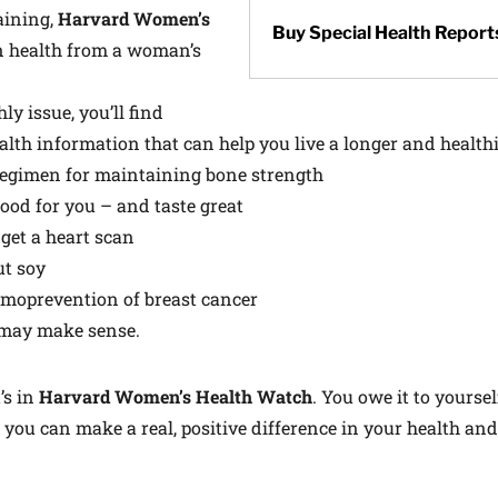
aining,
Harvard Women’s
Buy Special Health Report
n health from a woman’s
y issue, you’ll find
alth information that can help you live a longer and healthie
 regimen for maintaining bone strength
good for you – and taste great
 get a heart scan
ut soy
moprevention of breast cancer
may make sense.
’s in
Harvard Women’s Health Watch
. You owe it to yoursel
 you can make a real, positive difference in your health and