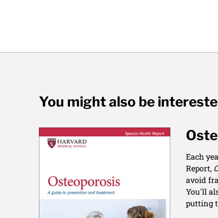
You might also be interest
Oste
Each yea
Report,
O
avoid fr
You'll a
putting 