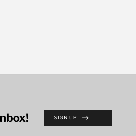
inbox!
SIGN UP