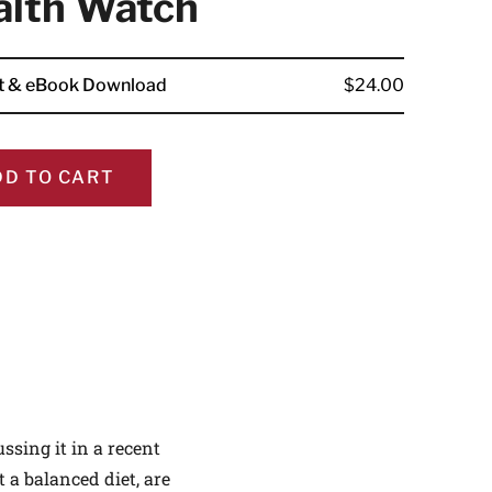
alth Watch
nt & eBook Download
$24.00
ALTHIER
DD TO CART
ce
apply.
ssing it in a recent
t a balanced diet, are