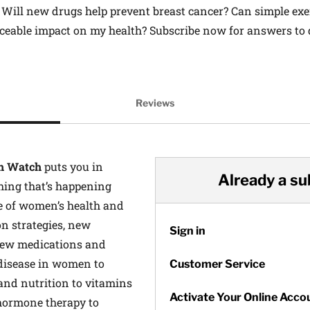
Will new drugs help prevent breast cancer? Can simple exer
ceable impact on my health? Subscribe now for answers to q
on
Reviews
h Watch
puts you in
Already a su
hing that’s happening
e of women’s health and
n strategies, new
Sign in
new medications and
disease in women to
Customer Service
 and nutrition to vitamins
Activate Your Online Acco
hormone therapy to