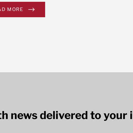
AD MORE
lth news delivered to your 