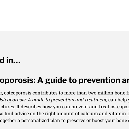
ed in…
oporosis: A guide to prevention 
r, osteoporosis contributes to more than two million bone fr
steoporosis: A guide to prevention and treatment
, can help
actures. It describes how you can prevent and treat osteopor
lso find advice on the right amount of calcium and vitamin D
together a personalized plan to preserve or boost your bone 