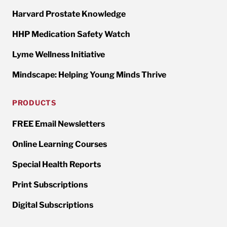
Harvard Prostate Knowledge
HHP Medication Safety Watch
Lyme Wellness Initiative
Mindscape: Helping Young Minds Thrive
PRODUCTS
FREE Email Newsletters
Online Learning Courses
Special Health Reports
Print Subscriptions
Digital Subscriptions