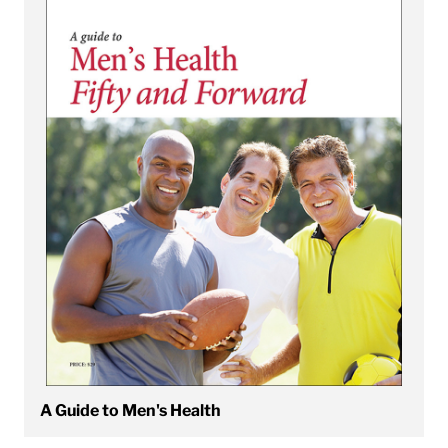
A Guide to Men's Health