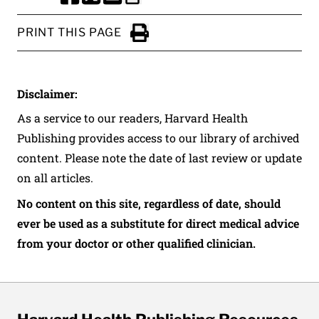
SHARE THIS PAGE TO FACEBOOK
SHARE THIS PAGE TO X
SHARE THIS PAGE VIA EMAIL
Copy this page to clipboard
PRINT THIS PAGE
Click to Print
Disclaimer:
As a service to our readers, Harvard Health
Publishing provides access to our library of archived
content. Please note the date of last review or update
on all articles.
No content on this site, regardless of date, should
ever be used as a substitute for direct medical advice
from your doctor or other qualified clinician.