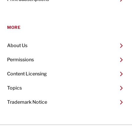
MORE
About Us
Permissions
Content Licensing
Topics
Trademark Notice