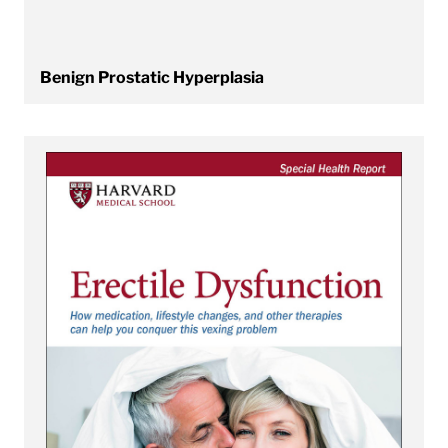
Benign Prostatic Hyperplasia
View Erectile Dysfunction