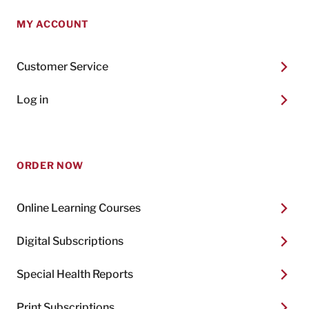
MY ACCOUNT
Customer Service
Log in
ORDER NOW
Online Learning Courses
Digital Subscriptions
Special Health Reports
Print Subscriptions