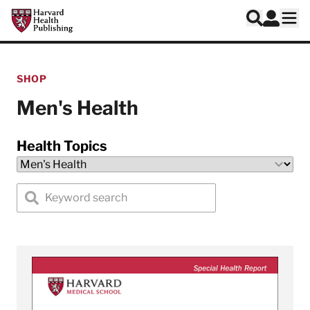
Skip to main content
Harvard Health Publishing
Log In
Search
Ope
SHOP
Men's Health
Health Topics
Search special health reports by keyword
View A Guide to Men's Health