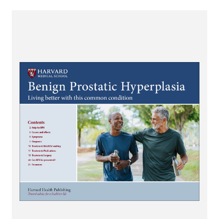
View Benign Prostatic Hyperplasia