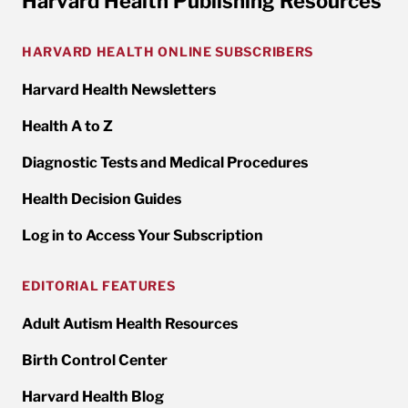
Harvard Health Publishing Resources
HARVARD HEALTH ONLINE SUBSCRIBERS
Harvard Health Newsletters
Health A to Z
Diagnostic Tests and Medical Procedures
Health Decision Guides
Log in to Access Your Subscription
EDITORIAL FEATURES
Adult Autism Health Resources
Birth Control Center
Harvard Health Blog