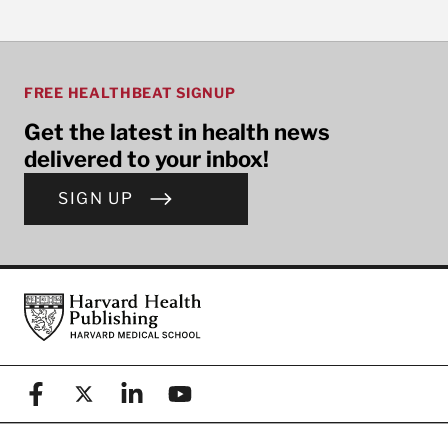
FREE HEALTHBEAT SIGNUP
Get the latest in health news
delivered to your inbox!
SIGN UP
Footer
Harvard Health Publishing
Facebook
X (formerly known as Twitter)
Linkedin
YouTube