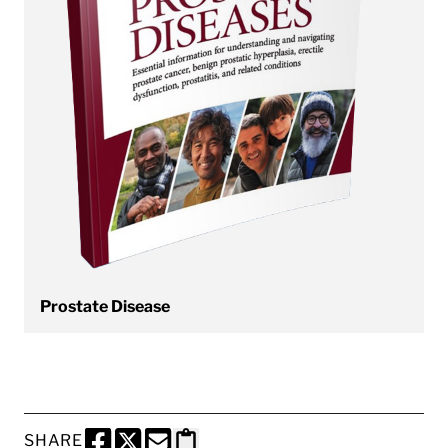
Prostate Disease
SHARE