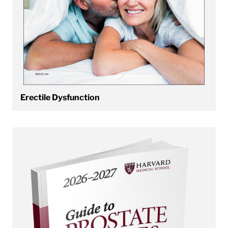
Erectile Dysfunction
View Prostate Disease