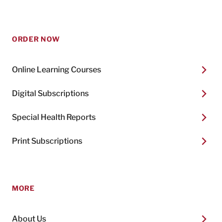
ORDER NOW
Online Learning Courses
Digital Subscriptions
Special Health Reports
Print Subscriptions
MORE
About Us