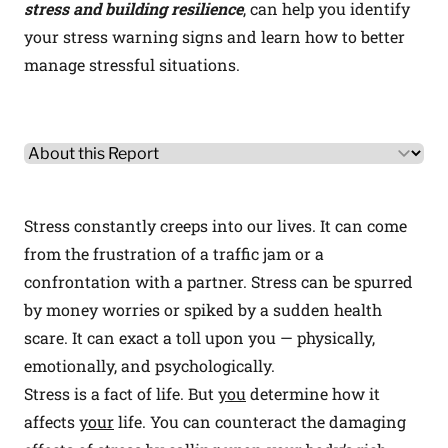
stress and building resilience
, can help you identify
your stress warning signs and learn how to better
manage stressful situations.
Other Product Information
Select a tab
Stress constantly creeps into our lives. It can come
from the frustration of a traffic jam or a
confrontation with a partner. Stress can be spurred
by money worries or spiked by a sudden health
scare. It can exact a toll upon you — physically,
emotionally, and psychologically.
Stress is a fact of life. But
you
determine how it
affects
your
life. You can counteract the damaging