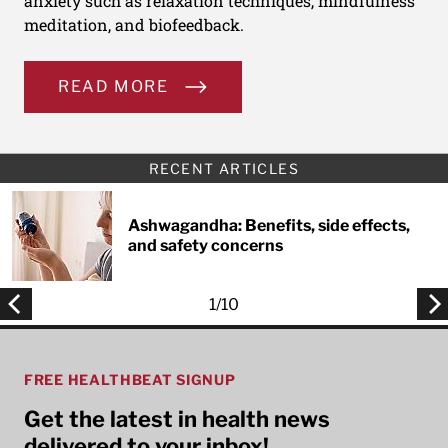
anxiety such as relaxation techniques, mindfulness
meditation, and biofeedback.
READ MORE
RECENT ARTICLES
Ashwagandha: Benefits, side effects,
and safety concerns
1
/
10
FREE HEALTHBEAT SIGNUP
Get the latest in health news
delivered to your inbox!