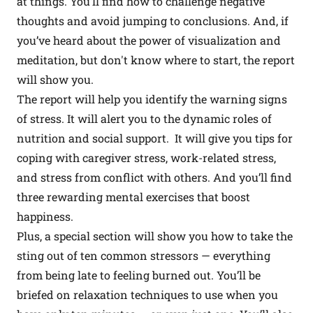
at things. You’ll find how to challenge negative
thoughts and avoid jumping to conclusions. And, if
you’ve heard about the power of visualization and
meditation, but don't know where to start, the report
will show you.
The report will help you identify the warning signs
of stress. It will alert you to the dynamic roles of
nutrition and social support. It will give you tips for
coping with caregiver stress, work-related stress,
and stress from conflict with others. And you’ll find
three rewarding mental exercises that boost
happiness.
Plus, a special section will show you how to take the
sting out of ten common stressors — everything
from being late to feeling burned out. You’ll be
briefed on relaxation techniques to use when you