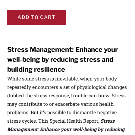
ADD TO CART
Stress Management: Enhance your
well-being by reducing stress and
building resilience
While some stress is inevitable, when your body
repeatedly encounters a set of physiological changes
dubbed the stress response, trouble can brew. Stress
may contribute to or exacerbate various health
problems. But it’s possible to dismantle negative
stress cycles. This Special Health Report,
Stress
Management: Enhance your well-being by reducing