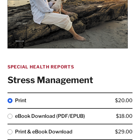
SPECIAL HEALTH REPORTS
Stress Management
Print
$20.00
eBook Download (PDF/EPUB)
$18.00
Print & eBook Download
$29.00