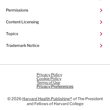
Permissions
Content Licensing
Topics
Trademark Notice
Privacy Policy
Cookie Policy
Terms of Use
Privacy Preferences
© 2026
Harvard Health Publishing®
of The President
and Fellows of Harvard College