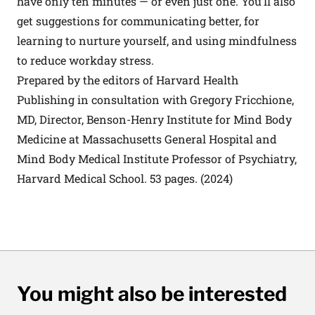
have only ten minutes — or even just one. You’ll also
get suggestions for communicating better, for
learning to nurture yourself, and using mindfulness
to reduce workday stress.
Prepared by the editors of Harvard Health
Publishing in consultation with Gregory Fricchione,
MD, Director, Benson-Henry Institute for Mind Body
Medicine at Massachusetts General Hospital and
Mind Body Medical Institute Professor of Psychiatry,
Harvard Medical School. 53 pages. (2024)
You might also be interested