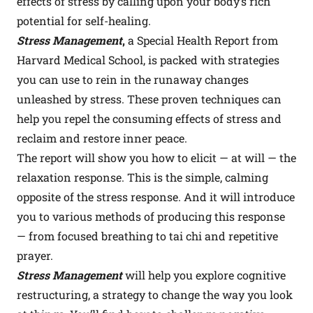
effects of stress by calling upon your body’s rich
potential for self-healing.
Stress Management
,
a Special Health Report from
Harvard Medical School, is packed with strategies
you can use to rein in the runaway changes
unleashed by stress. These proven techniques can
help you repel the consuming effects of stress and
reclaim and restore inner peace.
The report will show you how to elicit — at will — the
relaxation response. This is the simple, calming
opposite of the stress response. And it will introduce
you to various methods of producing this response
— from focused breathing to tai chi and repetitive
prayer.
Stress Management
will help you explore cognitive
restructuring, a strategy to change the way you look