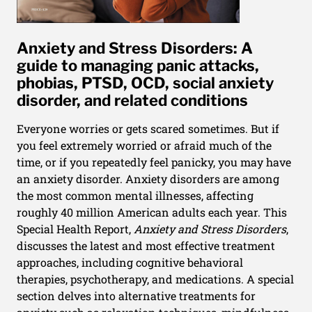
Anxiety and Stress Disorders: A
guide to managing panic attacks,
phobias, PTSD, OCD, social anxiety
disorder, and related conditions
Everyone worries or gets scared sometimes. But if
you feel extremely worried or afraid much of the
time, or if you repeatedly feel panicky, you may have
an anxiety disorder. Anxiety disorders are among
the most common mental illnesses, affecting
roughly 40 million American adults each year. This
Special Health Report,
Anxiety and Stress Disorders
,
discusses the latest and most effective treatment
approaches, including cognitive behavioral
therapies, psychotherapy, and medications. A special
section delves into alternative treatments for