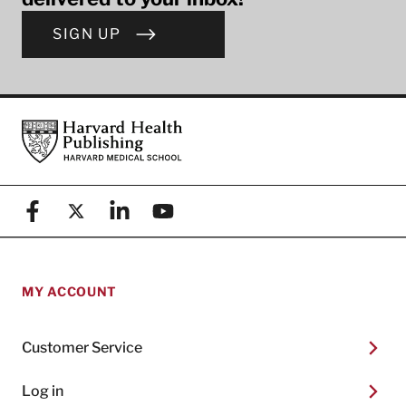
SIGN UP
Footer
Harvard Health Publishing
Facebook
X (formerly known as Twitter)
Linkedin
YouTube
MY ACCOUNT
Customer Service
Log in