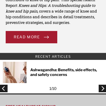
Report
Knees and Hips: A troubleshooting guide to
knee and hip pain
, covers a wide range of knee and
hip conditions and describes in detail treatments,
preventive strategies, and surgeries.
READ MORE
RECENT ARTICLES
Ashwagandha: Benefits, side effects,
and safety concerns
1
/
10