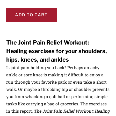
ADD TO CART
The Joint Pain Relief Workout:
Healing exercises for your shoulders,
hips, knees, and ankles
Is joint pain holding you back? Perhaps an achy
ankle or sore knee is making it difficult to enjoy a
run through your favorite park or even take a short
walk. Or maybe a throbbing hip or shoulder prevents
you from whacking a golf ball or performing simple
tasks like carrying a bag of groceries. The exercises
in this report,
The Joint Pain Relief Workout: Healing