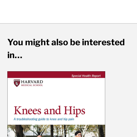
You might also be interested
in…