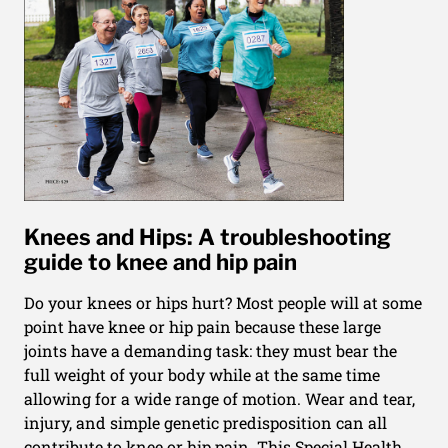
Knees and Hips: A troubleshooting
guide to knee and hip pain
Do your knees or hips hurt? Most people will at some
point have knee or hip pain because these large
joints have a demanding task: they must bear the
full weight of your body while at the same time
allowing for a wide range of motion. Wear and tear,
injury, and simple genetic predisposition can all
contribute to knee or hip pain. This Special Health