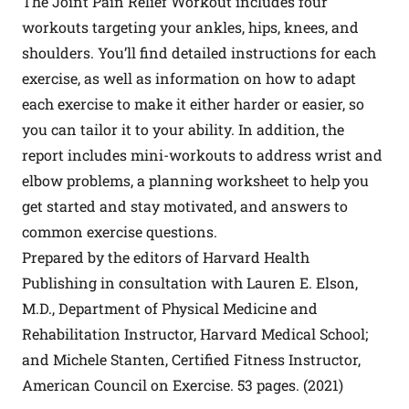
The Joint Pain Relief Workout includes four
workouts targeting your ankles, hips, knees, and
shoulders. You’ll find detailed instructions for each
exercise, as well as information on how to adapt
each exercise to make it either harder or easier, so
you can tailor it to your ability. In addition, the
report includes mini-workouts to address wrist and
elbow problems, a planning worksheet to help you
get started and stay motivated, and answers to
common exercise questions.
Prepared by the editors of Harvard Health
Publishing in consultation with Lauren E. Elson,
M.D., Department of Physical Medicine and
Rehabilitation Instructor, Harvard Medical School;
and Michele Stanten, Certified Fitness Instructor,
American Council on Exercise. 53 pages. (2021)