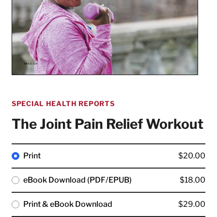
SPECIAL HEALTH REPORTS
The Joint Pain Relief Workout
Print
$20.00
eBook Download (PDF/EPUB)
$18.00
Print & eBook Download
$29.00