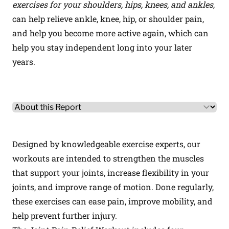
exercises for your shoulders, hips, knees, and ankles
,
can help relieve ankle, knee, hip, or shoulder pain,
and help you become more active again, which can
help you stay independent long into your later
years.
Other Product Information
Select a tab
Designed by knowledgeable exercise experts, our
workouts are intended to strengthen the muscles
that support your joints, increase flexibility in your
joints, and improve range of motion. Done regularly,
these exercises can ease pain, improve mobility, and
help prevent further injury.