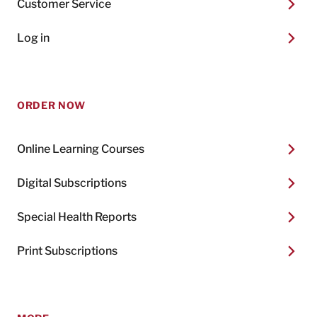
Customer Service
Log in
ORDER NOW
Online Learning Courses
Digital Subscriptions
Special Health Reports
Print Subscriptions