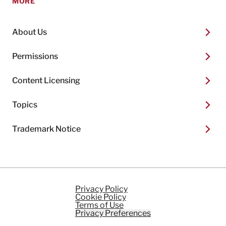
MORE
About Us
Permissions
Content Licensing
Topics
Trademark Notice
Privacy Policy
Cookie Policy
Terms of Use
Privacy Preferences