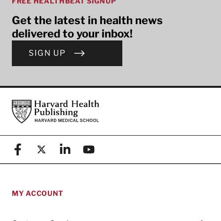
FREE HEALTHBEAT SIGNUP
Get the latest in health news
delivered to your inbox!
SIGN UP
Footer
Harvard Health Publishing
Facebook
X (formerly known as Twitter)
Linkedin
YouTube
MY ACCOUNT