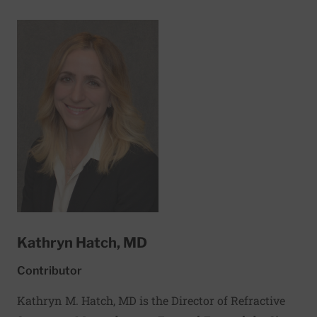
include sleep-disordered breathing and pulmonary
hypertension.
Kathryn Hatch, MD
Contributor
Kathryn M. Hatch, MD is the Director of Refractive