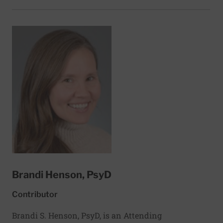
passionate about exploring the connections
between food and health. A longtime nutrition
journalist and a former food editor, her work has
appeared in dozens of health-focused sites,
publications, and cookbooks, including EatingWell,
WW, Diabetic Living, The American Diabetes
Association, and the Institute of Natural Medicine.
Based in Cortez, Florida, Joyce is also an adjunct
lecturer in public communication at the University
of Vermont. She holds a master’s degree in nutrition
and food science from New York University.
Brandi Henson, PsyD
Contributor
Brandi S. Henson, PsyD, is an Attending