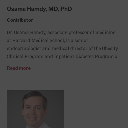
Osama Hamdy, MD, PhD
Contributor
Dr. Osama Hamdy, associate professor of medicine
at Harvard Medical School, is a senior
endocrinologist and medical director of the Obesity
Clinical Program and Inpatient Diabetes Program at
Joslin Diabetes Center. His research focuses on
about Osama Hamdy, MD, PhD
Read more
understanding the metabolic and cardiovascular
benefits of lifestyle changes and weight loss in
people with diabetes. Dr. Hamdy is a co-investigator
on two landmark studies of diabetes: the national
Diabetes Prevention Program and the Look AHEAD
(Action for Health in Diabetes) study. He earned his
medical degree and doctorate in endocrinology at