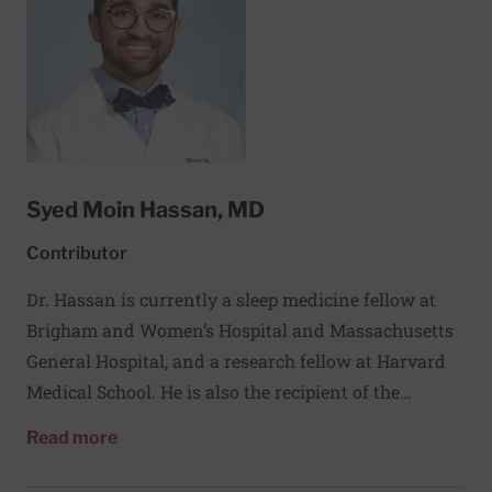
Syed Moin Hassan, MD
Contributor
Dr. Hassan is currently a sleep medicine fellow at
Brigham and Women’s Hospital and Massachusetts
General Hospital, and a research fellow at Harvard
Medical School. He is also the recipient of the
Academic Sleep Pulmonary Integrated
about Syed Moin Hassan, MD
Read more
Research/Clinical Fellowship (ASPIRE) from the
American Thoracic Society. His research interests