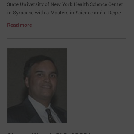
State University of New York Health Science Center
in Syracuse with a Masters in Science and a Degree
in Medicine. He completed a National Institutes of
about Eric Holbrook, MD
Read more
Health post-doctoral fellowship and residency in
otolaryngology at the Medical College of
Virginia/Virginia Commonwealth University. He
completed further training with a fellowship in
Rhinology and Sinus Surgery at the University of
Nebraska Medical Center under Dr. Donald Leopold.
He has been a member of the full time faculty at the
Massachusetts Eye and Ear Infirmary (MEEI) since
2003, is an Associate Professor of Otolaryngology at
the Harvard Medical School, and serves as the Chief
of the Rhinology Division at MEEI. His principal
clinical interests are diseases of the nose and
sinuses, chronic rhinosinusitis, endoscopic skull