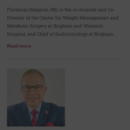
Florencia Halperin, MD, is the co-founder and Co-
Director of the Center for Weight Management and
Metabolic Surgery at Brigham and Women’s
Hospital, and Chief of Endocrinology at Brigham
and Women’s Faulkner Hospital. Her clinical
about Florencia Halperin, MD
Read more
research is focused on the delivery of weight loss
interventions, as well as on the metabolic effects of
bariatric surgery. Her clinical research is
complemented by her clinical practice focused on
the management of obesity and diabetes.