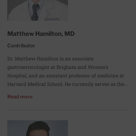
the University of Mansoura, Egypt, and completed a
fellowship in endocrinology at Harvard University.
Matthew Hamilton, MD
Contributor
Dr. Matthew Hamilton is an associate
gastroenterologist at Brigham and Women’s
Hospital, and an assistant professor of medicine at
Harvard Medical School. He currently serves as the
director of the inflammatory bowel disease
about Matthew Hamilton, MD
Read more
fellowship and IBD education programs.