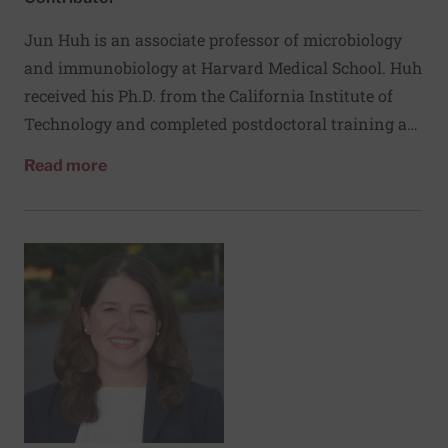
Jun Huh is an associate professor of microbiology
and immunobiology at Harvard Medical School. Huh
received his Ph.D. from the California Institute of
Technology and completed postdoctoral training at
NYU School of Medicine as a Jane Coffin Childs
about Jun Huh, PhD
Read more
Fellow. He has received the NIH Pathway to
Independence Award, the Smith Family Award, and
was named a Searle and Pew Scholar. His laboratory
investigates how the immune system influences the
central nervous system by dissecting cytokine and
cytokine‑receptor pathways. He also studies host-
and bacteria-derived factors that regulate gut
inflammation, and aims to develop therapeutics that
modulate immune receptors to treat inflammatory
and neurological disorders.