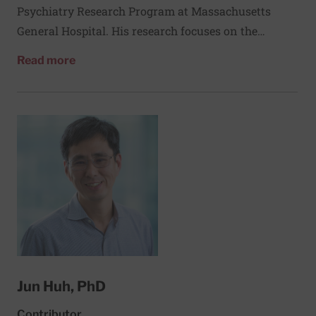
Psychiatry Research Program at Massachusetts
General Hospital. His research focuses on the
connections between mental health, healthy
about Jeffery Huffman, MD
Read more
behavior, and medical outcomes in patients with
heart disease and other chronic conditions. He
received his medical degree from Baylor College of
Medicine and did his residency and fellowship at
Massachusetts General Hospital.
Jun Huh, PhD
Contributor