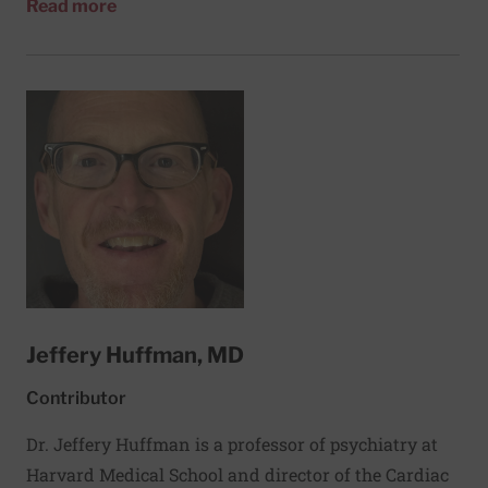
about Thomas Hübl
Read more
people worldwide. He has been teaching workshops
on trauma-informed approaches, resilience, and
mindfulness at Harvard since 2019.
Jeffery Huffman, MD
Contributor
Dr. Jeffery Huffman is a professor of psychiatry at
Harvard Medical School and director of the Cardiac