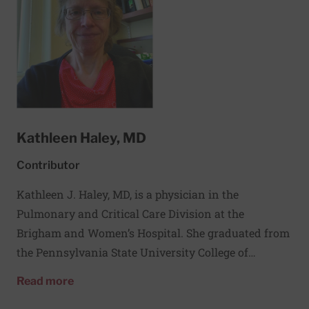
improving outcomes.
Kathleen Haley, MD
Contributor
Kathleen J. Haley, MD, is a physician in the
Pulmonary and Critical Care Division at the
Brigham and Women’s Hospital. She graduated from
the Pennsylvania State University College of
Medicine and then completed an Internal Medicine
about Kathleen Haley, MD
Read more
Residency at the New England Deaconess Hospital