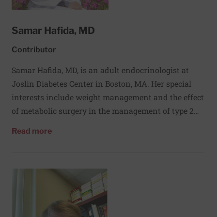
Samar Hafida, MD
Contributor
Samar Hafida, MD, is an adult endocrinologist at
Joslin Diabetes Center in Boston, MA. Her special
interests include weight management and the effect
of metabolic surgery in the management of type 2
diabetes. In addition to her clinical work, Dr. Hafida
about Samar Hafida, MD
Read more
is passionate about medical education and delivery
of diabetes care to health systems. She is assistant
director of global education and is involved in
several education initiatives geared to a wide
variety of learners and provides consultation to
health systems on reforming diabetes care and