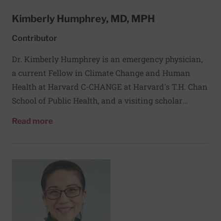
Kimberly Humphrey, MD, MPH
Contributor
Dr. Kimberly Humphrey is an emergency physician,
a current Fellow in Climate Change and Human
Health at Harvard C-CHANGE at Harvard's T.H. Chan
School of Public Health, and a visiting scholar
at the Harvard FXB Center. Her research focuses on
about Kimberly Humphrey, MD, MPH
Read more
the intersection between climate change and health,
particularly community and health system
adaptation to climate change impacts, and she is
passionately involved with advocacy, education, and
policy development through NGOs and government-
based roles focused on climate change and health.