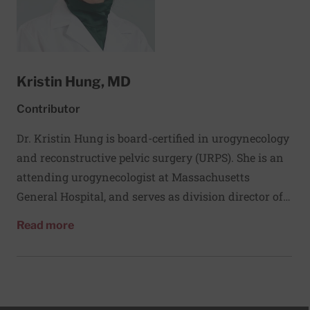
Kristin Hung, MD
Contributor
Dr. Kristin Hung is board-certified in urogynecology
and reconstructive pelvic surgery (URPS). She is an
attending urogynecologist at Massachusetts
General Hospital, and serves as division director of
quality and clinical operations and instructor at
about Kristin Hung, MD
Read more
Harvard Medical School. Dr. Hung treats patients
with pelvic organ prolapse and urinary
incontinence. She specializes in minimally invasive
surgical approaches, including vaginal surgery,