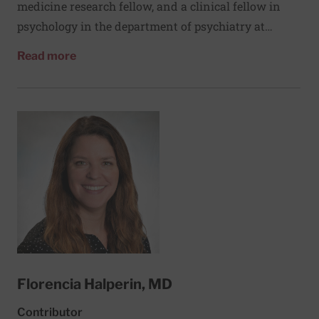
medicine research fellow, and a clinical fellow in
psychology in the department of psychiatry at
Massachusetts General Hospital (MGH). He works
about Daniel L. Hall, PhD
Read more
with clinical research teams at the MGH Behavioral
Medicine program, the Benson-Henry Institute for
Mind Body Medicine, the MGH Cancer Center, and
the division of general medicine at Beth Israel
Deaconess Medical Center. Dr. Hall’s research
examines how medical patients experience and cope
with uncertainty and stress arising from cancer
and other chronic illnesses. He is currently testing a
multimodal mind-body intervention to help ease
fear of cancer recurrence.
Florencia Halperin, MD
Contributor