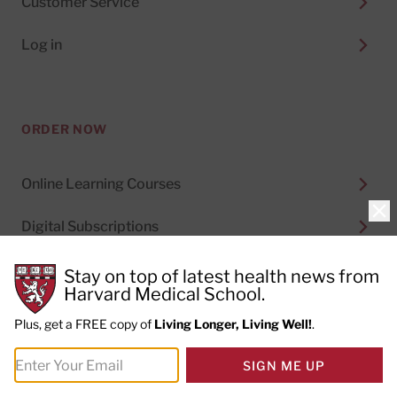
Customer Service
Log in
ORDER NOW
Online Learning Courses
Clo
Digital Subscriptions
Special Health Reports
Stay on top of latest health news from
Harvard Medical School.
Print Subscriptions
Plus, get a FREE copy of
Living Longer, Living Well!
.
SIGN ME UP
MORE