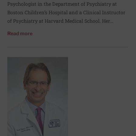
Psychologist in the Department of Psychiatry at
Boston Children’s Hospital and a Clinical Instructor
of Psychiatry at Harvard Medical School. Her
clinical and research interests are in the
about Brandi Henson, PsyD
Read more
neurodevelopmental trajectories of children and
adolescents with congenital heart disease and
associated genetic syndromes.