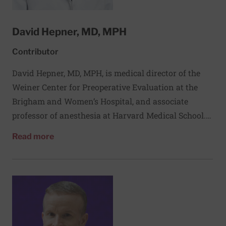
David Hepner, MD, MPH
Contributor
David Hepner, MD, MPH, is medical director of the
Weiner Center for Preoperative Evaluation at the
Brigham and Women’s Hospital, and associate
professor of anesthesia at Harvard Medical School.
He is an associate faculty member of Ariadne Labs.
about David Hepner, MD, MPH
Read more
His clinical and research interests in preoperative
assessment, and his vision of a society in the area of
preoperative assessment and its impact on surgical
outcomes, led him to be one of the cofounders in
2005 of the Society for Perioperative Assessment
and Quality Improvement, an international