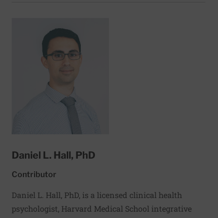
followed by fellowships in Pulmonary Medicine at
the New England Deaconess Hospital and Critical
Care Medicine at the Brigham and Women’s
Hospital. Dr. Haley is an Assistant Professor of
Medicine at Harvard Medical School and an
Associate Physician at the Brigham and Women’s
Hospital, where she attends in the Medical and
Thoracic Intensive Care Units. Additionally, she
serves as the Medical Director for the BWH
Ventilator Service at Spaulding Hospital Cambridge.
She is active in clinical research, where her interests
include asthma and chronic critical illness.
Daniel L. Hall, PhD
Contributor
Daniel L. Hall, PhD, is a licensed clinical health
psychologist, Harvard Medical School integrative