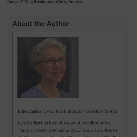
Image: © Oleg Breslavtsev/Getty Images
About the Author
Julie Corliss
, Executive Editor,
Harvard Heart Letter
Julie Corliss has been the executive editor of the
Harvard Heart Letter since 2013. She also writes for