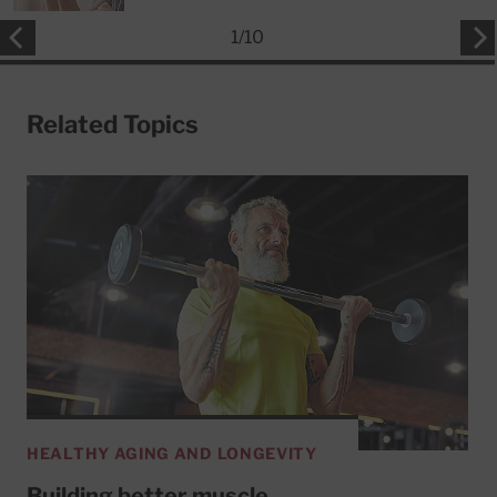
1
/
10
Related Topics
HEALTHY AGING AND LONGEVITY
Building better muscle