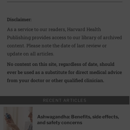
Disclaimer:
As a service to our readers, Harvard Health
Publishing provides access to our library of archived
content. Please note the date of last review or
update on all articles.
No content on this site, regardless of date, should
ever be used as a substitute for direct medical advice
from your doctor or other qualified clinician.
RECENT ARTICLES
Ashwagandha: Benefits, side effects,
and safety concerns