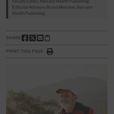
Faculty Editor, Harvard Health Publishing;
Editorial Advisory Board Member, Harvard
Health Publishing
SHARE
SHARE THIS PAGE TO FACEBOOK
SHARE THIS PAGE TO X
SHARE THIS PAGE VIA EMAIL
Copy this page to clipboard
PRINT THIS PAGE
Click to Print