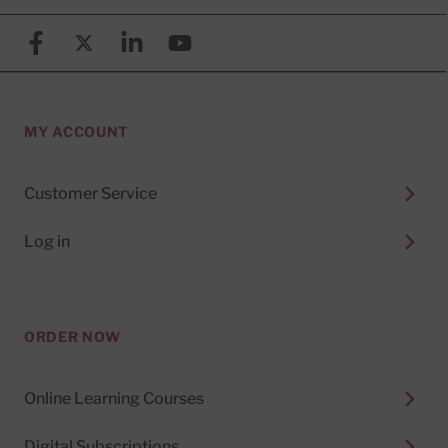
Facebook
X (formerly known as Twitter)
Linkedin
YouTube
MY ACCOUNT
Customer Service
Log in
ORDER NOW
Online Learning Courses
Digital Subscriptions