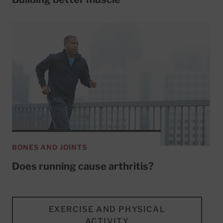
BONES AND JOINTS
Does running cause arthritis?
EXERCISE AND PHYSICAL
ACTIVITY