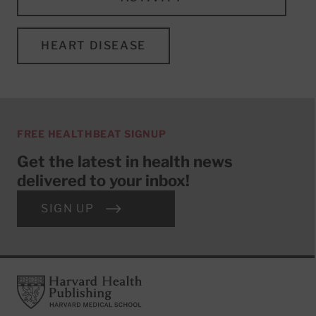
HEART DISEASE
FREE HEALTHBEAT SIGNUP
Get the latest in health news
delivered to your inbox!
SIGN UP
Footer
Harvard Health Publishing