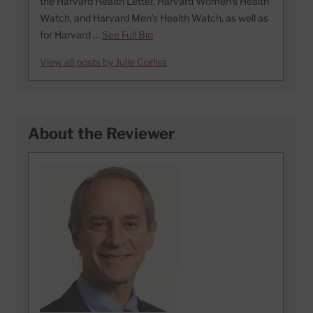
the Harvard Health Letter, Harvard Women’s Health
Watch, and Harvard Men’s Health Watch, as well as
for Harvard …
See Full Bio
View all posts by Julie Corliss
About the Reviewer