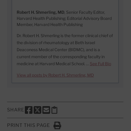
Robert H. Shmerling, MD
, Senior Faculty Editor,
Harvard Health Publishing; Editorial Advisory Board
Member, Harvard Health Publishing
Dr. Robert H. Shmerling is the former clinical chief of
the division of rheumatology at Beth Israel
Deaconess Medical Center (BIDMC), and is a
current member of the corresponding faculty in
medicine at Harvard Medical School. …
See Full Bio
View all posts by Robert H. Shmerling, MD
SHARE
SHARE THIS PAGE TO FACEBOOK
SHARE THIS PAGE TO X
SHARE THIS PAGE VIA EMAIL
Copy this page to clipboard
PRINT THIS PAGE
Click to Print