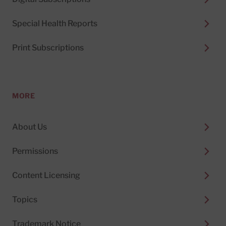
Special Health Reports
Print Subscriptions
MORE
About Us
Permissions
Content Licensing
Topics
Trademark Notice