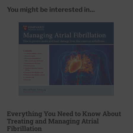
You might be interested in...
Everything You Need to Know About
Treating and Managing Atrial
Fibrillation