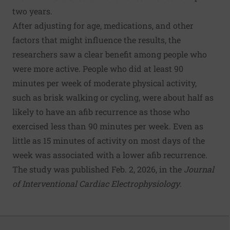
two years.
After adjusting for age, medications, and other
factors that might influence the results, the
researchers saw a clear benefit among people who
were more active. People who did at least 90
minutes per week of moderate physical activity,
such as brisk walking or cycling, were about half as
likely to have an afib recurrence as those who
exercised less than 90 minutes per week. Even as
little as 15 minutes of activity on most days of the
week was associated with a lower afib recurrence.
The study was published Feb. 2, 2026, in the
Journal
of Interventional Cardiac Electrophysiology
.