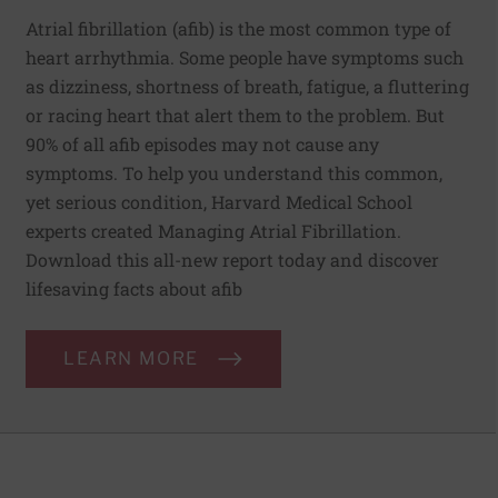
Atrial fibrillation (afib) is the most common type of
heart arrhythmia. Some people have symptoms such
as dizziness, shortness of breath, fatigue, a fluttering
or racing heart that alert them to the problem. But
90% of all afib episodes may not cause any
symptoms. To help you understand this common,
yet serious condition, Harvard Medical School
experts created Managing Atrial Fibrillation.
Download this all-new report today and discover
lifesaving facts about afib
LEARN MORE