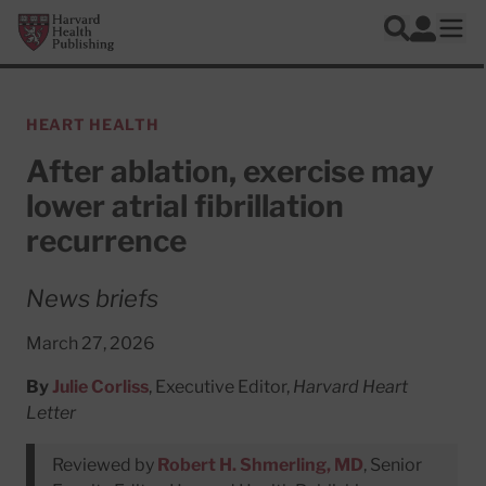
Skip to main content
Harvard Health Publishing
Log In
Search
Ope
HEART HEALTH
After ablation, exercise may
lower atrial fibrillation
recurrence
News briefs
March 27, 2026
By
Julie Corliss
, Executive Editor,
Harvard Heart
Letter
Reviewed by
Robert H. Shmerling, MD
, Senior