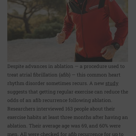
Despite advances in ablation — a procedure used to
treat atrial fibrillation (afib) — this common heart
rhythm disorder sometimes recurs. A new
study
suggests that getting regular exercise can reduce the
odds of an afib recurrence following ablation.
Researchers interviewed 163 people about their
exercise habits at least three months after having an
ablation. Their average age was 69, and 60% were
men. All were checked for afib recurrence for up to