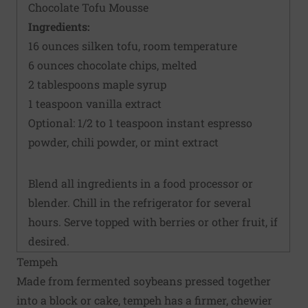
Chocolate Tofu Mousse
Ingredients:
16 ounces silken tofu, room temperature
6 ounces chocolate chips, melted
2 tablespoons maple syrup
1 teaspoon vanilla extract
Optional: 1/2 to 1 teaspoon instant espresso
powder, chili powder, or mint extract
Blend all ingredients in a food processor or
blender. Chill in the refrigerator for several
hours. Serve topped with berries or other fruit, if
desired.
Tempeh
Made from fermented soybeans pressed together
into a block or cake, tempeh has a firmer, chewier