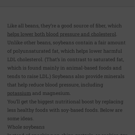
Like all beans, they’re a good source of fiber, which
helps lower both blood pressure and cholesterol
.
Unlike other beans, soybeans contain a fair amount
of polyunsaturated fat, which helps lower harmful
LDL cholesterol. (That’s in contrast to saturated fat,
which is found mainly in animal-based foods and
tends to raise LDL.) Soybeans also provide minerals
that help reduce blood pressure, including
potassium
and magnesium.
You’ll get the biggest nutritional boost by replacing
less healthy foods with soy-based foods. Below are
some ideas.
Whole soybeans