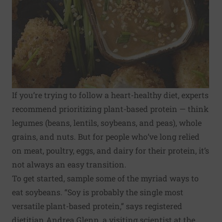
If you’re trying to follow a heart-healthy diet, experts
recommend prioritizing plant-based protein — think
legumes (beans, lentils, soybeans, and peas), whole
grains, and nuts. But for people who’ve long relied
on meat, poultry, eggs, and dairy for their protein, it’s
not always an easy transition.
To get started, sample some of the myriad ways to
eat soybeans. “Soy is probably the single most
versatile plant-based protein,” says registered
dietitian Andrea Glenn, a visiting scientist at the