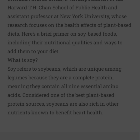
Harvard T.H. Chan School of Public Health and
assistant professor at New York University, whose
research focuses on the health effects of plant-based
diets. Here’s a brief primer on soy-based foods,
including their nutritional qualities and ways to
add them to your diet.
What is soy?
Soy refers to soybeans, which are unique among
legumes because they are a complete protein,
meaning they contain all nine essential amino
acids. Considered one of the best plant-based
protein sources, soybeans are also rich in other
nutrients known to benefit heart health.