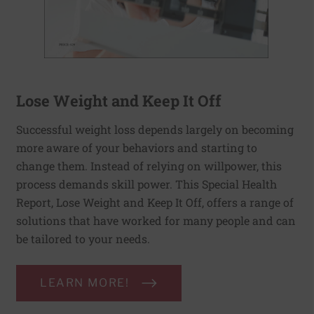
Lose Weight and Keep It Off
Successful weight loss depends largely on becoming
more aware of your behaviors and starting to
change them. Instead of relying on willpower, this
process demands skill power. This Special Health
Report, Lose Weight and Keep It Off, offers a range of
solutions that have worked for many people and can
be tailored to your needs.
LEARN MORE!