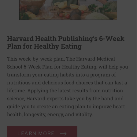
Harvard Health Publishing’s 6-Week
Plan for Healthy Eating
This week-by-week plan, The Harvard Medical
School 6-Week Plan for Healthy Eating, will help you
transform your eating habits into a program of
nutritious and delicious food choices that can last a
lifetime. Applying the latest results from nutrition
science, Harvard experts take you by the hand and
guide you to create an eating plan to improve heart
health, longevity, energy, and vitality.
LEARN MORE