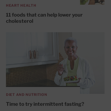
HEART HEALTH
11 foods that can help lower your
cholesterol
DIET AND NUTRITION
Time to try intermittent fasting?