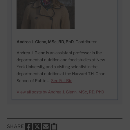
Andrea J. Glenn, MSc, RD, PhD
, Contributor
Andrea J. Glenn is an assistant professor in the
department of nutrition and food studies at New
York University, and a visiting scientist in the
department of nutrition at the Harvard T.H. Chan
School of Public …
See Full Bio
View all posts by Andrea J. Glenn, MSc, RD, PhD
SHARE
SHARE THIS PAGE TO FACEBOOK
SHARE THIS PAGE TO X
SHARE THIS PAGE VIA EMAIL
Copy this page to clipboard