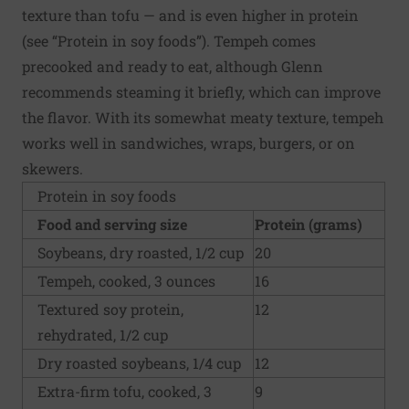
texture than tofu — and is even higher in protein
(see “Protein in soy foods”). Tempeh comes
precooked and ready to eat, although Glenn
recommends steaming it briefly, which can improve
the flavor. With its somewhat meaty texture, tempeh
works well in sandwiches, wraps, burgers, or on
skewers.
Protein in soy foods
Food and serving size
Protein (grams)
Soybeans, dry roasted, 1/2 cup
20
Tempeh, cooked, 3 ounces
16
Textured soy protein,
12
rehydrated, 1/2 cup
Dry roasted soybeans, 1/4 cup
12
Extra-firm tofu, cooked, 3
9