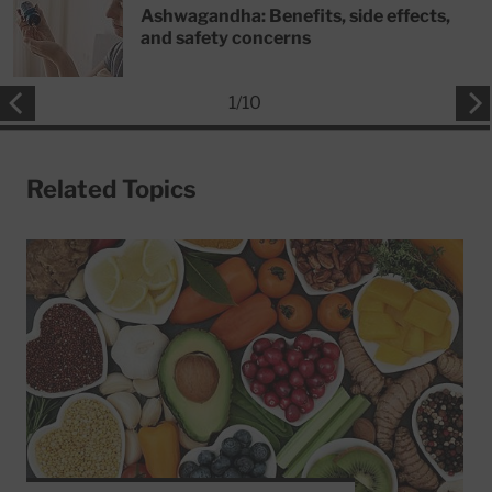
Ashwagandha: Benefits, side effects,
and safety concerns
1
/
10
Related Topics