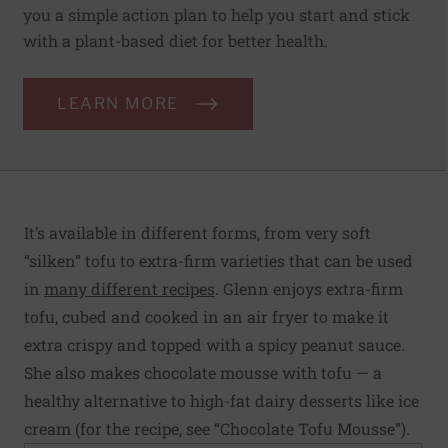
you a simple action plan to help you start and stick
with a plant-based diet for better health.
LEARN MORE
It’s available in different forms, from very soft
“silken” tofu to extra-firm varieties that can be used
in
many different recipes
. Glenn enjoys extra-firm
tofu, cubed and cooked in an air fryer to make it
extra crispy and topped with a spicy peanut sauce.
She also makes chocolate mousse with tofu — a
healthy alternative to high-fat dairy desserts like ice
cream (for the recipe, see “Chocolate Tofu Mousse”).