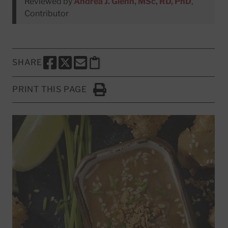
Reviewed by
Andrea J. Glenn, MSc, RD, PhD
,
Contributor
SHARE
SHARE THIS PAGE TO FACEBOOK
SHARE THIS PAGE TO X
SHARE THIS PAGE VIA EMAIL
Copy this page to clipboard
PRINT THIS PAGE
Click to Print