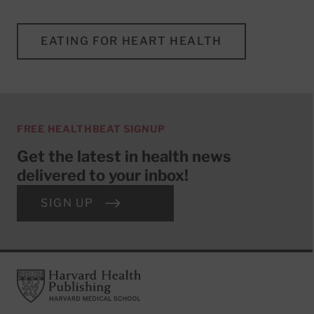
EATING FOR HEART HEALTH
FREE HEALTHBEAT SIGNUP
Get the latest in health news
delivered to your inbox!
SIGN UP
Footer
Harvard Health Publishing