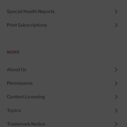
Special Health Reports
Print Subscriptions
MORE
About Us
Permissions
Content Licensing
Topics
Trademark Notice