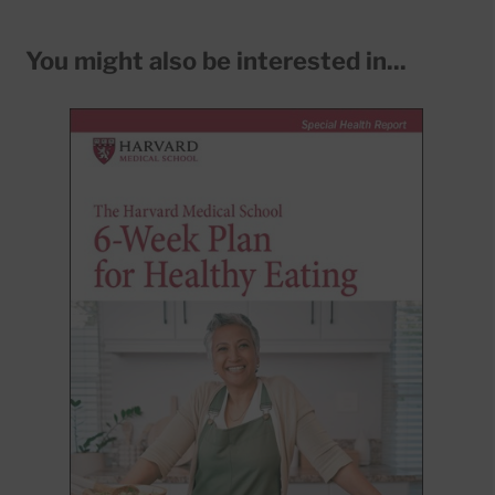
You might also be interested in...