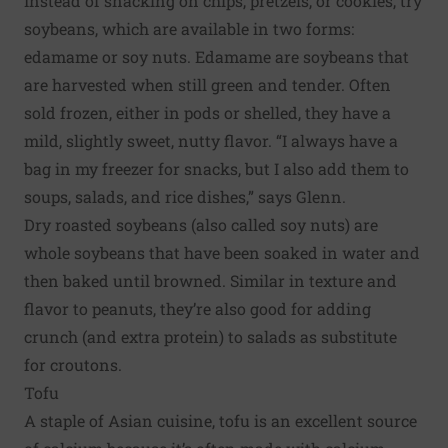
Instead of snacking on chips, pretzels, or cookies, try
soybeans, which are available in two forms:
edamame or soy nuts. Edamame are soybeans that
are harvested when still green and tender. Often
sold frozen, either in pods or shelled, they have a
mild, slightly sweet, nutty flavor. “I always have a
bag in my freezer for snacks, but I also add them to
soups, salads, and rice dishes,” says Glenn.
Dry roasted soybeans (also called soy nuts) are
whole soybeans that have been soaked in water and
then baked until browned. Similar in texture and
flavor to peanuts, they’re also good for adding
crunch (and extra protein) to salads as substitute
for croutons.
Tofu
A staple of Asian cuisine, tofu is an excellent source