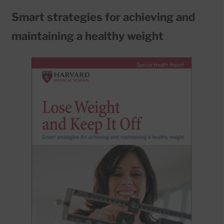
Smart strategies for achieving and
maintaining a healthy weight