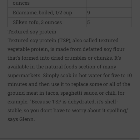
ounces
Edamame, boiled, 1/2 cup
9
Silken tofu, 3 ounces
5
Textured soy protein
Textured soy protein (TSP), also called textured
vegetable protein, is made from defatted soy flour
that’s formed into dried crumbles or chunks. It’s
available in the natural foods section of many
supermarkets. Simply soak in hot water for five to 10
minutes and then use it to replace some or all of the
ground meat in tacos, spaghetti sauce, or chili, for
example. “Because TSP is dehydrated, it’s shelf-
stable, so you don’t have to worry about it spoiling,”
says Glenn.