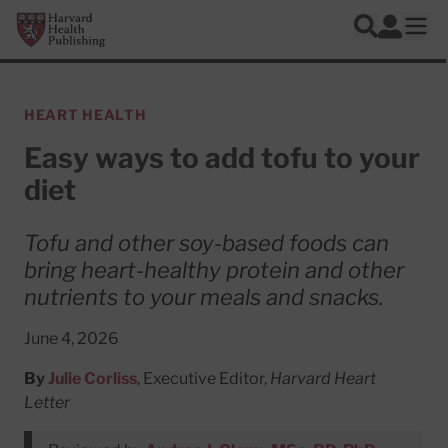
Skip to main content
Harvard Health Publishing
Log In
Search
Ope
HEART HEALTH
Easy ways to add tofu to your
diet
Tofu and other soy-based foods can
bring heart-healthy protein and other
nutrients to your meals and snacks.
June 4, 2026
By
Julie Corliss
, Executive Editor,
Harvard Heart
Letter