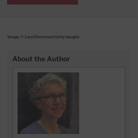
Image: © LauriPatterson/Getty Images
About the Author