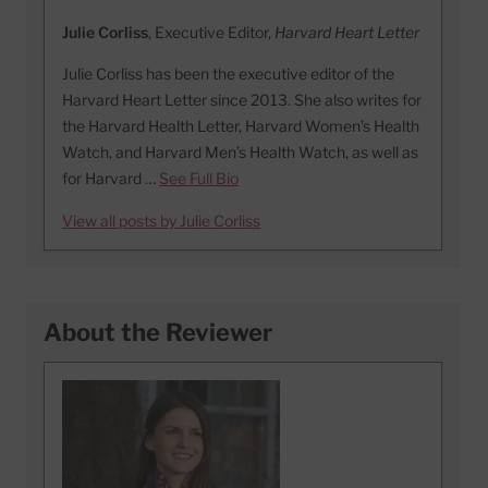
Julie Corliss
, Executive Editor,
Harvard Heart Letter
Julie Corliss has been the executive editor of the
Harvard Heart Letter since 2013. She also writes for
the Harvard Health Letter, Harvard Women’s Health
Watch, and Harvard Men’s Health Watch, as well as
for Harvard …
See Full Bio
View all posts by Julie Corliss
About the Reviewer