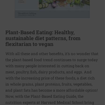
Plant-Based Eating: Healthy,
sustainable diet patterns, from
flexitarian to vegan
With all these and other benefits, it’s no wonder that
the plant-based food trend continues to surge today
with many people interested in cutting back on
meat, poultry, fish, dairy products, and eggs. And
with the increasing price of these foods, a diet rich
in whole grains, plant proteins, fruits, vegetables,
and plant fats has become a more affordable option!
Now, with the Plant-Based Eating Guide, the
nutrition experts at Harvard Medical School bring