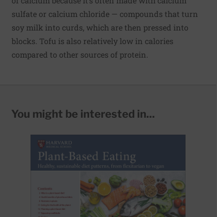
of calcium because it’s often made with calcium
sulfate or calcium chloride — compounds that turn
soy milk into curds, which are then pressed into
blocks. Tofu is also relatively low in calories
compared to other sources of protein.
You might be interested in...