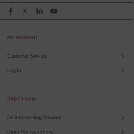
Facebook
X (formerly known as Twitter)
Linkedin
YouTube
MY ACCOUNT
Customer Service
Log in
ORDER NOW
Online Learning Courses
Digital Subscriptions