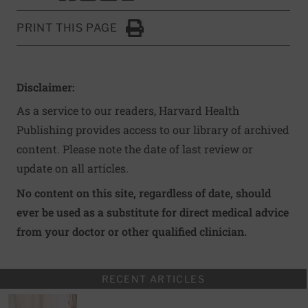
PRINT THIS PAGE
Click to Print
Disclaimer:
As a service to our readers, Harvard Health
Publishing provides access to our library of archived
content. Please note the date of last review or
update on all articles.
No content on this site, regardless of date, should
ever be used as a substitute for direct medical advice
from your doctor or other qualified clinician.
RECENT ARTICLES