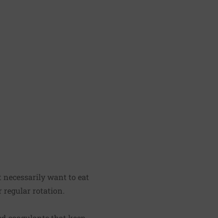
't necessarily want to eat
 regular rotation.
ed coagulants that keep