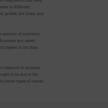
comes in different
 grilled, stir-fried, and
se amount of nutrients,
firmness you select.
t's higher in fat than
to research in animals
ought to be due to the
dy (some types of cancer