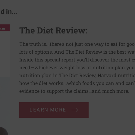
 in...
The Diet Review:
The truth is...there’s not just one way to eat for go
lots of options. And The Diet Review is the best way
Inside this special report you’ll discover the most
need—whichever weight loss or nutrition plan you
nutrition plan in The Diet Review, Harvard nutriti
how the diet works...which foods you can and can’t 
evidence to support the claims…and much more.
LEARN MORE