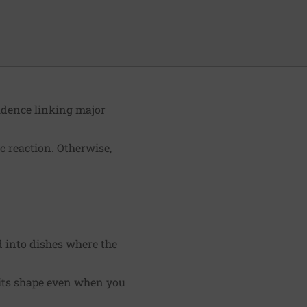
idence linking major
c reaction. Otherwise,
d into dishes where the
s its shape even when you