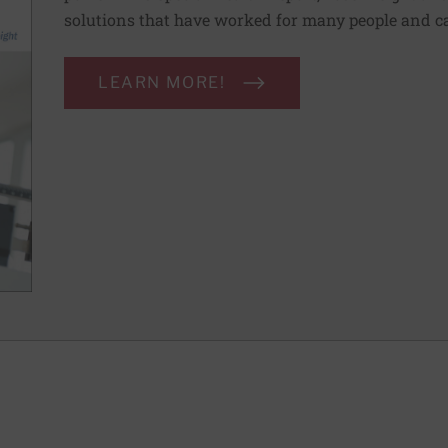
solutions that have worked for many people and ca
LEARN MORE!