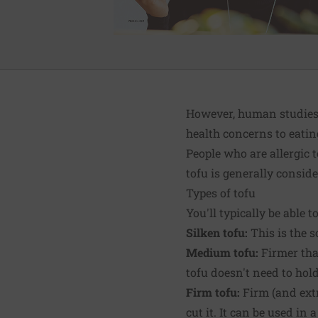
However, human studies 
health concerns to eatin
People who are allergic 
tofu is generally conside
Types of tofu
You'll typically be able t
Silken tofu:
This is the s
Medium tofu:
Firmer than
tofu doesn't need to hold
Firm tofu:
Firm (and extr
cut it. It can be used in