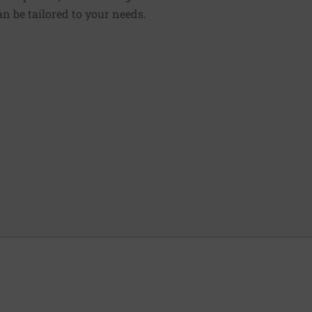
n be tailored to your needs.