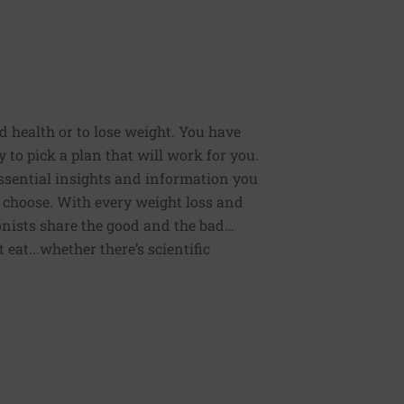
od health or to lose weight. You have
 to pick a plan that will work for you.
 essential insights and information you
 choose. With every weight loss and
onists share the good and the bad…
eat...whether there’s scientific