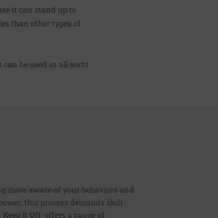
se it can stand up to
des than other types of
can be used in all sorts
ng more aware of your behaviors and
lpower, this process demands skill
Keep It Off, offers a range of