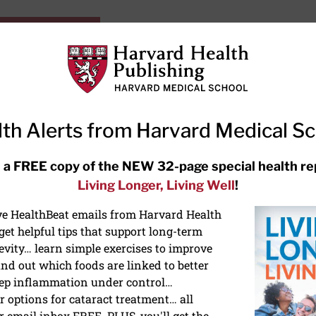
HarvardHealthOnline+
Subscriptions
Specia
ying Healthy
Resources
Ask Ou
th Alerts from Harvard Medical S
RECENT ARTICLES
 a FREE copy of the NEW 32-page special health re
Living Longer, Living Well
!
Hearing aids: Types, costs, over-
the-counter options, and AirPods
ive HealthBeat emails from Harvard Health
et helpful tips that support long-term
evity… learn simple exercises to improve
nd out which foods are linked to better
ep inflammation under control…
 options for cataract treatment… all
r email inbox FREE. PLUS, you'll get the