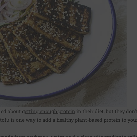
ned about
getting enough protein
in their diet, but they don
ofu is one way to add a healthy plant-based protein to your
 made from soybeans, water, and a class of ingredients call