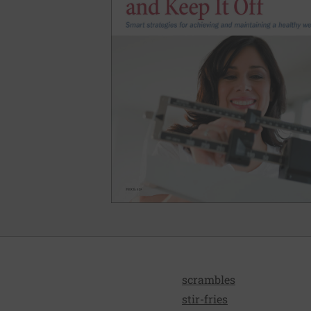
scrambles
stir-fries