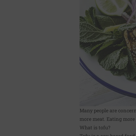
Many people are concer
more meat. Eating more t
What is tofu?
Tofu is a soy-based food