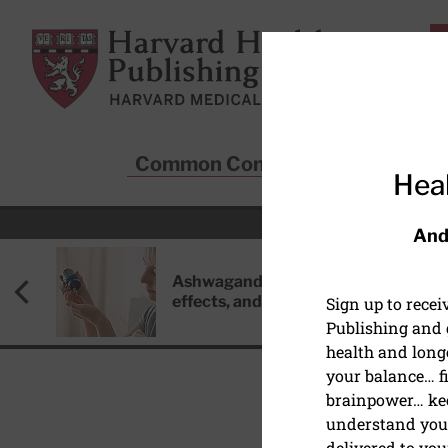
Skip to main content
Harvard Health Publishing
Common Conditions
Sta
Heal
And
Ashwagandha: Benefits, side
effects, and safety concerns
Sign up to rece
Publishing and g
health and long
your balance… fi
brainpower… ke
understand your
DIET AND NUTRITION
delivered to you