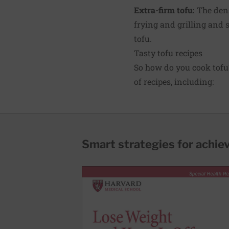
Extra-firm tofu:
The dens
frying and grilling and s
tofu.
Tasty tofu recipes
So how do you cook tofu
of recipes, including:
Smart strategies for achie