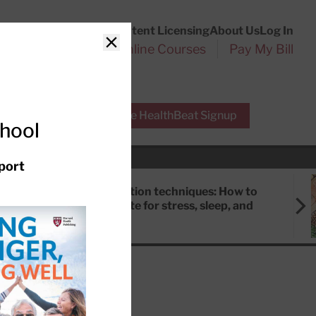
Customer Service
Content Licensing
About Us
Log In
Search
l Health Reports
Online Courses
Pay My Bill
Close
r Experts
Free HealthBeat Signup
chool
port
Meditation techniques: How to
meditate for stress, sleep, and
focus