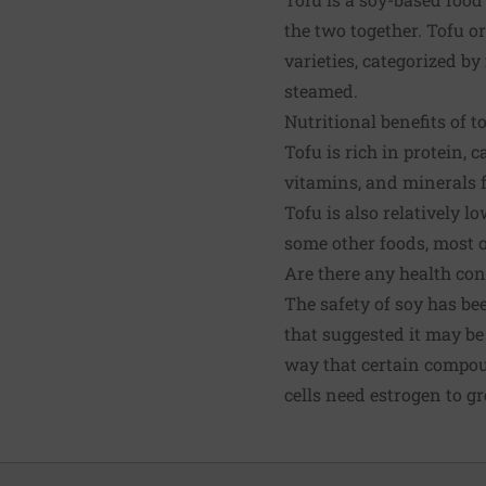
the two together. Tofu or
varieties, categorized by
steamed.
Nutritional benefits of t
Tofu is rich in protein,
vitamins, and minerals f
Tofu is also relatively l
some other foods, most o
Are there any health con
The safety of soy has be
that suggested it may be
way that certain compoun
cells need estrogen to g