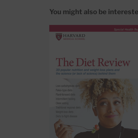
You might also be interested