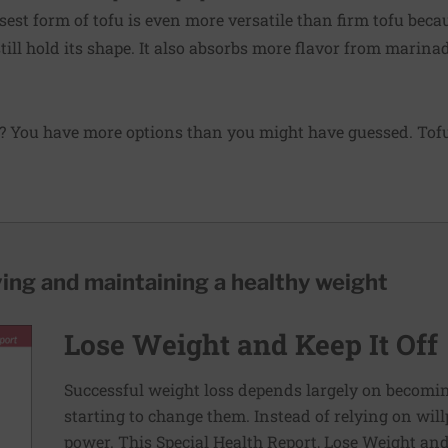
est form of tofu is even more versatile than firm tofu becau
till hold its shape. It also absorbs more flavor from marina
? You have more options than you might have guessed. Tofu 
ving and maintaining a healthy weight
Lose Weight and Keep It Off
Successful weight loss depends largely on becomi
starting to change them. Instead of relying on wil
power. This Special Health Report, Lose Weight and 