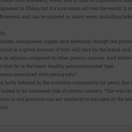
iginated in China, but it's now eaten all over the world. It 
 firmness, and can be enjoyed in many ways, including baked,
ofu
 calcium, manganese, copper, and selenium, though the preci
ound in a given amount of tofu will vary by the brand and 
ow in calories compared to other protein sources. And while i
f that fat is the heart-healthy polyunsaturated type.
cerns associated with eating tofu?
en hotly debated in the nutrition community for years, due 
 linked to an increased risk of certain cancers. This was th
ds in soy products can act similarly to estrogen in the bo
row).