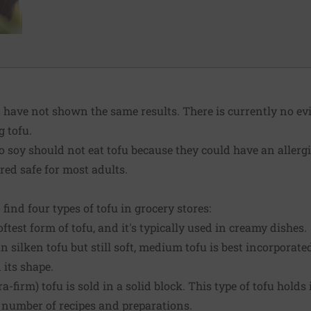
have not shown the same results. There is currently no ev
g tofu.
to soy should not eat tofu because they could have an allergi
red safe for most adults.
o find four types of tofu in grocery stores:
oftest form of tofu, and it's typically used in creamy dishes.
 silken tofu but still soft, medium tofu is best incorporate
 its shape.
a-firm) tofu is sold in a solid block. This type of tofu hold
 a number of recipes and preparations.