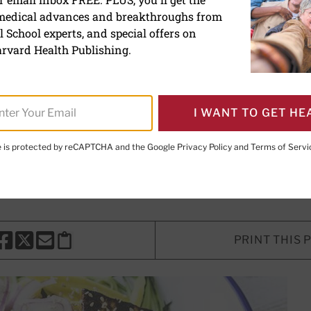
 medical advances and breakthroughs from
g a place for this nutritio
 School experts, and special offers on
 in your diet
rvard Health Publishing.
I WANT TO GET HE
riter
te is protected by reCAPTCHA and the Google
Privacy Policy
and
Terms of Servi
ung, ScD, RD
, Contributor; Editorial Advisory Board Member
PRINT THIS 
HARE THIS PAGE TO FACEBOOK
SHARE THIS PAGE TO X
SHARE THIS PAGE VIA EMAIL
Copy this page to clipboard