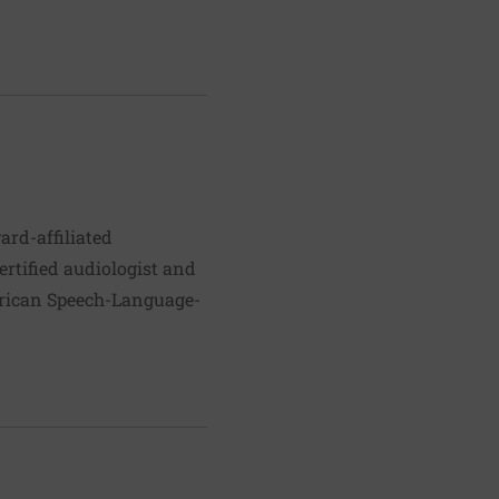
ard-affiliated
ertified audiologist and
erican Speech-Language-