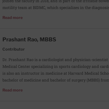
joined the faculty in 2018, and is part of the irritable bo
motility team at BIDMC, which specializes in the diagno
motility disorders, as well as clinical research into novel
about Vikram Rangan, MD
Read more
these conditions. Dr Rangan’s clinical and research interes
disorders of the stomach, and IBS.
Prashant Rao, MBBS
Contributor
Dr. Prashant Rao is a cardiologist and physician-scientist
Medical Center specializing in sports cardiology and card
is also an instructor in medicine at Harvard Medical School. Dr. Rao received
bachelor of medicine and bachelor of surgery (MBBS) from
followed by residency at the University of Arizona and ca
about Prashant Rao, MBBS
Read more
training at Beth Israel Deaconess Medical Center. His rese
NIH and is focused on understanding the biological drivers
performance, and cardiometabolic health.