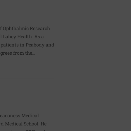
and Gastrointestinal
 of Ophthalmic Research
el Lahey Health. As a
s patients in Peabody and
egrees from the
008. He completed his
of the Johns Hopkins
d medical/surgical
 Eye and Ear Infirmary
tection of retinal
aucoma.
 Deaconess Medical
rd Medical School. He