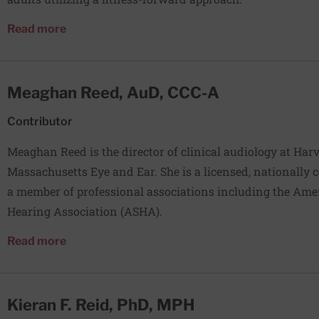
about Natalia Redyk, PT, DPT
Read more
Meaghan Reed, AuD, CCC-A
Contributor
Meaghan Reed is the director of clinical audiology at Harv
Massachusetts Eye and Ear. She is a licensed, nationally c
a member of professional associations including the Am
Hearing Association (ASHA).
about Meaghan Reed, AuD, CCC-A
Read more
Kieran F. Reid, PhD, MPH