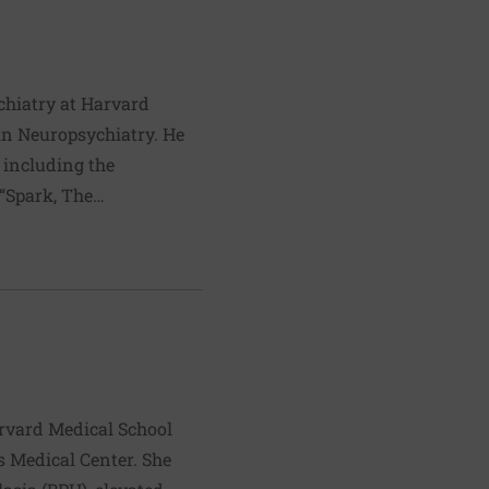
ychiatry at Harvard
in Neuropsychiatry. He
 including the
“Spark, The
nored by the
ession, Ratey lectures
ractice in Cambridge,
ning, weight training
ok:
y
arvard Medical School
s Medical Center. She