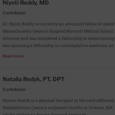
Niyoti Reddy, MD
others. He also directs a National Cancer Institute–funde
next generation of cancer researchers, especially those w
Contributor
other underserved regions.
Dr. Niyoti Reddy is currently an advanced fellow of obesi
Massachusetts General Hospital/Harvard Medical School. S
internist and has completed a fellowship in endocrinology
also pursuing a fellowship in contemplative medicine, a
program to cultivate leaders committed to addressing cha
about Niyoti Reddy, MD
Read more
system. The core training is based on the teachings of the
Reddy has been practicing yoga and meditation for severa
to be an obesity medicine specialist because it is the most
Natalia Redyk, PT, DPT
help people.
Contributor
Natalia Redyk is a physical therapist at Harvard-affiliate
Rehabilitation Center’s outpatient facility in Orleans, MA
adults utilizing a fitness-forward approach.