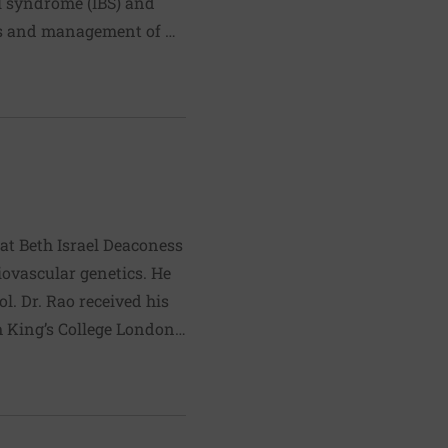
wel syndrome (IBS) and
sis and management of GI
 treatment approaches for
ts include acid reflux,
 at Beth Israel Deaconess
iovascular genetics. He
 his
 King’s College London,
rdiology fellowship
arch is supported by the
 of fitness,