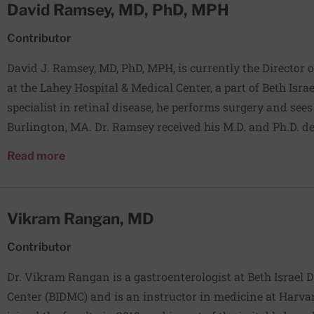
David Ramsey, MD, PhD, MPH
American Journal of Gastroenterology, Gastroenterology, 
Endoscopy, among others.
Contributor
David J. Ramsey, MD, PhD, MPH, is currently the Director
at the Lahey Hospital & Medical Center, a part of Beth Isra
specialist in retinal disease, he performs surgery and see
Burlington, MA. Dr. Ramsey received his M.D. and Ph.D. d
University of Illinois at Chicago College of Medicine in 2
about David Ramsey, MD, PhD, MPH
Read more
residency in Ophthalmology at the Wilmer Eye Institute 
School of Medicine (2009-2012) and afterwards a combine
fellowship in vitreoretinal diseases at the Massachusetts
Vikram Rangan, MD
(2012-2014). His research focuses on the prevention and de
diseases such as diabetes, macular degeneration, and gl
Contributor
Dr. Vikram Rangan is a gastroenterologist at Beth Israel
Center (BIDMC) and is an instructor in medicine at Harva