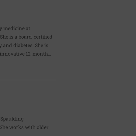
d program that trains the
orking in Africa and
ty medicine at
he is a board-certified
 and diabetes. She is
n innovative 12-month
llenges in the healthcare
 historical Buddha. Dr.
l years, and has chosen
 impactful way for her to
d Spaulding
. She works with older