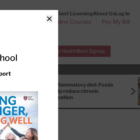
Customer Service
Content Licensing
About Us
Log In
Search
l Health Reports
Online Courses
Pay My Bill
Close
r Experts
Free HealthBeat Signup
chool
port
Anti-inflammatory diet: Foods
that help reduce chronic
inflammation