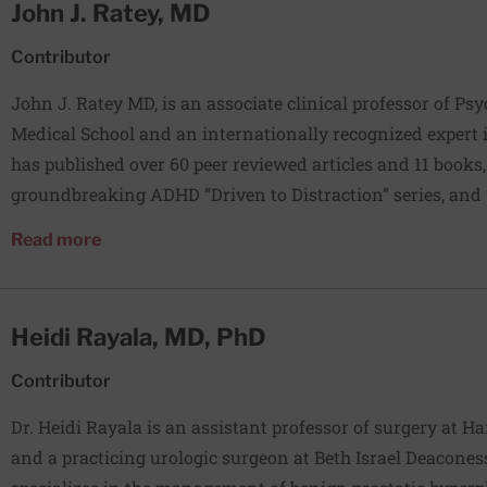
John J. Ratey, MD
Contributor
John J. Ratey MD, is an associate clinical professor of Ps
Medical School and an internationally recognized expert 
has published over 60 peer reviewed articles and 11 books,
groundbreaking ADHD “Driven to Distraction” series, and 
Revolutionary New Science of Exercise and the Brain.” Ho
about John J. Ratey, MD
Read more
Massachusetts Psychiatric Society for Advancing the Prof
around the world in additional to maintaining a private p
Massachusetts and Los Angeles, California. He enjoys run
Heidi Rayala, MD, PhD
and hiking with his wife. Web site: Johnratey.com Facebo
https://www.facebook.com/JohnRateyMD/ Twitter: @jrate
Contributor
Dr. Heidi Rayala is an assistant professor of surgery at H
and a practicing urologic surgeon at Beth Israel Deacones