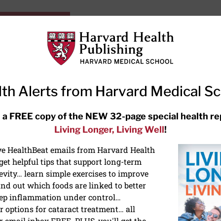
HarvardHealthOnline+
Subscriptions
Specia
ying Healthy
Resources
Ask Ou
th Alerts from Harvard Medical S
RECENT ARTICLES
 a FREE copy of the NEW 32-page special health re
Living Longer, Living Well
!
Meditation techniques: How to
meditate for stress, sleep, and
ive HealthBeat emails from Harvard Health
focus
et helpful tips that support long-term
evity… learn simple exercises to improve
nd out which foods are linked to better
ep inflammation under control…
 options for cataract treatment… all
r email inbox FREE. PLUS, you'll get the