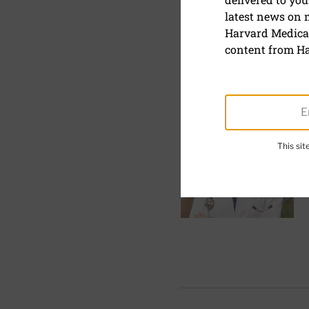
Harvard He
latest news on
Harvard Medical
List of Experts
content from Ha
ALL
A
B
C
D
This si