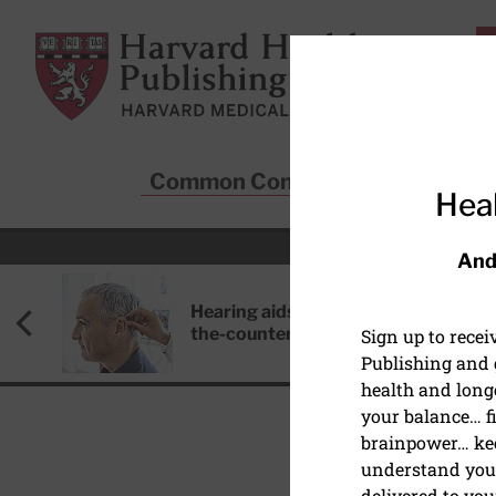
Skip to main content
Harvard Health Publishing
Common Conditions
Sta
Heal
And
Hearing aids: Types, costs, over-
the-counter options, and AirPods
Sign up to rece
Publishing and g
health and long
your balance… fi
brainpower… ke
understand your
delivered to you