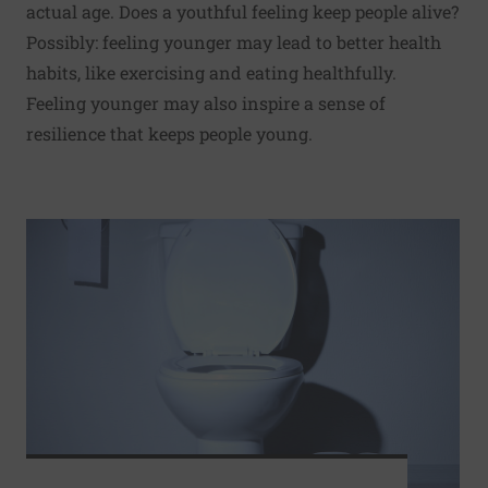
actual age. Does a youthful feeling keep people alive?
Possibly: feeling younger may lead to better health
habits, like exercising and eating healthfully.
Feeling younger may also inspire a sense of
resilience that keeps people young.
Read More about Full bladder wakes 2 in 3 women at nigh