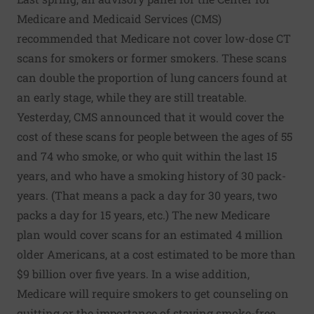
Medicare and Medicaid Services (CMS)
recommended that Medicare not cover low-dose CT
scans for smokers or former smokers. These scans
can double the proportion of lung cancers found at
an early stage, while they are still treatable.
Yesterday, CMS announced that it would cover the
cost of these scans for people between the ages of 55
and 74 who smoke, or who quit within the last 15
years, and who have a smoking history of 30 pack-
years. (That means a pack a day for 30 years, two
packs a day for 15 years, etc.) The new Medicare
plan would cover scans for an estimated 4 million
older Americans, at a cost estimated to be more than
$9 billion over five years. In a wise addition,
Medicare will require smokers to get counseling on
quitting or the importance of staying smoke-free