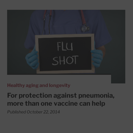
Read More about For protection against pneumonia, more
Healthy aging and longevity
For protection against pneumonia,
more than one vaccine can help
Published October 22, 2014