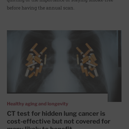
before having the annual scan.
Read More about CT test for hidden lung cancer is cost-eff
Healthy aging and longevity
CT test for hidden lung cancer is
cost-effective but not covered for