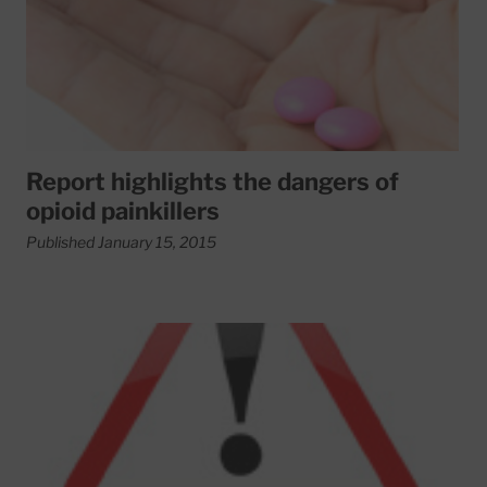
Report highlights the dangers of
opioid painkillers
Published January 15, 2015
Read More about People with type 1 diabetes are living lo