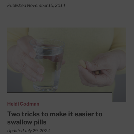
Published November 15, 2014
Read More about Two tricks to make it easier to swallow p
Heidi Godman
Two tricks to make it easier to
swallow pills
Updated July 29, 2024