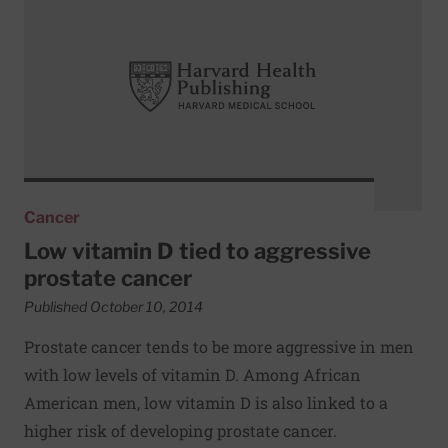
Cancer
Low vitamin D tied to aggressive
prostate cancer
Published October 10, 2014
Prostate cancer tends to be more aggressive in men
with low levels of vitamin D. Among African
American men, low vitamin D is also linked to a
higher risk of developing prostate cancer.