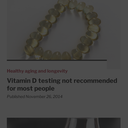
Read More about Vitamin D testing not recommended fo
Healthy aging and longevity
Vitamin D testing not recommended
for most people
Published November 26, 2014
Read More about Heavy drinkers aren’t necessarily alcoho