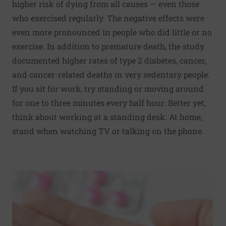
higher risk of dying from all causes — even those
who exercised regularly. The negative effects were
even more pronounced in people who did little or no
exercise. In addition to premature death, the study
documented higher rates of type 2 diabetes, cancer,
and cancer-related deaths in very sedentary people.
If you sit for work, try standing or moving around
for one to three minutes every half hour. Better yet,
think about working at a standing desk. At home,
stand when watching TV or talking on the phone.
Read More about Report highlights the dangers of opioid p