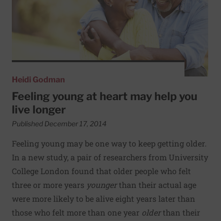
Heidi Godman
Feeling young at heart may help you
live longer
Published December 17, 2014
Feeling young may be one way to keep getting older.
In a new study, a pair of researchers from University
College London found that older people who felt
three or more years
younger
than their actual age
were more likely to be alive eight years later than
those who felt more than one year
older
than their