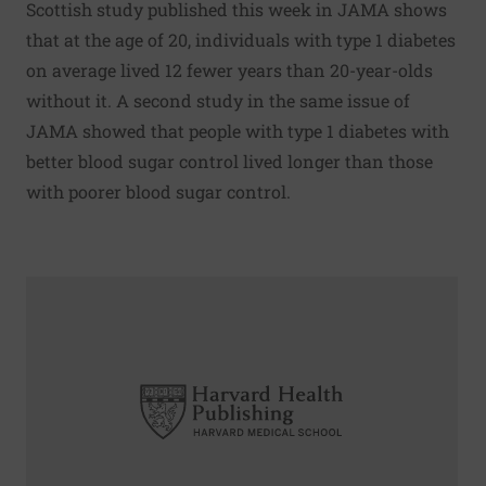
Scottish study published this week in JAMA shows
that at the age of 20, individuals with type 1 diabetes
on average lived 12 fewer years than 20-year-olds
without it. A second study in the same issue of
JAMA showed that people with type 1 diabetes with
better blood sugar control lived longer than those
with poorer blood sugar control.
Read More about Vasectomy, prostate cancer link still unc