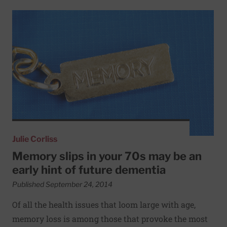
Read More about Memory slips in your 70s may be an early
Julie Corliss
Memory slips in your 70s may be an
early hint of future dementia
Published September 24, 2014
Of all the health issues that loom large with age,
memory loss is among those that provoke the most