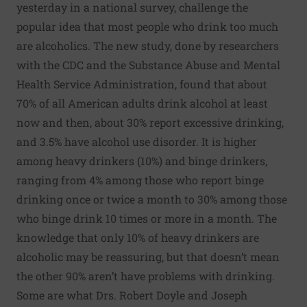
yesterday in a national survey, challenge the
popular idea that most people who drink too much
are alcoholics. The new study, done by researchers
with the CDC and the Substance Abuse and Mental
Health Service Administration, found that about
70% of all American adults drink alcohol at least
now and then, about 30% report excessive drinking,
and 3.5% have alcohol use disorder. It is higher
among heavy drinkers (10%) and binge drinkers,
ranging from 4% among those who report binge
drinking once or twice a month to 30% among those
who binge drink 10 times or more in a month. The
knowledge that only 10% of heavy drinkers are
alcoholic may be reassuring, but that doesn’t mean
the other 90% aren’t have problems with drinking.
Some are what Drs. Robert Doyle and Joseph