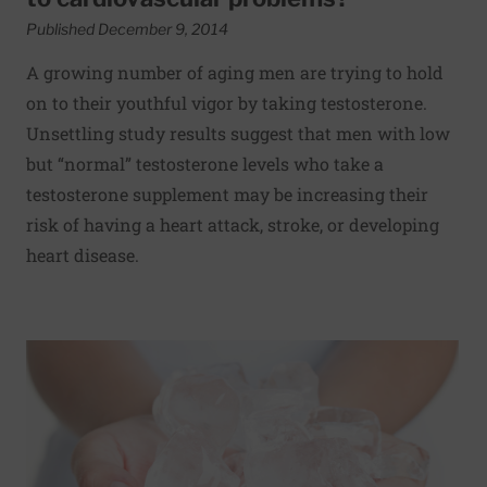
Published December 9, 2014
A growing number of aging men are trying to hold
on to their youthful vigor by taking testosterone.
Unsettling study results suggest that men with low
but “normal” testosterone levels who take a
testosterone supplement may be increasing their
risk of having a heart attack, stroke, or developing
heart disease.
Read More about Cold hands: Could it be Raynaud’s?