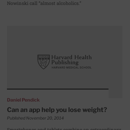
Nowinski call “almost alcoholics.”
Read More about Can an app help you lose weight?
Daniel Pendick
Can an app help you lose weight?
Published November 20, 2014
Smartphones and tablets combine an extraordinary