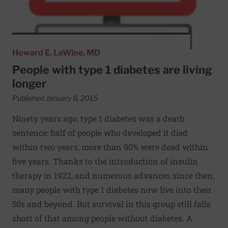
Howard E. LeWine, MD
People with type 1 diabetes are living
longer
Published January 8, 2015
Ninety years ago, type 1 diabetes was a death
sentence: half of people who developed it died
within two years; more than 90% were dead within
five years. Thanks to the introduction of insulin
therapy in 1922, and numerous advances since then,
many people with type 1 diabetes now live into their
50s and beyond. But survival in this group still falls
short of that among people without diabetes. A