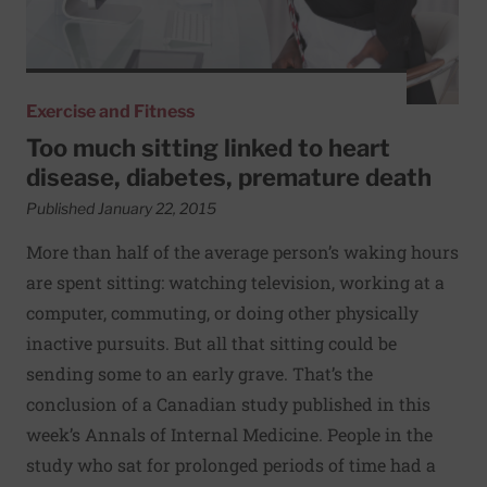
Exercise and Fitness
Too much sitting linked to heart
disease, diabetes, premature death
Published January 22, 2015
More than half of the average person’s waking hours
are spent sitting: watching television, working at a
computer, commuting, or doing other physically
inactive pursuits. But all that sitting could be
sending some to an early grave. That’s the
conclusion of a Canadian study published in this
week’s Annals of Internal Medicine. People in the
study who sat for prolonged periods of time had a