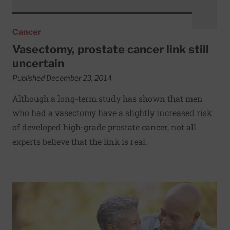
Cancer
Vasectomy, prostate cancer link still
uncertain
Published December 23, 2014
Although a long-term study has shown that men
who had a vasectomy have a slightly increased risk
of developed high-grade prostate cancer, not all
experts believe that the link is real.
Read More about Feeling young at heart may help you live