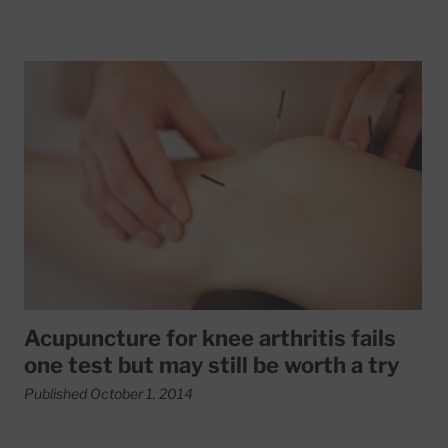
Read More about Acupuncture for knee arthritis fails one te
Acupuncture for knee arthritis fails
one test but may still be worth a try
Published October 1, 2014