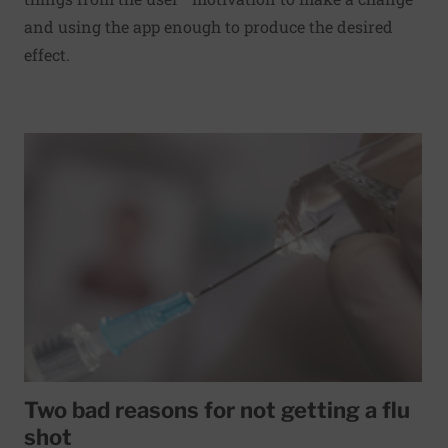
and using the app enough to produce the desired
effect.
Read More about Two bad reasons for not getting a flu sh
Two bad reasons for not getting a flu
shot