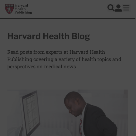
Skip to main content
Harvard Health Publishing
Log In
Search
Ope
Harvard Health Blog
Read posts from experts at Harvard Health
Publishing covering a variety of health topics and
perspectives on medical news.
Articles
Read More about Too much sitting linked to heart disease