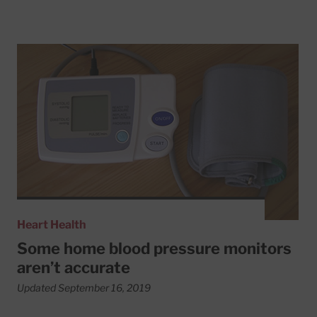
Read More about Some home blood pressure monitors ar
Heart Health
Some home blood pressure monitors
aren’t accurate
Updated September 16, 2019