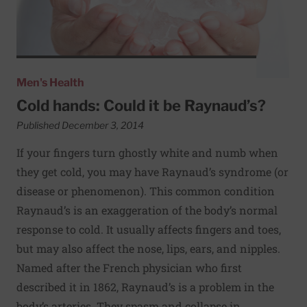
Men's Health
Cold hands: Could it be Raynaud’s?
Published December 3, 2014
If your fingers turn ghostly white and numb when
they get cold, you may have Raynaud’s syndrome (or
disease or phenomenon). This common condition
Raynaud’s is an exaggeration of the body’s normal
response to cold. It usually affects fingers and toes,
but may also affect the nose, lips, ears, and nipples.
Named after the French physician who first
described it in 1862, Raynaud’s is a problem in the
body’s arteries. They spasm and collapse in