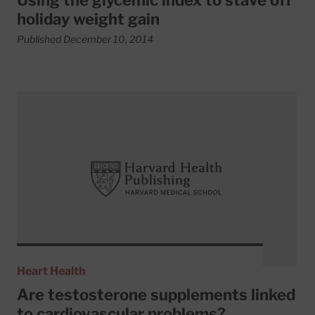
Using the glycemic index to stave off
holiday weight gain
Published December 10, 2014
Read More about Are testosterone supplements linked to
Heart Health
Are testosterone supplements linked
to cardiovascular problems?