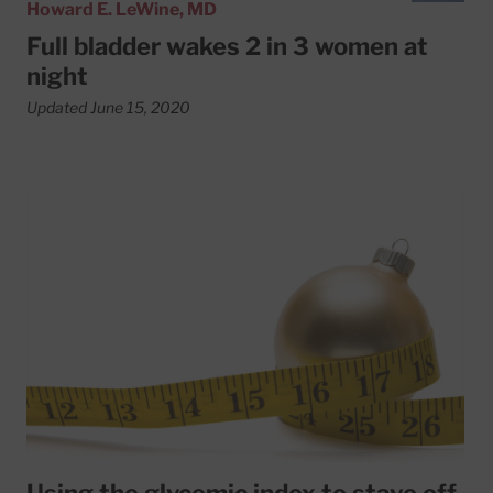
Howard E. LeWine, MD
Full bladder wakes 2 in 3 women at
night
Updated June 15, 2020
Read More about Using the glycemic index to stave off ho