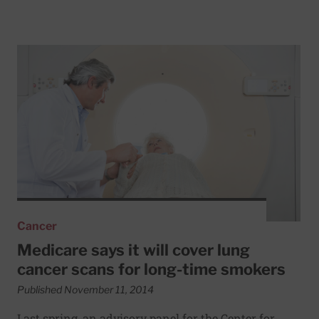
Read More about Medicare says it will cover lung cancer 
Cancer
Medicare says it will cover lung
cancer scans for long-time smokers
Published November 11, 2014
Last spring, an advisory panel for the Center for