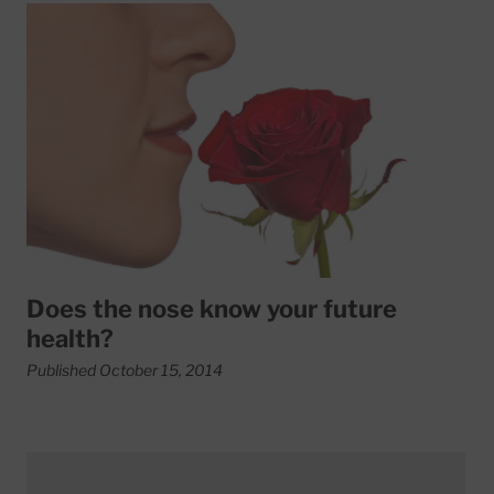
Read More about Does the nose know your future health?
Does the nose know your future
health?
Published October 15, 2014
Read More about Low vitamin D tied to aggressive prost