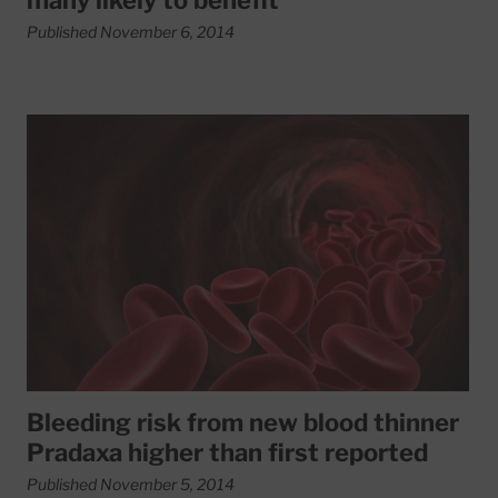
many likely to benefit
Published November 6, 2014
Read More about Bleeding risk from new blood thinner Pra
Bleeding risk from new blood thinner
Pradaxa higher than first reported
Published November 5, 2014