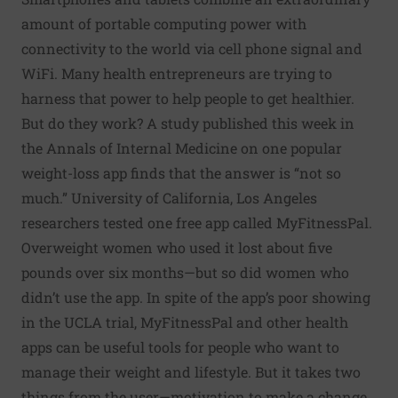
amount of portable computing power with
connectivity to the world via cell phone signal and
WiFi. Many health entrepreneurs are trying to
harness that power to help people to get healthier.
But do they work? A study published this week in
the Annals of Internal Medicine on one popular
weight-loss app finds that the answer is “not so
much.” University of California, Los Angeles
researchers tested one free app called MyFitnessPal.
Overweight women who used it lost about five
pounds over six months—but so did women who
didn’t use the app. In spite of the app’s poor showing
in the UCLA trial, MyFitnessPal and other health
apps can be useful tools for people who want to
manage their weight and lifestyle. But it takes two
things from the user—motivation to make a change