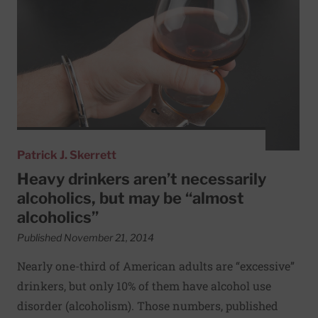
Patrick J. Skerrett
Heavy drinkers aren’t necessarily
alcoholics, but may be “almost
alcoholics”
Published November 21, 2014
Nearly one-third of American adults are “excessive”
drinkers, but only 10% of them have alcohol use
disorder (alcoholism). Those numbers, published