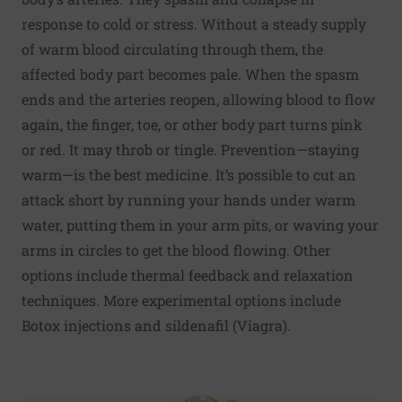
response to cold or stress. Without a steady supply
of warm blood circulating through them, the
affected body part becomes pale. When the spasm
ends and the arteries reopen, allowing blood to flow
again, the finger, toe, or other body part turns pink
or red. It may throb or tingle. Prevention—staying
warm—is the best medicine. It’s possible to cut an
attack short by running your hands under warm
water, putting them in your arm pits, or waving your
arms in circles to get the blood flowing. Other
options include thermal feedback and relaxation
techniques. More experimental options include
Botox injections and sildenafil (Viagra).