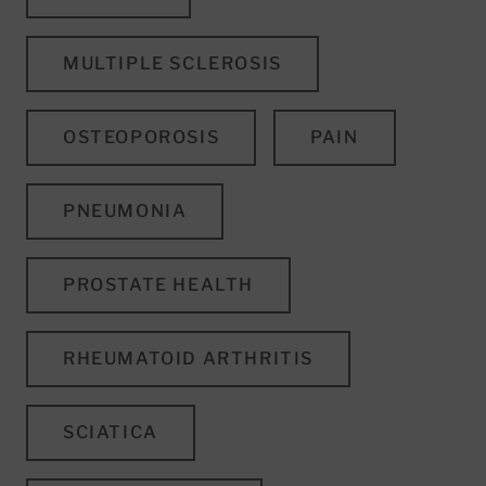
MULTIPLE SCLEROSIS
OSTEOPOROSIS
PAIN
PNEUMONIA
PROSTATE HEALTH
RHEUMATOID ARTHRITIS
SCIATICA