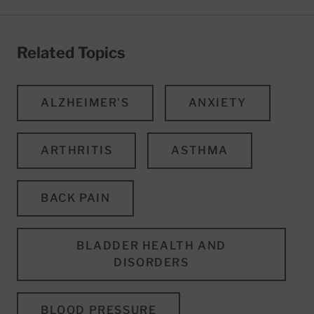
Related Topics
ALZHEIMER'S
ANXIETY
ARTHRITIS
ASTHMA
BACK PAIN
BLADDER HEALTH AND
DISORDERS
BLOOD PRESSURE