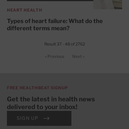
HEART HEALTH
Types of heart failure: What do the
different terms mean?
Result 37 - 48 of 2762
« Previous
Next »
FREE HEALTHBEAT SIGNUP
Get the latest in health news
delivered to your inbox!
SIGN UP