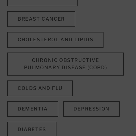
BREAST CANCER
CHOLESTEROL AND LIPIDS
CHRONIC OBSTRUCTIVE
PULMONARY DISEASE (COPD)
COLDS AND FLU
DEMENTIA
DEPRESSION
DIABETES