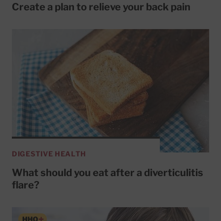
Create a plan to relieve your back pain
DIGESTIVE HEALTH
What should you eat after a diverticulitis
flare?