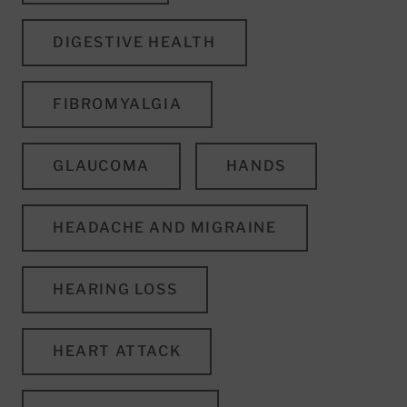
DIGESTIVE HEALTH
FIBROMYALGIA
GLAUCOMA
HANDS
HEADACHE AND MIGRAINE
HEARING LOSS
HEART ATTACK