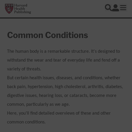
Skip to main content
Harvard Health Publishing
Log In
Search
Ope
Common Conditions
The human body is a remarkable structure. It's designed to
withstand the wear and tear of everyday life and fend off a
variety of threats.
But certain health issues, diseases, and conditions, whether
back pain, hypertension, high cholesterol, arthritis, diabetes,
digestive issues, hearing loss, or cataracts, become more
common, particularly as we age.
Here, you’ll find detailed overviews of these and other
common conditions.