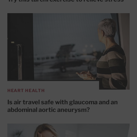
HEART HEALTH
Is air travel safe with glaucoma and an
abdominal aortic aneurysm?