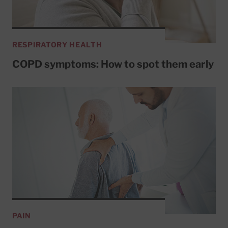
RESPIRATORY HEALTH
COPD symptoms: How to spot them early
PAIN