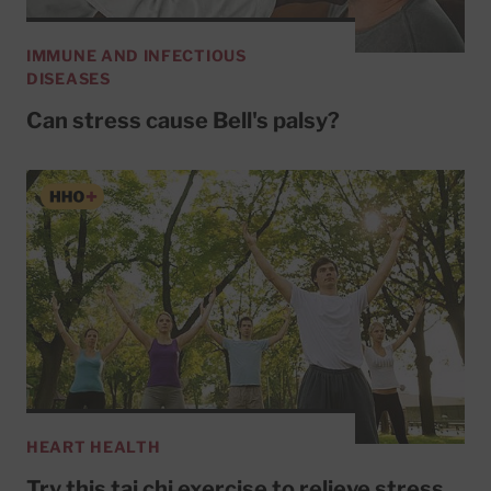
IMMUNE AND INFECTIOUS
DISEASES
Can stress cause Bell's palsy?
HEART HEALTH
Try this tai chi exercise to relieve stress