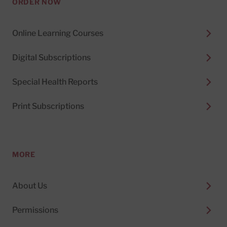
ORDER NOW
Online Learning Courses
Digital Subscriptions
Special Health Reports
Print Subscriptions
MORE
About Us
Permissions