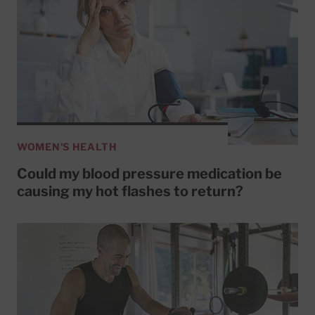
WOMEN'S HEALTH
Could my blood pressure medication be
causing my hot flashes to return?