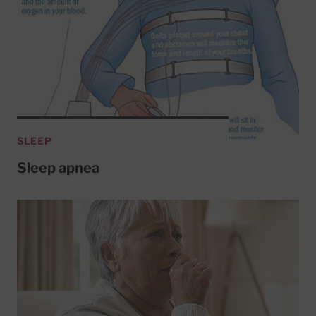
SLEEP
Sleep apnea