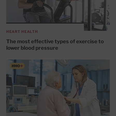
HEART HEALTH
The most effective types of exercise to
lower blood pressure