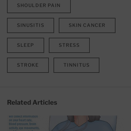
SHOULDER PAIN
SINUSITIS
SKIN CANCER
SLEEP
STRESS
STROKE
TINNITUS
Related Articles