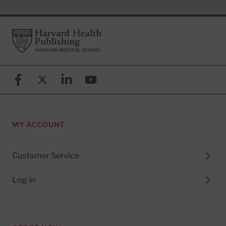
Footer
Harvard Health Publishing
Facebook
X (formerly known as Twitter)
Linkedin
YouTube
MY ACCOUNT
Customer Service
Log in