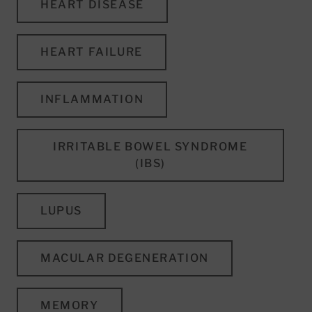
HEART DISEASE
HEART FAILURE
INFLAMMATION
IRRITABLE BOWEL SYNDROME
(IBS)
LUPUS
MACULAR DEGENERATION
MEMORY