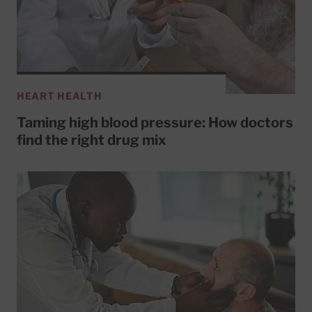
HEART HEALTH
Taming high blood pressure: How doctors
find the right drug mix