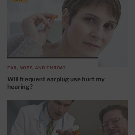
EAR, NOSE, AND THROAT
Will frequent earplug use hurt my
hearing?