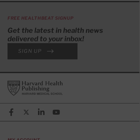
FREE HEALTHBEAT SIGNUP
Get the latest in health news
delivered to your inbox!
SIGN UP
Footer
Harvard Health Publishing
Facebook
X (formerly known as Twitter)
Linkedin
YouTube
MY ACCOUNT