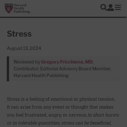
Skip to main content
Harvard Health Publishing
Log In
Search
Ope
Stress
August 13, 2024
Reviewed by
Gregory Fricchione, MD
,
Contributor; Editorial Advisory Board Member,
Harvard Health Publishing
Stress is a feeling of emotional or physical tension.
It can arise from any event or thought that makes
you feel frustrated, angry, or nervous.
In short bursts
or in tolerable quantities, stress can be beneficial,