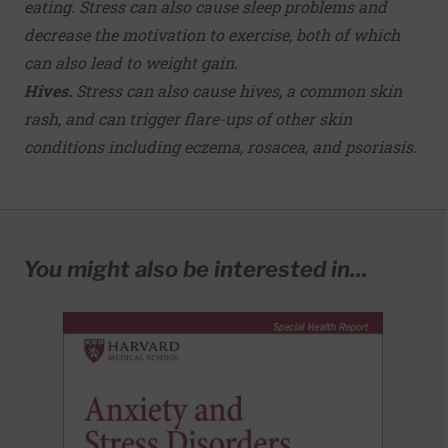
eating. Stress can also cause sleep problems and
decrease the motivation to exercise, both of which
can also lead to weight gain.
Hives.
Stress can also cause hives, a common skin
rash, and can trigger flare-ups of other skin
conditions including eczema, rosacea, and psoriasis.
You might also be interested in...