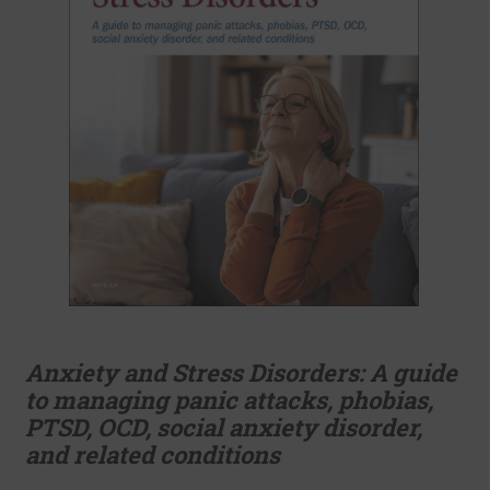
Anxiety and Stress Disorders: A guide
to managing panic attacks, phobias,
PTSD, OCD, social anxiety disorder,
and related conditions