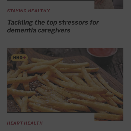
STAYING HEALTHY
Tackling the top stressors for
dementia caregivers
HEART HEALTH