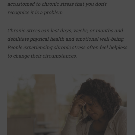
accustomed to chronic stress that you don't
recognize it is a problem.
Chronic stress can last days, weeks, or months and
debilitate physical health and emotional well-being.
People experiencing chronic stress often feel helpless
to change their circumstances.