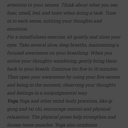
attention to your senses. Think about what you see,
hear, smell, feel, and taste when doing a task. Tune
in to each sense, noticing your thoughts and
emotions.
For a mindfulness exercise, sit quietly and close your
eyes. Take several slow, deep breaths, maintaining a
focused awareness on your breathing. When you
notice your thoughts wandering, gently bring them
back to your breath. Continue for five to 10 minutes.
Then open your awareness by using your five senses
and being in the moment, observing your thoughts
and feelings in a nonjudgmental way.
Yoga.
Yoga
and other mind-body practices, like qi
gong and tai chi, encourage mental and physical
relaxation. The physical poses help strengthen and
loosen tense muscles. Yoga also combines