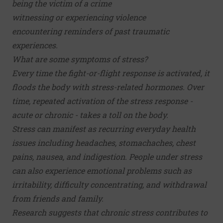
being the victim of a crime
witnessing or experiencing violence
encountering reminders of past traumatic
experiences.
What are some symptoms of stress?
Every time the fight-or-flight response is activated, it
floods the body with stress-related hormones. Over
time, repeated activation of the stress response -
acute or chronic - takes a toll on the body.
Stress can manifest as recurring everyday health
issues including headaches, stomachaches, chest
pains, nausea, and indigestion. People under stress
can also experience emotional problems such as
irritability, difficulty concentrating, and withdrawal
from friends and family.
Research suggests that chronic stress contributes to