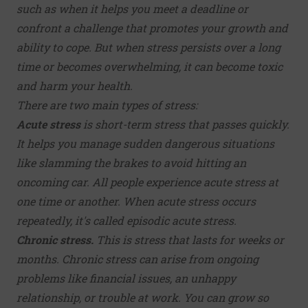
such as when it helps you meet a deadline or
confront a challenge that promotes your growth and
ability to cope. But when stress persists over a long
time or becomes overwhelming, it can become toxic
and harm your health.
There are two main types of stress:
Acute stress
is short-term stress that passes quickly.
It helps you manage sudden dangerous situations
like slamming the brakes to avoid hitting an
oncoming car. All people experience acute stress at
one time or another. When acute stress occurs
repeatedly, it's called episodic acute stress.
Chronic stress.
This is stress that lasts for weeks or
months. Chronic stress can arise from ongoing
problems like financial issues, an unhappy
relationship, or trouble at work. You can grow so