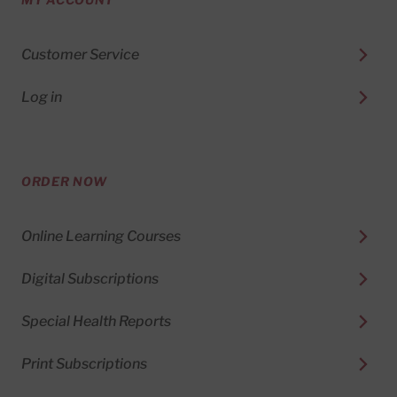
Customer Service
Log in
ORDER NOW
Online Learning Courses
Digital Subscriptions
Special Health Reports
Print Subscriptions