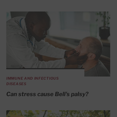
IMMUNE AND INFECTIOUS
DISEASES
Can stress cause Bell's palsy?