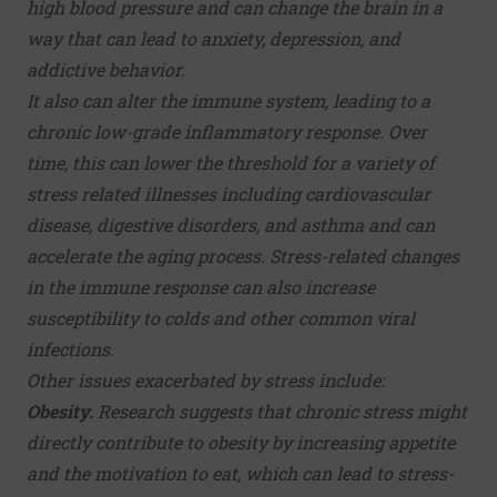
high blood pressure and can change the brain in a
way that can lead to
anxiety
,
depression
, and
addictive behavior.
It also can alter the immune system, leading to a
chronic low-grade inflammatory response. Over
time, this can lower the threshold for a variety of
stress related illnesses including cardiovascular
disease, digestive disorders, and asthma and can
accelerate the aging process. Stress-related changes
in the immune response can also increase
susceptibility to colds and other common viral
infections.
Other issues exacerbated by stress include:
Obesity.
Research suggests that chronic stress might
directly contribute to
obesity
by increasing appetite
and the motivation to eat, which can lead to stress-