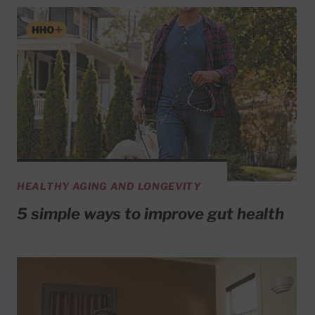
HEALTHY AGING AND LONGEVITY
5 simple ways to improve gut health