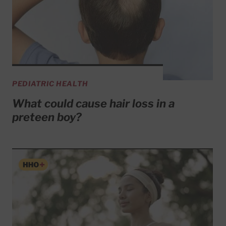
PEDIATRIC HEALTH
What could cause hair loss in a
preteen boy?