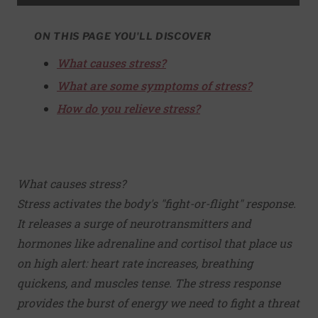
ON THIS PAGE YOU'LL DISCOVER
What causes stress?
What are some symptoms of stress?
How do you relieve stress?
What causes stress?
Stress activates the body's "fight-or-flight" response.
It releases a surge of neurotransmitters and
hormones like adrenaline and cortisol that place us
on high alert: heart rate increases, breathing
quickens, and muscles tense. The stress response
provides the burst of energy we need to fight a threat