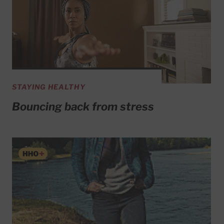
STAYING HEALTHY
Bouncing back from stress