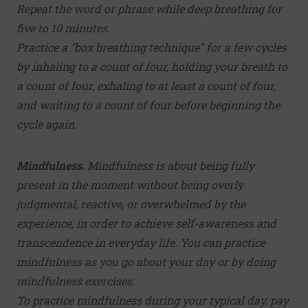
Repeat the word or phrase while deep breathing for
five to 10 minutes.
Practice a "box breathing technique" for a few cycles
by inhaling to a count of four, holding your breath to
a count of four, exhaling to at least a count of four,
and waiting to a count of four before beginning the
cycle again.
Mindfulness.
Mindfulness is about being fully
present in the moment without being overly
judgmental, reactive, or overwhelmed by the
experience, in order to achieve self-awareness and
transcendence in everyday life. You can practice
mindfulness as you go about your day or by doing
mindfulness exercises.
To practice mindfulness during your typical day, pay