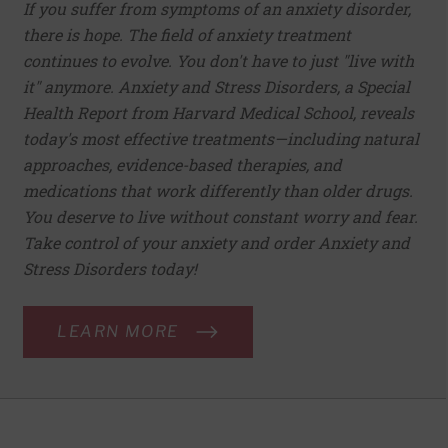
If you suffer from symptoms of an anxiety disorder,
there is hope. The field of anxiety treatment
continues to evolve. You don't have to just "live with
it" anymore. Anxiety and Stress Disorders, a Special
Health Report from Harvard Medical School, reveals
today's most effective treatments—including natural
approaches, evidence-based therapies, and
medications that work differently than older drugs.
You deserve to live without constant worry and fear.
Take control of your anxiety and order Anxiety and
Stress Disorders today!
LEARN MORE