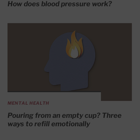
How does blood pressure work?
MENTAL HEALTH
Pouring from an empty cup? Three
ways to refill emotionally