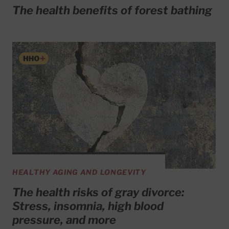
The health benefits of forest bathing
HEALTHY AGING AND LONGEVITY
The health risks of gray divorce:
Stress, insomnia, high blood
pressure, and more