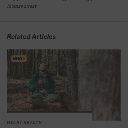
intense stress.
Related Articles
HEART HEALTH