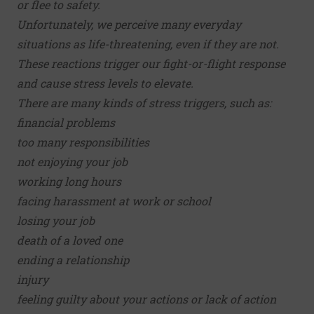
or flee to safety.
Unfortunately, we perceive many everyday
situations as life-threatening, even if they are not.
These reactions trigger our fight-or-flight response
and cause stress levels to elevate.
There are many kinds of stress triggers, such as:
financial problems
too many responsibilities
not enjoying your job
working long hours
facing harassment at work or school
losing your job
death of a loved one
ending a relationship
injury
feeling guilty about your actions or lack of action