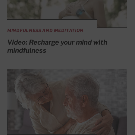
MINDFULNESS AND MEDITATION
Video: Recharge your mind with
mindfulness