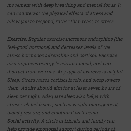
movement with deep breathing and mental focus. It
can counteract the physical effects of stress and
allow you to respond, rather than react, to stress.
Exercise.
Regular exercise increases endorphins (the
feel-good hormone) and decreases levels of the
stress hormones adrenaline and cortisol. Exercise
also improves energy levels and mood, and can
distract from worries. Any type of exercise is helpful.
Sleep.
Stress raises cortisol levels, and sleep lowers
them. Adults should aim for at least seven hours of
sleep per night.
Adequate sleep
also helps with
stress-related issues, such as weight management,
blood pressure, and emotional well-being.
Social activity.
A circle of friends and family can
help provide emotional support during periods of