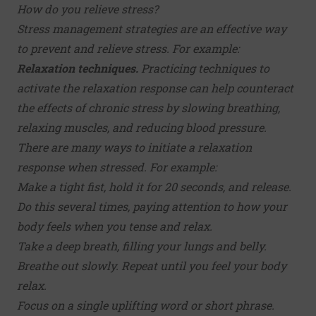
How do you relieve stress?
Stress management strategies
are an effective way
to prevent and relieve stress. For example:
Relaxation techniques.
Practicing techniques to
activate the relaxation response can help counteract
the effects of chronic stress by slowing breathing,
relaxing muscles, and reducing blood pressure.
There are many ways to initiate a relaxation
response when stressed. For example:
Make a tight fist, hold it for 20 seconds, and release.
Do this several times, paying attention to how your
body feels when you tense and relax.
Take a deep breath, filling your lungs and belly.
Breathe out slowly. Repeat until you feel your body
relax.
Focus on a single uplifting word or short phrase.