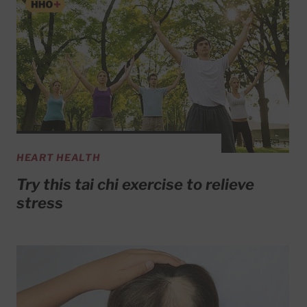
HEART HEALTH
Try this tai chi exercise to relieve
stress