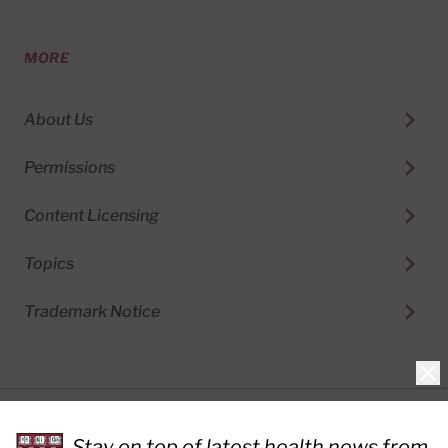
MORE
About Us
Permissions
Content Licensing
Topics
Trademark Notice
Clo
Privacy Policy
Stay on top of latest health news from
Cookie Policy