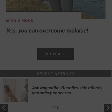
MIND & MOOD
Yes, you can overcome malaise!
VIEW ALL
RECENT ARTICLES
Ashwagandha: Benefits, side effects,
and safety concerns
1
/
10