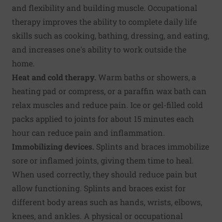
and flexibility and building muscle. Occupational
therapy improves the ability to complete daily life
skills such as cooking, bathing, dressing, and eating,
and increases one's ability to work outside the
home.
Heat and cold therapy.
Warm baths or showers, a
heating pad or compress, or a paraffin wax bath can
relax muscles and reduce pain. Ice or gel-filled cold
packs applied to joints for about 15 minutes each
hour can reduce pain and inflammation.
Immobilizing devices.
Splints and braces immobilize
sore or inflamed joints, giving them time to heal.
When used correctly, they should reduce pain but
allow functioning. Splints and braces exist for
different body areas such as hands, wrists, elbows,
knees, and ankles. A physical or occupational