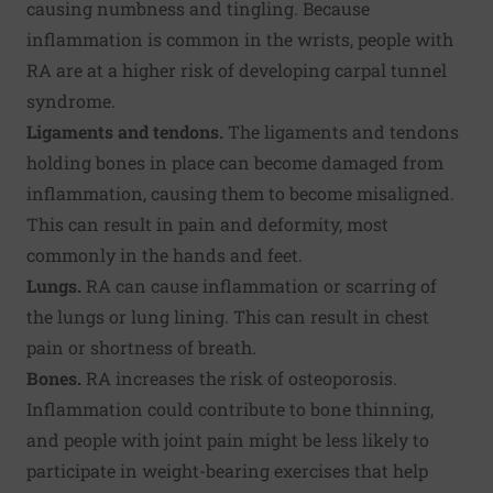
causing numbness and tingling. Because
inflammation is common in the wrists, people with
RA are at a higher risk of developing carpal tunnel
syndrome.
Ligaments and tendons.
The ligaments and tendons
holding bones in place can become damaged from
inflammation, causing them to become misaligned.
This can result in pain and deformity, most
commonly in the hands and feet.
Lungs.
RA can cause inflammation or scarring of
the lungs or lung lining. This can result in chest
pain or shortness of breath.
Bones.
RA increases the risk of
osteoporosis
.
Inflammation could contribute to bone thinning,
and people with joint pain might be less likely to
participate in weight-bearing exercises that help