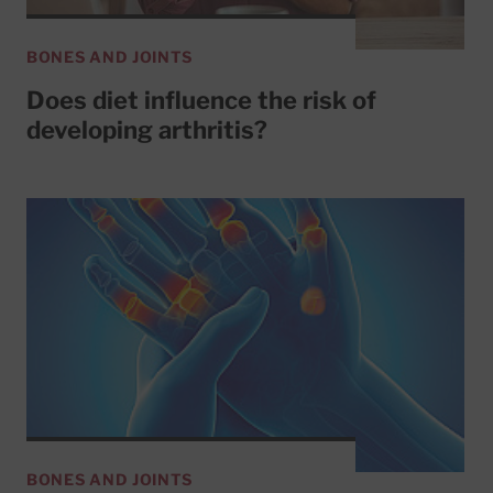
BONES AND JOINTS
Does diet influence the risk of
developing arthritis?
BONES AND JOINTS