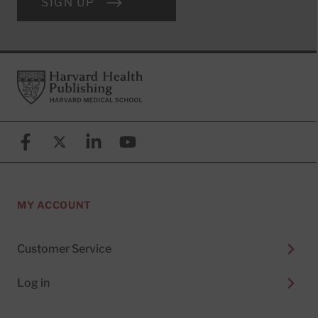
SIGN UP
Footer
Harvard Health Publishing
Facebook
X (formerly known as Twitter)
Linkedin
YouTube
MY ACCOUNT
Customer Service
Log in