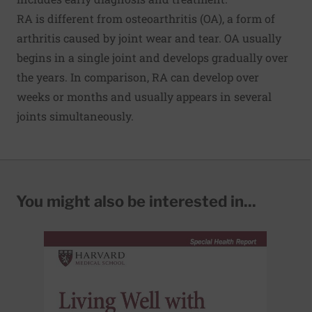
RA is different from
osteoarthritis
(OA), a form of
arthritis caused by joint wear and tear. OA usually
begins in a single joint and develops gradually over
the years. In comparison, RA can develop over
weeks or months and usually appears in several
joints simultaneously.
You might also be interested in...