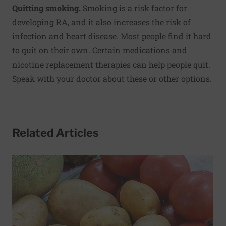
Quitting smoking.
Smoking is a risk factor for
developing RA, and it also increases the risk of
infection and heart disease. Most people find it hard
to quit on their own. Certain medications and
nicotine replacement therapies can help people quit.
Speak with your doctor about these or other options.
Related Articles