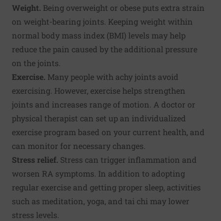
Weight.
Being overweight or obese puts extra strain
on weight-bearing joints. Keeping weight within
normal body mass index (BMI) levels may help
reduce the pain caused by the additional pressure
on the joints.
Exercise.
Many people with achy joints avoid
exercising. However, exercise helps strengthen
joints and increases range of motion. A doctor or
physical therapist can set up an individualized
exercise program based on your current health, and
can monitor for necessary changes.
Stress relief.
Stress can trigger inflammation and
worsen RA symptoms. In addition to adopting
regular exercise and getting proper sleep, activities
such as meditation, yoga, and tai chi may lower
stress levels.