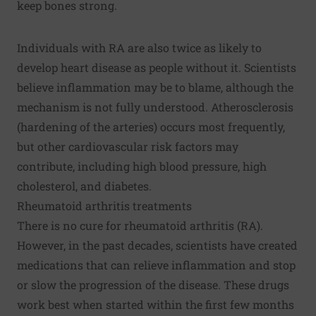
keep bones strong.
Individuals with RA are also twice as likely to
develop heart disease as people without it. Scientists
believe inflammation may be to blame, although the
mechanism is not fully understood.
Atherosclerosis
(hardening of the arteries) occurs most frequently,
but other cardiovascular risk factors may
contribute, including
high blood pressure
,
high
cholesterol
, and
diabetes
.
Rheumatoid arthritis treatments
There is no cure for rheumatoid arthritis (RA).
However, in the past decades, scientists have created
medications that can relieve inflammation and stop
or slow the progression of the disease. These drugs
work best when started within the first few months