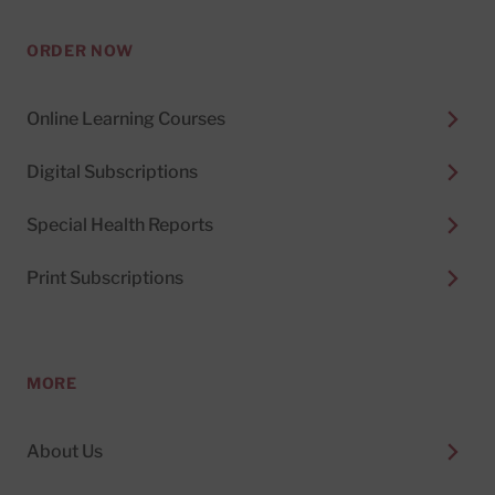
ORDER NOW
Online Learning Courses
Digital Subscriptions
Special Health Reports
Print Subscriptions
MORE
About Us