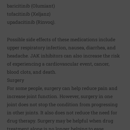
baricitinib (Olumiant)
tofacitinib (Xeljanz)
upadacitinib (Rinvoq).
Possible side effects of these medications include
upper respiratory infection, nausea, diarrhea, and
headache. JAK inhibitors can also increase the risk
of experiencing a cardiovascular event, cancer,
blood clots, and death.
Surgery
For some people, surgery can help reduce pain and
increase joint function. However, surgery in one
joint does not stop the condition from progressing
in other joints. It also does not reduce the need for
drug therapy. Surgery may be helpful when drug
treatment alone is no longer helping to ease