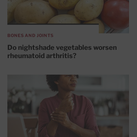
BONES AND JOINTS
Do nightshade vegetables worsen
rheumatoid arthritis?