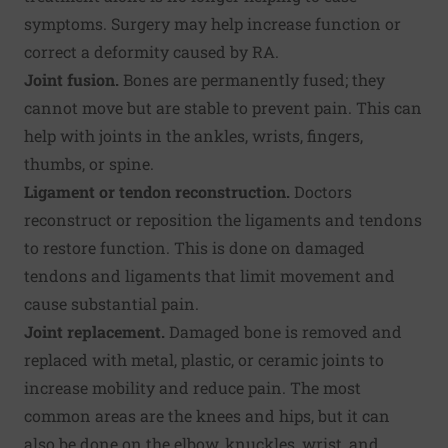
symptoms. Surgery may help increase function or
correct a deformity caused by RA.
Joint fusion.
Bones are permanently fused; they
cannot move but are stable to prevent pain. This can
help with joints in the ankles, wrists, fingers,
thumbs, or spine.
Ligament or tendon reconstruction.
Doctors
reconstruct or reposition the ligaments and tendons
to restore function. This is done on damaged
tendons and ligaments that limit movement and
cause substantial pain.
Joint replacement.
Damaged bone is removed and
replaced with metal, plastic, or ceramic joints to
increase mobility and reduce pain. The most
common areas are the knees and hips, but it can
also be done on the elbow, knuckles, wrist, and