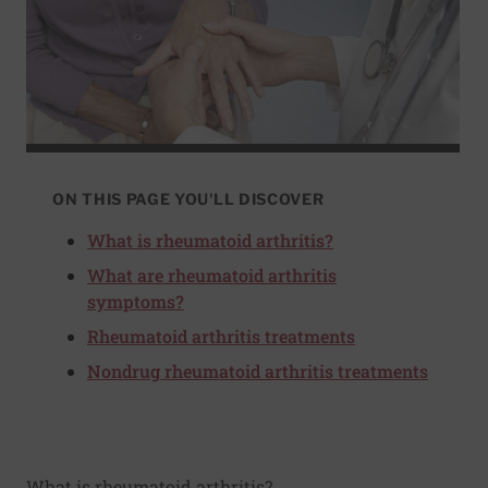
ON THIS PAGE YOU'LL DISCOVER
What is rheumatoid arthritis?
What are rheumatoid arthritis
symptoms?
Rheumatoid arthritis treatments
Nondrug rheumatoid arthritis treatments
What is rheumatoid arthritis?