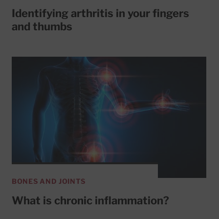
Identifying arthritis in your fingers
and thumbs
BONES AND JOINTS
What is chronic inflammation?