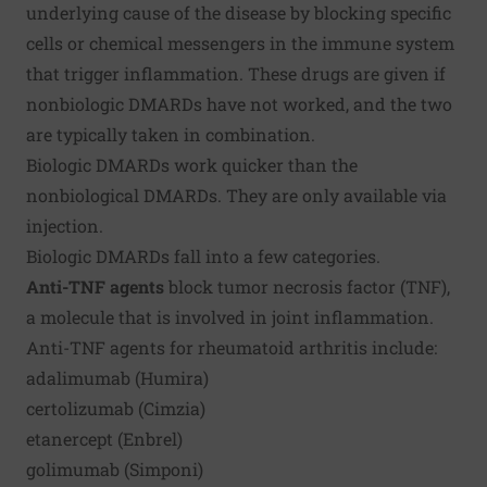
underlying cause of the disease by blocking specific
cells or chemical messengers in the immune system
that trigger inflammation. These drugs are given if
nonbiologic DMARDs have not worked, and the two
are typically taken in combination.
Biologic DMARDs work quicker than the
nonbiological DMARDs. They are only available via
injection.
Biologic DMARDs fall into a few categories.
Anti-TNF agents
block tumor necrosis factor (TNF),
a molecule that is involved in joint inflammation.
Anti-TNF agents for rheumatoid arthritis include:
adalimumab (Humira)
certolizumab (Cimzia)
etanercept (Enbrel)
golimumab (Simponi)