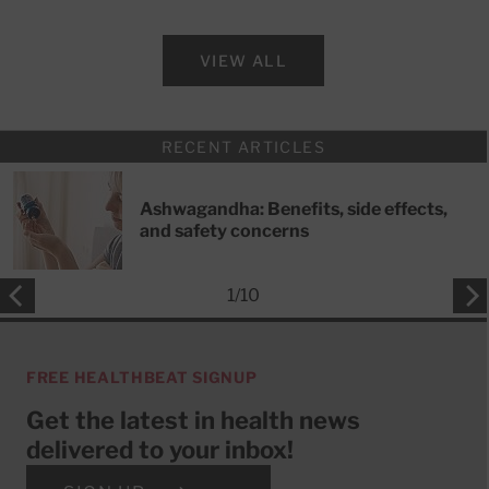
VIEW ALL
RECENT ARTICLES
Ashwagandha: Benefits, side effects,
and safety concerns
1
/
10
FREE HEALTHBEAT SIGNUP
Get the latest in health news
delivered to your inbox!