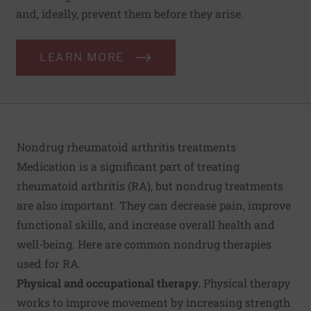
and, ideally, prevent them before they arise.
LEARN MORE
Nondrug rheumatoid arthritis treatments
Medication is a significant part of treating
rheumatoid arthritis (RA), but nondrug treatments
are also important. They can decrease pain, improve
functional skills, and increase overall health and
well-being. Here are common nondrug therapies
used for RA.
Physical and occupational therapy.
Physical therapy
works to improve movement by increasing strength