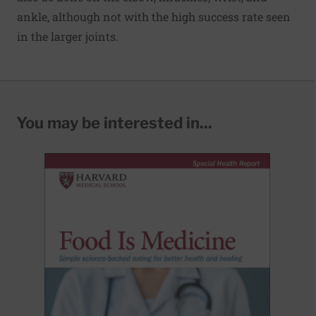
ankle, although not with the high success rate seen
in the larger joints.
You may be interested in...