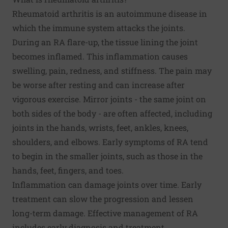
Rheumatoid arthritis is an autoimmune disease in
which the immune system attacks the joints.
During an RA flare-up, the tissue lining the joint
becomes inflamed. This inflammation causes
swelling, pain, redness, and stiffness. The pain may
be worse after resting and can increase after
vigorous exercise. Mirror joints - the same joint on
both sides of the body - are often affected, including
joints in the hands, wrists, feet, ankles, knees,
shoulders, and elbows. Early symptoms of RA tend
to begin in the smaller joints, such as those in the
hands, feet, fingers, and toes.
Inflammation can damage joints over time. Early
treatment can slow the progression and lessen
long-term damage. Effective management of RA
includes early diagnosis and treatment.