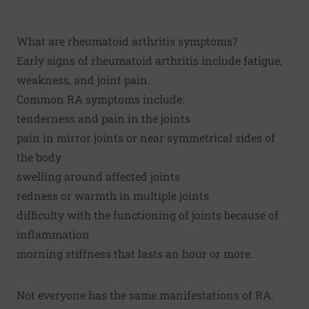
What are rheumatoid arthritis symptoms?
Early signs of rheumatoid arthritis include fatigue,
weakness, and joint pain.
Common RA symptoms include:
tenderness and pain in the joints
pain in mirror joints or near symmetrical sides of
the body
swelling around affected joints
redness or warmth in multiple joints
difficulty with the functioning of joints because of
inflammation
morning stiffness that lasts an hour or more.
Not everyone has the same manifestations of RA.