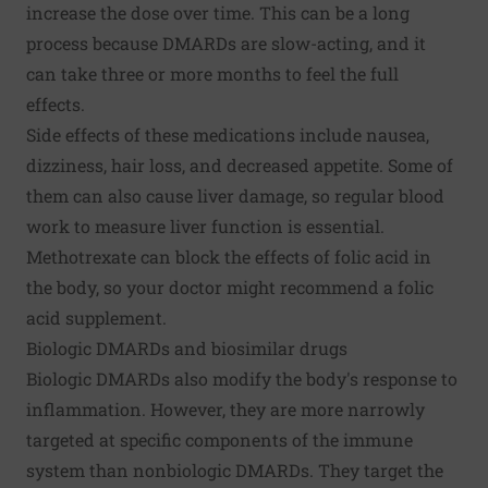
increase the dose over time. This can be a long
process because DMARDs are slow-acting, and it
can take three or more months to feel the full
effects.
Side effects of these medications include nausea,
dizziness, hair loss, and decreased appetite. Some of
them can also cause liver damage, so regular blood
work to measure liver function is essential.
Methotrexate can block the effects of folic acid in
the body, so your doctor might recommend a folic
acid supplement.
Biologic DMARDs and biosimilar drugs
Biologic DMARDs also modify the body's response to
inflammation. However, they are more narrowly
targeted at specific components of the immune
system than nonbiologic DMARDs. They target the