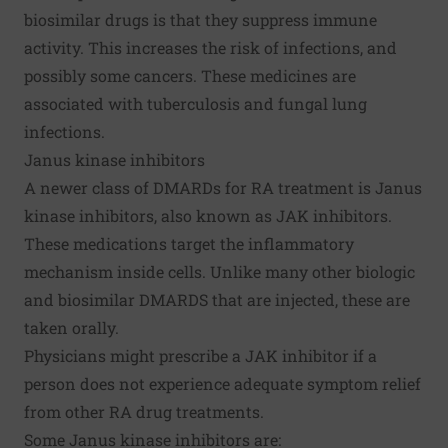
biosimilar drugs is that they suppress immune
activity. This increases the risk of infections, and
possibly some cancers. These medicines are
associated with tuberculosis and fungal lung
infections.
Janus kinase inhibitors
A newer class of DMARDs for RA treatment is Janus
kinase inhibitors, also known as JAK inhibitors.
These medications target the inflammatory
mechanism inside cells. Unlike many other biologic
and biosimilar DMARDS that are injected, these are
taken orally.
Physicians might prescribe a JAK inhibitor if a
person does not experience adequate symptom relief
from other RA drug treatments.
Some Janus kinase inhibitors are: