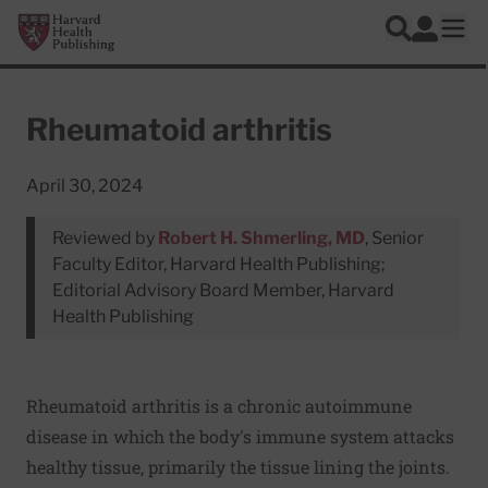
Skip to main content
Harvard Health Publishing
Log In
Search
Ope
Rheumatoid arthritis
April 30, 2024
Reviewed by
Robert H. Shmerling, MD
, Senior
Faculty Editor, Harvard Health Publishing;
Editorial Advisory Board Member, Harvard
Health Publishing
Rheumatoid arthritis is a chronic autoimmune
disease in which the body's immune system attacks
healthy tissue, primarily the tissue lining the joints.