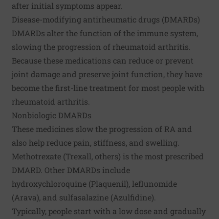
after initial symptoms appear.
Disease-modifying antirheumatic drugs (DMARDs)
DMARDs alter the function of the immune system,
slowing the progression of rheumatoid arthritis.
Because these medications can reduce or prevent
joint damage and preserve joint function, they have
become the first-line treatment for most people with
rheumatoid arthritis.
Nonbiologic DMARDs
These medicines slow the progression of RA and
also help reduce pain, stiffness, and swelling.
Methotrexate (Trexall, others) is the most prescribed
DMARD. Other DMARDs include
hydroxychloroquine (Plaquenil), leflunomide
(Arava), and sulfasalazine (Azulfidine).
Typically, people start with a low dose and gradually