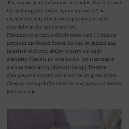
This causes joint inflammation that is characterized
by swelling, pain, redness, and stiffness. The
disease typically affects multiple joints at once,
especially in the hands and feet.
Rheumatoid arthritis affects more than 1.3 million
people in the United States. RA can be painful and
interfere with your ability to carry out daily
activities. There is no cure for RA, but treatments
such as medication, physical therapy, lifestyle
changes, and surgery can slow the progress of the
disease, manage inflammation and pain, and reduce
joint damage.