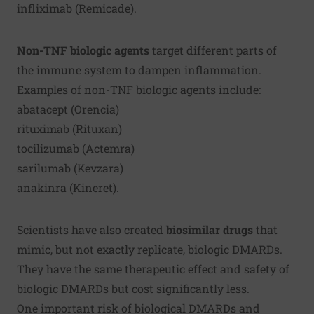
infliximab (Remicade).
Non-TNF biologic agents
target different parts of
the immune system to dampen inflammation.
Examples of non-TNF biologic agents include:
abatacept (Orencia)
rituximab (Rituxan)
tocilizumab (Actemra)
sarilumab (Kevzara)
anakinra (Kineret).
Scientists have also created
biosimilar drugs
that
mimic, but not exactly replicate, biologic DMARDs.
They have the same therapeutic effect and safety of
biologic DMARDs but cost significantly less.
One important risk of biological DMARDs and