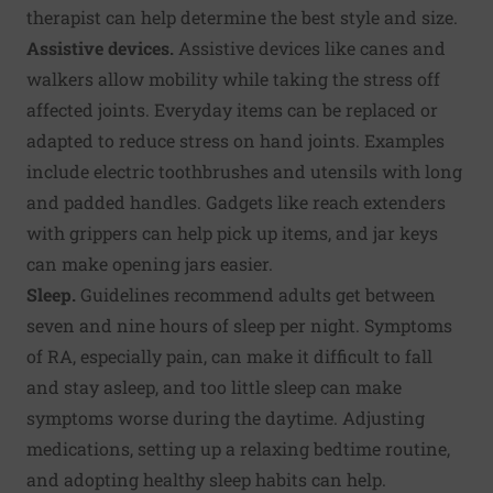
therapist can help determine the best style and size.
Assistive devices.
Assistive devices like canes and
walkers allow mobility while taking the stress off
affected joints. Everyday items can be replaced or
adapted to reduce stress on hand joints. Examples
include electric toothbrushes and utensils with long
and padded handles. Gadgets like reach extenders
with grippers can help pick up items, and jar keys
can make opening jars easier.
Sleep.
Guidelines recommend adults get between
seven and nine hours of sleep per night. Symptoms
of RA, especially pain, can make it difficult to fall
and stay asleep, and too little sleep can make
symptoms worse during the daytime. Adjusting
medications, setting up a relaxing bedtime routine,
and adopting healthy sleep habits can help.