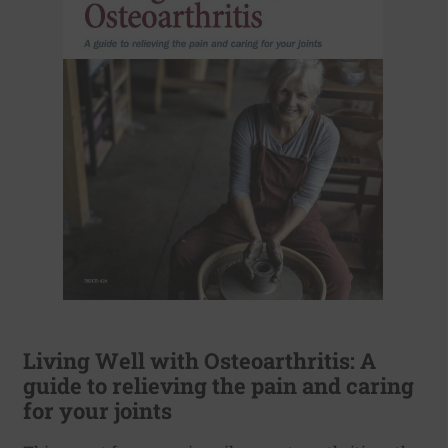
Living Well with Osteoarthritis: A
guide to relieving the pain and caring
for your joints