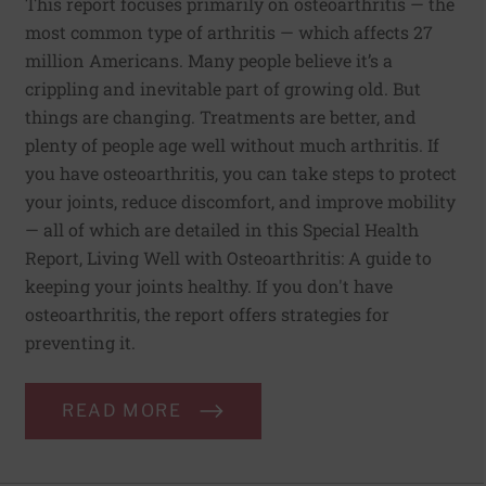
This report focuses primarily on osteoarthritis — the
most common type of arthritis — which affects 27
million Americans. Many people believe it’s a
crippling and inevitable part of growing old. But
things are changing. Treatments are better, and
plenty of people age well without much arthritis. If
you have osteoarthritis, you can take steps to protect
your joints, reduce discomfort, and improve mobility
— all of which are detailed in this Special Health
Report, Living Well with Osteoarthritis: A guide to
keeping your joints healthy. If you don't have
osteoarthritis, the report offers strategies for
preventing it.
READ MORE