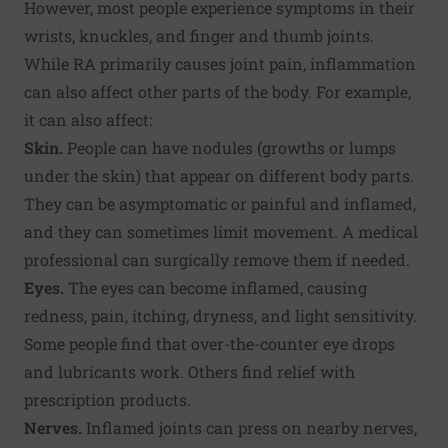
However, most people experience symptoms in their
wrists, knuckles, and finger and thumb joints.
While RA primarily causes joint pain, inflammation
can also affect other parts of the body. For example,
it can also affect:
Skin.
People can have nodules (growths or lumps
under the skin) that appear on different body parts.
They can be asymptomatic or painful and inflamed,
and they can sometimes limit movement. A medical
professional can surgically remove them if needed.
Eyes.
The eyes can become inflamed, causing
redness, pain, itching, dryness, and light sensitivity.
Some people find that over-the-counter eye drops
and lubricants work. Others find relief with
prescription products.
Nerves.
Inflamed joints can press on nearby nerves,