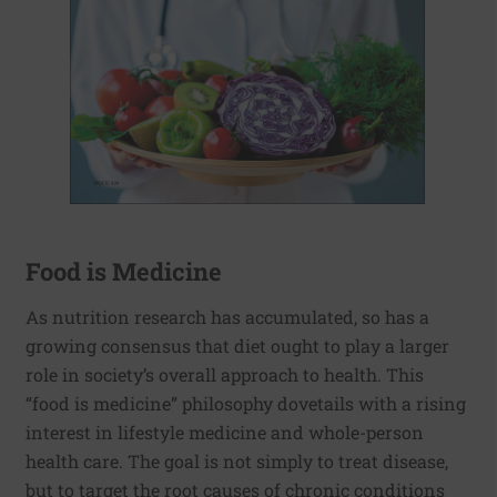
Food is Medicine
As nutrition research has accumulated, so has a
growing consensus that diet ought to play a larger
role in society’s overall approach to health. This
“food is medicine” philosophy dovetails with a rising
interest in lifestyle medicine and whole-person
health care. The goal is not simply to treat disease,
but to target the root causes of chronic conditions