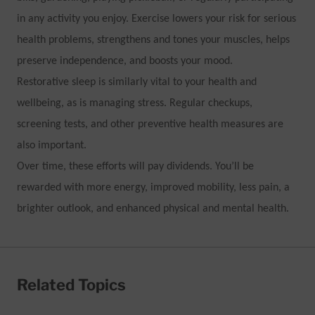
in any activity you enjoy. Exercise lowers your risk for serious
health problems, strengthens and tones your muscles, helps
preserve independence, and boosts your mood.
Restorative sleep is similarly vital to your health and
wellbeing, as is managing stress. Regular checkups,
screening tests, and other preventive health measures are
also important.
Over time, these efforts will pay dividends. You’ll be
rewarded with more energy, improved mobility, less pain, a
brighter outlook, and enhanced physical and mental health.
Related Topics