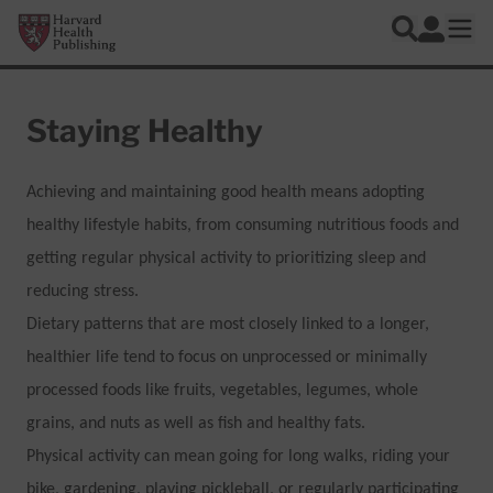
Skip to main content
Harvard Health Publishing
Log In
Search
Ope
Staying Healthy
Achieving and maintaining good health means adopting
healthy lifestyle habits, from consuming nutritious foods and
getting regular physical activity to prioritizing sleep and
reducing stress.
Dietary patterns that are most closely linked to a longer,
healthier life tend to focus on unprocessed or minimally
processed foods like fruits, vegetables, legumes, whole
grains, and nuts as well as fish and healthy fats.
Physical activity can mean going for long walks, riding your
bike, gardening, playing pickleball, or regularly participating