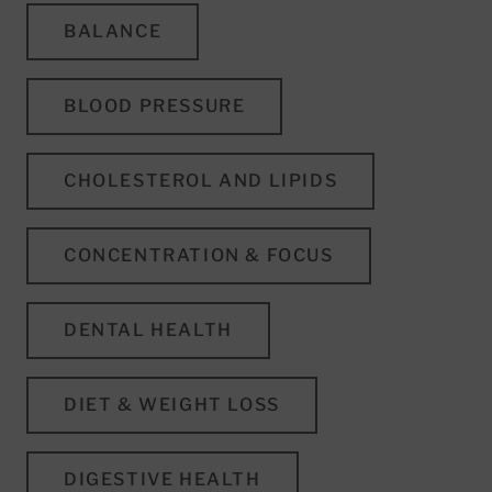
BALANCE
BLOOD PRESSURE
CHOLESTEROL AND LIPIDS
CONCENTRATION & FOCUS
DENTAL HEALTH
DIET & WEIGHT LOSS
DIGESTIVE HEALTH