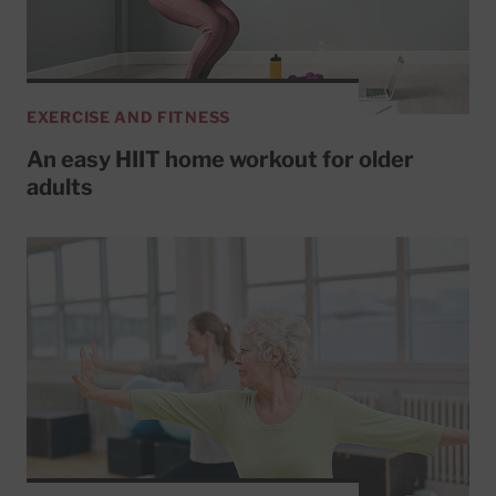
EXERCISE AND FITNESS
An easy HIIT home workout for older
adults