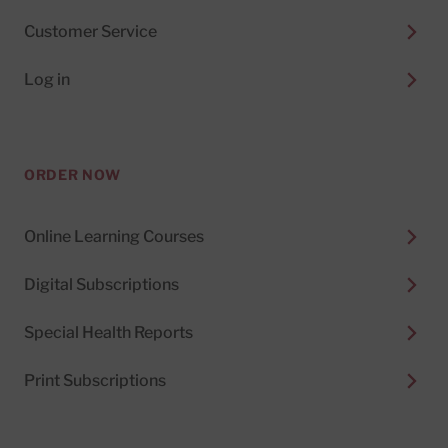
Customer Service
Log in
ORDER NOW
Online Learning Courses
Digital Subscriptions
Special Health Reports
Print Subscriptions