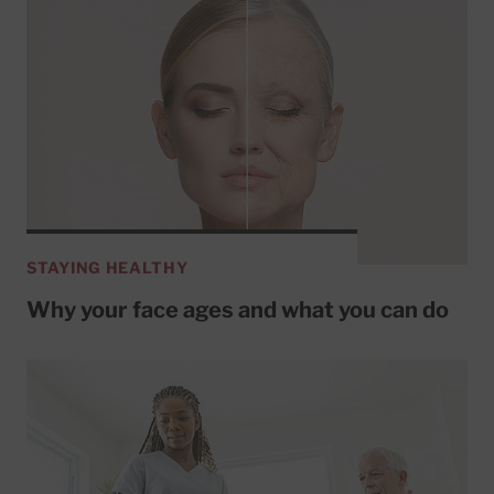
STAYING HEALTHY
Why your face ages and what you can do