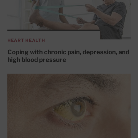
HEART HEALTH
Coping with chronic pain, depression, and
high blood pressure