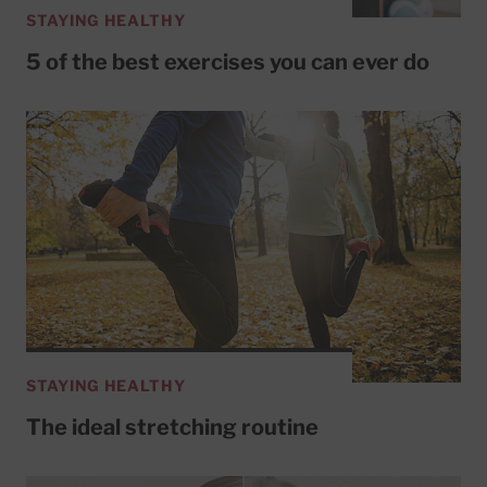
STAYING HEALTHY
5 of the best exercises you can ever do
STAYING HEALTHY
The ideal stretching routine