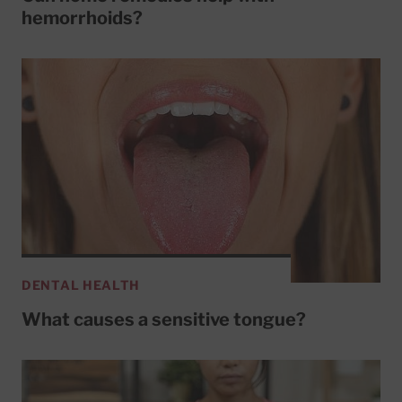
hemorrhoids?
DENTAL HEALTH
What causes a sensitive tongue?