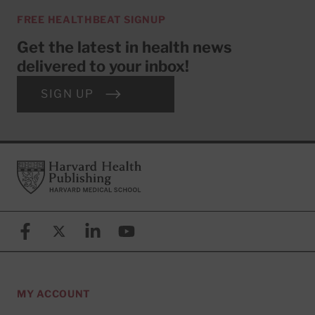
FREE HEALTHBEAT SIGNUP
Get the latest in health news
delivered to your inbox!
SIGN UP
Footer
Harvard Health Publishing
Facebook
X (formerly known as Twitter)
Linkedin
YouTube
MY ACCOUNT