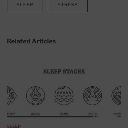
SLEEP
STRESS
Related Articles
SLEEP