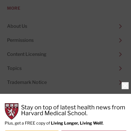
MORE
About Us
Permissions
Content Licensing
Topics
Trademark Notice
Clo
Stay on top of latest health news from
Harvard Medical School.
© 2026
Harvard Health Publishing®
of The President
and Fellows of Harvard College
Plus, get a FREE copy of
Living Longer, Living Well!
.