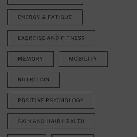
ENERGY & FATIGUE
EXERCISE AND FITNESS
MEMORY
MOBILITY
NUTRITION
POSITIVE PSYCHOLOGY
SKIN AND HAIR HEALTH