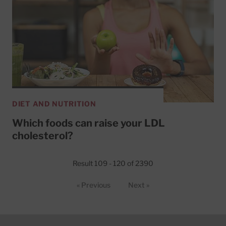
DIET AND NUTRITION
Which foods can raise your LDL
cholesterol?
Result 109 - 120 of 2390
« Previous
Next »