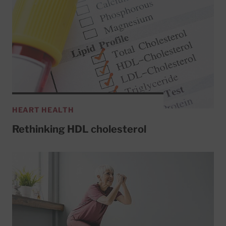
HEART HEALTH
Rethinking HDL cholesterol