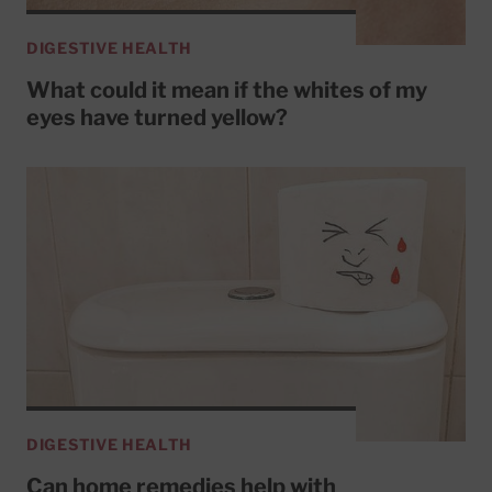
DIGESTIVE HEALTH
What could it mean if the whites of my
eyes have turned yellow?
DIGESTIVE HEALTH
Can home remedies help with