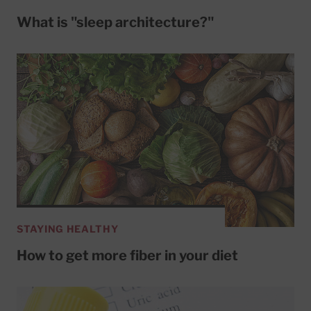
What is "sleep architecture?"
STAYING HEALTHY
How to get more fiber in your diet