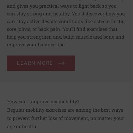
and gives you practical ways to fight back so you
can stay strong and healthy. You’ll discover how you
can stay active despite conditions like osteoarthritis,
sore joints, or back pain. You’ll find exercises that
help you strengthen and build muscle and bone and
improve your balance, too.
LEARN MORE
How can I improve my mobility?
Regular mobility exercises are among the best ways
to prevent further loss of movement, no matter your
age or health.