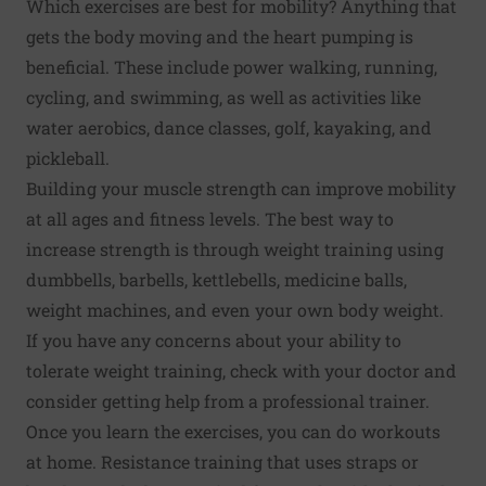
Which exercises are best for mobility? Anything that
gets the body moving and the heart pumping is
beneficial. These include power walking, running,
cycling, and swimming, as well as activities like
water aerobics, dance classes, golf, kayaking, and
pickleball.
Building your muscle strength can improve mobility
at all ages and fitness levels. The best way to
increase strength is through weight training using
dumbbells, barbells, kettlebells, medicine balls,
weight machines, and even your own body weight.
If you have any concerns about your ability to
tolerate weight training, check with your doctor and
consider getting help from a professional trainer.
Once you learn the exercises, you can do workouts
at home. Resistance training that uses straps or