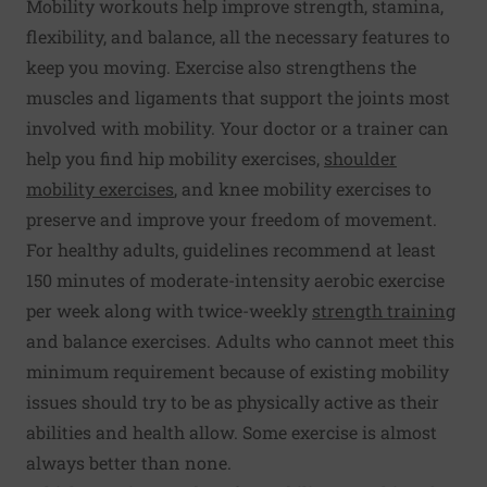
Mobility workouts help improve strength, stamina,
flexibility, and balance, all the necessary features to
keep you moving. Exercise also strengthens the
muscles and ligaments that support the joints most
involved with mobility. Your doctor or a trainer can
help you find hip mobility exercises,
shoulder
mobility exercises
, and knee mobility exercises to
preserve and improve your freedom of movement.
For healthy adults, guidelines recommend at least
150 minutes of moderate-intensity aerobic exercise
per week along with twice-weekly
strength training
and balance exercises. Adults who cannot meet this
minimum requirement because of existing mobility
issues should try to be as physically active as their
abilities and health allow. Some exercise is almost
always better than none.