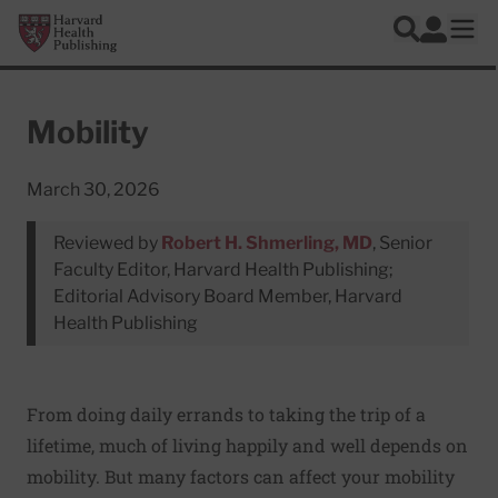
Skip to main content
Harvard Health Publishing
Log In
Search
Ope
Mobility
March 30, 2026
Reviewed by
Robert H. Shmerling, MD
, Senior
Faculty Editor, Harvard Health Publishing;
Editorial Advisory Board Member, Harvard
Health Publishing
From doing daily errands to taking the trip of a
lifetime, much of living happily and well depends on
mobility. But many factors can affect your mobility