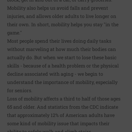
Mobility also helps us avoid falls and prevent
injuries, and allows older adults to live longer on
their own. In short, mobility helps you stay "in the
game."
Most people spend their lives doing daily tasks
without marveling at how much their bodies can
actually do. But when we start to lose these basic
skills - because of a health problem or the physical
decline associated with aging - we begin to
understand the importance of mobility, especially
for seniors.
Loss of mobility affects a third to half of those ages
65 and older. And statistics from the CDC indicate
that approximately 12% of American adults have
some kind of mobility issue that impacts their
ability to safely walk and climb stairs.