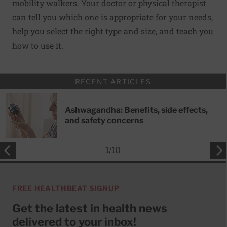
mobility walkers. Your doctor or physical therapist
can tell you which one is appropriate for your needs,
help you select the right type and size, and teach you
how to use it.
RECENT ARTICLES
Ashwagandha: Benefits, side effects,
and safety concerns
1
/
10
FREE HEALTHBEAT SIGNUP
Get the latest in health news
delivered to your inbox!