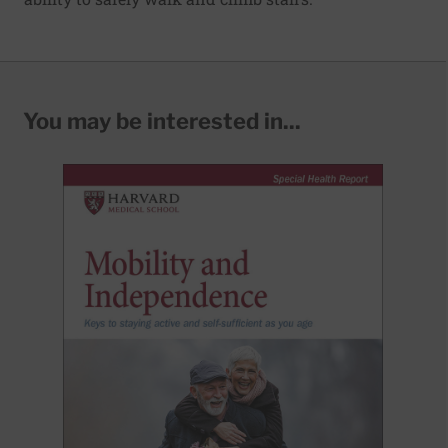
You may be interested in...