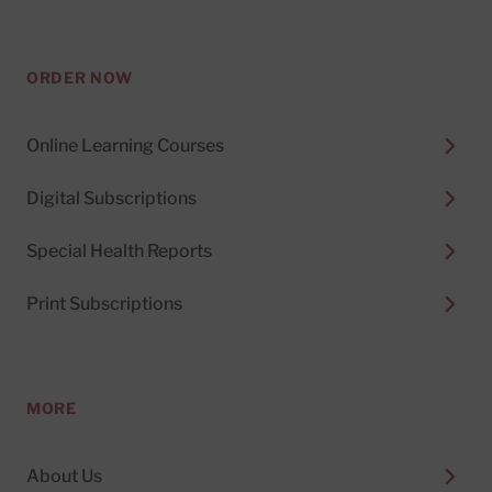
ORDER NOW
Online Learning Courses
Digital Subscriptions
Special Health Reports
Print Subscriptions
MORE
About Us