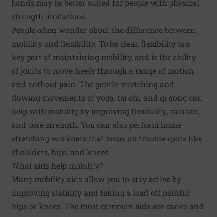
bands may be better suited for people with physical
strength limitations.
People often wonder about the difference between
mobility and flexibility. To be clear, flexibility is a
key part of maintaining mobility, and is the ability
of joints to move freely through a range of motion
and without pain. The gentle stretching and
flowing movements of yoga, tai chi, and qi gong can
help with mobility by improving flexibility, balance,
and core strength. You can also perform home
stretching workouts that focus on trouble spots like
shoulders, hips, and knees.
What aids help mobility?
Many mobility aids allow you to stay active by
improving stability and taking a load off painful
hips or knees. The most common aids are canes and