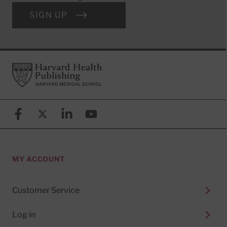
SIGN UP
Footer
Harvard Health Publishing
Facebook
X (formerly known as Twitter)
Linkedin
YouTube
MY ACCOUNT
Customer Service
Log in