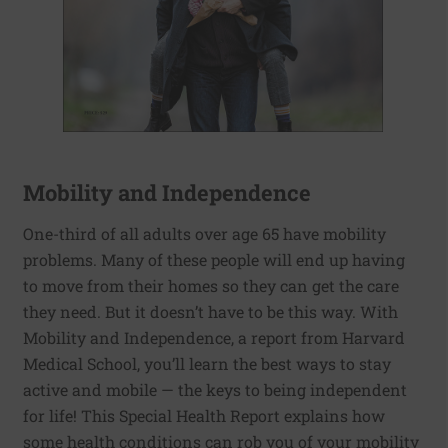
Mobility and Independence
One-third of all adults over age 65 have mobility
problems. Many of these people will end up having
to move from their homes so they can get the care
they need. But it doesn’t have to be this way. With
Mobility and Independence, a report from Harvard
Medical School, you’ll learn the best ways to stay
active and mobile — the keys to being independent
for life! This Special Health Report explains how
some health conditions can rob you of your mobility