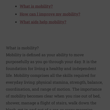
What is mobility?
How can I improve my mobility?
What aids help mobility?
What is mobility?
Mobility is defined as your ability to move
purposefully as you go through your day. It is the
foundation for living a healthy and independent
life. Mobility comprises all the skills required for
everyday living: physical stamina, strength, balance,
coordination, and range of motion. The importance
of mobility becomes clear when you rise out of bed,
shower, manage a flight of stairs, walk down the
block, get in and out of a car, or carry groceries.