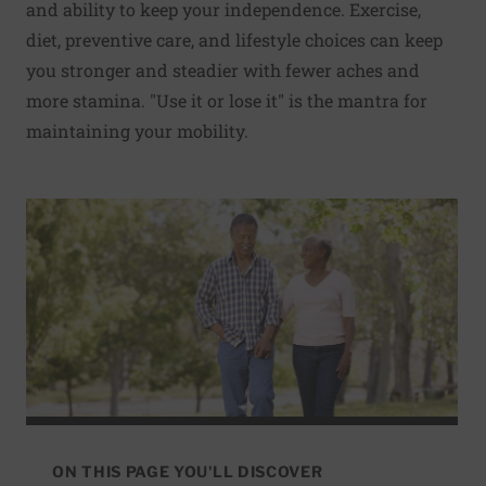
and ability to keep your independence. Exercise,
diet, preventive care, and lifestyle choices can keep
you stronger and steadier with fewer aches and
more stamina. "Use it or lose it" is the mantra for
maintaining your mobility.
ON THIS PAGE YOU'LL DISCOVER