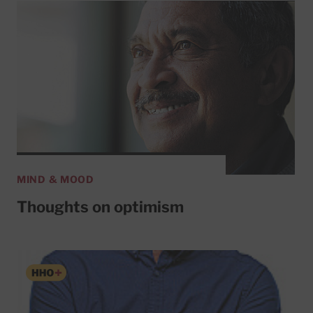
MIND & MOOD
Thoughts on optimism