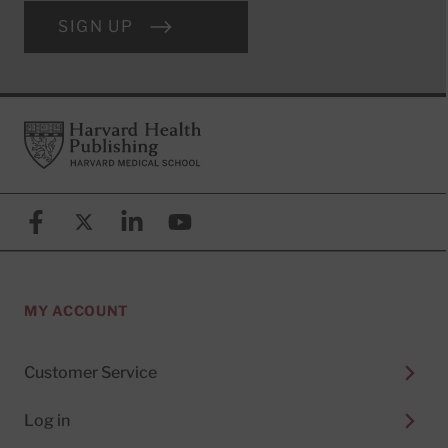
SIGN UP
Footer
Harvard Health Publishing
Facebook
X (formerly known as Twitter)
Linkedin
YouTube
MY ACCOUNT
Customer Service
Log in