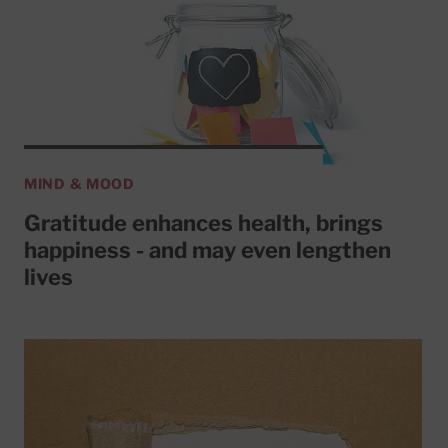
MIND & MOOD
Gratitude enhances health, brings
happiness - and may even lengthen
lives