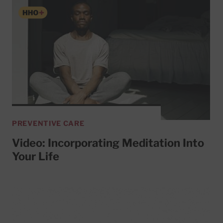
PREVENTIVE CARE
Video: Incorporating Meditation Into
Your Life