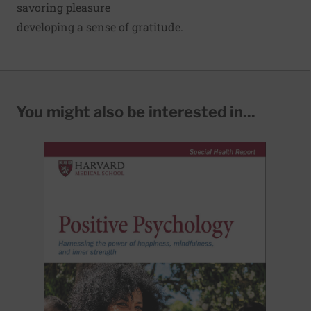
savoring pleasure
developing a
sense of gratitude
.
You might also be interested in...