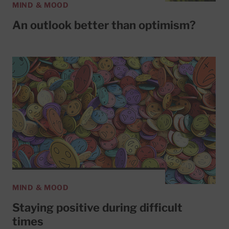
MIND & MOOD
An outlook better than optimism?
MIND & MOOD
Staying positive during difficult
times