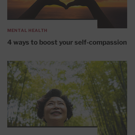
MENTAL HEALTH
4 ways to boost your self-compassion