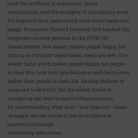
back the ill effects of depression, failed
relationships, and the drudgery of unfulfilling work.
It's helpful to first understand what won't make you
happy. Economist Richard Easterlin first tracked the
happiness-income paradox in the 1970s. He
demonstrated that money makes people happy, but
only up to the point where basic needs are met. One
would think youth makes people happy, but people
in their 80s rank their psychological well-being even
higher than people in their 20s. Having children is
supposed to be joyful, but the added stress of
caregiving can lead to marital dissatisfaction.
By understanding what does - and does not - make
us happy, we can arrive at the three pillars of
positive psychology:
connecting with others