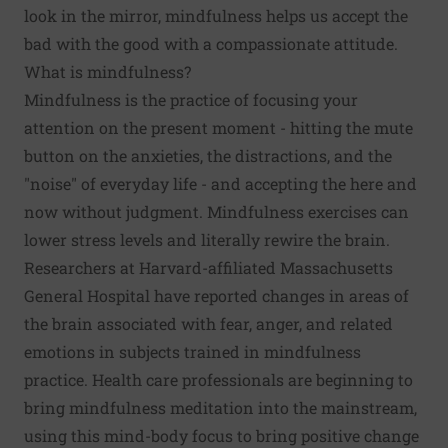
look in the mirror, mindfulness helps us accept the
bad with the good with a compassionate attitude.
What is mindfulness?
Mindfulness is the practice of focusing your
attention on the present moment - hitting the mute
button on the anxieties, the distractions, and the
"noise" of everyday life - and accepting the here and
now without judgment.
Mindfulness exercises
can
lower stress levels and literally rewire the brain.
Researchers at Harvard-affiliated Massachusetts
General Hospital have reported changes in areas of
the brain associated with fear, anger, and related
emotions in subjects trained in mindfulness
practice. Health care professionals are beginning to
bring mindfulness meditation into the mainstream,
using this mind-body focus to bring positive change