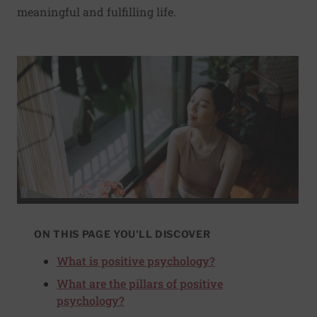
meaningful and fulfilling life.
ON THIS PAGE YOU'LL DISCOVER
What is positive psychology?
What are the pillars of positive
psychology?