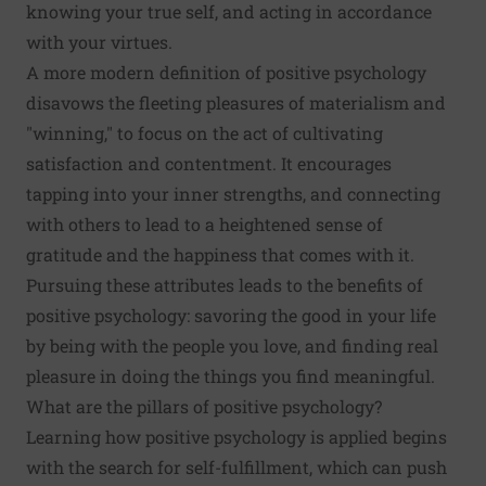
knowing your true self, and acting in accordance
with your virtues.
A more modern definition of positive psychology
disavows the fleeting pleasures of materialism and
"winning," to focus on the act of cultivating
satisfaction and contentment. It encourages
tapping into your inner strengths, and
connecting
with others
to lead to a heightened sense of
gratitude and the happiness that comes with it.
Pursuing these attributes leads to the benefits of
positive psychology: savoring the good in your life
by being with the people you love, and finding real
pleasure in doing the things you find meaningful.
What are the pillars of positive psychology?
Learning how positive psychology is applied begins
with the search for self-fulfillment, which can push