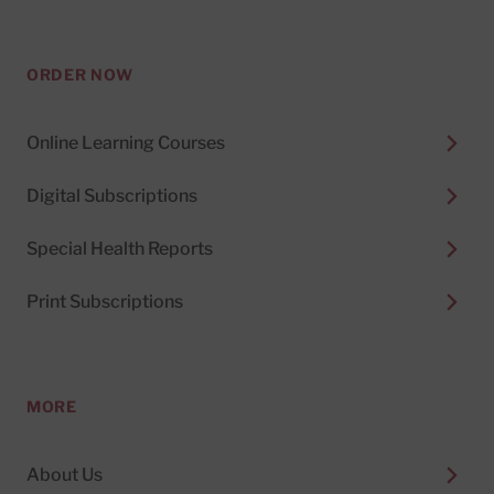
ORDER NOW
Online Learning Courses
Digital Subscriptions
Special Health Reports
Print Subscriptions
MORE
About Us