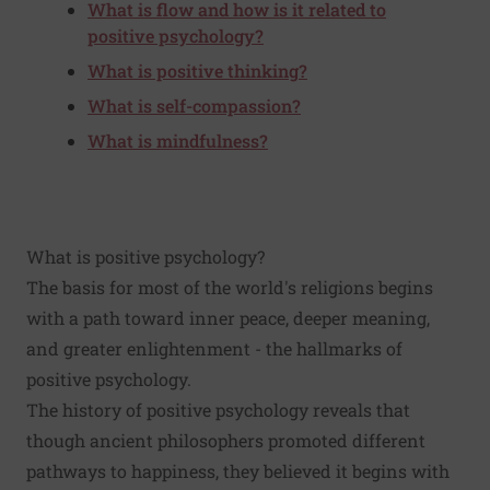
What is flow and how is it related to
positive psychology?
What is positive thinking?
What is self-compassion?
What is mindfulness?
What is positive psychology?
The basis for most of the world's religions begins
with a path toward inner peace, deeper meaning,
and greater enlightenment - the hallmarks of
positive psychology.
The history of positive psychology reveals that
though ancient philosophers promoted different
pathways to happiness, they believed it begins with