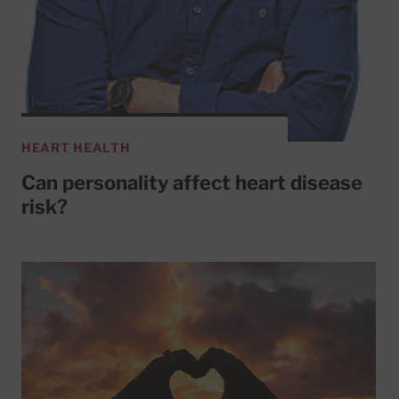
HEART HEALTH
Can personality affect heart disease
risk?