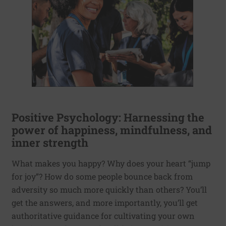
Positive Psychology: Harnessing the
power of happiness, mindfulness, and
inner strength
What makes you happy? Why does your heart “jump
for joy”? How do some people bounce back from
adversity so much more quickly than others? You’ll
get the answers, and more importantly, you’ll get
authoritative guidance for cultivating your own