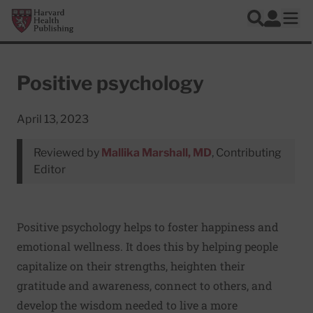
Skip to main content
Harvard Health Publishing
Log In
Search
Ope
Positive psychology
April 13, 2023
Reviewed by
Mallika Marshall, MD
, Contributing
Editor
Positive psychology helps to foster happiness and
emotional wellness. It does this by helping people
capitalize on their strengths, heighten their
gratitude and awareness, connect to others, and
develop the wisdom needed to live a more