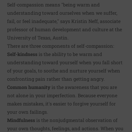
Self-compassion means "being warm and
understanding toward ourselves when we suffer,
fail, or feel inadequate," says Kristin Neff, associate
professor of human development and culture at the
University of Texas, Austin.
There are three components of self-compassion:
Self-kindness
is the ability to be warm and
understanding toward yourself when you fall short
of your goals, to soothe and nurture yourself when
confronting pain rather than getting angry.
Common humanity
is the awareness that you are
not alone in your imperfection. Because everyone
makes mistakes, it's easier to forgive yourself for
your own failings.
Mindfulness
is the nonjudgmental observation of
your own thoughts, feelings, and actions. When you