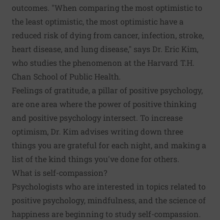
outcomes
. "When comparing the most optimistic to
the least optimistic, the most optimistic have a
reduced risk of dying from cancer, infection, stroke,
heart disease, and lung disease," says Dr. Eric Kim,
who studies the phenomenon at the Harvard T.H.
Chan School of Public Health.
Feelings of gratitude, a pillar of positive psychology,
are one area where the power of positive thinking
and positive psychology intersect. To
increase
optimism
, Dr. Kim advises writing down three
things you are grateful for each night, and making a
list of the kind things you've done for others.
What is self-compassion?
Psychologists who are interested in topics related to
positive psychology, mindfulness, and the
science of
happiness
are beginning to study self-compassion.