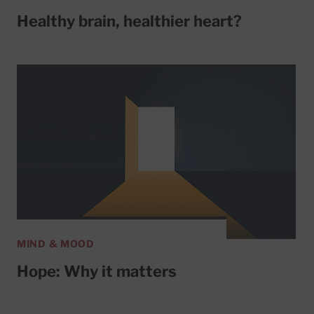
Healthy brain, healthier heart?
MIND & MOOD
Hope: Why it matters