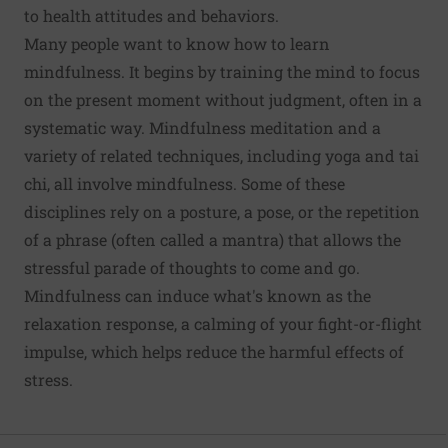
to health attitudes and behaviors.
Many people want to know how to learn
mindfulness. It begins by training the mind to focus
on the present moment without judgment, often in a
systematic way. Mindfulness meditation and a
variety of related techniques, including yoga and tai
chi, all involve mindfulness. Some of these
disciplines rely on a posture, a pose, or the repetition
of a phrase (often called a mantra) that allows the
stressful parade of thoughts to come and go.
Mindfulness can induce what's known as the
relaxation response, a calming of your fight-or-flight
impulse, which helps reduce the harmful effects of
stress.