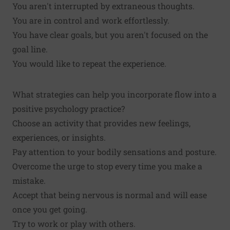
You aren't interrupted by extraneous thoughts.
You are in control and work effortlessly.
You have clear goals, but you aren't focused on the
goal line.
You would like to repeat the experience.
What strategies can help you incorporate flow into a
positive psychology practice?
Choose an activity that provides new feelings,
experiences, or insights.
Pay attention to your bodily sensations and posture.
Overcome the urge to stop every time you make a
mistake.
Accept that being nervous is normal and will ease
once you get going.
Try to work or play with others.