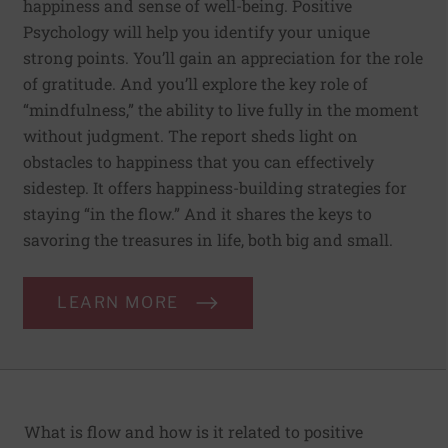
happiness and sense of well-being. Positive
Psychology will help you identify your unique
strong points. You’ll gain an appreciation for the role
of gratitude. And you’ll explore the key role of
“mindfulness,” the ability to live fully in the moment
without judgment. The report sheds light on
obstacles to happiness that you can effectively
sidestep. It offers happiness-building strategies for
staying “in the flow.” And it shares the keys to
savoring the treasures in life, both big and small.
LEARN MORE
What is flow and how is it related to positive