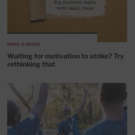
MIND & MOOD
Waiting for motivation to strike? Try
rethinking that