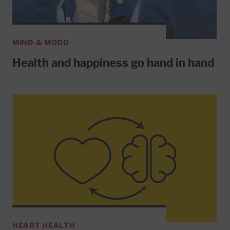
MIND & MOOD
Health and happiness go hand in hand
HEART HEALTH