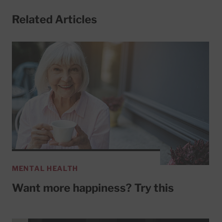
Related Articles
MENTAL HEALTH
Want more happiness? Try this