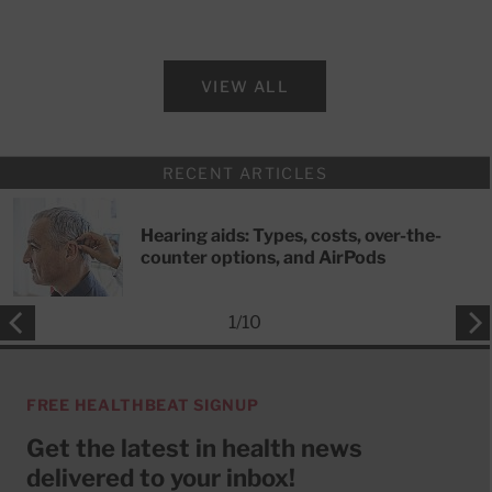
VIEW ALL
RECENT ARTICLES
Hearing aids: Types, costs, over-the-
counter options, and AirPods
1
/
10
FREE HEALTHBEAT SIGNUP
Get the latest in health news
delivered to your inbox!