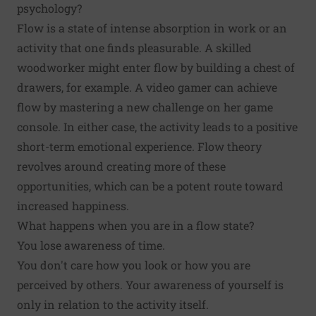
psychology?
Flow is a state of intense absorption in work or an
activity that one finds pleasurable. A skilled
woodworker might enter flow by building a chest of
drawers, for example. A video gamer can achieve
flow by mastering a new challenge on her game
console. In either case, the activity leads to a positive
short-term emotional experience. Flow theory
revolves around creating more of these
opportunities, which can be a potent route toward
increased happiness.
What happens when you are in a flow state?
You lose awareness of time.
You don't care how you look or how you are
perceived by others. Your awareness of yourself is
only in relation to the activity itself.