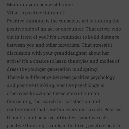
Maintain your sense of humor.
What is positive thinking?
Positive thinking is the conscious act of finding the
positive side of an act or encounter. That driver who
cut in front of you? It's a reminder to build distance
between you and other motorists. That stressful
discussion with your granddaughter about her
attire? It's a chance to learn the styles and modes of
dress the younger generation is adopting.
There is a difference between positive psychology
and positive thinking. Positive psychology is
otherwise known as the science of human
flourishing, the search for satisfaction and
contentment that's within everyone's reach. Positive
thoughts and positive attitudes - what we call
positive thinking - can lead to direct,
positive health