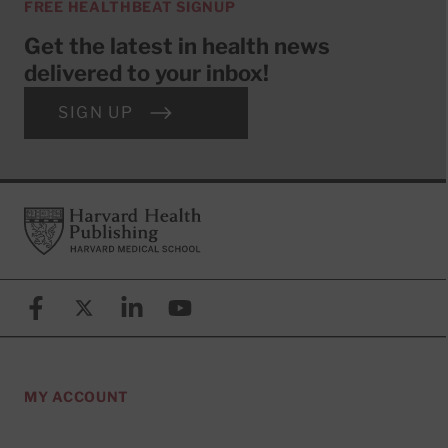
FREE HEALTHBEAT SIGNUP
Get the latest in health news
delivered to your inbox!
SIGN UP
Footer
Harvard Health Publishing
Facebook
X (formerly known as Twitter)
Linkedin
YouTube
MY ACCOUNT