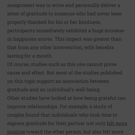
assignment was to write and personally deliver a
letter of gratitude to someone who had never been
properly thanked for his or her kindness,
participants immediately exhibited a huge increase
in happiness scores. This impact was greater than
that from any other intervention, with benefits
lasting for a month.
Of course, studies such as this one cannot prove
cause and effect. But most of the studies published
on this topic support an association between
gratitude and an individual's well-being.
Other studies have looked at how being grateful can
improve relationships. For example, a study of
couples found that individuals who took time to
express gratitude for their partner not only
felt more
positive
toward the other person, but also felt more