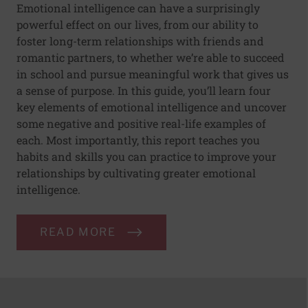
Emotional intelligence can have a surprisingly
powerful effect on our lives, from our ability to
foster long-term relationships with friends and
romantic partners, to whether we’re able to succeed
in school and pursue meaningful work that gives us
a sense of purpose. In this guide, you’ll learn four
key elements of emotional intelligence and uncover
some negative and positive real-life examples of
each. Most importantly, this report teaches you
habits and skills you can practice to improve your
relationships by cultivating greater emotional
intelligence.
READ MORE