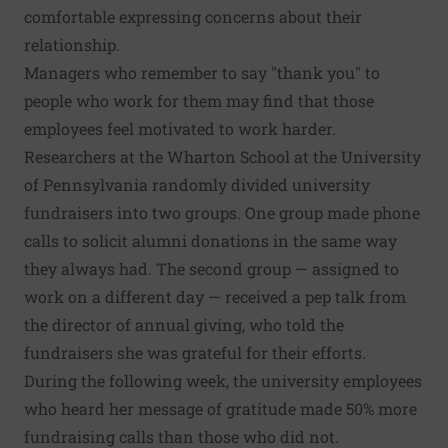
comfortable expressing concerns about their
relationship.
Managers who remember to say "thank you" to
people who work for them may find that those
employees feel motivated to work harder.
Researchers at the Wharton School at the University
of Pennsylvania randomly divided university
fundraisers into two groups. One group made phone
calls to solicit alumni donations in the same way
they always had. The second group — assigned to
work on a different day — received a pep talk from
the director of annual giving, who told the
fundraisers she was grateful for their efforts.
During the following week, the university employees
who heard her message of gratitude made 50% more
fundraising calls than those who did not.