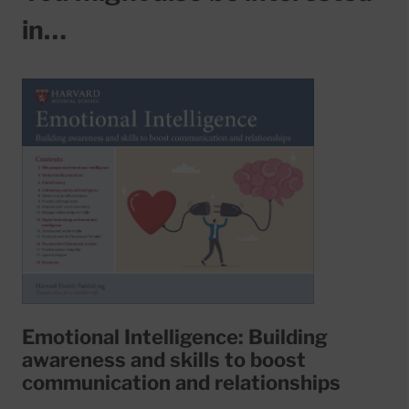
in…
Emotional Intelligence: Building
awareness and skills to boost
communication and relationships