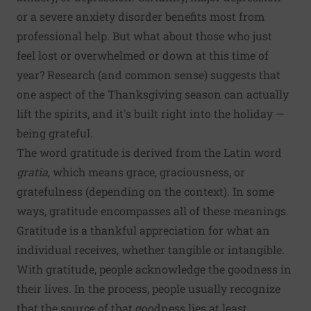
or a severe anxiety disorder benefits most from
professional help. But what about those who just
feel lost or overwhelmed or down at this time of
year? Research (and common sense) suggests that
one aspect of the Thanksgiving season can actually
lift the spirits, and it's built right into the holiday —
being grateful.
The word gratitude is derived from the Latin word
gratia
, which means grace, graciousness, or
gratefulness (depending on the context). In some
ways, gratitude encompasses all of these meanings.
Gratitude is a thankful appreciation for what an
individual receives, whether tangible or intangible.
With gratitude, people acknowledge the goodness in
their lives. In the process, people usually recognize
that the source of that goodness lies at least