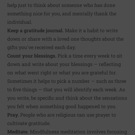
help just to think about someone who has done
something nice for you, and mentally thank the
individual.
Keep a gratitude journal.
Make it a habit to write
down or share with a loved one thoughts about the
gifts you've received each day.
Count your blessings.
Pick a time every week to sit
down and write about your blessings — reflecting
on what went right or what you are grateful for.
Sometimes it helps to pick a number — such as three
to five things — that you will identify each week. As
you write, be specific and think about the sensations
you felt when something good happened to you.
Pray.
People who are religious can use prayer to
cultivate gratitude.
Meditate.
Mindfulness meditation involves focusing