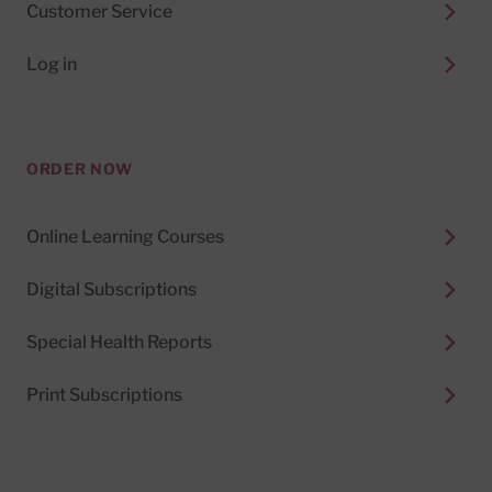
Customer Service
Log in
ORDER NOW
Online Learning Courses
Digital Subscriptions
Special Health Reports
Print Subscriptions