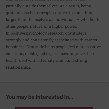
partially outside themselves. As a result, being
grateful also helps people connect to something
larger than themselves as individuals — whether to
other people, nature, or a higher power.
In positive psychology research, gratitude is
strongly and consistently associated with greater
happiness. Gratitude helps people feel more positive
emotions, relish good experiences, improve their
health, deal with adversity, and build strong
relationships.
You may be interested in...