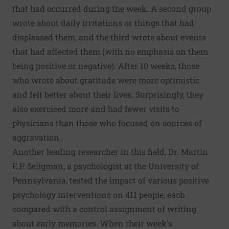
that had occurred during the week. A second group
wrote about daily irritations or things that had
displeased them, and the third wrote about events
that had affected them (with no emphasis on them
being positive or negative). After 10 weeks, those
who wrote about gratitude were more optimistic
and felt better about their lives. Surprisingly, they
also exercised more and had fewer visits to
physicians than those who focused on sources of
aggravation.
Another leading researcher in this field, Dr. Martin
E.P. Seligman, a psychologist at the University of
Pennsylvania, tested the impact of various positive
psychology interventions on 411 people, each
compared with a control assignment of writing
about early memories. When their week's