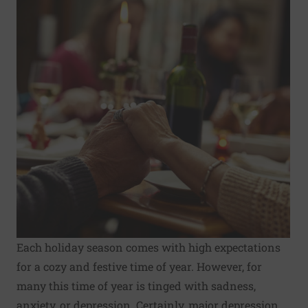
Each
holiday season
comes with high expectations
for a cozy and festive time of year. However, for
many this time of year is tinged with sadness,
anxiety, or depression. Certainly, major depression