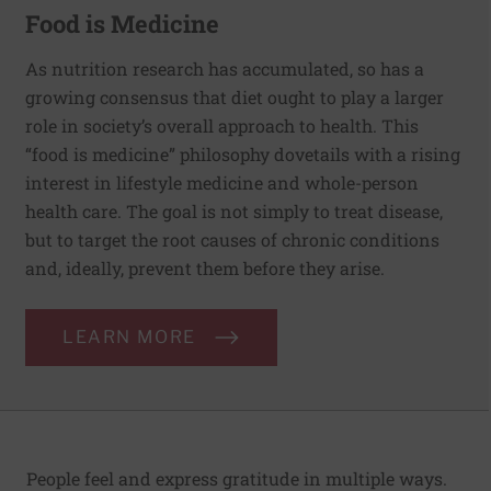
Food is Medicine
As nutrition research has accumulated, so has a
growing consensus that diet ought to play a larger
role in society’s overall approach to health. This
“food is medicine” philosophy dovetails with a rising
interest in lifestyle medicine and whole-person
health care. The goal is not simply to treat disease,
but to target the root causes of chronic conditions
and, ideally, prevent them before they arise.
LEARN MORE
People feel and express gratitude in multiple ways.