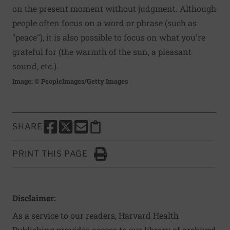
on the present moment without judgment. Although
people often focus on a word or phrase (such as
"peace"), it is also possible to focus on what you're
grateful for (the warmth of the sun, a pleasant
sound, etc.).
Image: © PeopleImages/Getty Images
SHARE
SHARE THIS PAGE TO FACEBOOK
SHARE THIS PAGE TO X
SHARE THIS PAGE VIA EMAIL
Copy this page to clipboard
PRINT THIS PAGE
Click to Print
Disclaimer:
As a service to our readers, Harvard Health
Publishing provides access to our library of archived