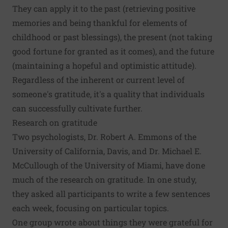
They can apply it to the past (retrieving positive
memories and being thankful for elements of
childhood or past blessings), the present (not taking
good fortune for granted as it comes), and the future
(maintaining a hopeful and optimistic attitude).
Regardless of the inherent or current level of
someone's gratitude, it's a quality that individuals
can successfully cultivate further.
Research on gratitude
Two psychologists, Dr. Robert A. Emmons of the
University of California, Davis, and Dr. Michael E.
McCullough of the University of Miami, have done
much of the research on gratitude. In one study,
they asked all participants to write a few sentences
each week, focusing on particular topics.
One group wrote about things they were grateful for