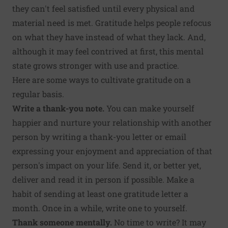
they can't feel satisfied until every physical and
material need is met. Gratitude helps people refocus
on what they have instead of what they lack. And,
although it may feel contrived at first, this mental
state grows stronger with use and practice.
Here are some ways to cultivate gratitude on a
regular basis.
Write a thank-you note.
You can make yourself
happier and nurture your relationship with another
person by
writing a thank-you letter
or email
expressing your enjoyment and appreciation of that
person's impact on your life. Send it, or better yet,
deliver and read it in person if possible. Make a
habit of sending at least one gratitude letter a
month. Once in a while, write one to yourself.
Thank someone mentally.
No time to write? It may