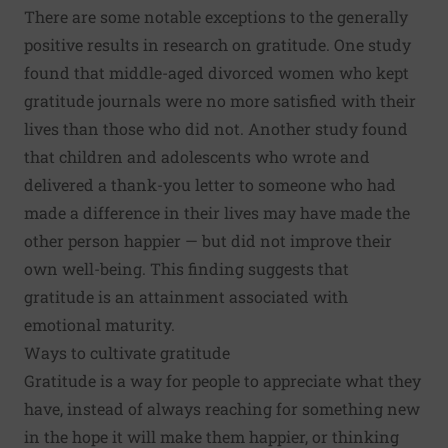
There are some notable exceptions to the generally
positive results in research on gratitude. One study
found that middle-aged divorced women who kept
gratitude journals were no more satisfied with their
lives than those who did not. Another study found
that children and adolescents who wrote and
delivered a thank-you letter to someone who had
made a difference in their lives may have made the
other person happier — but did not improve their
own well-being. This finding suggests that
gratitude is an attainment associated with
emotional maturity.
Ways to cultivate gratitude
Gratitude is a way for people to appreciate what they
have, instead of always reaching for something new
in the hope it will make them happier, or thinking