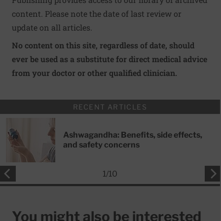
content. Please note the date of last review or
update on all articles.
No content on this site, regardless of date, should
ever be used as a substitute for direct medical advice
from your doctor or other qualified clinician.
RECENT ARTICLES
Ashwagandha: Benefits, side effects,
and safety concerns
1
/
10
You might also be interested