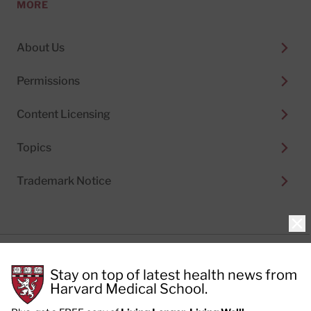
MORE
About Us
Permissions
Content Licensing
Topics
Trademark Notice
Clo
Privacy Policy
Stay on top of latest health news from
Cookie Policy
Terms of Use
Harvard Medical School.
Privacy Preferences