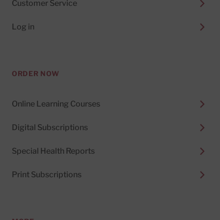
Customer Service
Log in
ORDER NOW
Online Learning Courses
Digital Subscriptions
Special Health Reports
Print Subscriptions