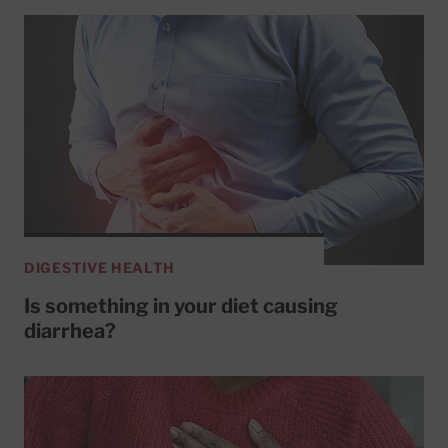
DIGESTIVE HEALTH
Is something in your diet causing
diarrhea?