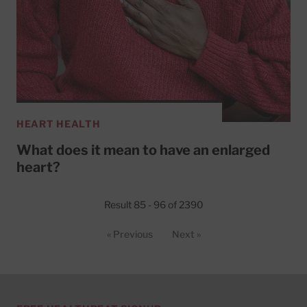
HEART HEALTH
What does it mean to have an enlarged
heart?
Result 85 - 96 of 2390
« Previous
Next »