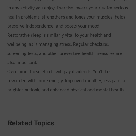
in any activity you enjoy. Exercise lowers your risk for serious
health problems, strengthens and tones your muscles, helps
preserve independence, and boosts your mood.
Restorative sleep is similarly vital to your health and
wellbeing, as is managing stress. Regular checkups,
screening tests, and other preventive health measures are
also important.
Over time, these efforts will pay dividends. You’ll be
rewarded with more energy, improved mobility, less pain, a
brighter outlook, and enhanced physical and mental health.
Related Topics