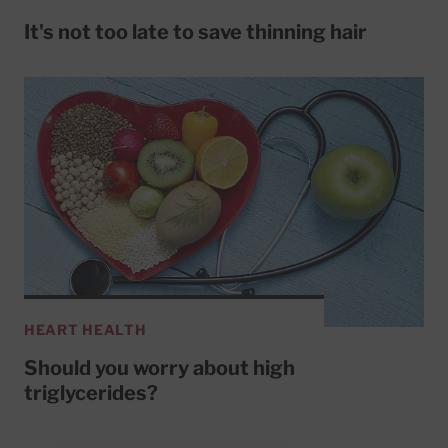
It's not too late to save thinning hair
HEART HEALTH
Should you worry about high
triglycerides?