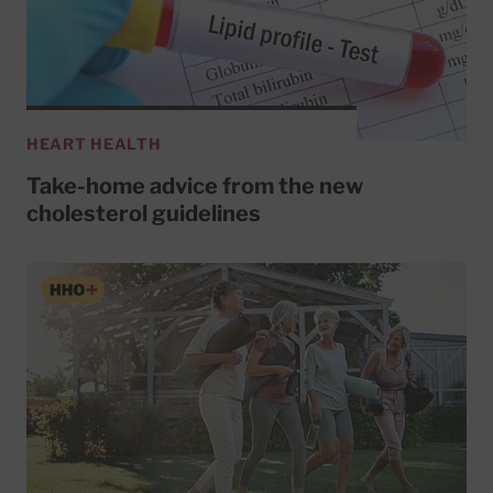
HEART HEALTH
Take-home advice from the new
cholesterol guidelines