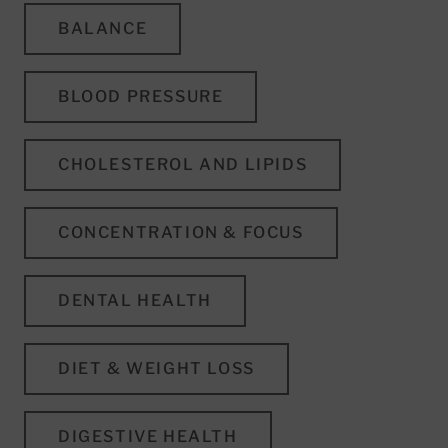
BALANCE
BLOOD PRESSURE
CHOLESTEROL AND LIPIDS
CONCENTRATION & FOCUS
DENTAL HEALTH
DIET & WEIGHT LOSS
DIGESTIVE HEALTH