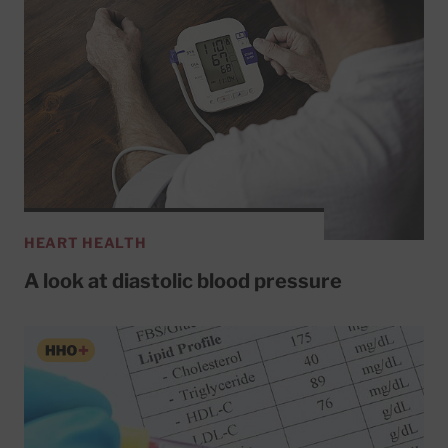
HEART HEALTH
A look at diastolic blood pressure