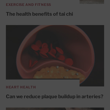
EXERCISE AND FITNESS
The health benefits of tai chi
HEART HEALTH
Can we reduce plaque buildup in arteries?