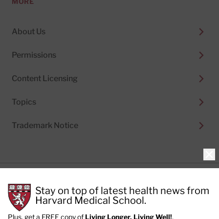
MORE
About Us
Permissions
Content Licensing
Topics
Trademark Notice
Clo
Privacy Policy
Stay on top of latest health news from
Cookie Policy
Terms of Use
Harvard Medical School.
Privacy Preferences
Plus, get a FREE copy of
Living Longer, Living Well!
.