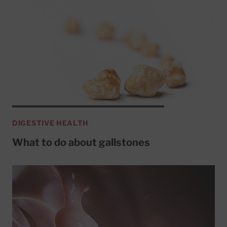
DIGESTIVE HEALTH
What to do about gallstones