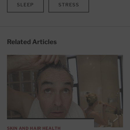
SLEEP
STRESS
Related Articles
SKIN AND HAIR HEALTH