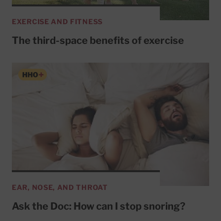
EXERCISE AND FITNESS
The third-space benefits of exercise
EAR, NOSE, AND THROAT
Ask the Doc: How can I stop snoring?