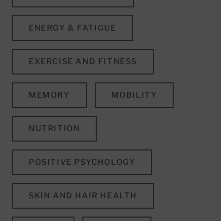
ENERGY & FATIGUE
EXERCISE AND FITNESS
MEMORY
MOBILITY
NUTRITION
POSITIVE PSYCHOLOGY
SKIN AND HAIR HEALTH