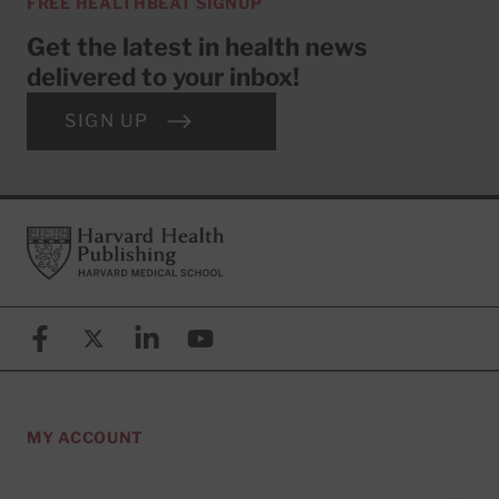
FREE HEALTHBEAT SIGNUP
Get the latest in health news
delivered to your inbox!
SIGN UP
Footer
Harvard Health Publishing
Facebook
X (formerly known as Twitter)
Linkedin
YouTube
MY ACCOUNT