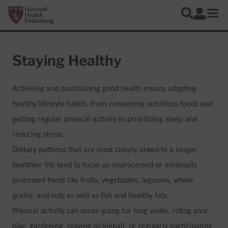
Skip to main content
Harvard Health Publishing
Log In
Search
Ope
Staying Healthy
Achieving and maintaining good health means adopting
healthy lifestyle habits, from consuming nutritious foods and
getting regular physical activity to prioritizing sleep and
reducing stress.
Dietary patterns that are most closely linked to a longer,
healthier life tend to focus on unprocessed or minimally
processed foods like fruits, vegetables, legumes, whole
grains, and nuts as well as fish and healthy fats.
Physical activity can mean going for long walks, riding your
bike, gardening, playing pickleball, or regularly participating