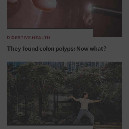
DIGESTIVE HEALTH
They found colon polyps: Now what?