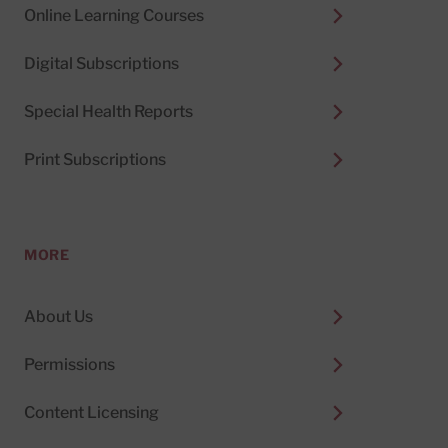
Online Learning Courses
Digital Subscriptions
Special Health Reports
Print Subscriptions
MORE
About Us
Permissions
Content Licensing