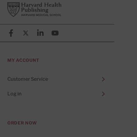
Footer
Harvard Health Publishing
Facebook
X (formerly known as Twitter)
Linkedin
YouTube
MY ACCOUNT
Customer Service
Log in
ORDER NOW