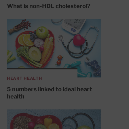
What is non-HDL cholesterol?
HEART HEALTH
5 numbers linked to ideal heart
health