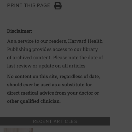
PRINT THIS PAGE
Click to Print
Disclaimer:
As a service to our readers, Harvard Health
Publishing provides access to our library
of archived content. Please note the date of
last review or update on all articles.
No content on this site, regardless of date,
should ever be used as a substitute for
direct medical advice from your doctor or
other qualified clinician.
RECENT ARTICLES