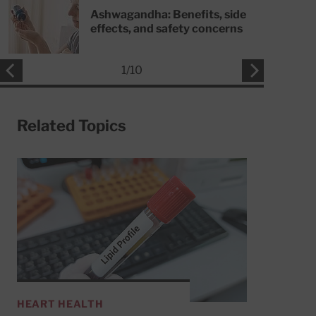
Ashwagandha: Benefits, side
effects, and safety concerns
1
/
10
Related Topics
HEART HEALTH