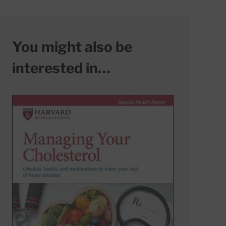
You might also be
interested in…