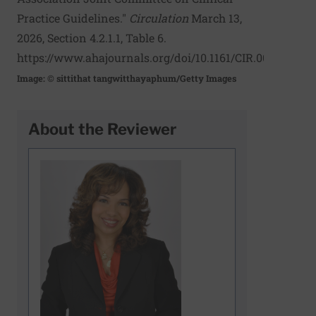
Practice Guidelines."
Circulation
March 13,
2026, Section 4.2.1.1, Table 6.
https://www.ahajournals.org/doi/10.1161/CIR.00000000
Image: © sittithat tangwitthayaphum/Getty Images
About the Reviewer