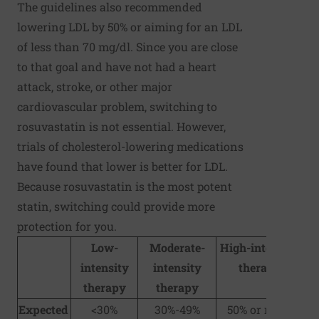
The guidelines also recommended
lowering LDL by 50% or aiming for an LDL
of less than 70 mg/dl. Since you are close
to that goal and have not had a heart
attack, stroke, or other major
cardiovascular problem, switching to
rosuvastatin is not essential. However,
trials of cholesterol-lowering medications
have found that lower is better for LDL.
Because rosuvastatin is the most potent
statin, switching could provide more
protection for you.
Low-
Moderate-
High-intensity
intensity
intensity
therapy
therapy
therapy
Expected
<30%
30%-49%
50% or more