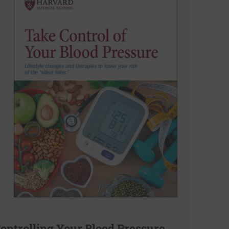
ontrolling Your Blood Pressure