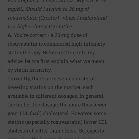
had angina or a heart attack. My LDL is 70
mg/dL. Should I switch to 20 mg of
rosuvastatin (Crestor), which I understand
is a higher-intensity statin?
A.
You're correct - a 20-mg dose of
rosuvastatin is considered high-intensity
statin therapy. Before getting into my
advice, let me first explain what we mean
by statin intensity.
Currently, there are seven cholesterol-
lowering statins on the market, each
available in different dosages. In general,
the higher the dosage, the more they lower
your LDL (bad) cholesterol. However, some
statins (especially rosuvastatin) lower LDL
cholesterol better than others. So, experts