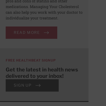
pros and cons of statins and other
medications. Managing Your Cholesterol
can also help you work with your doctor to
individualize your treatment.
READ MORE
FREE HEALTHBEAT SIGNUP
Get the latest in health news
delivered to your inbox!
SIGN UP