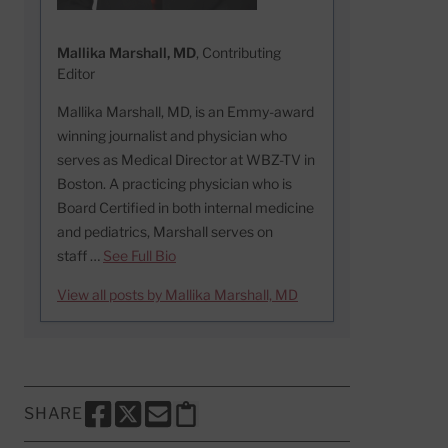
Mallika Marshall, MD
, Contributing
Editor
Mallika Marshall, MD, is an Emmy-award
winning journalist and physician who
serves as Medical Director at WBZ-TV in
Boston. A practicing physician who is
Board Certified in both internal medicine
and pediatrics, Marshall serves on
staff …
See Full Bio
View all posts by Mallika Marshall, MD
SHARE
SHARE THIS PAGE TO FACEBOOK
SHARE THIS PAGE TO X
SHARE THIS PAGE VIA EMAIL
Copy this page to clipboard