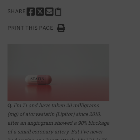
SHARE
SHARE THIS PAGE TO FACEBOOK
SHARE THIS PAGE TO X
SHARE THIS PAGE VIA EMAIL
Copy this page to clipboard
PRINT THIS PAGE
Click to Print
Q.
I'm 71 and have taken 20 milligrams
(mg) of atorvastatin (Lipitor) since 2010,
after an angiogram showed a 90% blockage
of a small coronary artery. But I've never