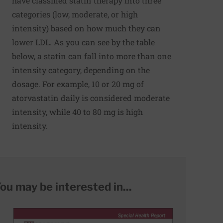
have classified statin therapy into three
categories (low, moderate, or high
intensity) based on how much they can
lower LDL. As you can see by the table
below, a statin can fall into more than one
intensity category, depending on the
dosage. For example, 10 or 20 mg of
atorvastatin daily is considered moderate
intensity, while 40 to 80 mg is high
intensity.
ou may be interested in...