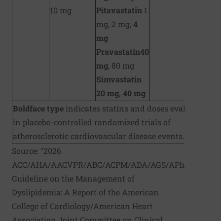
10 mg
Pitavastatin
1
mg, 2 mg,
4
mg
Pravastatin
40
mg
, 80 mg
Simvastatin
20 mg, 40 mg
Boldface type
indicates statins and doses evaluated
in placebo-controlled randomized trials of
atherosclerotic cardiovascular disease events.
Source: "2026
ACC/AHA/AACVPR/ABC/ACPM/ADA/AGS/APhA/ASPC/
Guideline on the Management of
Dyslipidemia: A Report of the American
College of Cardiology/American Heart
Association Joint Committee on Clinical