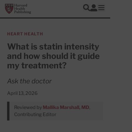
Skip to main content
Harvard Health Publishing
Log In
Search
Open mobile 
HEART HEALTH
What is statin intensity
and how should it guide
my treatment?
Ask the doctor
April 13, 2026
Reviewed by
Mallika Marshall, MD
,
Contributing Editor