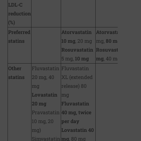
LDL-C
reduction
(%)
Preferred
Atorvastatin
Atorvastatin
40
statins
10 mg
, 20 mg
mg,
80 mg
Rosuvastatin
Rosuvastatin
20
5 mg,
10 mg
mg
, 40 mg
Other
Fluvastatin
Fluvastatin
statins
20 mg, 40
XL (extended
mg
release) 80
Lovastatin
mg
20 mg
Fluvastatin
Pravastatin
40 mg, twice
10 mg, 20
per day
mg)
Lovastatin 40
Simvastatin
mg
, 80 mg