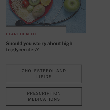
HEART HEALTH
Should you worry about high
triglycerides?
CHOLESTEROL AND
LIPIDS
PRESCRIPTION
MEDICATIONS