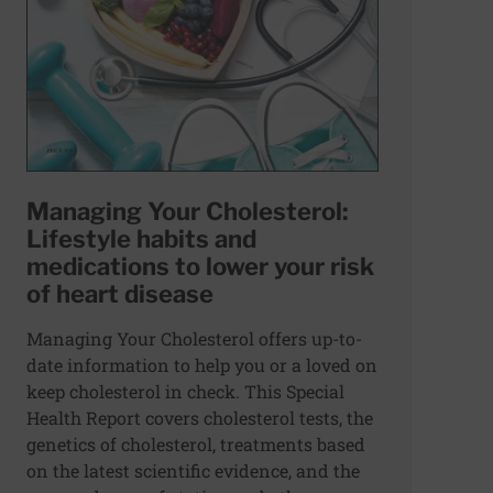
Managing Your Cholesterol:
Lifestyle habits and
medications to lower your risk
of heart disease
Managing Your Cholesterol offers up-to-
date information to help you or a loved on
keep cholesterol in check. This Special
Health Report covers cholesterol tests, the
genetics of cholesterol, treatments based
on the latest scientific evidence, and the