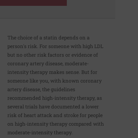
The choice of a statin depends on a
person's risk. For someone with high LDL
but no other risk factors or evidence of
coronary artery disease, moderate-
intensity therapy makes sense. But for
someone like you, with known coronary
artery disease, the guidelines
recommended high-intensity therapy, as
several trials have documented a lower
risk of heart attack and stroke for people
on high-intensity therapy compared with
moderate-intensity therapy.