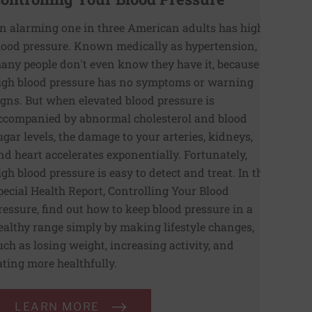
n alarming one in three American adults has high
lood pressure. Known medically as hypertension,
any people don't even know they have it, because
igh blood pressure has no symptoms or warning
igns. But when elevated blood pressure is
ccompanied by abnormal cholesterol and blood
ugar levels, the damage to your arteries, kidneys,
nd heart accelerates exponentially. Fortunately,
igh blood pressure is easy to detect and treat. In the
pecial Health Report, Controlling Your Blood
ressure, find out how to keep blood pressure in a
ealthy range simply by making lifestyle changes,
uch as losing weight, increasing activity, and
ating more healthfully.
LEARN MORE