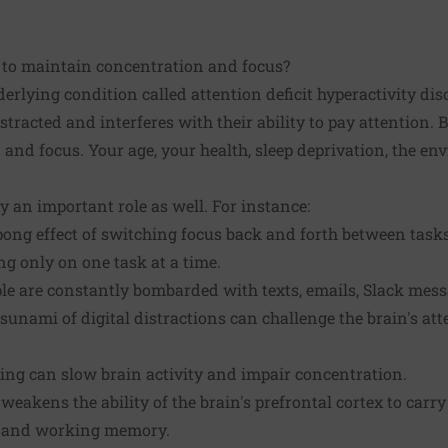
me to maintain concentration and focus?
rlying condition called attention deficit hyperactivity di
stracted and interferes with their ability to pay attention. 
 and focus. Your age, your health, sleep deprivation, the e
ay an important role as well. For instance:
ong effect of switching focus back and forth between tasks 
g only on one task at a time.
le are constantly bombarded with texts, emails, Slack mes
tsunami of digital distractions can challenge the brain's at
ing can slow brain activity and impair concentration.
eakens the ability of the brain's prefrontal cortex to carry
n and working memory.