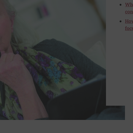
Why
con
How
foc