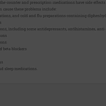
he-counter and prescription medications have side effects 
n cause these problems include:
ications, and cold and flu preparations containing diphenh
s
ions, including some antidepressants, antihistamines, anti
ions
ions
d beta blockers
ns
nd sleep medications.