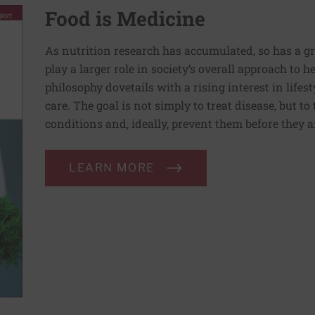
Food is Medicine
As nutrition research has accumulated, so has a g
play a larger role in society’s overall approach to h
philosophy dovetails with a rising interest in lif
care. The goal is not simply to treat disease, but to
conditions and, ideally, prevent them before they a
LEARN MORE