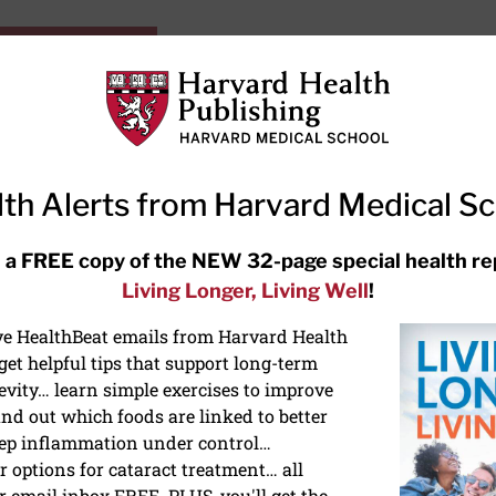
HarvardHealthOnline+
Subscriptions
Specia
ying Healthy
Resources
Ask Ou
th Alerts from Harvard Medical S
RECENT ARTICLES
 a FREE copy of the NEW 32-page special health re
Living Longer, Living Well
!
Hearing aids: Types, costs, over-
the-counter options, and AirPods
ive HealthBeat emails from Harvard Health
et helpful tips that support long-term
evity… learn simple exercises to improve
nd out which foods are linked to better
ep inflammation under control…
 options for cataract treatment… all
r email inbox FREE. PLUS, you'll get the