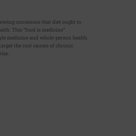
rowing consensus that diet ought to
ealth. This “food is medicine”
estyle medicine and whole-person health
 target the root causes of chronic
rise.