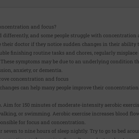
oncentration and focus?
d differently, and some people struggle with concentration
 their doctor if they notice sudden changes in their ability 
ouble finishing routine tasks and chores, regularly misplace
. These symptoms may be due to an underlying condition th
ssion, anxiety, or dementia.
prove concentration and focus
e changes can help many people improve their concentration
.
Aim for 150 minutes of moderate-intensity aerobic exerci
alking, or swimming. Aerobic exercise increases blood flow 
sponsible for focus and concentration.
 seven to nine hours of sleep nightly. Try to go to bed aro