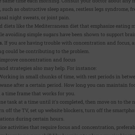
e same time each morning. Consult your doctor about any m
p, such as obstructive sleep apnea, restless legs syndrome, 
al night sweats, or joint pain.
 diets like the Mediterranean diet that emphasize eating mo
ile avoiding simple sugars have been shown to support brai
s.
If you are having trouble with concentration and focus, a
g could be contributing to the problem.
o improve concentration and focus
and strategies also may help. For instance:
orking in small chunks of time, with rest periods in betwe
 wane after a certain period. How long you can maintain f
 a time frame that works for you.
ne task at a time until it's completed, then move on to the n
n off the TV, set up website blockers, turn off the smartphon
cations during certain hours.
ice activities that require focus and concentration, preferab