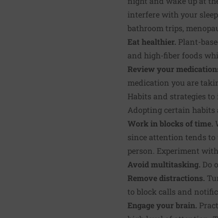
night and wake up at th
interfere with your slee
bathroom trips, menopaus
Eat healthier.
Plant-based
and high-fiber foods wh
Review your medication
medication you are takin
Habits and strategies t
Adopting certain habits 
Work in blocks of time.
W
since attention tends to
person. Experiment with
Avoid multitasking.
Do o
Remove distractions.
Tur
to block calls and notifi
Engage your brain.
Pract