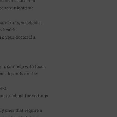
edical issues that
frequent nighttime
re fruits, vegetables,
n health.
sk your doctor if a
en, can help with focus
ocus depends on the
ext.
e, or adjust the settings
ly ones that require a