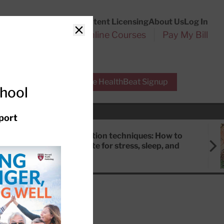
Customer Service
Content Licensing
About Us
Log In
Search
l Health Reports
Online Courses
Pay My Bill
Close
r Experts
Free HealthBeat Signup
chool
port
Meditation techniques: How to
meditate for stress, sleep, and
focus