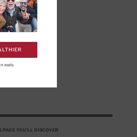
ALTHIER
r to learn, remember,
ce
apply.
 focus.
S PAGE YOU'LL DISCOVER