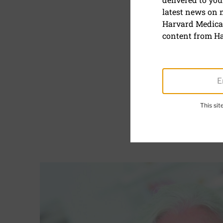
Concentra
latest news on
Harvard Medical
May 8, 2023
content from Ha
Reviewed by
Mallika 
The human brain is a th
This si
and solve problems. Yet 