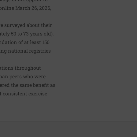
online March 26, 2026,
e surveyed about their
ely 50 to 73 years old).
ation of at least 150
ng national registries
ations throughout
 than peers who were
fered the same benefit as
t consistent exercise