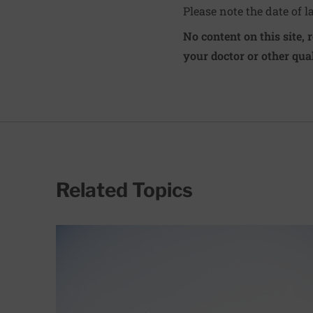
Please note the date of l
No content on this site, 
your doctor or other qual
Related Topics