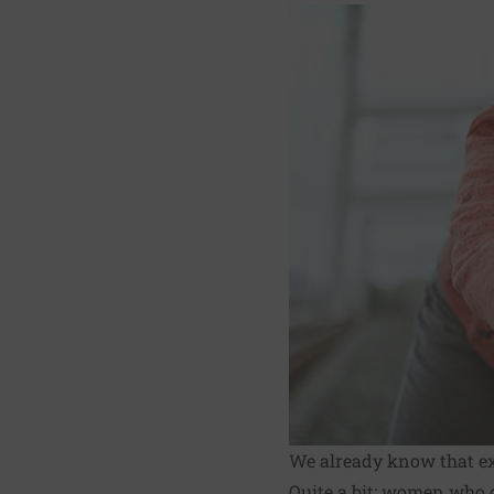
We already know that exe
Quite a bit: women who c