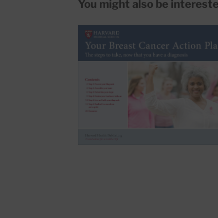
You might also be interested