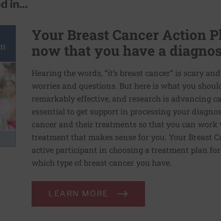
 in...
Your Breast Cancer Action Pl
now that you have a diagnos
Hearing the words, “it’s breast cancer” is scary an
worries and questions. But here is what you shoul
remarkably effective, and research is advancing ca
essential to get support in processing your diagno
cancer and their treatments so that you can work w
treatment that makes sense for you. Your Breast C
active participant in choosing a treatment plan f
which type of breast cancer you have.
LEARN MORE