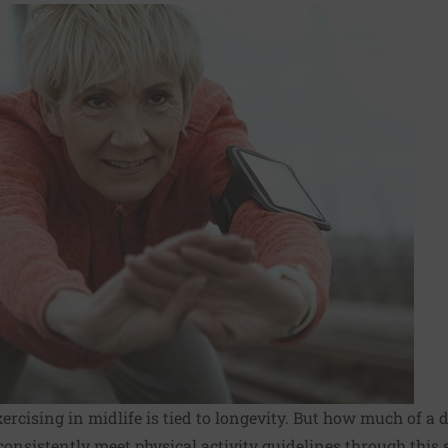
rcising in midlife is tied to longevity. But how much of a 
onsistently meet physical activity guidelines through this st