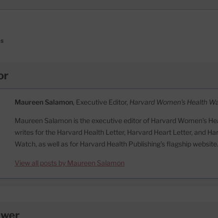
es
or
Maureen Salamon
, Executive Editor,
Harvard Women's Health W
Maureen Salamon is the executive editor of Harvard Women’s Hea
writes for the Harvard Health Letter, Harvard Heart Letter, and H
Watch, as well as for Harvard Health Publishing’s flagship website
View all posts by Maureen Salamon
ewer