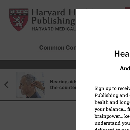
Skip to main content
Harvard Health Publishing
Common Conditions
Sta
Heal
And
Hearing aids: Types, costs, over-
the-counter options, and AirPods
Sign up to rece
Publishing and g
health and long
your balance… fi
brainpower… ke
understand your
WOMEN'S HEALTH
delivered to you