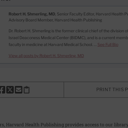
Robert H. Shmerling, MD
, Senior Faculty Editor, Harvard Health Pu
Advisory Board Member, Harvard Health Publishing
Dr. Robert H. Shmerling is the former clinical chief of the division
Israel Deaconess Medical Center (BIDMC), and is a current memb
faculty in medicine at Harvard Medical School. …
See Full Bio
View all posts by Robert H. Shmerling, MD
PRINT THIS 
HARE THIS PAGE TO FACEBOOK
SHARE THIS PAGE TO X
SHARE THIS PAGE VIA EMAIL
Copy this page to clipboard
ers, Harvard Health Publishing provides access to our librar