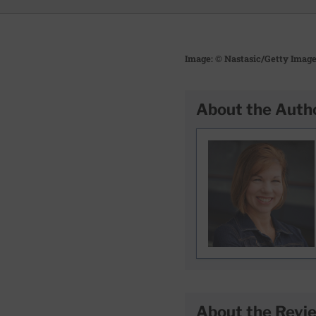
Image: © Nastasic/Getty Imag
About the Auth
About the Revi