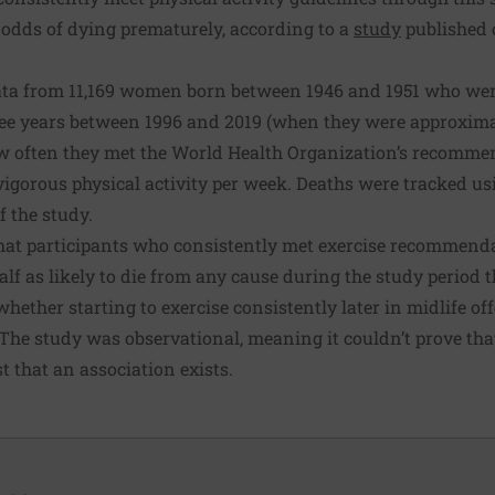
 odds of dying prematurely, according to a
study
published 
ta from 11,169 women born between 1946 and 1951 who wer
ree years between 1996 and 2019 (when they were approximat
often they met the World Health Organization’s recommend
igorous physical activity per week. Deaths were tracked usi
f the study.
hat participants who consistently met exercise recommend
lf as likely to die from any cause during the study period
whether starting to exercise consistently later in midlife of
. The study was observational, meaning it couldn’t prove tha
t that an association exists.