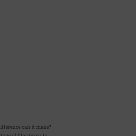
difference can it make?
age of life appear to