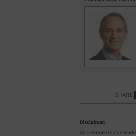
SHARE
S
Disclaimer:
As a service to our read