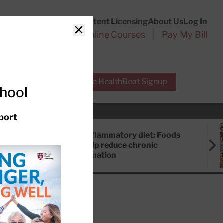
Customer Service
Content Licensing
About Us
Log In
Search
l Health Reports
Online Courses
Pay My Bill
Close
r Experts
Free HealthBeat Signup
chool
port
Anti-inflammatory diet: Foods
that help reduce chronic
inflammation