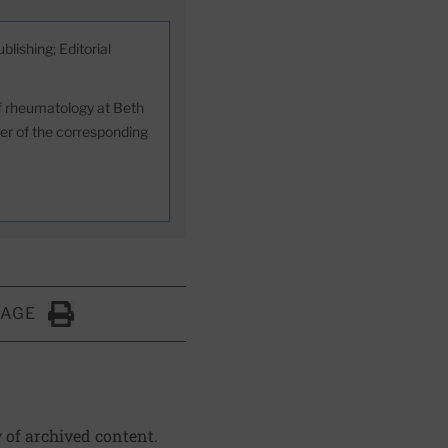
blishing; Editorial
 of rheumatology at Beth
er of the corresponding
PAGE
Click to Print
y of archived content.