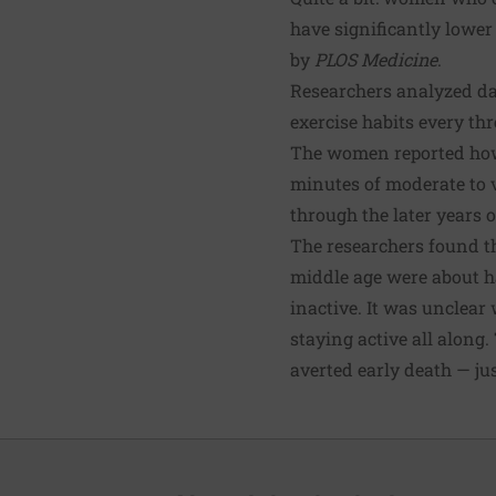
have significantly lower
by
PLOS Medicine
.
Researchers analyzed da
exercise habits every th
The women reported how 
minutes of moderate to v
through the later years o
The researchers found t
middle age were about ha
inactive. It was unclear 
staying active all along
averted early death — jus