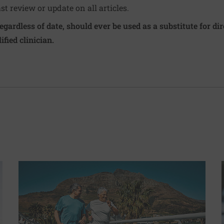
ast review or update on all articles.
regardless of date, should ever be used as a substitute for d
ified clinician.