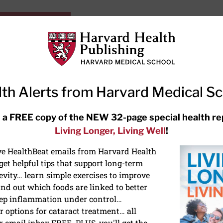
HarvardHealthOnline+
Subscriptions
Specia
ying Healthy
Resources
Ask Ou
th Alerts from Harvard Medical S
RECENT ARTICLES
 a FREE copy of the NEW 32-page special health re
Living Longer, Living Well
!
Meditation techniques: How to
meditate for stress, sleep, and
ive HealthBeat emails from Harvard Health
focus
et helpful tips that support long-term
evity… learn simple exercises to improve
nd out which foods are linked to better
ep inflammation under control…
 options for cataract treatment… all
r email inbox FREE. PLUS, you'll get the