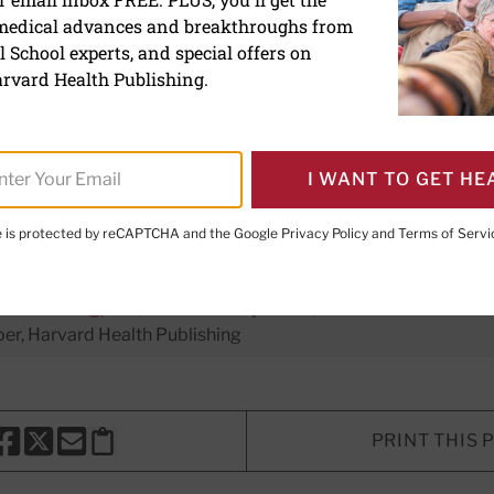
 medical advances and breakthroughs from
tive throughout middle a
 School experts, and special offers on
n's risk of dying early
rvard Health Publishing.
I WANT TO GET HE
te is protected by reCAPTCHA and the Google
Privacy Policy
and
Terms of Servi
xecutive Editor,
Harvard Women's Health Watch
H. Shmerling, MD
, Senior Faculty Editor, Harvard Health Publi
r, Harvard Health Publishing
PRINT THIS 
HARE THIS PAGE TO FACEBOOK
SHARE THIS PAGE TO X
SHARE THIS PAGE VIA EMAIL
Copy this page to clipboard