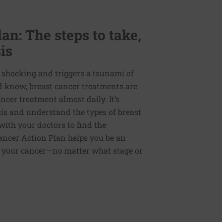
an: The steps to take,
is
d shocking and triggers a tsunami of
d know, breast cancer treatments are
ncer treatment almost daily. It’s
sis and understand the types of breast
ith your doctors to find the
ancer Action Plan helps you be an
or your cancer—no matter what stage or