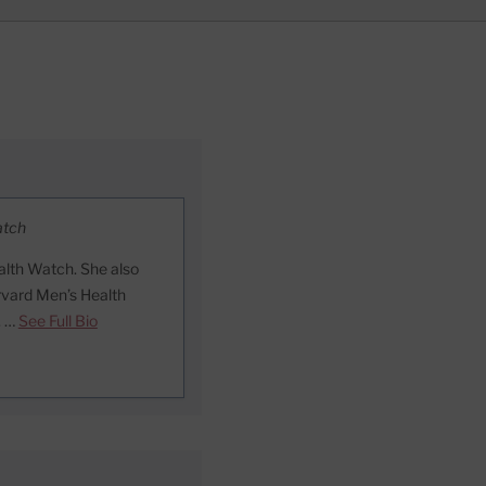
atch
lth Watch. She also
arvard Men’s Health
. …
See Full Bio