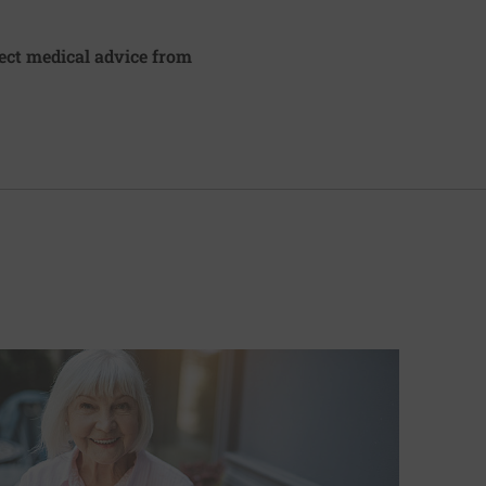
irect medical advice from