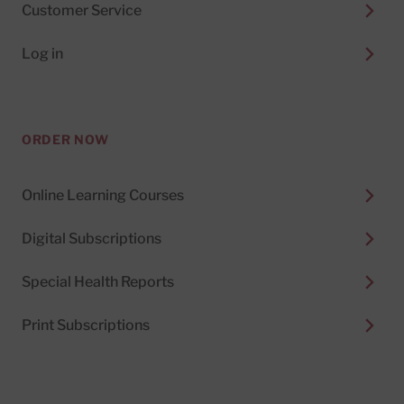
Customer Service
Log in
ORDER NOW
Online Learning Courses
Digital Subscriptions
Special Health Reports
Print Subscriptions