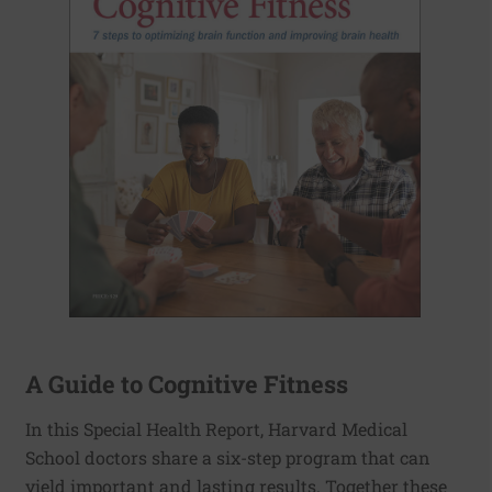
A Guide to Cognitive Fitness
In this Special Health Report, Harvard Medical
School doctors share a six-step program that can
yield important and lasting results. Together these