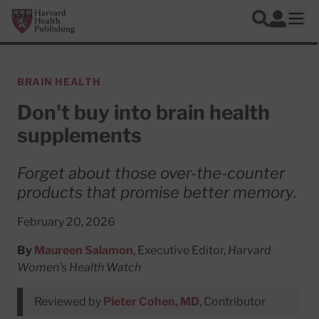
Skip to main content
Harvard Health Publishing
Log In
Search
Ope
BRAIN HEALTH
Don't buy into brain health
supplements
Forget about those over-the-counter
products that promise better memory.
February 20, 2026
By
Maureen Salamon
, Executive Editor,
Harvard
Women's Health Watch
Reviewed by
Pieter Cohen, MD
, Contributor