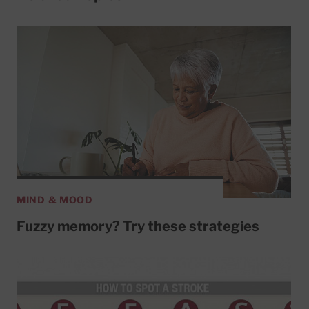
MIND & MOOD
Fuzzy memory? Try these strategies