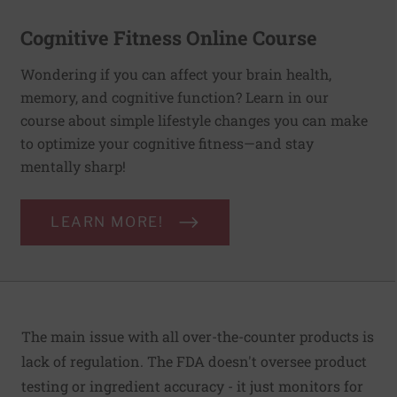
Cognitive Fitness Online Course
Wondering if you can affect your brain health,
memory, and cognitive function? Learn in our
course about simple lifestyle changes you can make
to optimize your cognitive fitness—and stay
mentally sharp!
LEARN MORE!
The main issue with all over-the-counter products is
lack of regulation. The FDA doesn't oversee product
testing or ingredient accuracy - it just monitors for