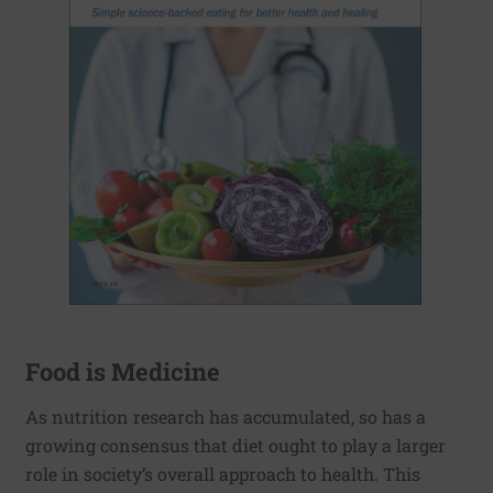
Food is Medicine
As nutrition research has accumulated, so has a
growing consensus that diet ought to play a larger
role in society’s overall approach to health. This