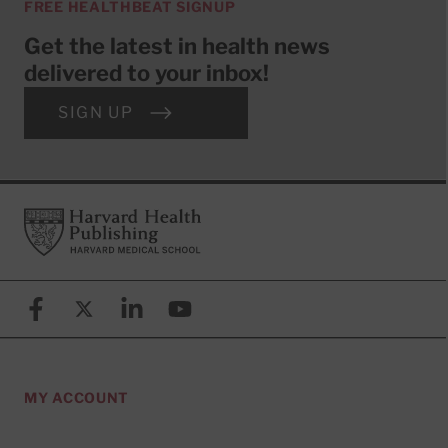
FREE HEALTHBEAT SIGNUP
Get the latest in health news
delivered to your inbox!
SIGN UP
Footer
Harvard Health Publishing
Facebook
X (formerly known as Twitter)
Linkedin
YouTube
MY ACCOUNT