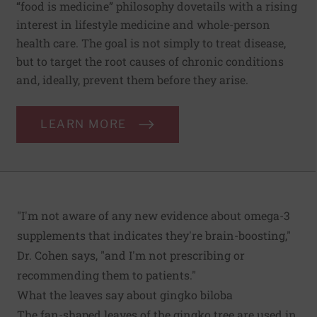
“food is medicine” philosophy dovetails with a rising
interest in lifestyle medicine and whole-person
health care. The goal is not simply to treat disease,
but to target the root causes of chronic conditions
and, ideally, prevent them before they arise.
LEARN MORE
"I'm not aware of any new evidence about omega-3
supplements that indicates they're brain-boosting,"
Dr. Cohen says, "and I'm not prescribing or
recommending them to patients."
What the leaves say about gingko biloba
The fan-shaped leaves of the gingko tree are used in