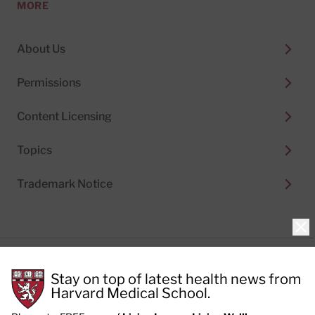
MORE
About Us
Permissions
Content Licensing
Topics
Trademark Notice
Clo
Privacy Policy
Stay on top of latest health news from
Cookie Policy
Terms of Use
Harvard Medical School.
Privacy Preferences