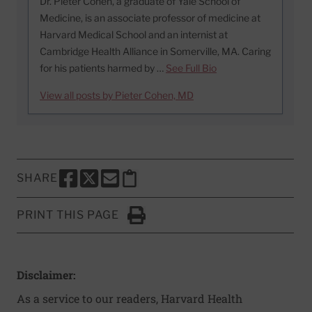
Dr. Pieter Cohen, a graduate of Yale School of
Medicine, is an associate professor of medicine at
Harvard Medical School and an internist at
Cambridge Health Alliance in Somerville, MA. Caring
for his patients harmed by …
See Full Bio
View all posts by Pieter Cohen, MD
SHARE
SHARE THIS PAGE TO FACEBOOK
SHARE THIS PAGE TO X
SHARE THIS PAGE VIA EMAIL
Copy this page to clipboard
PRINT THIS PAGE
Click to Print
Disclaimer:
As a service to our readers, Harvard Health