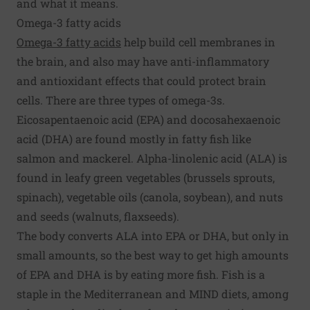
and what it means.
Omega-3 fatty acids
Omega-3 fatty acids
help build cell membranes in
the brain, and also may have anti-inflammatory
and antioxidant effects that could protect brain
cells. There are three types of omega-3s.
Eicosapentaenoic acid (EPA) and docosahexaenoic
acid (DHA) are found mostly in fatty fish like
salmon and mackerel. Alpha-linolenic acid (ALA) is
found in leafy green vegetables (brussels sprouts,
spinach), vegetable oils (canola, soybean), and nuts
and seeds (walnuts, flaxseeds).
The body converts ALA into EPA or DHA, but only in
small amounts, so the best way to get high amounts
of EPA and DHA is by eating more fish. Fish is a
staple in the Mediterranean and MIND diets, among