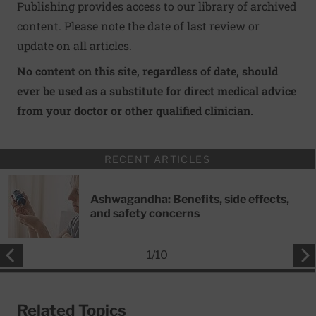
Publishing provides access to our library of archived
content. Please note the date of last review or
update on all articles.
No content on this site, regardless of date, should
ever be used as a substitute for direct medical advice
from your doctor or other qualified clinician.
RECENT ARTICLES
Ashwagandha: Benefits, side effects,
and safety concerns
1
/
10
Related Topics