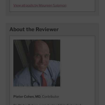
View all posts by Maureen Salamon
About the Reviewer
Pieter Cohen, MD
, Contributor