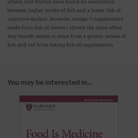
others, and studies have found an association
between higher intake of fish and a lower risk of
cognitive decline. However, omega-3 supplements
made from fish oil haven't shown the same effect.
Any benefit seems to come from a greater intake of
fish and not from taking fish oil supplements.
You may be interested in...