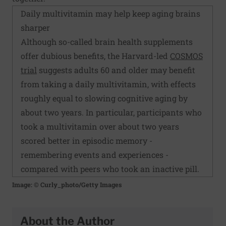
Daily multivitamin may help keep aging brains
sharper
Although so-called brain health supplements
offer dubious benefits, the Harvard-led
COSMOS
trial
suggests adults 60 and older may benefit
from taking a daily multivitamin, with effects
roughly equal to slowing cognitive aging by
about two years. In particular, participants who
took a multivitamin over about two years
scored better in episodic memory -
remembering events and experiences -
compared with peers who took an inactive pill.
Image: © Curly_photo/Getty Images
About the Author