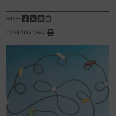
SHARE
SHARE THIS PAGE TO FACEBOOK
SHARE THIS PAGE TO X
SHARE THIS PAGE VIA EMAIL
Copy this page to clipboard
PRINT THIS PAGE
Click to Print