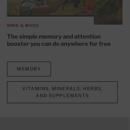
MIND & MOOD
The simple memory and attention
booster you can do anywhere for free
MEMORY
VITAMINS, MINERALS, HERBS,
AND SUPPLEMENTS