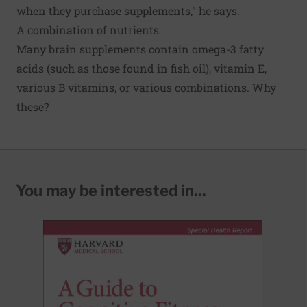
when they purchase supplements," he says.
A combination of nutrients
Many brain supplements contain omega-3 fatty
acids (such as those found in fish oil), vitamin E,
various B vitamins, or various combinations. Why
these?
You may be interested in...