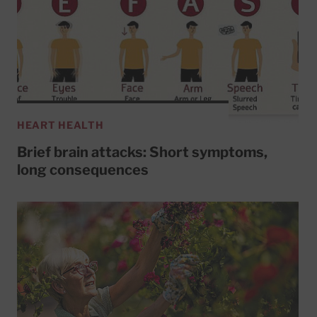
HEART HEALTH
Brief brain attacks: Short symptoms,
long consequences