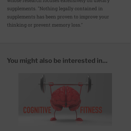
whose research focuses extensively on dietary
supplements. "Nothing legally contained in
supplements has been proven to improve your
thinking or prevent memory loss."
You might also be interested in...