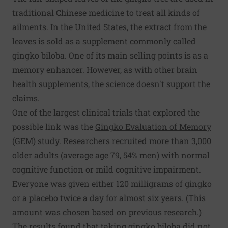
traditional Chinese medicine to treat all kinds of
ailments. In the United States, the extract from the
leaves is sold as a supplement commonly called
gingko biloba. One of its main selling points is as a
memory enhancer. However, as with other brain
health supplements, the science doesn't support the
claims.
One of the largest clinical trials that explored the
possible link was the
Gingko Evaluation of Memory
(GEM) study
. Researchers recruited more than 3,000
older adults (average age 79, 54% men) with normal
cognitive function or mild cognitive impairment.
Everyone was given either 120 milligrams of gingko
or a placebo twice a day for almost six years. (This
amount was chosen based on previous research.)
The results found that taking gingko biloba did not