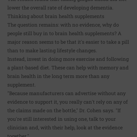
lower the overall rate of developing dementia.
Thinking about brain health supplements
The question remains: with no evidence, why do
people still buy in to brain health supplements? A
major reason seems to be that it's easier to take a pill
than to make lasting lifestyle changes.
Instead, invest in doing more exercise and following
a plant-based diet. These can help with memory and
brain health in the long term more than any
supplement.
"Because manufacturers can advertise without any
evidence to support it, you really can't rely on any of
the claims made on the bottle," Dr. Cohen says. "If
you're still interested in using one, talk to your
clinician and, with their help, look at the evidence
together."