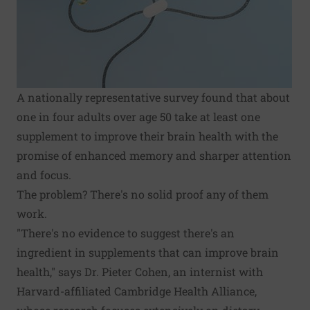
A nationally representative survey found that about
one in four adults over age 50 take at least one
supplement to improve their brain health with the
promise of enhanced memory and sharper attention
and focus.
The problem? There's no solid proof any of them
work.
"There's no evidence to suggest there's an
ingredient in supplements that can improve brain
health," says Dr. Pieter Cohen, an internist with
Harvard-affiliated Cambridge Health Alliance,