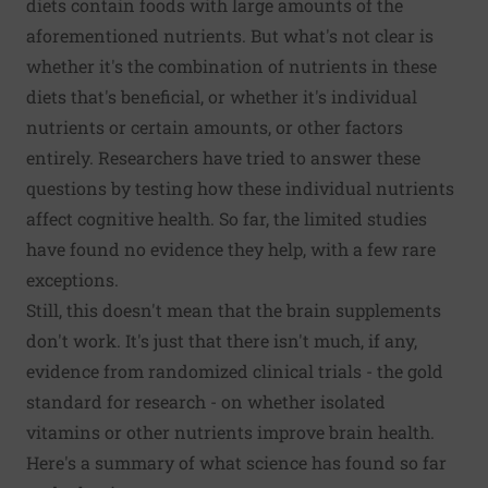
diets contain foods with large amounts of the
aforementioned nutrients. But what's not clear is
whether it's the combination of nutrients in these
diets that's beneficial, or whether it's individual
nutrients or certain amounts, or other factors
entirely. Researchers have tried to answer these
questions by testing how these individual nutrients
affect cognitive health. So far, the limited studies
have found no evidence they help, with a few rare
exceptions.
Still, this doesn't mean that the brain supplements
don't work. It's just that there isn't much, if any,
evidence from randomized clinical trials - the gold
standard for research - on whether isolated
vitamins or other nutrients improve brain health.
Here's a summary of what science has found so far