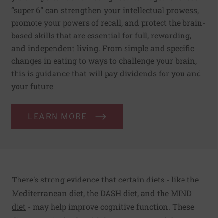
“super 6” can strengthen your intellectual prowess,
promote your powers of recall, and protect the brain-
based skills that are essential for full, rewarding,
and independent living. From simple and specific
changes in eating to ways to challenge your brain,
this is guidance that will pay dividends for you and
your future.
LEARN MORE
There's strong evidence that certain diets - like the
Mediterranean diet
, the
DASH diet
, and the
MIND
diet
- may help improve cognitive function. These