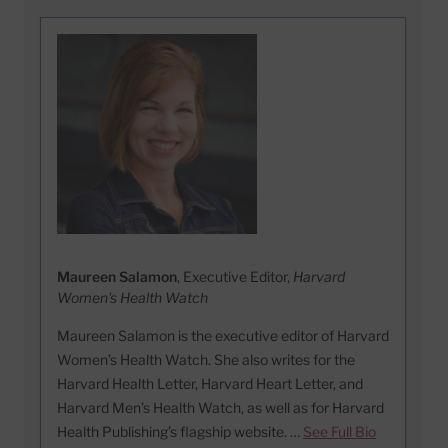
Maureen Salamon
, Executive Editor,
Harvard
Women's Health Watch
Maureen Salamon is the executive editor of Harvard
Women’s Health Watch. She also writes for the
Harvard Health Letter, Harvard Heart Letter, and
Harvard Men’s Health Watch, as well as for Harvard
Health Publishing’s flagship website. …
See Full Bio