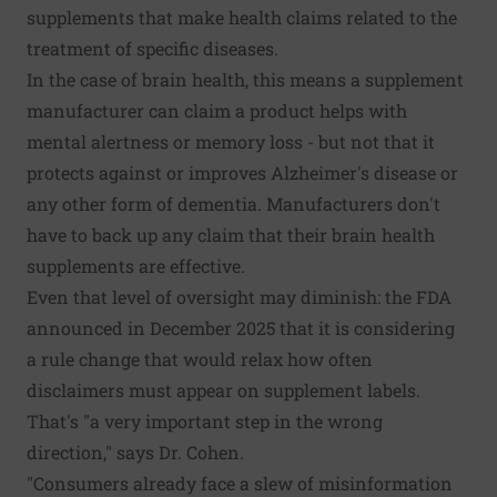
supplements that make health claims related to the
treatment of specific diseases.
In the case of brain health, this means a supplement
manufacturer can claim a product helps with
mental alertness or memory loss - but not that it
protects against or improves Alzheimer's disease or
any other form of dementia. Manufacturers don't
have to back up any claim that their brain health
supplements are effective.
Even that level of oversight may diminish: the FDA
announced in December 2025 that it is considering
a rule change that would relax how often
disclaimers must appear on supplement labels.
That's "a very important step in the wrong
direction," says Dr. Cohen.
"Consumers already face a slew of misinformation