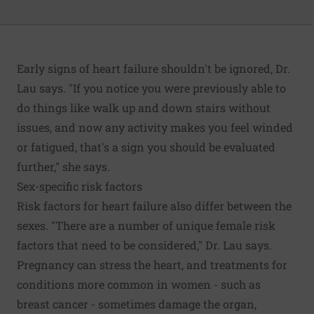
Early signs of heart failure shouldn't be ignored, Dr.
Lau says. "If you notice you were previously able to
do things like walk up and down stairs without
issues, and now any activity makes you feel winded
or fatigued, that's a sign you should be evaluated
further," she says.
Sex-specific risk factors
Risk factors for heart failure also differ between the
sexes. "There are a number of unique female risk
factors that need to be considered," Dr. Lau says.
Pregnancy can stress the heart, and treatments for
conditions more common in women - such as
breast cancer - sometimes damage the organ,