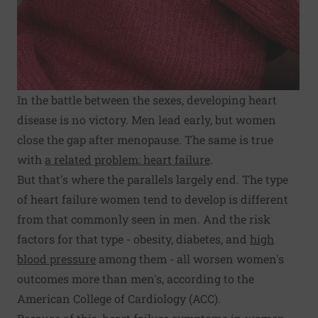
In the battle between the sexes, developing heart
disease is no victory. Men lead early, but women
close the gap after menopause. The same is true
with
a related problem: heart failure
.
But that's where the parallels largely end. The type
of heart failure women tend to develop is different
from that commonly seen in men. And the risk
factors for that type - obesity, diabetes, and
high
blood pressure
among them - all worsen women's
outcomes more than men's, according to the
American College of Cardiology (ACC).