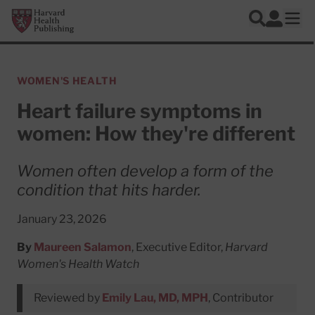
Skip to main content
Harvard Health Publishing
Log In
Search
Ope
WOMEN'S HEALTH
Heart failure symptoms in
women: How they're different
Women often develop a form of the
condition that hits harder.
January 23, 2026
By
Maureen Salamon
, Executive Editor,
Harvard
Women's Health Watch
Reviewed by
Emily Lau, MD, MPH
, Contributor