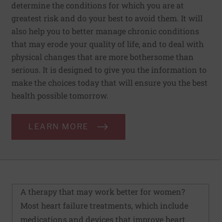
determine the conditions for which you are at
greatest risk and do your best to avoid them. It will
also help you to better manage chronic conditions
that may erode your quality of life, and to deal with
physical changes that are more bothersome than
serious. It is designed to give you the information to
make the choices today that will ensure you the best
health possible tomorrow.
LEARN MORE
A therapy that may work better for women?
Most heart failure treatments, which include
medications and devices that improve heart