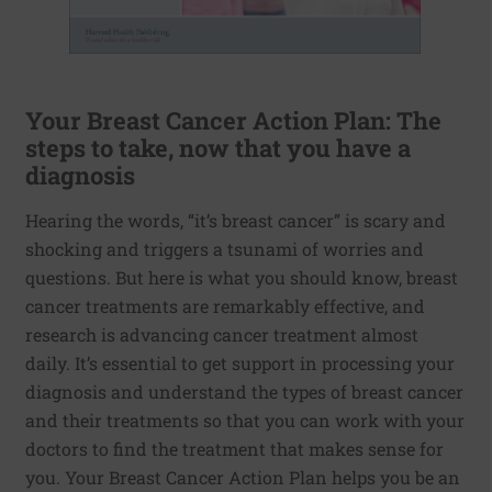
Your Breast Cancer Action Plan: The
steps to take, now that you have a
diagnosis
Hearing the words, “it’s breast cancer” is scary and
shocking and triggers a tsunami of worries and
questions. But here is what you should know, breast
cancer treatments are remarkably effective, and
research is advancing cancer treatment almost
daily. It’s essential to get support in processing your
diagnosis and understand the types of breast cancer
and their treatments so that you can work with your
doctors to find the treatment that makes sense for
you. Your Breast Cancer Action Plan helps you be an