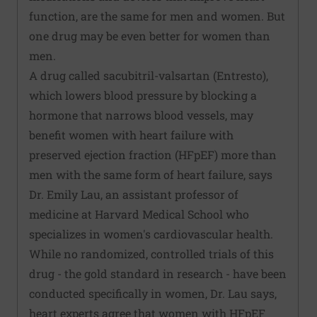
function, are the same for men and women. But
one drug may be even better for women than
men.
A drug called sacubitril-valsartan (Entresto),
which lowers blood pressure by blocking a
hormone that narrows blood vessels, may
benefit women with heart failure with
preserved ejection fraction (HFpEF) more than
men with the same form of heart failure, says
Dr. Emily Lau, an assistant professor of
medicine at Harvard Medical School who
specializes in women's cardiovascular health.
While no randomized, controlled trials of this
drug - the gold standard in research - have been
conducted specifically in women, Dr. Lau says,
heart experts agree that women with HFpEF