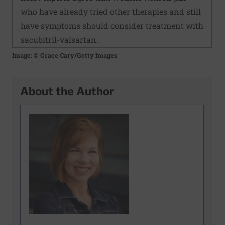
who have already tried other therapies and still
have symptoms should consider treatment with
sacubitril-valsartan.
Image: © Grace Cary/Getty Images
About the Author