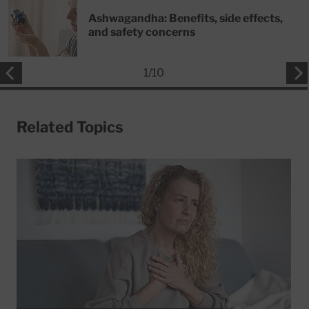
Ashwagandha: Benefits, side effects,
and safety concerns
1
/
10
Related Topics