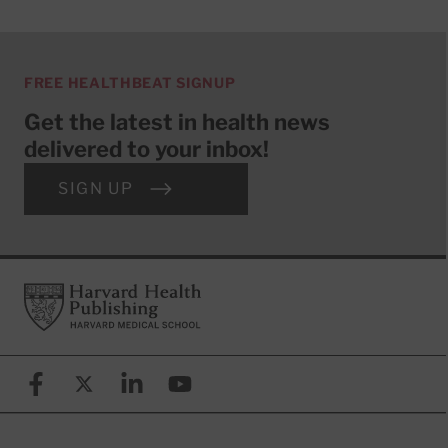
FREE HEALTHBEAT SIGNUP
Get the latest in health news
delivered to your inbox!
SIGN UP
Footer
Harvard Health Publishing
Facebook
X (formerly known as Twitter)
Linkedin
YouTube