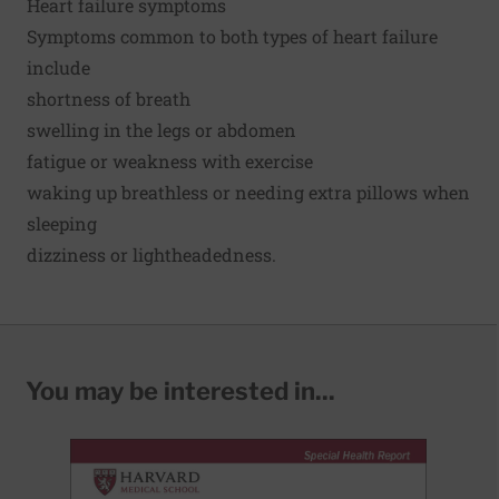
Heart failure symptoms
Symptoms common to both types of heart failure
include
shortness of breath
swelling in the legs or abdomen
fatigue or weakness with exercise
waking up breathless or needing extra pillows when
sleeping
dizziness or lightheadedness.
You may be interested in...