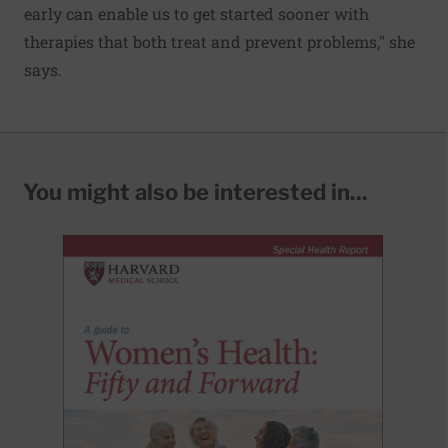
early can enable us to get started sooner with
therapies that both treat and prevent problems," she
says.
You might also be interested in...