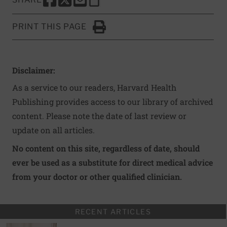
SHARE THIS PAGE TO FACEBOOK
SHARE THIS PAGE TO X
SHARE THIS PAGE VIA EMAIL
Copy this page to clipboard
PRINT THIS PAGE
Click to Print
Disclaimer:
As a service to our readers, Harvard Health
Publishing provides access to our library of archived
content. Please note the date of last review or
update on all articles.
No content on this site, regardless of date, should
ever be used as a substitute for direct medical advice
from your doctor or other qualified clinician.
RECENT ARTICLES