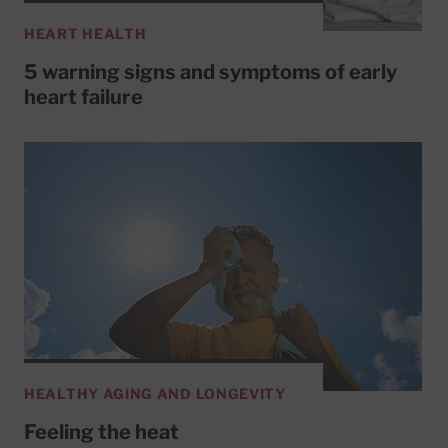
HEART HEALTH
5 warning signs and symptoms of early
heart failure
HEALTHY AGING AND LONGEVITY
Feeling the heat