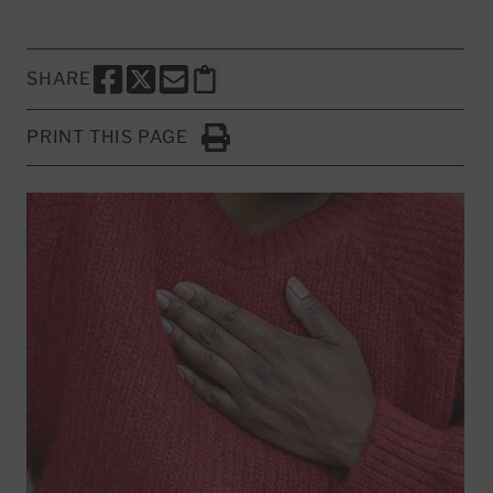
SHARE
SHARE THIS PAGE TO FACEBOOK
SHARE THIS PAGE TO X
SHARE THIS PAGE VIA EMAIL
Copy this page to clipboard
PRINT THIS PAGE
Click to Print