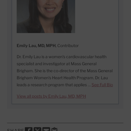
Emily Lau, MD, MPH
, Contributor
Dr. Emily Lau is a women’s cardiovascular health
specialist and investigator at Mass General
Brigham. She is the co-director of the Mass General
Brigham Women’s Heart Health Program. Dr. Lau
leads a research program that applies …
See Full Bio
View all posts by Emily Lau, MD, MPH
SHARE