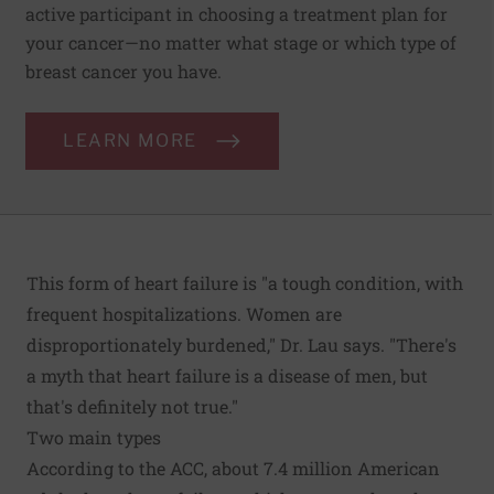
active participant in choosing a treatment plan for
your cancer—no matter what stage or which type of
breast cancer you have.
LEARN MORE
This form of heart failure is "a tough condition, with
frequent hospitalizations. Women are
disproportionately burdened," Dr. Lau says. "There's
a myth that heart failure is a disease of men, but
that's definitely not true."
Two main types
According to the ACC, about 7.4 million American