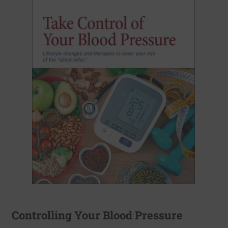
Controlling Your Blood Pressure