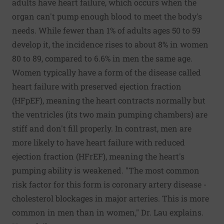
adults have heart failure, which occurs when the
organ can't pump enough blood to meet the body's
needs. While fewer than 1% of adults ages 50 to 59
develop it, the incidence rises to about 8% in women
80 to 89, compared to 6.6% in men the same age.
Women typically have a form of the disease called
heart failure with preserved ejection fraction
(HFpEF), meaning the heart contracts normally but
the ventricles (its two main pumping chambers) are
stiff and don't fill properly. In contrast, men are
more likely to have heart failure with reduced
ejection fraction (HFrEF), meaning the heart's
pumping ability is weakened. "The most common
risk factor for this form is coronary artery disease -
cholesterol blockages in major arteries. This is more
common in men than in women," Dr. Lau explains.