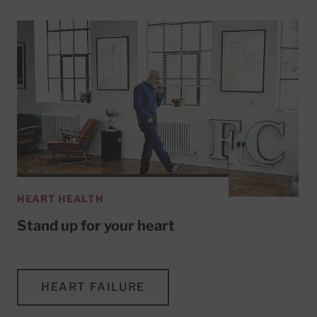
HEART HEALTH
Stand up for your heart
HEART FAILURE