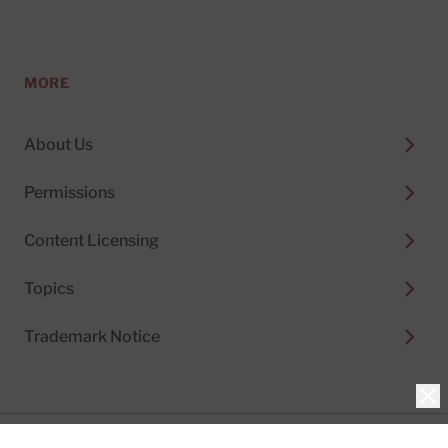
MORE
About Us
Permissions
Content Licensing
Topics
Trademark Notice
Clo