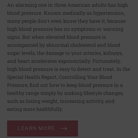
An alarming one in three American adults has high
blood pressure. Known medically as hypertension,
many people don't even know they have it, because
high blood pressure has no symptoms or warning
signs. But when elevated blood pressure is
accompanied by abnormal cholesterol and blood
sugar levels, the damage to your arteries, kidneys,
and heart accelerates exponentially. Fortunately,
high blood pressure is easy to detect and treat. In the
Special Health Report, Controlling Your Blood
Pressure, find out how to keep blood pressure in a
healthy range simply by making lifestyle changes,
such as losing weight, increasing activity, and
eating more healthfully.
LEARN MORE