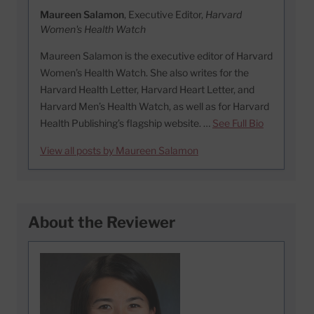
Maureen Salamon
, Executive Editor,
Harvard
Women's Health Watch
Maureen Salamon is the executive editor of Harvard
Women’s Health Watch. She also writes for the
Harvard Health Letter, Harvard Heart Letter, and
Harvard Men’s Health Watch, as well as for Harvard
Health Publishing’s flagship website. …
See Full Bio
View all posts by Maureen Salamon
About the Reviewer