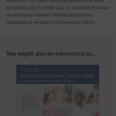
Because of this, heart failure symptoms in women
hit harder, says Dr. Emily Lau, an assistant professor
of medicine at Harvard Medical School who
specializes in women's cardiovascular health.
You might also be interested in...