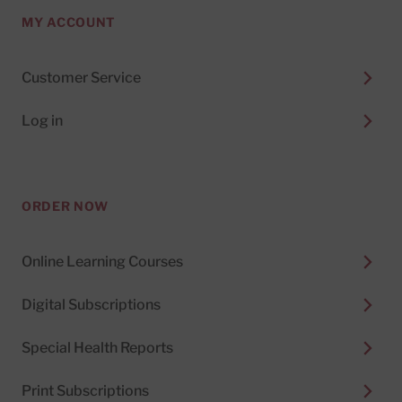
MY ACCOUNT
Customer Service
Log in
ORDER NOW
Online Learning Courses
Digital Subscriptions
Special Health Reports
Print Subscriptions