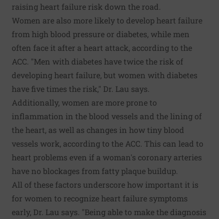
raising heart failure risk down the road.
Women are also more likely to develop heart failure
from high blood pressure or diabetes, while men
often face it after a heart attack, according to the
ACC. "Men with diabetes have twice the risk of
developing heart failure, but women with diabetes
have five times the risk," Dr. Lau says.
Additionally, women are more prone to
inflammation in the blood vessels and the lining of
the heart, as well as changes in how tiny blood
vessels work, according to the ACC. This can lead to
heart problems even if a woman's coronary arteries
have no blockages from fatty plaque buildup.
All of these factors underscore how important it is
for women to recognize heart failure symptoms
early, Dr. Lau says. "Being able to make the diagnosis