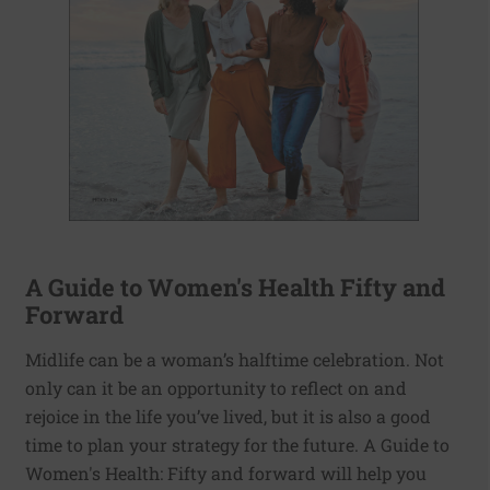
A Guide to Women's Health Fifty and
Forward
Midlife can be a woman’s halftime celebration. Not
only can it be an opportunity to reflect on and
rejoice in the life you’ve lived, but it is also a good
time to plan your strategy for the future. A Guide to
Women's Health: Fifty and forward will help you