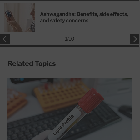
Ashwagandha: Benefits, side effects,
and safety concerns
1
/
10
Related Topics