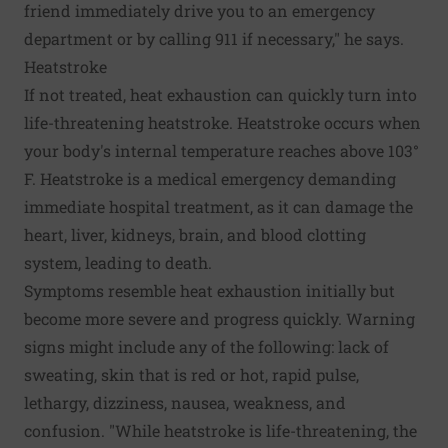
friend immediately drive you to an emergency
department or by calling 911 if necessary," he says.
Heatstroke
If not treated, heat exhaustion can quickly turn into
life-threatening heatstroke. Heatstroke occurs when
your body's internal temperature reaches above 103°
F. Heatstroke is a medical emergency demanding
immediate hospital treatment, as it can damage the
heart, liver, kidneys, brain, and blood clotting
system, leading to death.
Symptoms resemble heat exhaustion initially but
become more severe and progress quickly. Warning
signs might include any of the following: lack of
sweating, skin that is red or hot, rapid pulse,
lethargy, dizziness, nausea, weakness, and
confusion. "While heatstroke is life-threatening, the