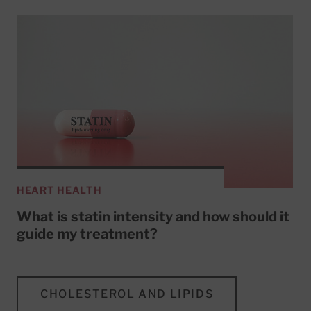
HEART HEALTH
What is statin intensity and how should it
guide my treatment?
CHOLESTEROL AND LIPIDS