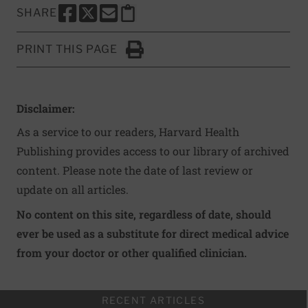
SHARE
SHARE THIS PAGE TO FACEBOOK
SHARE THIS PAGE TO X
SHARE THIS PAGE VIA EMAIL
Copy this page to clipboard
PRINT THIS PAGE
Click to Print
Disclaimer:
As a service to our readers, Harvard Health
Publishing provides access to our library of archived
content. Please note the date of last review or
update on all articles.
No content on this site, regardless of date, should
ever be used as a substitute for direct medical advice
from your doctor or other qualified clinician.
RECENT ARTICLES