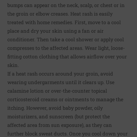
bumps can appear on the neck, scalp, or chest or in
the groin or elbow creases. Heat rash is easily
treated with home remedies. First, move to a cool
place and dry your skin using a fan or air
conditioner. Then take a cool shower or apply cool
compresses to the affected areas. Wear light, loose-
fitting cotton clothing that allows airflow over your
skin.
If a heat rash occurs around your groin, avoid
wearing undergarments until it clears up. Use
calamine lotion or over-the-counter topical
corticosteroid creams or ointments to manage the
itching. However, avoid baby powder, oily
moisturizers, and sunscreen (but protect the
affected area from sun exposure), as they can
further block sweat ducts. Once you cool down your