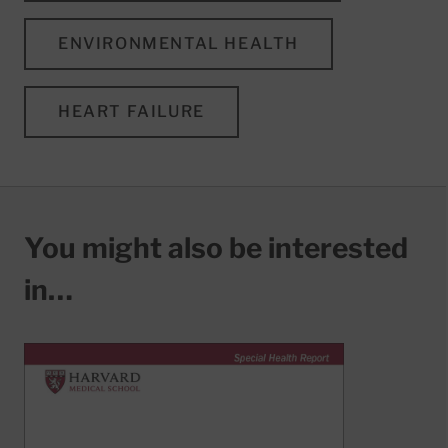
ENVIRONMENTAL HEALTH
HEART FAILURE
You might also be interested
in…