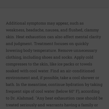
Additional symptoms may appear, such as
weakness, headache, nausea, and flushed, clammy
skin. Heat exhaustion can also affect mental clarity
and judgment. Treatment focuses on quickly
lowering body temperature. Remove unnecessary
clothing, including shoes and socks. Apply cold
compresses to the skin, like ice packs or towels
soaked with cool water. Find an air-conditioned
environment and, if possible, take a cool shower or
bath. In the meantime, continue hydration by taking
frequent sips of cool water (below 60° F), according
to Dr. Alahmad. "Any heat exhaustion case should be
treated seriously and warrants having a family or