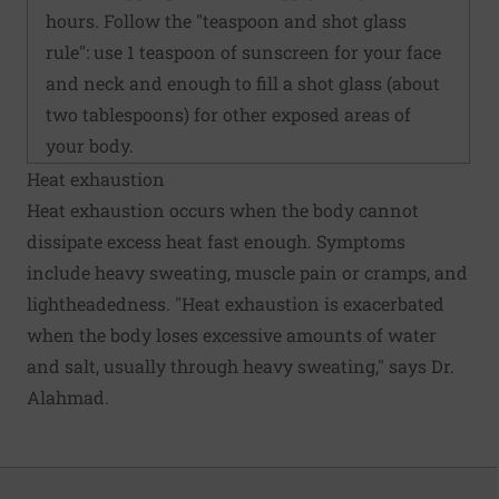
hours. Follow the "teaspoon and shot glass
rule": use 1 teaspoon of sunscreen for your face
and neck and enough to fill a shot glass (about
two tablespoons) for other exposed areas of
your body.
Heat exhaustion
Heat exhaustion occurs when the body cannot
dissipate excess heat fast enough. Symptoms
include heavy sweating, muscle pain or cramps, and
lightheadedness. "Heat exhaustion is exacerbated
when the body loses excessive amounts of water
and salt, usually through heavy sweating," says Dr.
Alahmad.