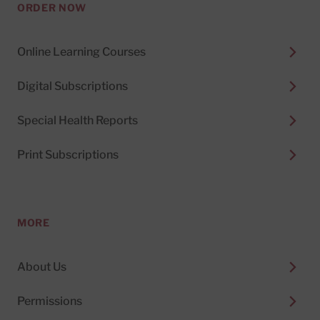
ORDER NOW
Online Learning Courses
Digital Subscriptions
Special Health Reports
Print Subscriptions
MORE
About Us
Permissions