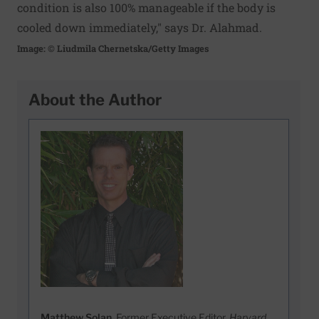
condition is also 100% manageable if the body is
cooled down immediately," says Dr. Alahmad.
Image: © Liudmila Chernetska/Getty Images
About the Author
Matthew Solan
, Former Executive Editor,
Harvard