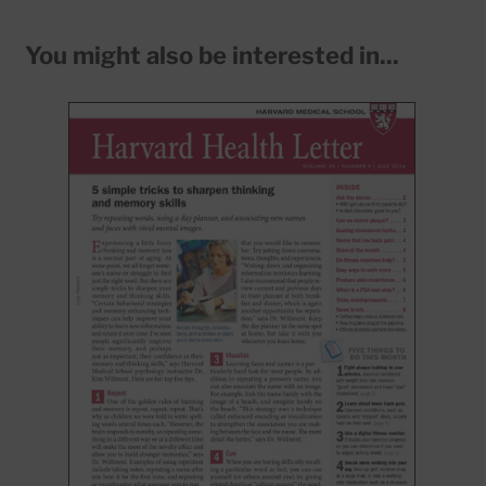
You might also be interested in...