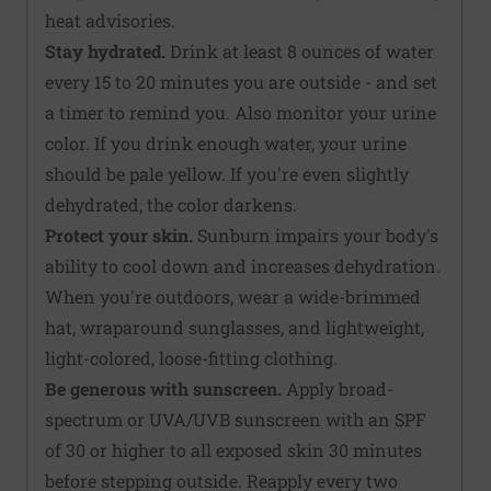
heat advisories.
Stay hydrated.
Drink at least 8 ounces of water
every 15 to 20 minutes you are outside - and set
a timer to remind you. Also monitor your urine
color. If you drink enough water, your urine
should be pale yellow. If you're even slightly
dehydrated, the color darkens.
Protect your skin.
Sunburn impairs your body's
ability to cool down and increases dehydration.
When you're outdoors, wear a wide-brimmed
hat, wraparound sunglasses, and lightweight,
light-colored, loose-fitting clothing.
Be generous with sunscreen.
Apply broad-
spectrum or UVA/UVB sunscreen with an SPF
of 30 or higher to all exposed skin 30 minutes
before stepping outside. Reapply every two