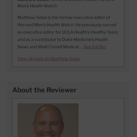
Men's Health Watch
Matthew Solan is the former executive editor of
Harvard Men’s Health Watch. He previously served
as executive editor for UCLA Health’s Healthy Years
and as a contributor to Duke Medicine’s Health
News and Weill Cornell Medical …
See Full Bio
View all posts by Matthew Solan
About the Reviewer