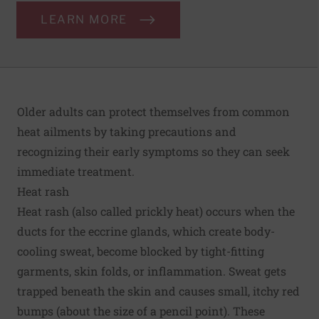
LEARN MORE
Older adults can protect themselves from common
heat ailments by taking precautions and
recognizing their early symptoms so they can seek
immediate treatment.
Heat rash
Heat rash (also called prickly heat) occurs when the
ducts for the eccrine glands, which create body-
cooling sweat, become blocked by tight-fitting
garments, skin folds, or inflammation. Sweat gets
trapped beneath the skin and causes small, itchy red
bumps (about the size of a pencil point). These