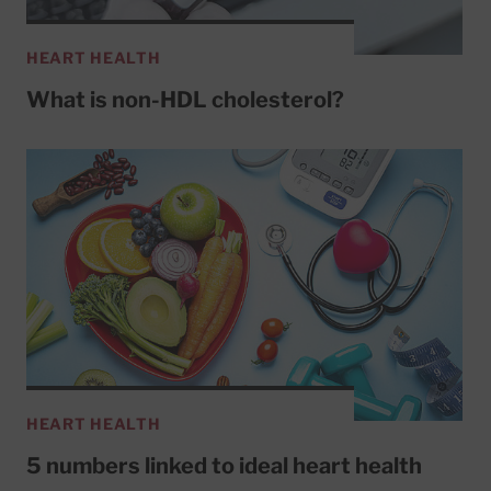
HEART HEALTH
What is non-HDL cholesterol?
HEART HEALTH
5 numbers linked to ideal heart health