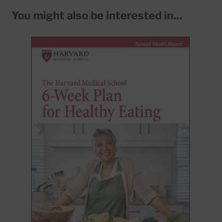
You might also be interested in...