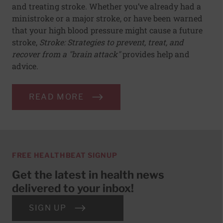
and treating stroke. Whether you’ve already had a
ministroke or a major stroke, or have been warned
that your high blood pressure might cause a future
stroke,
Stroke: Strategies to prevent, treat, and
recover from a "brain attack"
provides help and
advice.
READ MORE
FREE HEALTHBEAT SIGNUP
Get the latest in health news
delivered to your inbox!
SIGN UP