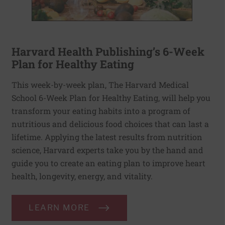
Harvard Health Publishing’s 6-Week
Plan for Healthy Eating
This week-by-week plan, The Harvard Medical
School 6-Week Plan for Healthy Eating, will help you
transform your eating habits into a program of
nutritious and delicious food choices that can last a
lifetime. Applying the latest results from nutrition
science, Harvard experts take you by the hand and
guide you to create an eating plan to improve heart
health, longevity, energy, and vitality.
LEARN MORE