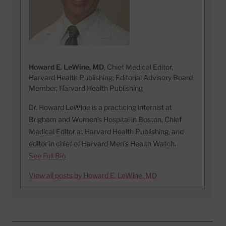
Howard E. LeWine, MD
, Chief Medical Editor,
Harvard Health Publishing; Editorial Advisory Board
Member, Harvard Health Publishing
Dr. Howard LeWine is a practicing internist at
Brigham and Women’s Hospital in Boston, Chief
Medical Editor at Harvard Health Publishing, and
editor in chief of Harvard Men’s Health Watch.
See Full Bio
View all posts by Howard E. LeWine, MD