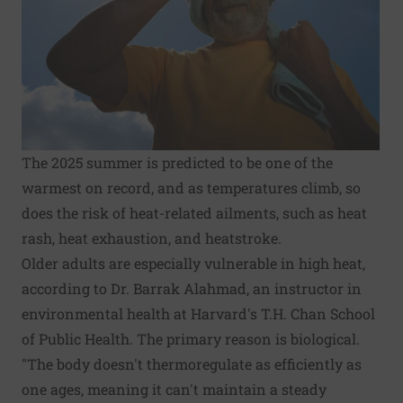
The 2025 summer is predicted to be one of the
warmest on record, and as temperatures climb, so
does the risk of heat-related ailments, such as heat
rash, heat exhaustion, and heatstroke.
Older adults are especially vulnerable in high heat,
according to Dr. Barrak Alahmad, an instructor in
environmental health at Harvard's T.H. Chan School
of Public Health. The primary reason is biological.
"The body doesn't thermoregulate as efficiently as
one ages, meaning it can't maintain a steady