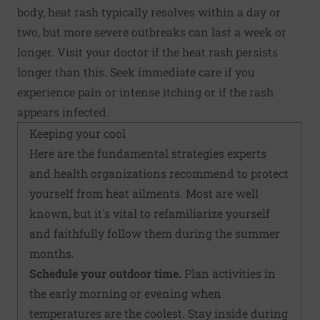
body, heat rash typically resolves within a day or
two, but more severe outbreaks can last a week or
longer. Visit your doctor if the heat rash persists
longer than this. Seek immediate care if you
experience pain or intense itching or if the rash
appears infected.
Keeping your cool
Here are the fundamental strategies experts
and health organizations recommend to protect
yourself from heat ailments. Most are well
known, but it's vital to refamiliarize yourself
and faithfully follow them during the summer
months.
Schedule your outdoor time.
Plan activities in
the early morning or evening when
temperatures are the coolest. Stay inside during