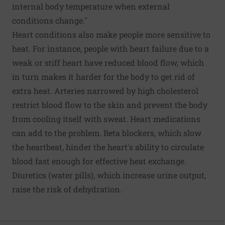
internal body temperature when external
conditions change."
Heart conditions also make people more sensitive to
heat. For instance, people with heart failure due to a
weak or stiff heart have reduced blood flow, which
in turn makes it harder for the body to get rid of
extra heat. Arteries narrowed by high cholesterol
restrict blood flow to the skin and prevent the body
from cooling itself with sweat. Heart medications
can add to the problem. Beta blockers, which slow
the heartbeat, hinder the heart's ability to circulate
blood fast enough for effective heat exchange.
Diuretics (water pills), which increase urine output,
raise the risk of dehydration.