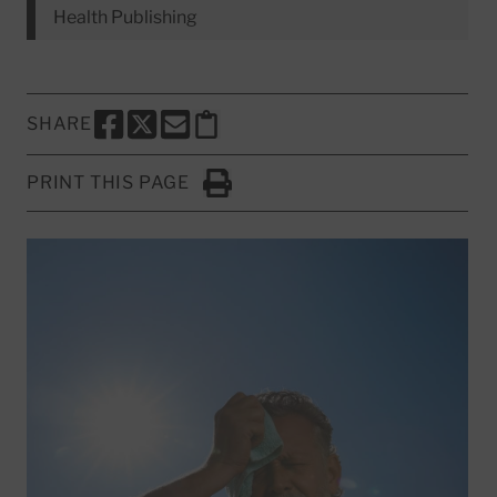
Health Publishing
SHARE
SHARE THIS PAGE TO FACEBOOK
SHARE THIS PAGE TO X
SHARE THIS PAGE VIA EMAIL
Copy this page to clipboard
PRINT THIS PAGE
Click to Print