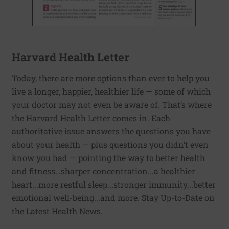
Harvard Health Letter
Today, there are more options than ever to help you
live a longer, happier, healthier life — some of which
your doctor may not even be aware of. That’s where
the Harvard Health Letter comes in. Each
authoritative issue answers the questions you have
about your health — plus questions you didn’t even
know you had — pointing the way to better health
and fitness…sharper concentration...a healthier
heart...more restful sleep...stronger immunity...better
emotional well-being...and more. Stay Up-to-Date on
the Latest Health News.