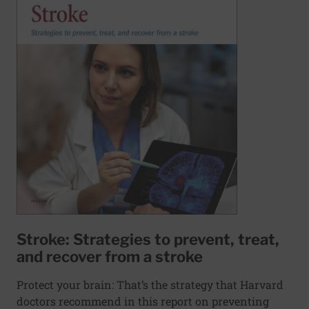
Stroke: Strategies to prevent, treat,
and recover from a stroke
Protect your brain: That’s the strategy that Harvard
doctors recommend in this report on preventing