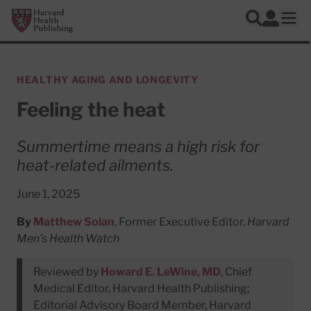
Skip to main content
Harvard Health Publishing
Log In
Search
Ope
HEALTHY AGING AND LONGEVITY
Feeling the heat
Summertime means a high risk for
heat-related ailments.
June 1, 2025
By
Matthew Solan
, Former Executive Editor,
Harvard
Men's Health Watch
Reviewed by
Howard E. LeWine, MD
, Chief
Medical Editor, Harvard Health Publishing;
Editorial Advisory Board Member, Harvard