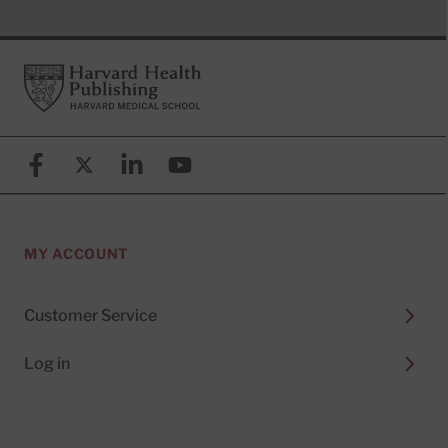
Footer
Harvard Health Publishing
Facebook
X (formerly known as Twitter)
Linkedin
YouTube
MY ACCOUNT
Customer Service
Log in