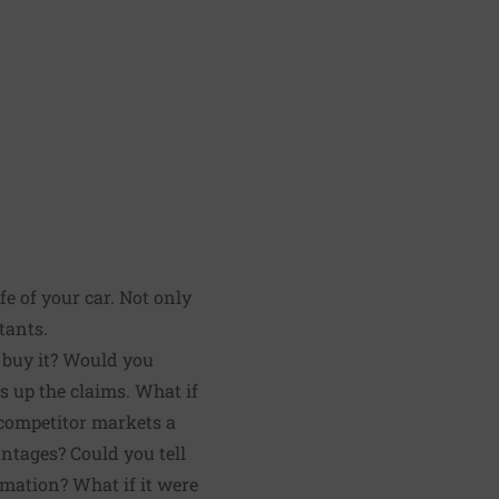
fe of your car. Not only
tants.
u buy it? Would you
ks up the claims. What if
 competitor markets a
ntages? Could you tell
rmation? What if it were