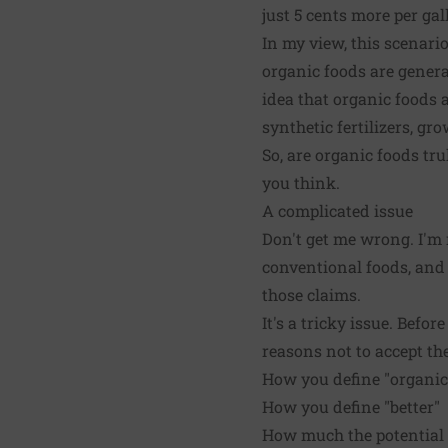
just 5 cents more per gal
In my view, this scenar
organic foods are genera
idea that organic foods 
synthetic fertilizers, gr
So, are organic foods tr
you think.
A complicated issue
Don't get me wrong. I'm
conventional foods, and w
those claims.
It's a tricky issue. Befo
reasons not to accept th
How you define "organic
How you define "better"
How much the potential 