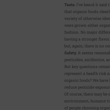
Taste.
I've heard it said
that organic foods clearl
variety of otherwise ide
were grown either organ
fashion. No major differ
having a stronger flavor.
but, again, there is no 
Safety.
It seems reasonab
pesticides, antibiotics, 
But key questions rema
represent a health risk 
organic foods? We have l
reduce pesticide exposur
Of course, there may be 
environment, humane trea
of people choosing orga