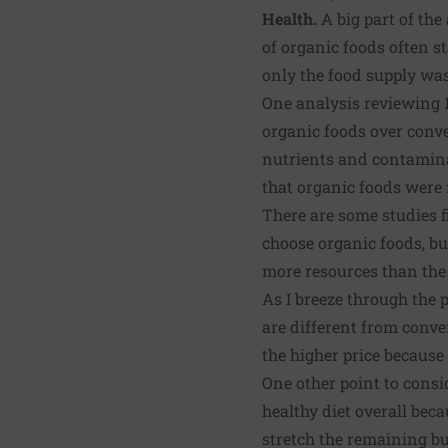
Health.
A big part of the
of organic foods often s
only the food supply was 
One analysis reviewing 1
organic foods over conve
nutrients and contamina
that organic foods were 
There are some studies f
choose organic foods, but
more resources than the
As I breeze through the 
are different from conve
the higher price because 
One other point to consid
healthy diet overall bec
stretch the remaining b