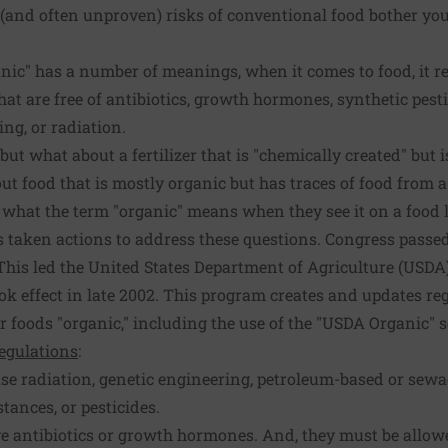
(and often unproven) risks of conventional food bother you
ic" has a number of meanings, when it comes to food, it re
that are free of antibiotics, growth hormones, synthetic pest
ng, or radiation.
t what about a fertilizer that is "chemically created" but is 
ut food that is mostly organic but has traces of food from
hat the term "organic" means when they see it on a food l
 taken actions to address these questions. Congress passe
This led the United States Department of Agriculture (USDA)
k effect in late 2002. This program creates and updates reg
r foods "organic," including the use of the "USDA Organic" s
egulations
:
se radiation, genetic engineering, petroleum-based or sew
stances, or pesticides.
e antibiotics or growth hormones. And, they must be allo