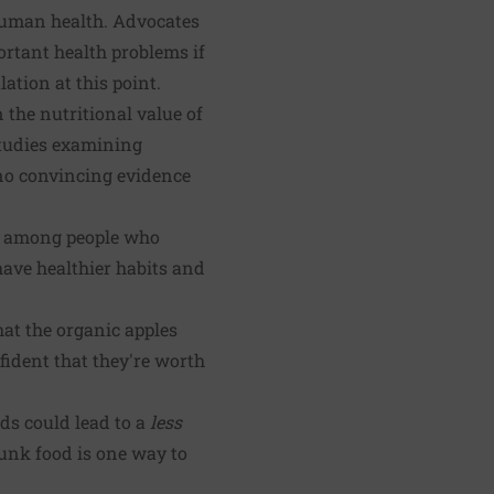
r human health. Advocates
ortant health problems if
lation at this point.
 the nutritional value of
studies examining
no convincing evidence
y) among people who
 have healthier habits and
hat the organic apples
fident that they're worth
ods could lead to a
less
junk food is one way to