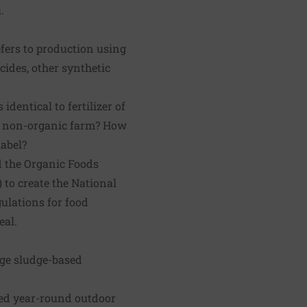
.
fers to production using
icides, other synthetic
identical to fertilizer of
 a non-organic farm? How
abel?
d the Organic Foods
 to create the National
ulations for food
eal.
age sludge-based
wed year-round outdoor