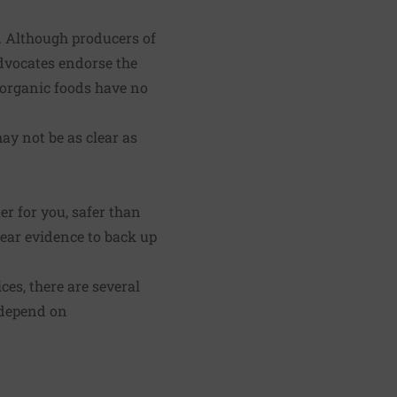
. Although producers of
advocates endorse the
t organic foods have no
ay not be as clear as
er for you, safer than
clear evidence to back up
ces, there are several
r depend on