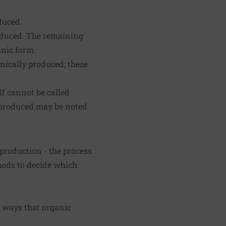
duced.
roduced. The remaining
anic form.
nically produced; these
lf cannot be called
y produced may be noted
 production - the process
thods to decide which
e ways that organic