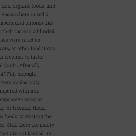
nd non-organic foods, and
. Researchers raised a
umbers, and onions) that
their taste in a blinded
toes were rated as
eats, or other food items
n it comes to taste.
foods. After all,
ght? Fair enough.
rown apples truly
 compared with non-
inexpensive ways to
g, or freezing them.
c foods: protecting the
 Still, there are plenty
that are not backed up