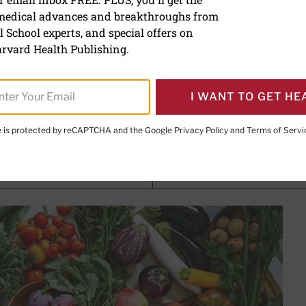
 medical advances and breakthroughs from
ic advantage
 School experts, and special offers on
rvard Health Publishing.
, MD
, Senior Faculty Editor, Harvard Health Publishing; Editor
Publishing
I WANT TO GET HE
te is protected by reCAPTCHA and the Google
Privacy Policy
and
Terms of Servi
PRINT THIS 
HARE THIS PAGE TO FACEBOOK
SHARE THIS PAGE TO X
SHARE THIS PAGE VIA EMAIL
Copy this page to clipboard