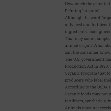
How much the potential 
Defining "organic"
Although the word "organ
only feed and fertilizer 
ingredients, bioengineeri
That may sound simple, bu
animal origin? What abo
can the consumer know w
The U.S. government has
Production Act in 1990. 
Organic Program that too
producers who label thei
According to the
USDA r
Organic foods may not u
fertilizers, synthetic sub
Animals must not receiv