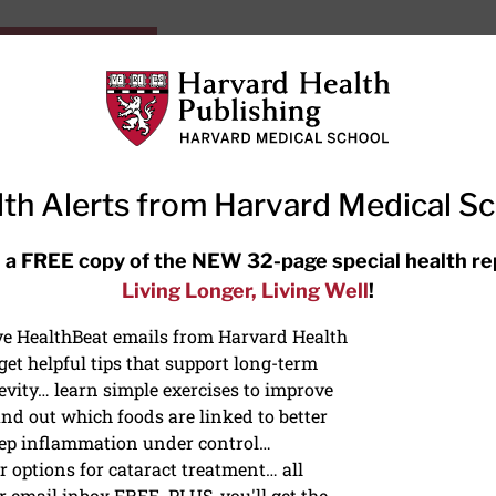
HarvardHealthOnline+
Subscriptions
Specia
ying Healthy
Resources
Ask Ou
th Alerts from Harvard Medical S
RECENT ARTICLES
 a FREE copy of the NEW 32-page special health re
Living Longer, Living Well
!
Hearing aids: Types, costs, over-
the-counter options, and AirPods
ive HealthBeat emails from Harvard Health
et helpful tips that support long-term
evity… learn simple exercises to improve
nd out which foods are linked to better
ep inflammation under control…
 options for cataract treatment… all
r email inbox FREE. PLUS, you'll get the