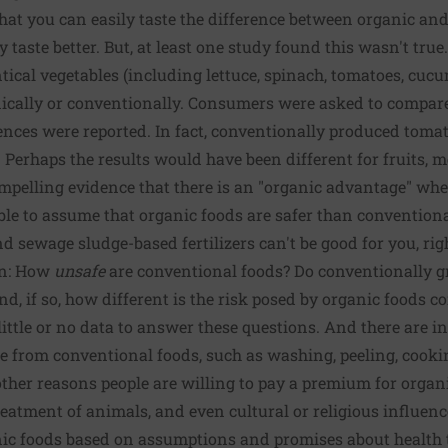
 that you can easily taste the difference between organic a
y taste better. But, at least one study found this wasn't true
ntical vegetables (including lettuce, spinach, tomatoes, cuc
ically or conventionally. Consumers were asked to compare 
ences were reported. In fact, conventionally produced toma
 Perhaps the results would have been different for fruits, m
compelling evidence that there is an "organic advantage" whe
le to assume that organic foods are safer than conventional 
and sewage sludge-based fertilizers can't be good for you, ri
in: How
unsafe
are conventional foods? Do conventionally g
and, if so, how different is the risk posed by organic foods
ittle or no data to answer these questions. And there are 
e from conventional foods, such as washing, peeling, cookin
other reasons people are willing to pay a premium for organi
tment of animals, and even cultural or religious influences.
nic foods based on assumptions and promises about health 