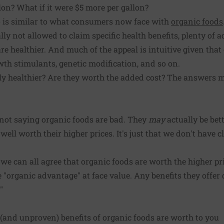
lon? What if it were $5 more per gallon?
io is similar to what consumers now face with
organic foods
lly not allowed to claim specific health benefits, plenty of 
are healthier. And much of the appeal is intuitive given tha
owth stimulants, genetic modification, and so on.
uly healthier? Are they worth the added cost? The answers m
 not saying organic foods are bad. They
may
actually be bett
ell worth their higher prices. It's just that we don't have 
re we can all agree that organic foods are worth the higher pri
e "organic advantage" at face value. Any benefits they offe
"
(and unproven) benefits of organic foods are worth to you