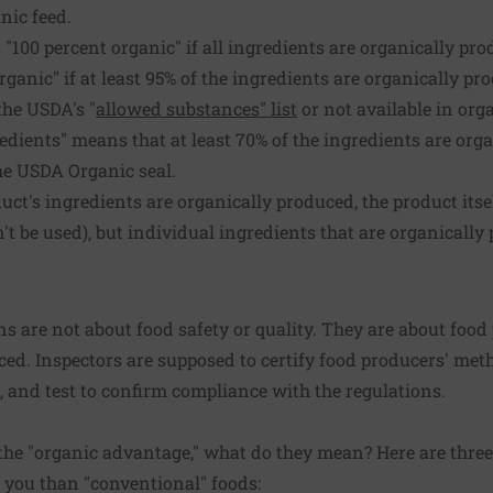
nic feed.
 "100 percent organic" if all ingredients are organically pro
rganic" if at least 95% of the ingredients are organically p
the USDA's "
allowed substances" list
or not available in org
dients" means that at least 70% of the ingredients are orga
he USDA Organic seal.
duct's ingredients are organically produced, the product itse
n't be used), but individual ingredients that are organicall
.
ns are not about food safety or quality. They are about food
ced. Inspectors are supposed to certify food producers' me
e, and test to confirm compliance with the regulations.
the "organic advantage," what do they mean? Here are thre
r you than "conventional" foods: