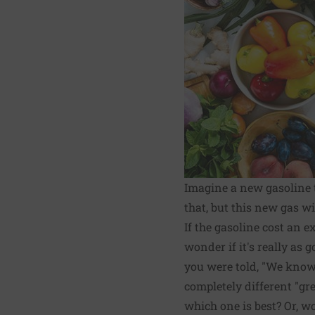
Imagine a new gasoline t
that, but this new gas w
If the gasoline cost an 
wonder if it's really as 
you were told, "We know 
completely different "gr
which one is best? Or, w