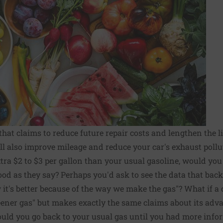
hat claims to reduce future repair costs and lengthen the li
ill also improve mileage and reduce your car's exhaust pollu
extra $2 to $3 per gallon than your usual gasoline, would yo
good as they say? Perhaps you'd ask to see the data that bac
it's better because of the way we make the gas"? What if a
eener gas" but makes exactly the same claims about its adva
ould you go back to your usual gas until you had more info