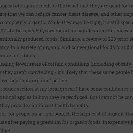
 appeal of organic foods is the belief that they are good fo
tate that we can reduce cancer, heart disease, and other imp
completely organic. While they may be right, it's still specu
37 studies over 50 years found no significant differences in
ntionally produced foods. Similarly, a review of 223 prior 
nts in a variety of organic and conventional foods found 
more nutritious.
inding lower rates of certain conditions (including obesit
 they aren't convincing - it's likely that these same people
 average "non-organic" person.
produce section at my local grocer, I have some confidence t
ntional apples in how they're produced. But I cannot be con
they provide significant health benefits.
er: for people on a tight budget, the high cost of organic fo
ause after paying a premium for organic foods, inexpensive 
udget.