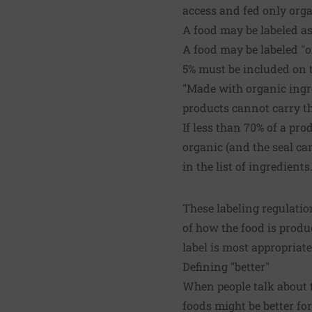
access and fed only orga
A food may be labeled as
A food may be labeled "o
5% must be included on 
"Made with organic ingre
products cannot carry t
If less than 70% of a pro
organic (and the seal ca
in the list of ingredients
These labeling regulatio
of how the food is produ
label is most appropriat
Defining "better"
When people talk about 
foods might be better fo