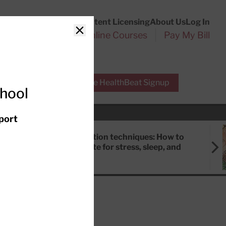
Customer Service
Content Licensing
About Us
Log In
Search
l Health Reports
Online Courses
Pay My Bill
Close
r Experts
Free HealthBeat Signup
chool
port
Meditation techniques: How to
meditate for stress, sleep, and
focus