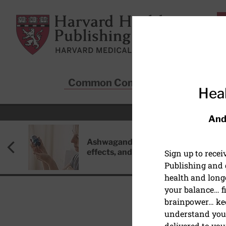
Skip to main content
Harvard Health Publishing
Common Conditions
Sta
Heal
And
Ashwagandha: Benefits, side
effects, and safety concerns
Sign up to rece
Publishing and g
health and long
your balance… fi
brainpower… ke
understand your
DIET AND NUTRITION
delivered to you