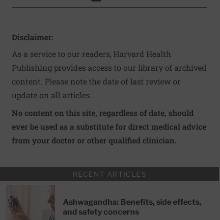
Click to Print
Disclaimer:
As a service to our readers, Harvard Health
Publishing provides access to our library of archived
content. Please note the date of last review or
update on all articles.
No content on this site, regardless of date, should
ever be used as a substitute for direct medical advice
from your doctor or other qualified clinician.
RECENT ARTICLES
Ashwagandha: Benefits, side effects,
and safety concerns