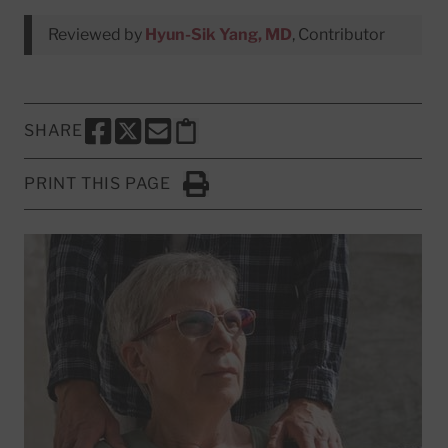
Reviewed by
Hyun-Sik Yang, MD
, Contributor
SHARE
SHARE THIS PAGE TO FACEBOOK
SHARE THIS PAGE TO X
SHARE THIS PAGE VIA EMAIL
Copy this page to clipboard
PRINT THIS PAGE
Click to Print