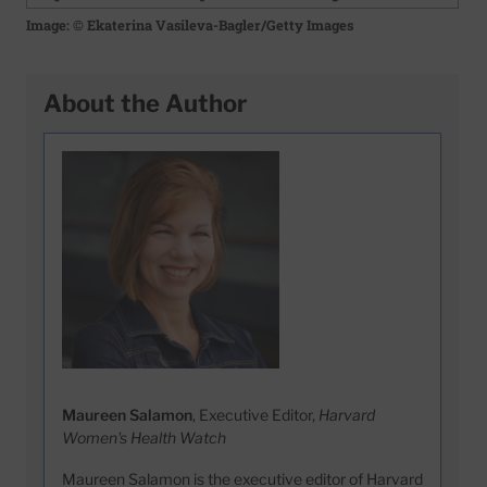
Image: © Ekaterina Vasileva-Bagler/Getty Images
About the Author
Maureen Salamon
, Executive Editor,
Harvard
Women's Health Watch
Maureen Salamon is the executive editor of Harvard