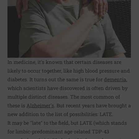
In medicine, it's known that certain diseases are
likely to occur together, like high blood pressure and
diabetes. It turns out the same is true for
dementia
,
which scientists have discovered is often driven by
multiple distinct diseases. The most common of
these is
Alzheimer's
. But recent years have brought a
new addition to the list of possibilities: LATE.
It may be "late" to the field, but LATE (which stands
for limbic-predominant age-related TDP-43