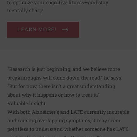
to optimize your cognitive fitness—and stay
mentally sharp!
LEARN MORE!
"Research is just beginning, and we believe more
breakthroughs will come down the road," he says.
"But for now, there isn't a great understanding
about why it happens or how to treat it."
Valuable insight
With both Alzheimer's and LATE currently incurable
and causing overlapping symptoms, it may seem
pointless to understand whether someone has LATE