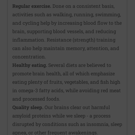
Regular exercise.
Done on a consistent basis,
activities such as walking, running, swimming,
and cycling help by increasing blood flow to the
brain, supporting blood vessels, and reducing
inflammation. Resistance (strength) training
can also help maintain memory, attention, and
concentration.
Healthy eating.
Several diets are believed to
promote brain health, all of which emphasize
eating plenty of fruits, vegetables, and fish high
in omega-3 fatty acids, while avoiding red meat
and processed foods.
Quality sleep.
Our brains clear out harmful
amyloid proteins while we sleep - a process
disrupted by conditions such as insomnia, sleep
apnea, or other frequent awakenings.