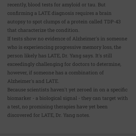
recently, blood tests for amyloid or tau. But
confirming a LATE diagnosis requires a brain
autopsy to spot clumps of a protein called TDP-43
that characterize the condition.
If tests show no evidence of Alzheimer's in someone
who is experiencing progressive memory loss, the
person likely has LATE, Dr. Yang says. It's still
exceedingly challenging for doctors to determine,
however, if someone has a combination of
Alzheimer's and LATE.
Because scientists haven't yet zeroed in on a specific
biomarker - a biological signal - they can target with
a test, no promising therapies have yet been
discovered for LATE, Dr. Yang notes.