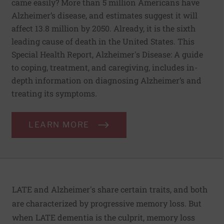
came easily? More than 5 million Americans have
Alzheimer’s disease, and estimates suggest it will
affect 13.8 million by 2050. Already, it is the sixth
leading cause of death in the United States. This
Special Health Report, Alzheimer's Disease: A guide
to coping, treatment, and caregiving, includes in-
depth information on diagnosing Alzheimer’s and
treating its symptoms.
LEARN MORE
LATE and Alzheimer's share certain traits, and both
are characterized by progressive memory loss. But
when LATE dementia is the culprit, memory loss