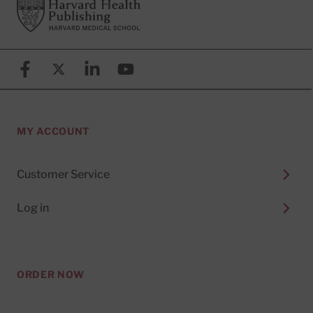
Footer
Harvard Health Publishing
Facebook
X (formerly known as Twitter)
Linkedin
YouTube
MY ACCOUNT
Customer Service
Log in
ORDER NOW