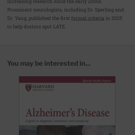
increasing research since the early 2000s.
Prominent neurologists, including Dr. Sperling and
Dr. Yang, published the first
formal criteria
in 2025
to help doctors spot LATE.
You may be interested in...