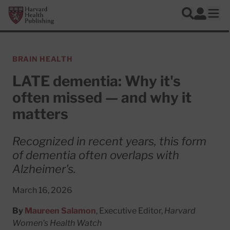
Skip to main content
Harvard Health Publishing
Log In
Search
Ope
BRAIN HEALTH
LATE dementia: Why it's
often missed — and why it
matters
Recognized in recent years, this form
of dementia often overlaps with
Alzheimer's.
March 16, 2026
By
Maureen Salamon
, Executive Editor,
Harvard
Women's Health Watch