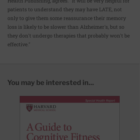
Health Publishing, agrees. "It will be very helpful for
patients to understand they may have LATE, not
only to give them some reassurance their memory
loss is likely to be slower than Alzheimer's, but so
they don't undergo therapies that probably won't be
effective."
You may be interested in...