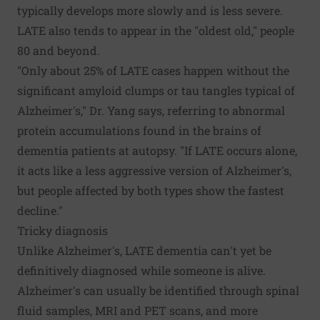
typically develops more slowly and is less severe.
LATE also tends to appear in the "oldest old," people
80 and beyond.
"Only about 25% of LATE cases happen without the
significant amyloid clumps or tau tangles typical of
Alzheimer's," Dr. Yang says, referring to abnormal
protein accumulations found in the brains of
dementia patients at autopsy. "If LATE occurs alone,
it acts like a less aggressive version of Alzheimer's,
but people affected by both types show the fastest
decline."
Tricky diagnosis
Unlike Alzheimer's, LATE dementia can't yet be
definitively diagnosed while someone is alive.
Alzheimer's can usually be identified through spinal
fluid samples, MRI and PET scans, and more