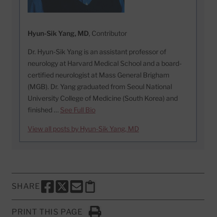
Hyun-Sik Yang, MD
, Contributor
Dr. Hyun-Sik Yang is an assistant professor of
neurology at Harvard Medical School and a board-
certified neurologist at Mass General Brigham
(MGB). Dr. Yang graduated from Seoul National
University College of Medicine (South Korea) and
finished …
See Full Bio
View all posts by Hyun-Sik Yang, MD
SHARE
SHARE THIS PAGE TO FACEBOOK
SHARE THIS PAGE TO X
SHARE THIS PAGE VIA EMAIL
Copy this page to clipboard
PRINT THIS PAGE