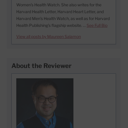
Women’s Health Watch. She also writes for the
Harvard Health Letter, Harvard Heart Letter, and
Harvard Men’s Health Watch, as well as for Harvard
Health Publishing’s flagship website. …
See Full Bio
View all posts by Maureen Salamon
About the Reviewer