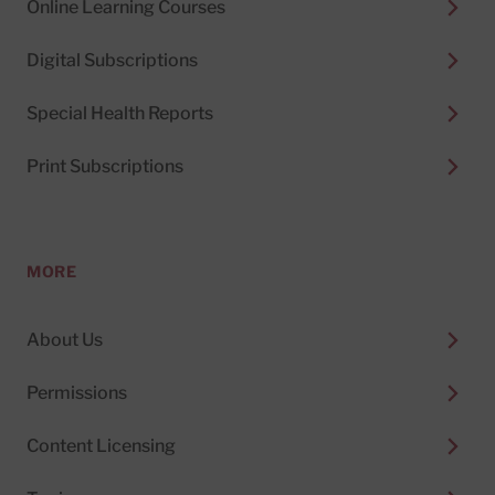
Online Learning Courses
Digital Subscriptions
Special Health Reports
Print Subscriptions
MORE
About Us
Permissions
Content Licensing