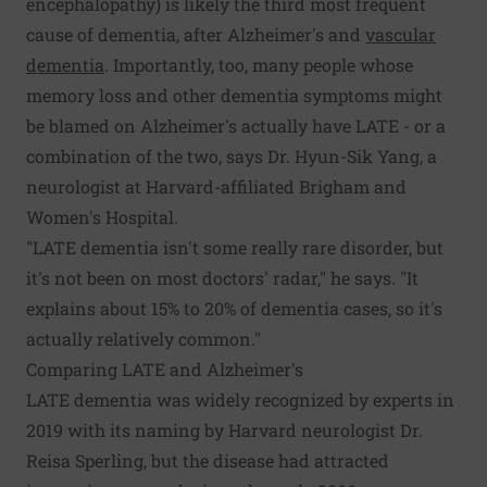
encephalopathy) is likely the third most frequent
cause of dementia, after Alzheimer's and
vascular
dementia
. Importantly, too, many people whose
memory loss and other dementia symptoms might
be blamed on Alzheimer's actually have LATE - or a
combination of the two, says Dr. Hyun-Sik Yang, a
neurologist at Harvard-affiliated Brigham and
Women's Hospital.
"LATE dementia isn't some really rare disorder, but
it's not been on most doctors' radar," he says. "It
explains about 15% to 20% of dementia cases, so it's
actually relatively common."
Comparing LATE and Alzheimer's
LATE dementia was widely recognized by experts in
2019 with its naming by Harvard neurologist Dr.
Reisa Sperling, but the disease had attracted