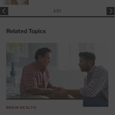
1
/
10
Related Topics
BRAIN HEALTH