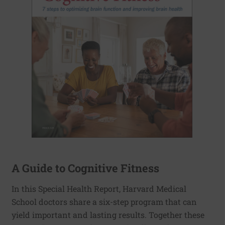
A Guide to Cognitive Fitness
In this Special Health Report, Harvard Medical
School doctors share a six-step program that can
yield important and lasting results. Together these