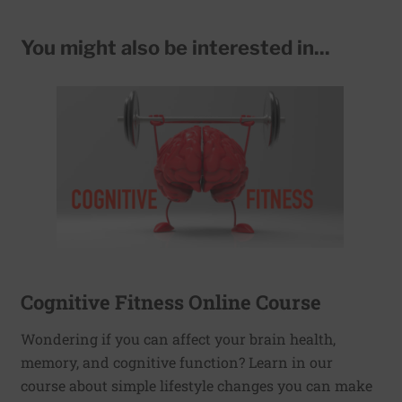
You might also be interested in...
Cognitive Fitness Online Course
Wondering if you can affect your brain health,
memory, and cognitive function? Learn in our
course about simple lifestyle changes you can make