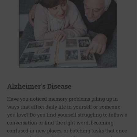
Alzheimer's Disease
Have you noticed memory problems piling up in
ways that affect daily life in yourself or someone
you love? Do you find yourself struggling to follow a
conversation or find the right word, becoming
confused in new places, or botching tasks that once