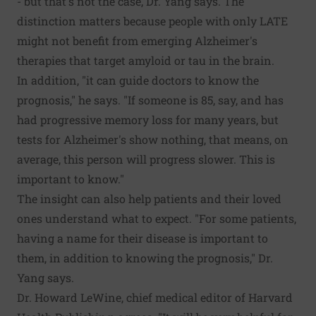
- but that's not the case, Dr. Yang says. The
distinction matters because people with only LATE
might not benefit from emerging Alzheimer's
therapies that target amyloid or tau in the brain.
In addition, "it can guide doctors to know the
prognosis," he says. "If someone is 85, say, and has
had progressive memory loss for many years, but
tests for Alzheimer's show nothing, that means, on
average, this person will progress slower. This is
important to know."
The insight can also help patients and their loved
ones understand what to expect. "For some patients,
having a name for their disease is important to
them, in addition to knowing the prognosis," Dr.
Yang says.
Dr. Howard LeWine, chief medical editor of Harvard