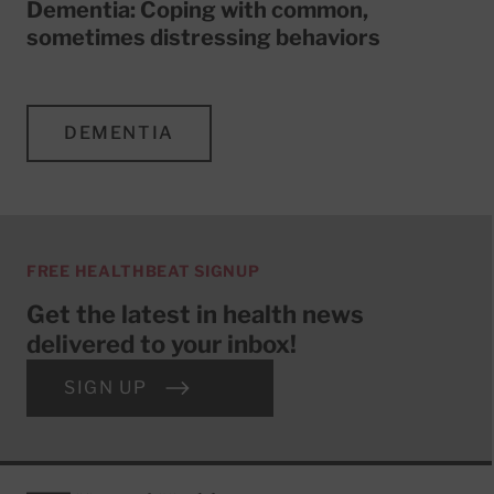
Dementia: Coping with common,
sometimes distressing behaviors
DEMENTIA
FREE HEALTHBEAT SIGNUP
Get the latest in health news
delivered to your inbox!
SIGN UP