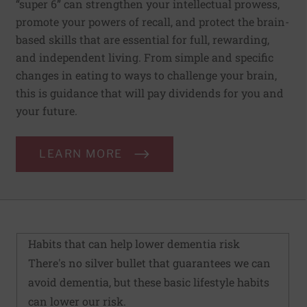
“super 6” can strengthen your intellectual prowess,
promote your powers of recall, and protect the brain-
based skills that are essential for full, rewarding,
and independent living. From simple and specific
changes in eating to ways to challenge your brain,
this is guidance that will pay dividends for you and
your future.
LEARN MORE
Habits that can help lower dementia risk
There's no silver bullet that guarantees we can
avoid dementia, but these basic lifestyle habits
can lower our risk.