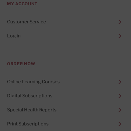
MY ACCOUNT
Customer Service
Log in
ORDER NOW
Online Learning Courses
Digital Subscriptions
Special Health Reports
Print Subscriptions