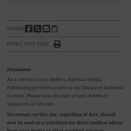
SHARE
SHARE THIS PAGE TO FACEBOOK
SHARE THIS PAGE TO X
SHARE THIS PAGE VIA EMAIL
Copy this page to clipboard
PRINT THIS PAGE
Click to Print
Disclaimer:
As a service to our readers, Harvard Health
Publishing provides access to our library of archived
content. Please note the date of last review or
update on all articles.
No content on this site, regardless of date, should
ever be used as a substitute for direct medical advice
from your doctor or other qualified clinician.