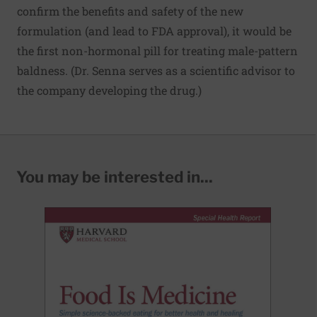
confirm the benefits and safety of the new
formulation (and lead to FDA approval), it would be
the first non-hormonal pill for treating male-pattern
baldness. (Dr. Senna serves as a scientific advisor to
the company developing the drug.)
You may be interested in...