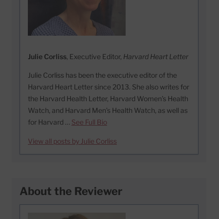
Julie Corliss
, Executive Editor,
Harvard Heart Letter
Julie Corliss has been the executive editor of the
Harvard Heart Letter since 2013. She also writes for
the Harvard Health Letter, Harvard Women’s Health
Watch, and Harvard Men’s Health Watch, as well as
for Harvard …
See Full Bio
View all posts by Julie Corliss
About the Reviewer