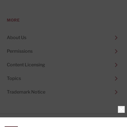
MORE
About Us
Permissions
Content Licensing
Topics
Trademark Notice
Clo
Privacy Policy