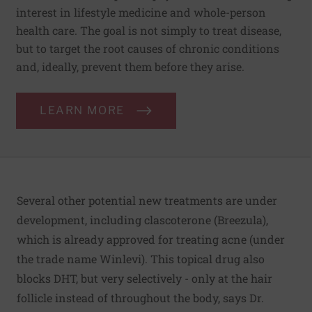
interest in lifestyle medicine and whole-person
health care. The goal is not simply to treat disease,
but to target the root causes of chronic conditions
and, ideally, prevent them before they arise.
LEARN MORE
Several other potential new treatments are under
development, including clascoterone (Breezula),
which is already approved for treating acne (under
the trade name Winlevi). This topical drug also
blocks DHT, but very selectively - only at the hair
follicle instead of throughout the body, says Dr.