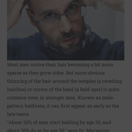
Most men notice their hair becoming a bit more
sparse as they grow older. But more obvious
thinning of the hair around the temples (a receding
hairline) or crown of the head (a bald spot) is quite
common even in younger men. Known as male-
pattern baldness, it can first appear as early as the
late teens.
"About 20% of men start balding by age 20, and
about 30% do so by age 30," says Dr. Maryanne