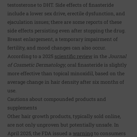
testosterone to DHT. Side effects of finasteride
include a lower sex drive, erectile dysfunction, and
ejaculation issues; there are some reports of these
side effects persisting even after stopping the drug.
Breast enlargement, a temporary impairment of
fertility, and mood changes can also occur.
According to a 2025
scientific review
in the
Journal
of Cosmetic Dermatology
, oral finasteride is slightly
more effective than topical minoxidil, based on the
average change in hair density after six months of
use.
Cautions about compounded products and
supplements
Other hair growth products, typically sold online,
are not only unproven but potentially unsafe. In
April 2025, the FDA issued a
warning
to consumers