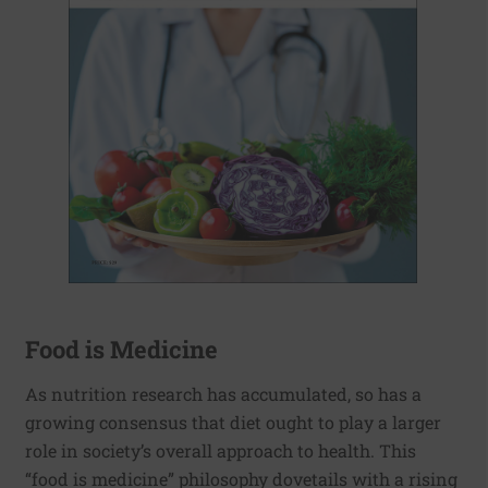
Food is Medicine
As nutrition research has accumulated, so has a
growing consensus that diet ought to play a larger
role in society’s overall approach to health. This
“food is medicine” philosophy dovetails with a rising