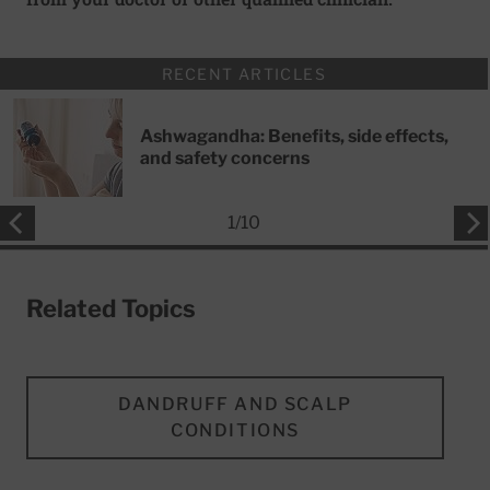
RECENT ARTICLES
Ashwagandha: Benefits, side effects,
and safety concerns
1
/
10
Related Topics
DANDRUFF AND SCALP
CONDITIONS