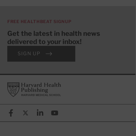
FREE HEALTHBEAT SIGNUP
Get the latest in health news
delivered to your inbox!
SIGN UP
Footer
Harvard Health Publishing
Facebook
X (formerly known as Twitter)
Linkedin
YouTube