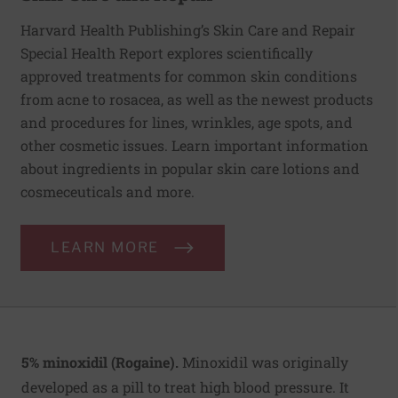
Harvard Health Publishing’s Skin Care and Repair
Special Health Report explores scientifically
approved treatments for common skin conditions
from acne to rosacea, as well as the newest products
and procedures for lines, wrinkles, age spots, and
other cosmetic issues. Learn important information
about ingredients in popular skin care lotions and
cosmeceuticals and more.
LEARN MORE
5% minoxidil (Rogaine).
Minoxidil was originally
developed as a pill to treat high blood pressure. It