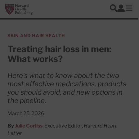
Skip to main content
Harvard Health Publishing
Log In
Search
Ope
SKIN AND HAIR HEALTH
Treating hair loss in men:
What works?
Here's what to know about the two
most effective medications, products
you should avoid, and new options in
the pipeline.
March 25, 2026
By
Julie Corliss
, Executive Editor,
Harvard Heart
Letter