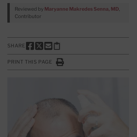
Reviewed by
Maryanne Makredes Senna, MD
,
Contributor
SHARE
SHARE THIS PAGE TO FACEBOOK
SHARE THIS PAGE TO X
SHARE THIS PAGE VIA EMAIL
Copy this page to clipboard
PRINT THIS PAGE
Click to Print