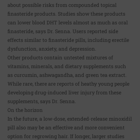
about possible risks from compounded topical
finasteride products. Studies show these products
can lower blood DHT levels almost as much as oral
finasteride, says Dr. Senna. Users reported side
effects similar to finasteride pills, including erectile
dysfunction, anxiety, and depression.
Other products contain untested mixtures of
vitamins, minerals, and dietary supplements such
as curcumin, ashwagandha, and green tea extract.
While rare, there are reports of heathy young people
developing drug-induced liver injury from these
supplements, says Dr. Senna.
On the horizon
In the future, a low-dose, extended-release minoxidil
pill also may be an effective and more convenient
option for regrowing hair. If longer, larger studies