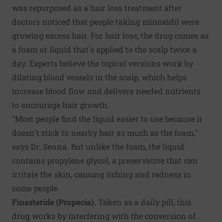
was repurposed as a hair loss treatment after
doctors noticed that people taking minoxidil were
growing excess hair. For hair loss, the drug comes as
a foam or liquid that's applied to the scalp twice a
day. Experts believe the topical versions work by
dilating blood vessels in the scalp, which helps
increase blood flow and delivers needed nutrients
to encourage hair growth.
"Most people find the liquid easier to use because it
doesn't stick to nearby hair as much as the foam,"
says Dr. Senna. But unlike the foam, the liquid
contains propylene glycol, a preservative that can
irritate the skin, causing itching and redness in
some people.
Finasteride (Propecia).
Taken as a daily pill, this
drug works by interfering with the conversion of