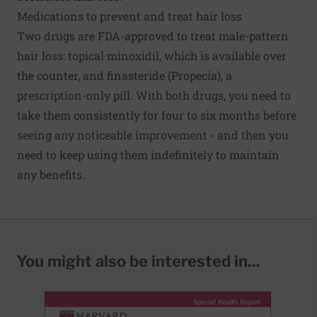
Medications to prevent and treat hair loss
Two drugs are FDA-approved to treat male-pattern
hair loss: topical minoxidil, which is available over
the counter, and finasteride (Propecia), a
prescription-only pill. With both drugs, you need to
take them consistently for four to six months before
seeing any noticeable improvement - and then you
need to keep using them indefinitely to maintain
any benefits.
You might also be interested in...