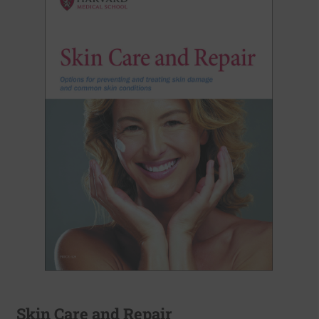
Skin Care and Repair