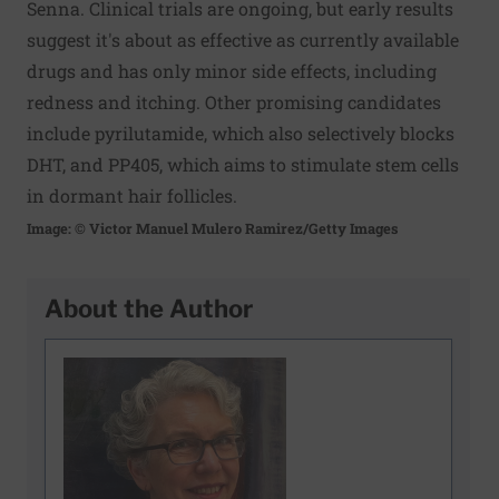
Senna. Clinical trials are ongoing, but early results
suggest it's about as effective as currently available
drugs and has only minor side effects, including
redness and itching. Other promising candidates
include pyrilutamide, which also selectively blocks
DHT, and PP405, which aims to stimulate stem cells
in dormant hair follicles.
Image: © Victor Manuel Mulero Ramirez/Getty Images
About the Author