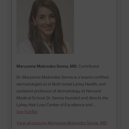
Maryanne Makredes Senna, MD
, Contributor
Dr. Maryanne Makredes Senna is a board-certified
dermatologist at at Beth Israel Lahey Health, and
assistant professor of dermatology at Harvard
Medical School. Dr. Senna founded and directs the
Lahey Hair Loss Center of Excellence and …
See Full Bio
View all posts by Maryanne Makredes Senna, MD