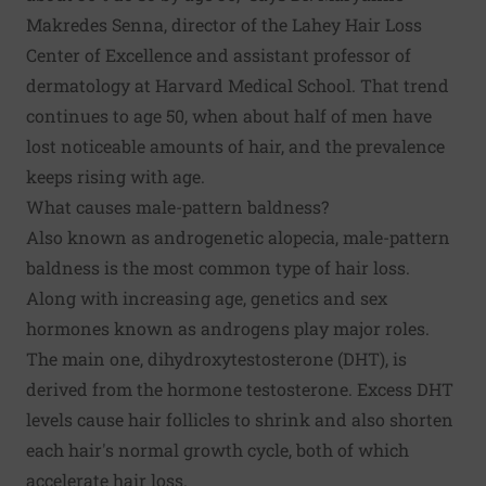
Makredes Senna, director of the Lahey Hair Loss
Center of Excellence and assistant professor of
dermatology at Harvard Medical School. That trend
continues to age 50, when about half of men have
lost noticeable amounts of hair, and the prevalence
keeps rising with age.
What causes male-pattern baldness?
Also known as androgenetic alopecia, male-pattern
baldness is the most common type of hair loss.
Along with increasing age, genetics and sex
hormones known as androgens play major roles.
The main one, dihydroxytestosterone (DHT), is
derived from the hormone testosterone. Excess DHT
levels cause hair follicles to shrink and also shorten
each hair's normal growth cycle, both of which
accelerate hair loss.