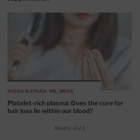
NEERA NATHAN, MD, MSHS
Platelet-rich plasma: Does the cure for
hair loss lie within our blood?
Result 1 - 2 of 2