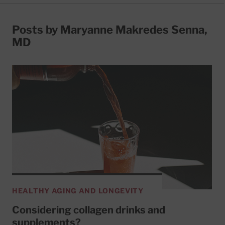
Posts by Maryanne Makredes Senna,
MD
HEALTHY AGING AND LONGEVITY
Considering collagen drinks and
supplements?