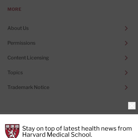
MORE
About Us
Permissions
Content Licensing
Topics
Trademark Notice
Clo
Privacy Policy
Stay on top of latest health news from
Cookie Policy
Terms of Use
Harvard Medical School.