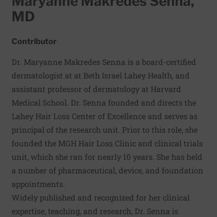
Maryanne Makredes Senna,
MD
Contributor
Dr. Maryanne Makredes Senna is a board-certified
dermatologist at at Beth Israel Lahey Health, and
assistant professor of dermatology at Harvard
Medical School. Dr. Senna founded and directs the
Lahey Hair Loss Center of Excellence and serves as
principal of the research unit. Prior to this role, she
founded the MGH Hair Loss Clinic and clinical trials
unit, which she ran for nearly 10 years. She has held
a number of pharmaceutical, device, and foundation
appointments.
Widely published and recognized for her clinical
expertise, teaching, and research, Dr. Senna is