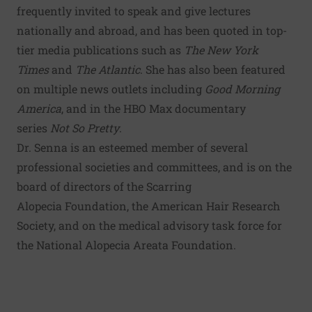
frequently invited to speak and give lectures
nationally and abroad, and has been quoted in top-
tier media publications such as
The New York
Times
and
The Atlantic
. She has also been featured
on multiple news outlets including
Good Morning
America
, and in the HBO Max documentary
series
Not So Pretty
.
Dr. Senna is an esteemed member of several
professional societies and committees, and is on the
board of directors of the Scarring
Alopecia Foundation, the American Hair Research
Society, and on the medical advisory task force for
the National Alopecia Areata Foundation.