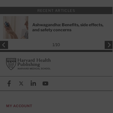
RECENT ARTICLES
Ashwagandha: Benefits, side effects,
and safety concerns
1
/
10
Footer
Harvard Health Publishing
Facebook
X (formerly known as Twitter)
Linkedin
YouTube
MY ACCOUNT