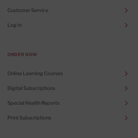
Customer Service
Log in
ORDER NOW
Online Learning Courses
Digital Subscriptions
Special Health Reports
Print Subscriptions