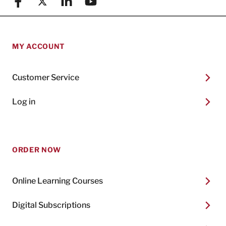
Facebook
X (formerly known as Twitter)
Linkedin
YouTube
MY ACCOUNT
Customer Service
Log in
ORDER NOW
Online Learning Courses
Digital Subscriptions