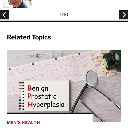
1
/
10
Related Topics
MEN'S HEALTH