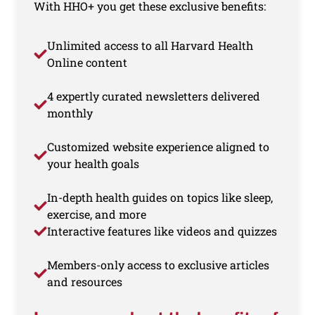
With HHO+ you get these exclusive benefits:
Unlimited access to all Harvard Health
Online content
4 expertly curated newsletters delivered
monthly
Customized website experience aligned to
your health goals
In-depth health guides on topics like sleep,
exercise, and more
Interactive features like videos and quizzes
Members-only access to exclusive articles
and resources