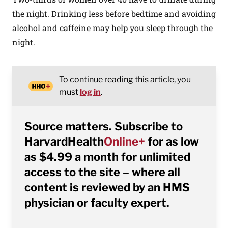
the night. Drinking less before bedtime and avoiding
alcohol and caffeine may help you sleep through the
night.
To continue reading this article, you
must
log in
.
Source matters. Subscribe to
HarvardHealth
Online+
for as low
as $4.99 a month for unlimited
access to the site – where all
content is reviewed by an HMS
physician or faculty expert.