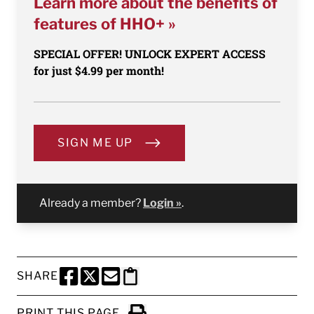
Learn more about the benefits of
features of HHO+ »
SPECIAL OFFER! UNLOCK EXPERT ACCESS
for just $4.99 per month!
SIGN ME UP
Already a member?
Login »
.
SHARE
SHARE THIS PAGE TO FACEBOOK
SHARE THIS PAGE TO X
SHARE THIS PAGE VIA EMAIL
Copy this page to clipboard
PRINT THIS PAGE