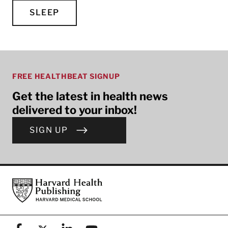
SLEEP
FREE HEALTHBEAT SIGNUP
Get the latest in health news
delivered to your inbox!
SIGN UP
Footer
Harvard Health Publishing