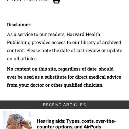
Click to Print
Disclaimer:
As a service to our readers, Harvard Health
Publishing provides access to our library of archived
content. Please note the date of last review or update
on all articles.
No content on this site, regardless of date, should
ever be used as a substitute for direct medical advice
from your doctor or other qualified clinician.
RECENT ARTICLES
Hearing aids: Types, costs, over-the-
counter options, and AirPods