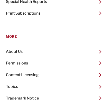
Special Health Reports
Print Subscriptions
MORE
About Us
Permissions
Content Licensing
Topics
Trademark Notice