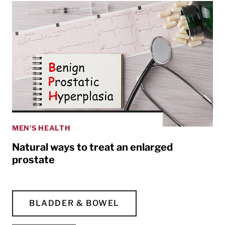
MEN'S HEALTH
Natural ways to treat an enlarged
prostate
BLADDER & BOWEL