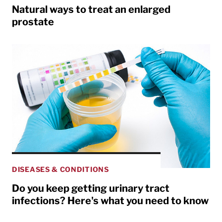
Natural ways to treat an enlarged
prostate
DISEASES & CONDITIONS
Do you keep getting urinary tract
infections? Here's what you need to know