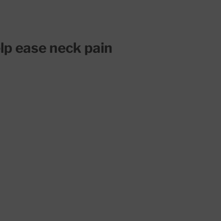
lp ease neck pain