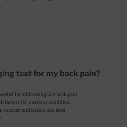
ing test for my back pain?
 needed for addressing low back pain
 factors for a serious condition.
the-counter medication can ease
.