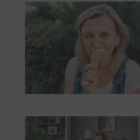
Read More about What happens during a brain free
Read More about What could be causing my sharp