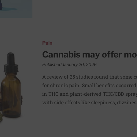
 for chronic pain
Pain
Cannabis may offer mode
Published January 20, 2026
A review of 25 studies found that some c
for chronic pain. Small benefits occurred
in THC and plant-derived THC/CBD spray
with side effects like sleepiness, dizzine