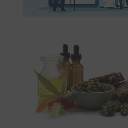
Read More about Cannabis may offer modest relief