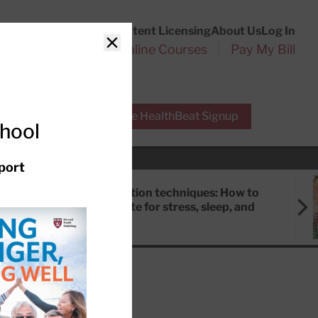
Customer Service
Content Licensing
About Us
Log In
Search
l Health Reports
Online Courses
Pay My Bill
Close
r Experts
Free HealthBeat Signup
chool
port
Meditation techniques: How to
meditate for stress, sleep, and
focus