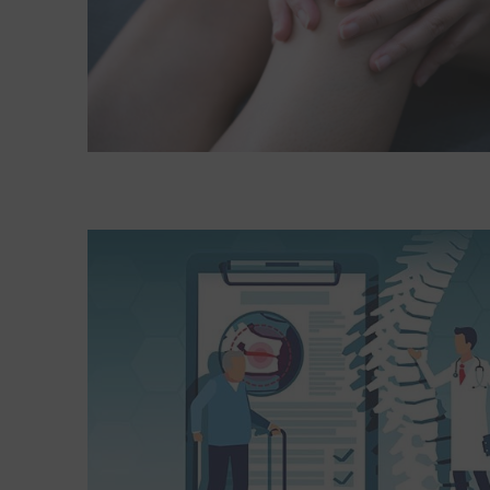
Read More about When do I need an imaging test 