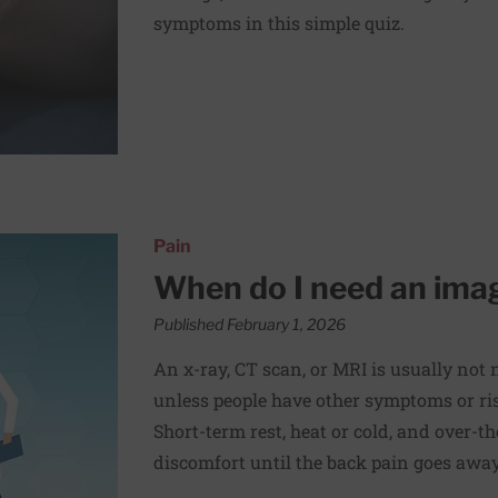
symptoms in this simple quiz.
for my back pain?
Pain
When do I need an imag
Published February 1, 2026
An x-ray, CT scan, or MRI is usually not
unless people have other symptoms or risk
Short-term rest, heat or cold, and over-
discomfort until the back pain goes away