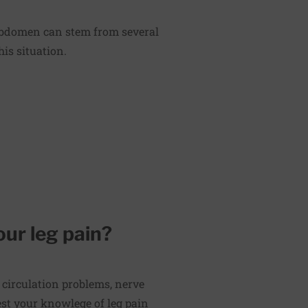
 abdomen can stem from several
is situation.
our leg pain?
 circulation problems, nerve
st your knowlege of leg pain