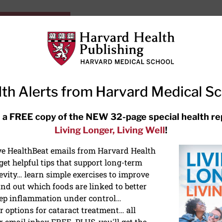
HarvardHealthOnline+
Subscriptions
Specia
ying Healthy
Resources
Ask Ou
th Alerts from Harvard Medical S
RECENT ARTICLES
 a FREE copy of the NEW 32-page special health re
Living Longer, Living Well
!
Hearing aids: Types, costs, over-
the-counter options, and AirPods
ive HealthBeat emails from Harvard Health
et helpful tips that support long-term
evity… learn simple exercises to improve
nd out which foods are linked to better
ep inflammation under control…
 options for cataract treatment… all
r email inbox FREE. PLUS, you'll get the