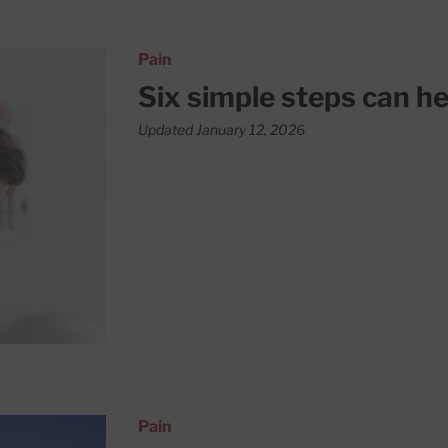
eck pain
Pain
Six simple steps can he
Updated January 12, 2026
Pain