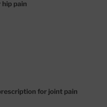
 hip pain
rescription for joint pain