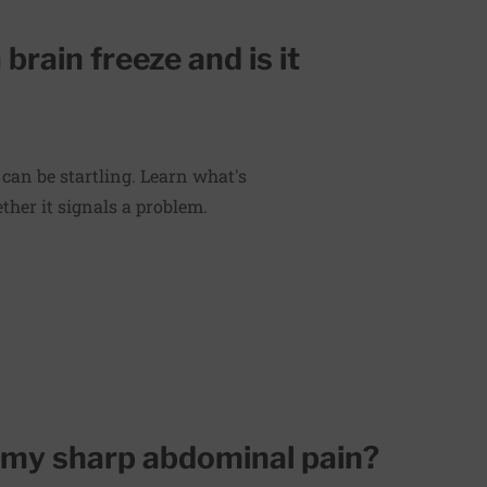
rain freeze and is it
 can be startling. Learn what's
her it signals a problem.
 my sharp abdominal pain?