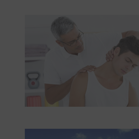
Read More about Six simple steps can help ease n
Read More about Exercising with knee or hip pain