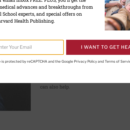
ve
 medical advances and breakthroughs from
 School experts, and special offers on
rvard Health Publishing.
ements help prevent frequent headaches?
Pain
Can vitamins and natur
prevent frequent head
I WANT TO GET HE
Updated February 11, 2026
te is protected by reCAPTCHA and the Google
Privacy Policy
and
Terms of Servi
Some vitamins and supplements show limi
headache. Good sleep habits, stress reduc
can also help.