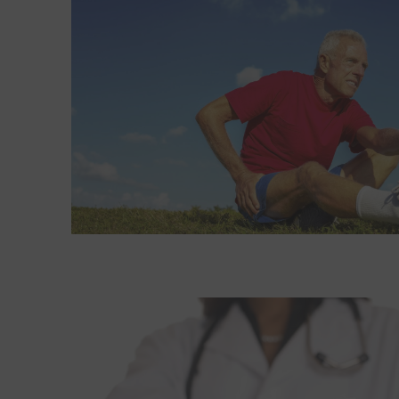
Read More about Exercise: An effective prescriptio