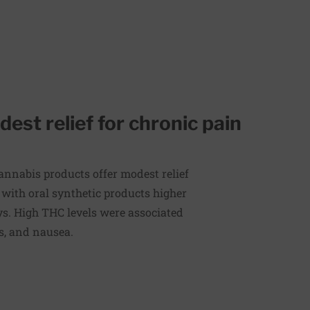
st relief for chronic pain
annabis products offer modest relief
 with oral synthetic products higher
s. High THC levels were associated
ss, and nausea.