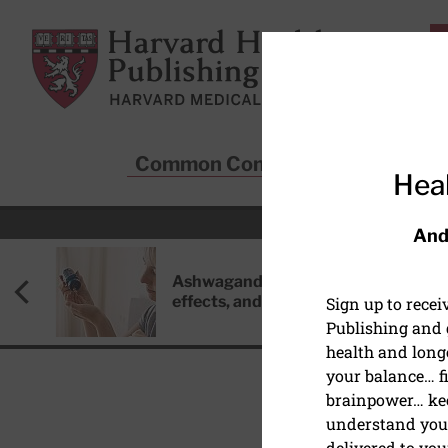
Skip to main content
Harvard Health Publishing
Common Conditions
Sta
Heal
And
Ashwagandha: Benefits, side
effects, and safety concerns
Sign up to rece
Publishing and g
health and long
your balance… fi
brainpower… ke
understand your
delivered to you