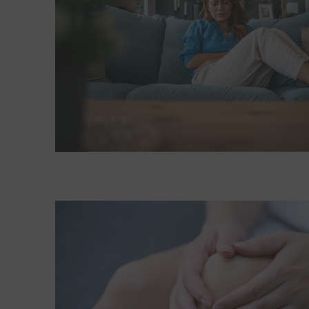
Read More about Quiz: What's causing your leg pa