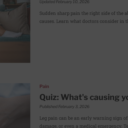
Updated February 10, 2026
Sudden sharp pain the right side of the
causes. Learn what doctors consider in th
in?
Pain
Quiz: What's causing y
Published February 3, 2026
Leg pain can be an early warning sign of
damage, or even a medical emergency. Te