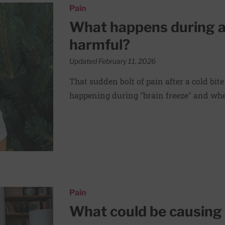
ze and is it harmful?
Pain
What happens during a b
harmful?
Updated February 11, 2026
That sudden bolt of pain after a cold bite
happening during "brain freeze" and whet
 abdominal pain?
Pain
What could be causing