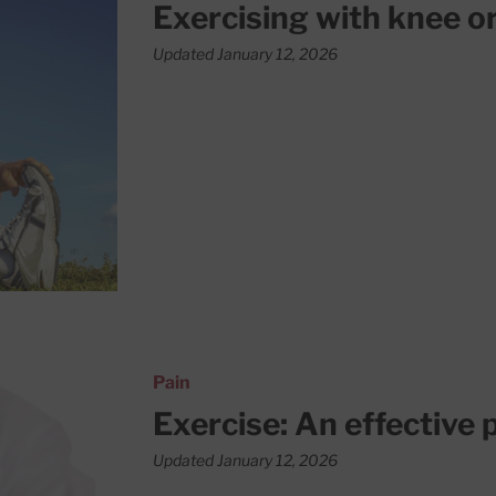
Exercising with knee or
Updated January 12, 2026
n for joint pain
Pain
Exercise: An effective p
Updated January 12, 2026