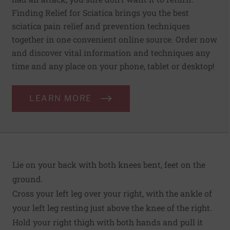
Finding Relief for Sciatica brings you the best
sciatica pain relief and prevention techniques
together in one convenient online source. Order now
and discover vital information and techniques any
time and any place on your phone, tablet or desktop!
LEARN MORE
Lie on your back with both knees bent, feet on the
ground.
Cross your left leg over your right, with the ankle of
your left leg resting just above the knee of the right.
Hold your right thigh with both hands and pull it