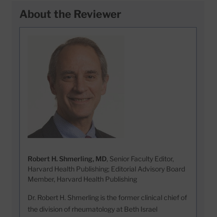
About the Reviewer
Robert H. Shmerling, MD
, Senior Faculty Editor,
Harvard Health Publishing; Editorial Advisory Board
Member, Harvard Health Publishing
Dr. Robert H. Shmerling is the former clinical chief of
the division of rheumatology at Beth Israel