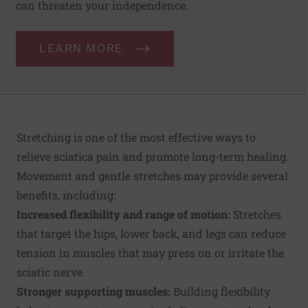
can threaten your independence.
LEARN MORE
Stretching is one of the most effective ways to
relieve sciatica pain and promote long-term healing.
Movement and gentle stretches may provide several
benefits, including:
Increased flexibility and range of motion:
Stretches
that target the hips, lower back, and legs can reduce
tension in muscles that may press on or irritate the
sciatic nerve.
Stronger supporting muscles:
Building flexibility