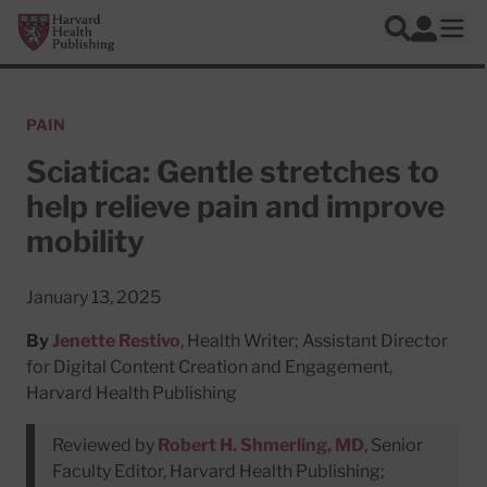
Skip to main content
Harvard Health Publishing
Log In
Search
Ope
PAIN
Sciatica: Gentle stretches to
help relieve pain and improve
mobility
January 13, 2025
By
Jenette Restivo
, Health Writer; Assistant Director
for Digital Content Creation and Engagement,
Harvard Health Publishing
Reviewed by
Robert H. Shmerling, MD
, Senior
Faculty Editor, Harvard Health Publishing;