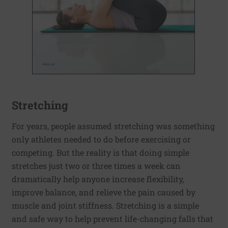
Stretching
For years, people assumed stretching was something
only athletes needed to do before exercising or
competing. But the reality is that doing simple
stretches just two or three times a week can
dramatically help anyone increase flexibility,
improve balance, and relieve the pain caused by
muscle and joint stiffness. Stretching is a simple
and safe way to help prevent life-changing falls that