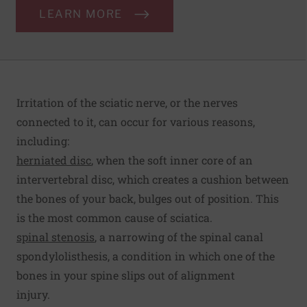
LEARN MORE
Irritation of the sciatic nerve, or the nerves
connected to it, can occur for various reasons,
including:
herniated disc
, when the soft inner core of an
intervertebral disc, which creates a cushion between
the bones of your back, bulges out of position. This
is the most common cause of sciatica.
spinal stenosis
, a narrowing of the spinal canal
spondylolisthesis, a condition in which one of the
bones in your spine slips out of alignment
injury.