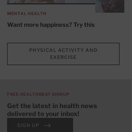
MENTAL HEALTH
Want more happiness? Try this
PHYSICAL ACTIVITY AND
EXERCISE
FREE HEALTHBEAT SIGNUP
Get the latest in health news
delivered to your inbox!
SIGN UP