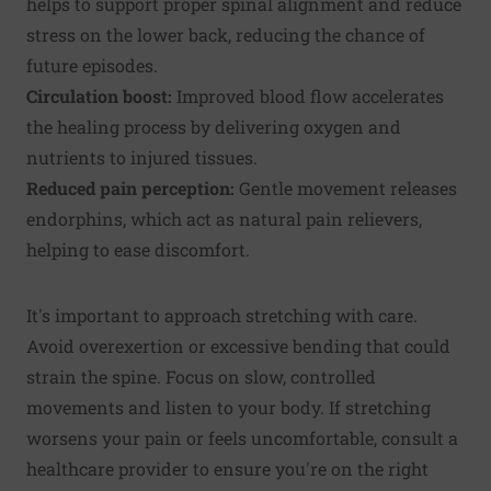
helps to support proper spinal alignment and reduce
stress on the lower back, reducing the chance of
future episodes.
Circulation boost:
Improved blood flow accelerates
the healing process by delivering oxygen and
nutrients to injured tissues.
Reduced pain perception:
Gentle movement releases
endorphins, which act as natural pain relievers,
helping to ease discomfort.
It's important to approach stretching with care.
Avoid overexertion or excessive bending that could
strain the spine. Focus on slow, controlled
movements and listen to your body. If stretching
worsens your pain or feels uncomfortable, consult a
healthcare provider to ensure you're on the right