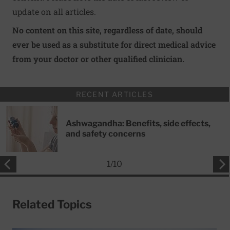
update on all articles.
No content on this site, regardless of date, should
ever be used as a substitute for direct medical advice
from your doctor or other qualified clinician.
RECENT ARTICLES
Ashwagandha: Benefits, side effects,
and safety concerns
1
/
10
Related Topics