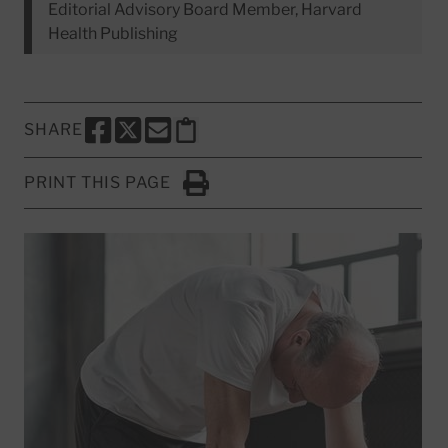
Editorial Advisory Board Member, Harvard
Health Publishing
SHARE
SHARE THIS PAGE TO FACEBOOK
SHARE THIS PAGE TO X
SHARE THIS PAGE VIA EMAIL
Copy this page to clipboard
PRINT THIS PAGE
Click to Print