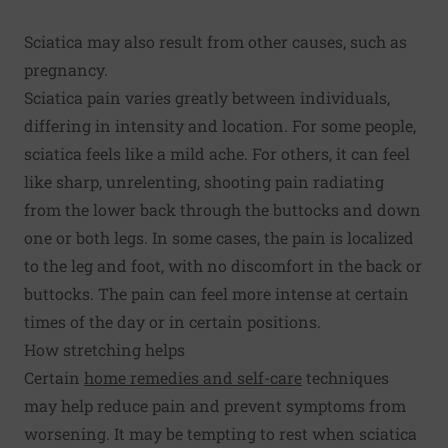
Sciatica may also result from other causes, such as
pregnancy.
Sciatica pain varies greatly between individuals,
differing in intensity and location. For some people,
sciatica feels like a mild ache. For others, it can feel
like sharp, unrelenting, shooting pain radiating
from the lower back through the buttocks and down
one or both legs. In some cases, the pain is localized
to the leg and foot, with no discomfort in the back or
buttocks. The pain can feel more intense at certain
times of the day or in certain positions.
How stretching helps
Certain
home remedies and self-care
techniques
may help reduce pain and prevent symptoms from
worsening. It may be tempting to rest when sciatica