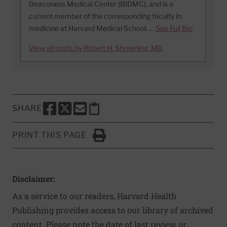
Deaconess Medical Center (BIDMC), and is a
current member of the corresponding faculty in
medicine at Harvard Medical School. …
See Full Bio
View all posts by Robert H. Shmerling, MD
SHARE
SHARE THIS PAGE TO FACEBOOK
SHARE THIS PAGE TO X
SHARE THIS PAGE VIA EMAIL
Copy this page to clipboard
PRINT THIS PAGE
Click to Print
Disclaimer:
As a service to our readers, Harvard Health
Publishing provides access to our library of archived
content. Please note the date of last review or