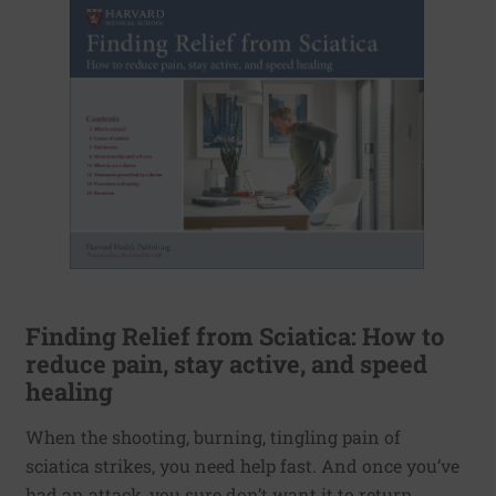
Finding Relief from Sciatica: How to
reduce pain, stay active, and speed
healing
When the shooting, burning, tingling pain of
sciatica strikes, you need help fast. And once you’ve
had an attack, you sure don’t want it to return.