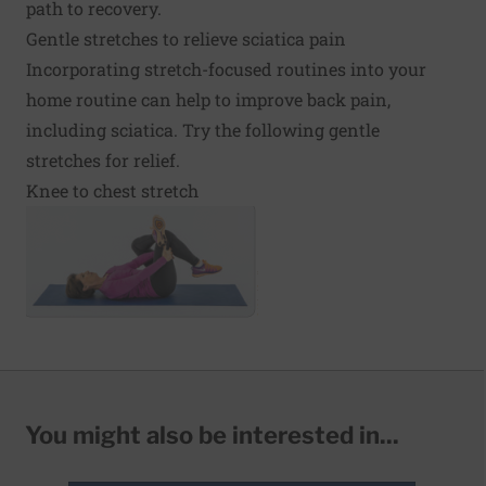
path to recovery.
Gentle stretches to relieve sciatica pain
Incorporating stretch-focused routines into your
home routine can help to improve back pain,
including sciatica. Try the following gentle
stretches for relief.
Knee to chest stretch
You might also be interested in...