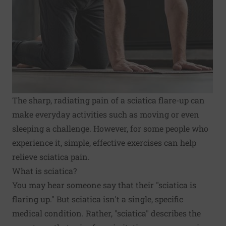
The sharp, radiating pain of a sciatica flare-up can
make everyday activities such as moving or even
sleeping a challenge. However, for some people who
experience it, simple, effective exercises can help
relieve sciatica pain.
What is sciatica?
You may hear someone say that their "sciatica is
flaring up." But sciatica isn't a single, specific
medical condition. Rather, "sciatica" describes the