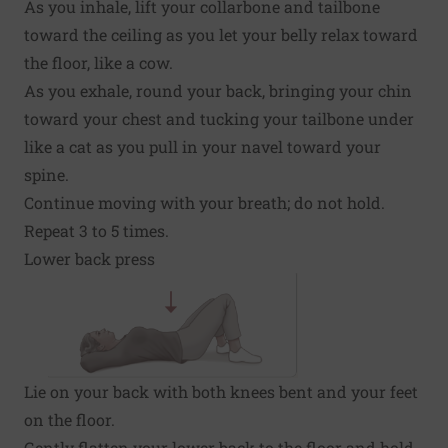
As you inhale, lift your collarbone and tailbone
toward the ceiling as you let your belly relax toward
the floor, like a cow.
As you exhale, round your back, bringing your chin
toward your chest and tucking your tailbone under
like a cat as you pull in your navel toward your
spine.
Continue moving with your breath; do not hold.
Repeat 3 to 5 times.
Lower back press
Lie on your back with both knees bent and your feet
on the floor.
Gently flatten your lower back to the floor and hold