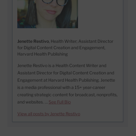
Jenette Restivo
, Health Writer; Assistant Director
for Digital Content Creation and Engagement,
Harvard Health Publishing
Jenette Restivo is a Health Content Writer and
Assistant Director for Digital Content Creation and
Engagement at Harvard Health Publishing. Jenette
is a media professional with a 15+ year-career
creating strategic content for broadcast, nonprofits,
and websites. …
See Full Bio
View all posts by Jenette Restivo