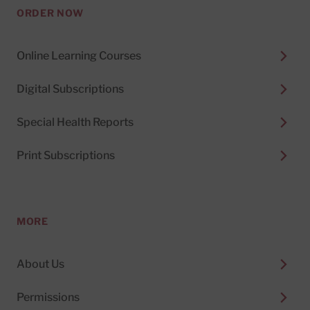
ORDER NOW
Online Learning Courses
Digital Subscriptions
Special Health Reports
Print Subscriptions
MORE
About Us
Permissions