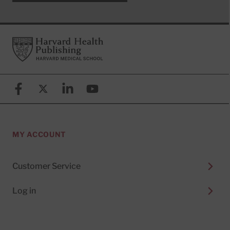
Footer
Harvard Health Publishing
Facebook
X (formerly known as Twitter)
Linkedin
YouTube
MY ACCOUNT
Customer Service
Log in