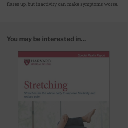
flares up, but inactivity can make symptoms worse.
You may be interested in...