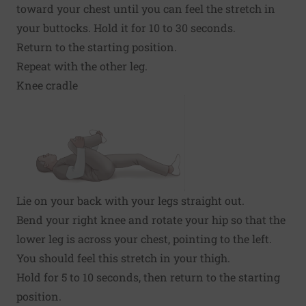
toward your chest until you can feel the stretch in
your buttocks. Hold it for 10 to 30 seconds.
Return to the starting position.
Repeat with the other leg.
Knee cradle
Lie on your back with your legs straight out.
Bend your right knee and rotate your hip so that the
lower leg is across your chest, pointing to the left.
You should feel this stretch in your thigh.
Hold for 5 to 10 seconds, then return to the starting
position.