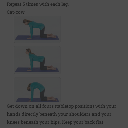
Repeat 5 times with each leg.
Cat-cow
Get down on all fours (tabletop position) with your
hands directly beneath your shoulders and your
knees beneath your hips. Keep your back flat.