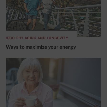
HEALTHY AGING AND LONGEVITY
Ways to maximize your energy