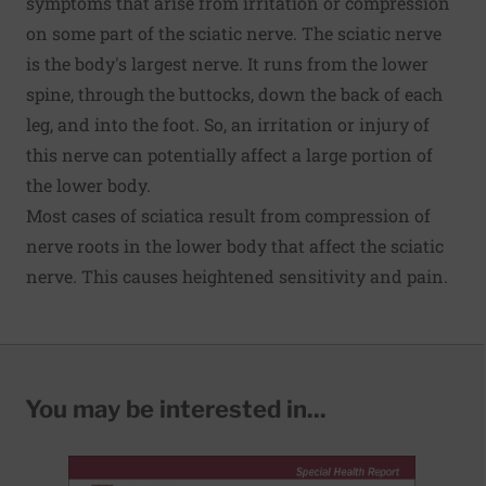
symptoms that arise from irritation or compression
on some part of the sciatic nerve. The sciatic nerve
is the body's largest nerve. It runs from the lower
spine, through the buttocks, down the back of each
leg, and into the foot. So, an irritation or injury of
this nerve can potentially affect a large portion of
the lower body.
Most cases of sciatica result from compression of
nerve roots in the lower body that affect the sciatic
nerve. This causes heightened sensitivity and pain.
You may be interested in...