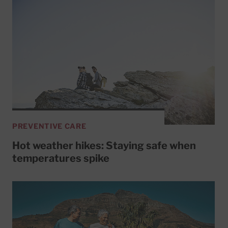
PREVENTIVE CARE
Hot weather hikes: Staying safe when
temperatures spike