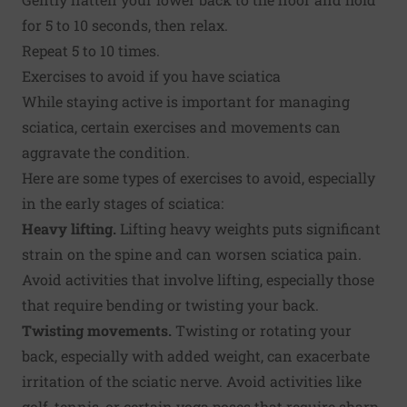
for 5 to 10 seconds, then relax.
Repeat 5 to 10 times.
Exercises to avoid if you have sciatica
While staying active is important for managing
sciatica, certain exercises and movements can
aggravate the condition.
Here are some types of exercises to avoid, especially
in the early stages of sciatica:
Heavy lifting.
Lifting heavy weights puts significant
strain on the spine and can worsen sciatica pain.
Avoid activities that involve lifting, especially those
that require bending or twisting your back.
Twisting movements.
Twisting or rotating your
back, especially with added weight, can exacerbate
irritation of the sciatic nerve. Avoid activities like
golf, tennis, or certain yoga poses that require sharp