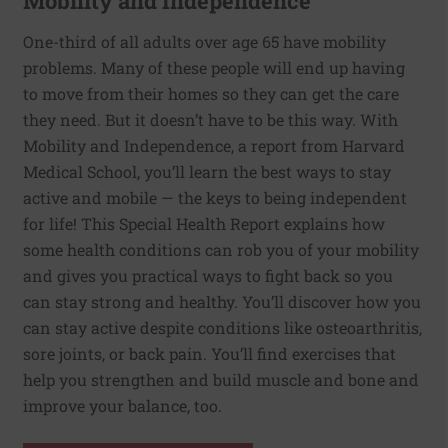
Mobility and Independence
One-third of all adults over age 65 have mobility
problems. Many of these people will end up having
to move from their homes so they can get the care
they need. But it doesn’t have to be this way. With
Mobility and Independence, a report from Harvard
Medical School, you’ll learn the best ways to stay
active and mobile — the keys to being independent
for life! This Special Health Report explains how
some health conditions can rob you of your mobility
and gives you practical ways to fight back so you
can stay strong and healthy. You’ll discover how you
can stay active despite conditions like osteoarthritis,
sore joints, or back pain. You’ll find exercises that
help you strengthen and build muscle and bone and
improve your balance, too.