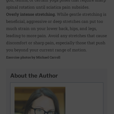
spinal rotation until sciatica pain subsides.
Overly intense stretching.
While gentle stretching is
beneficial, aggressive or deep stretches can put too
much strain on your lower back, hips, and legs,
leading to more pain. Avoid any stretches that cause
discomfort or sharp pain, especially those that push
you beyond your current range of motion.
Exercise photos by Michael Carroll
About the Author