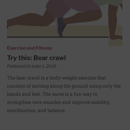
Exercise and Fitness
Try this: Bear crawl
Published October 1, 2025
The bear crawl is a body-weight exercise that
consists of moving along the ground using only the
hands and feet. The move is a fun way to
strengthen core muscles and improve mobility,
coordination, and balance.