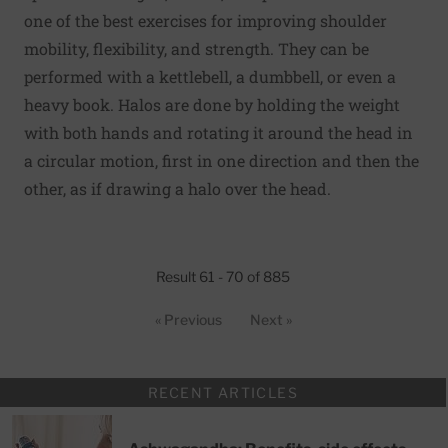
one of the best exercises for improving shoulder
mobility, flexibility, and strength. They can be
performed with a kettlebell, a dumbbell, or even a
heavy book. Halos are done by holding the weight
with both hands and rotating it around the head in
a circular motion, first in one direction and then the
other, as if drawing a halo over the head.
Result 61 - 70 of 885
« Previous
Next »
RECENT ARTICLES