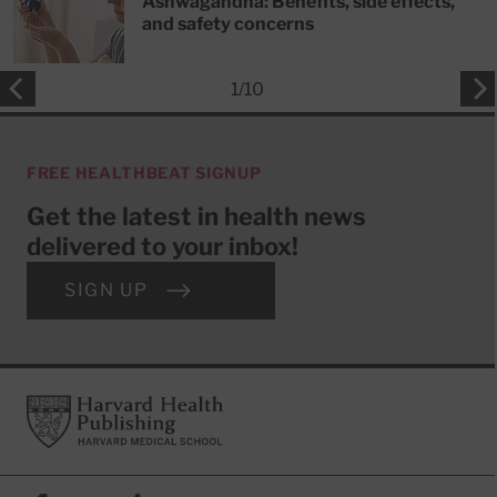
Ashwagandha: Benefits, side effects,
and safety concerns
1
/
10
FREE HEALTHBEAT SIGNUP
Get the latest in health news
delivered to your inbox!
SIGN UP
Footer
Harvard Health Publishing