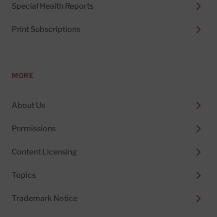
Special Health Reports
Print Subscriptions
MORE
About Us
Permissions
Content Licensing
Topics
Trademark Notice