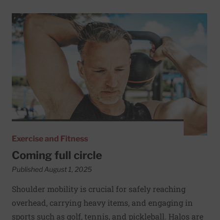
Read More about Coming full circle
Exercise and Fitness
Coming full circle
Published August 1, 2025
Shoulder mobility is crucial for safely reaching
overhead, carrying heavy items, and engaging in
sports such as golf, tennis, and pickleball. Halos are