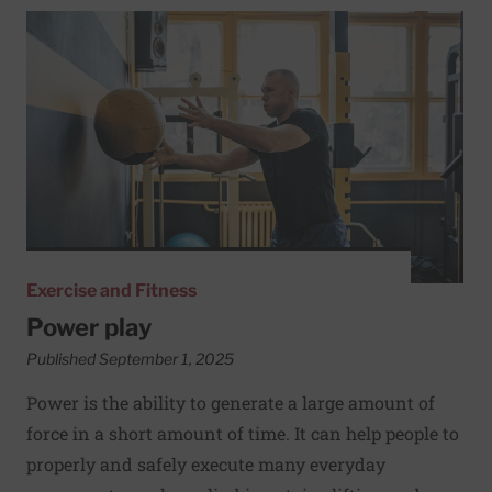
Read More about Power play
Exercise and Fitness
Power play
Published September 1, 2025
Power is the ability to generate a large amount of
force in a short amount of time. It can help people to
properly and safely execute many everyday