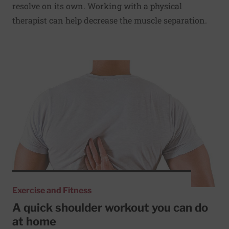
resolve on its own. Working with a physical
therapist can help decrease the muscle separation.
Read More about A quick shoulder workout you can do a
Exercise and Fitness
A quick shoulder workout you can do
at home