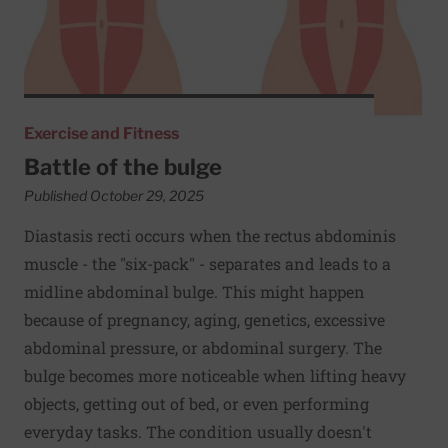
Exercise and Fitness
Battle of the bulge
Published October 29, 2025
Diastasis recti occurs when the rectus abdominis
muscle - the "six-pack" - separates and leads to a
midline abdominal bulge. This might happen
because of pregnancy, aging, genetics, excessive
abdominal pressure, or abdominal surgery. The
bulge becomes more noticeable when lifting heavy
objects, getting out of bed, or even performing
everyday tasks. The condition usually doesn't