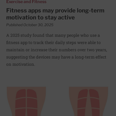
Exercise and Fitness
Fitness apps may provide long-term
motivation to stay active
Published October 30, 2025
A 2025 study found that many people who use a
fitness app to track their daily steps were able to
maintain or increase their numbers over two years,
suggesting the devices may have a long-term effect
on motivation.
Read More about Battle of the bulge