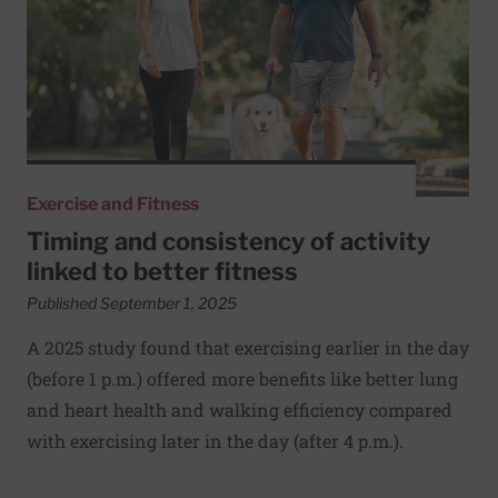
Exercise and Fitness
Timing and consistency of activity
linked to better fitness
Published September 1, 2025
A 2025 study found that exercising earlier in the day
(before 1 p.m.) offered more benefits like better lung
and heart health and walking efficiency compared
with exercising later in the day (after 4 p.m.).