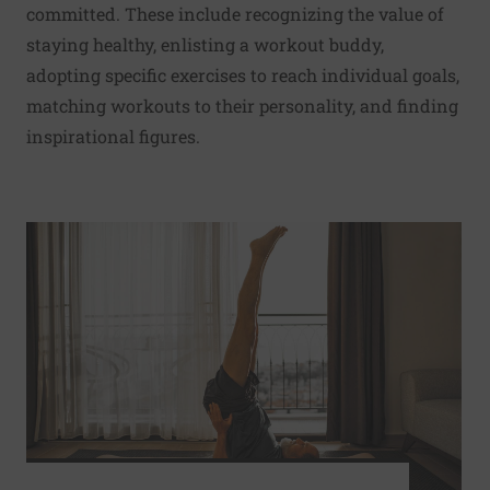
committed. These include recognizing the value of
staying healthy, enlisting a workout buddy,
adopting specific exercises to reach individual goals,
matching workouts to their personality, and finding
inspirational figures.
Read More about Yoga, tai chi, walking, and running may 