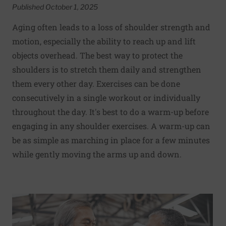
Published October 1, 2025
Aging often leads to a loss of shoulder strength and
motion, especially the ability to reach up and lift
objects overhead. The best way to protect the
shoulders is to stretch them daily and strengthen
them every other day. Exercises can be done
consecutively in a single workout or individually
throughout the day. It's best to do a warm-up before
engaging in any shoulder exercises. A warm-up can
be as simple as marching in place for a few minutes
while gently moving the arms up and down.
Read More about What can you do to maintain exercise m