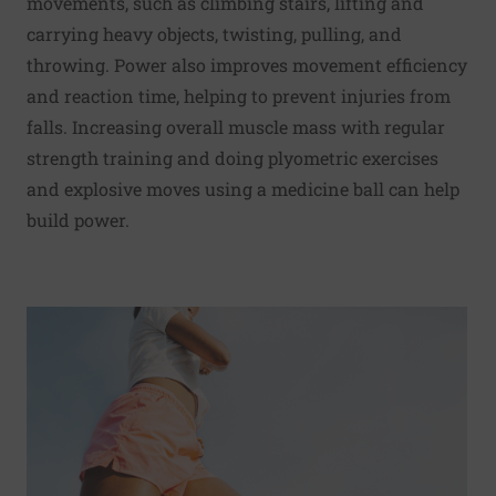
movements, such as climbing stairs, lifting and
carrying heavy objects, twisting, pulling, and
throwing. Power also improves movement efficiency
and reaction time, helping to prevent injuries from
falls. Increasing overall muscle mass with regular
strength training and doing plyometric exercises
and explosive moves using a medicine ball can help
build power.
Read More about Try this: Warm-up for walking and runni