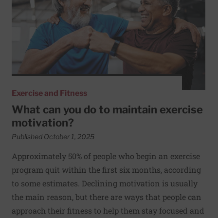
Exercise and Fitness
What can you do to maintain exercise
motivation?
Published October 1, 2025
Approximately 50% of people who begin an exercise
program quit within the first six months, according
to some estimates. Declining motivation is usually
the main reason, but there are ways that people can
approach their fitness to help them stay focused and