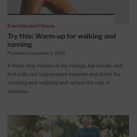
Exercise and Fitness
Try this: Warm-up for walking and
running
Published September 1, 2025
A three-step routine of leg swings, hip circles, and
foot rolls can help prepare muscles and joints for
running and walking and reduce the risk of
soreness.
Read More about Timing and consistency of activity linked