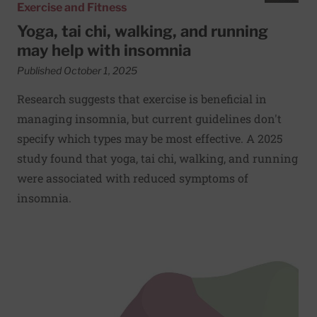
Exercise and Fitness
Yoga, tai chi, walking, and running
may help with insomnia
Published October 1, 2025
Research suggests that exercise is beneficial in
managing insomnia, but current guidelines don't
specify which types may be most effective. A 2025
study found that yoga, tai chi, walking, and running
were associated with reduced symptoms of
insomnia.
Read More about Try this: Bear crawl