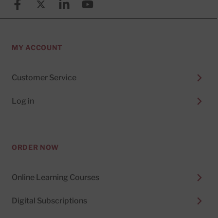
Facebook
X (formerly known as Twitter)
Linkedin
YouTube
MY ACCOUNT
Customer Service
Log in
ORDER NOW
Online Learning Courses
Digital Subscriptions