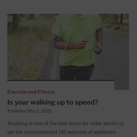
Read More about Is your walking up to speed?
Exercise and Fitness
Is your walking up to speed?
Published May 1, 2025
Walking is one of the best ways for older adults to
get the recommended 150 minutes of moderate-