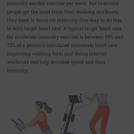
intensity aerobic exercise per week. But to ensure
people get the most from their walking workouts,
they need to focus on intensity. One way to do this
is with target heart rate. A typical target heart rate
for moderate-intensity exercise is between 65% and
75% of a person's calculated maximum heart rate.
Improving walking form and doing interval
workouts can help increase speed and thus
intensity.
Read More about A three-pronged approach to exercise