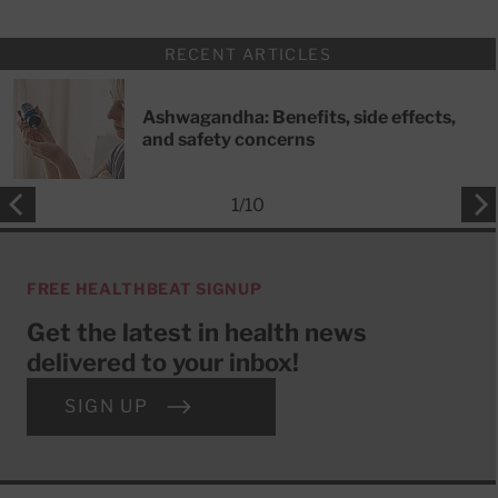
RECENT ARTICLES
Ashwagandha: Benefits, side effects,
and safety concerns
1
/
10
FREE HEALTHBEAT SIGNUP
Get the latest in health news
delivered to your inbox!
SIGN UP