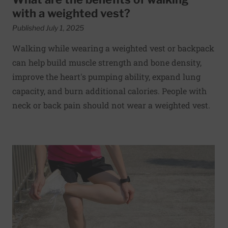
with a weighted vest?
Published July 1, 2025
Walking while wearing a weighted vest or backpack
can help build muscle strength and bone density,
improve the heart's pumping ability, expand lung
capacity, and burn additional calories. People with
neck or back pain should not wear a weighted vest.
Read More about Preventing and treating iliotibial (IT) 