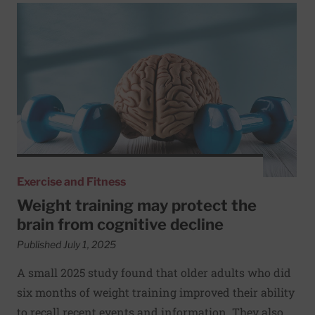
Read More about Weight training may protect the brain f
Exercise and Fitness
Weight training may protect the
brain from cognitive decline
Published July 1, 2025
A small 2025 study found that older adults who did
six months of weight training improved their ability
to recall recent events and information. They also