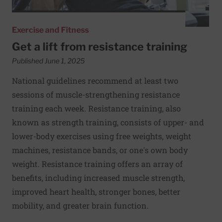
Exercise and Fitness
Get a lift from resistance training
Published June 1, 2025
National guidelines recommend at least two
sessions of muscle-strengthening resistance
training each week. Resistance training, also
known as strength training, consists of upper- and
lower-body exercises using free weights, weight
machines, resistance bands, or one's own body
weight. Resistance training offers an array of
benefits, including increased muscle strength,
improved heart health, stronger bones, better
mobility, and greater brain function.