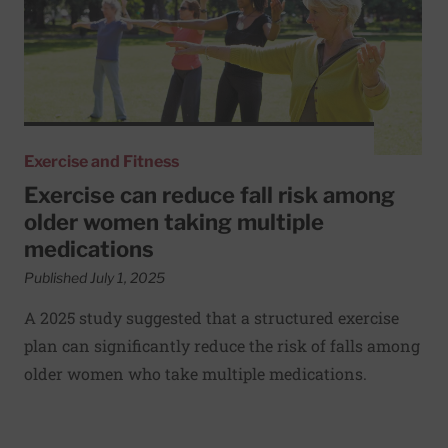
Exercise and Fitness
Exercise can reduce fall risk among
older women taking multiple
medications
Published July 1, 2025
A 2025 study suggested that a structured exercise
plan can significantly reduce the risk of falls among
older women who take multiple medications.