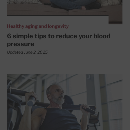
Healthy aging and longevity
6 simple tips to reduce your blood
pressure
Updated June 2, 2025
Read More about Get a lift from resistance training