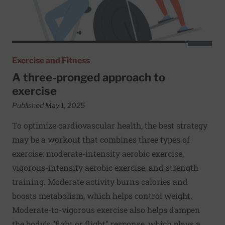
Exercise and Fitness
A three-pronged approach to
exercise
Published May 1, 2025
To optimize cardiovascular health, the best strategy
may be a workout that combines three types of
exercise: moderate-intensity aerobic exercise,
vigorous-intensity aerobic exercise, and strength
training. Moderate activity burns calories and
boosts metabolism, which helps control weight.
Moderate-to-vigorous exercise also helps dampen
the body's "fight or flight" response, which plays a