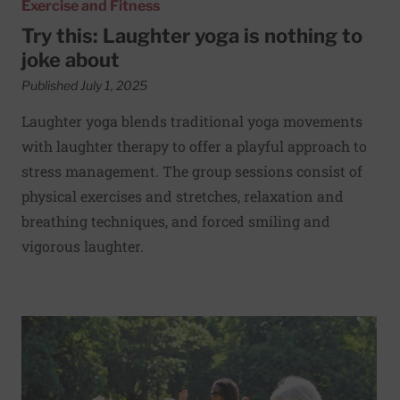
Exercise and Fitness
Try this: Laughter yoga is nothing to
joke about
Published July 1, 2025
Laughter yoga blends traditional yoga movements
with laughter therapy to offer a playful approach to
stress management. The group sessions consist of
physical exercises and stretches, relaxation and
breathing techniques, and forced smiling and
vigorous laughter.
Read More about Exercise can reduce fall risk among old