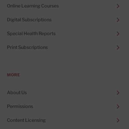
Online Learning Courses
Digital Subscriptions
Special Health Reports
Print Subscriptions
MORE
About Us
Permissions
Content Licensing