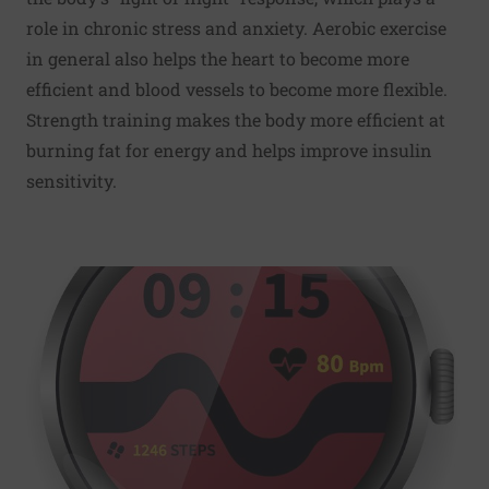
role in chronic stress and anxiety. Aerobic exercise
in general also helps the heart to become more
efficient and blood vessels to become more flexible.
Strength training makes the body more efficient at
burning fat for energy and helps improve insulin
sensitivity.
Read More about Counting steps is good - is combining st