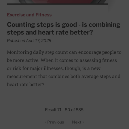
Exercise and Fitness
Counting steps is good - is combining
steps and heart rate better?
Published April 17, 2025
Monitoring daily step count can encourage people to
be more active. When it comes to assessing fitness
or risk for major illnesses, though, is a new
measurement that combines both average steps and
heart rate better?
Result 71 - 80 of 885
« Previous
Next »