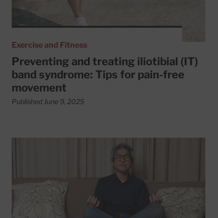
Exercise and Fitness
Preventing and treating iliotibial (IT)
band syndrome: Tips for pain-free
movement
Published June 9, 2025
Read More about 6 simple tips to reduce your blood pres