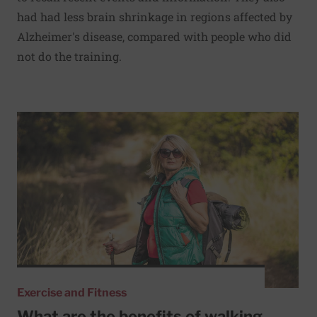
had had less brain shrinkage in regions affected by
Alzheimer's disease, compared with people who did
not do the training.
Read More about What are the benefits of walking with a
Exercise and Fitness
What are the benefits of walking