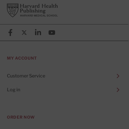
Footer
Harvard Health Publishing
Facebook
X (formerly known as Twitter)
Linkedin
YouTube
MY ACCOUNT
Customer Service
Log in
ORDER NOW