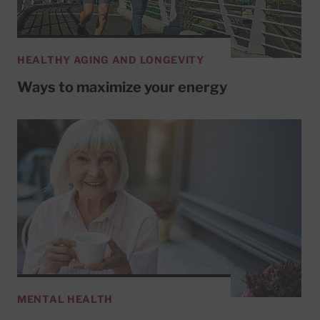
HEALTHY AGING AND LONGEVITY
Ways to maximize your energy
MENTAL HEALTH