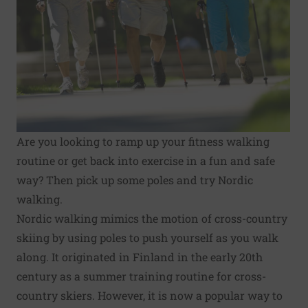
Are you looking to ramp up your fitness walking
routine or get back into exercise in a fun and safe
way? Then pick up some poles and try Nordic
walking.
Nordic walking mimics the motion of cross-country
skiing by using poles to push yourself as you walk
along. It originated in Finland in the early 20th
century as a summer training routine for cross-
country skiers. However, it is now a popular way to