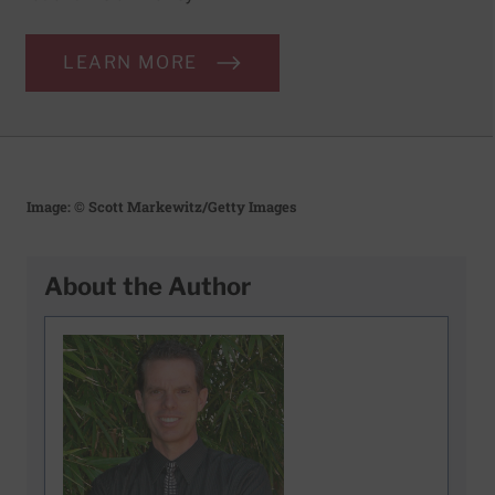
LEARN MORE
Image: © Scott Markewitz/Getty Images
About the Author