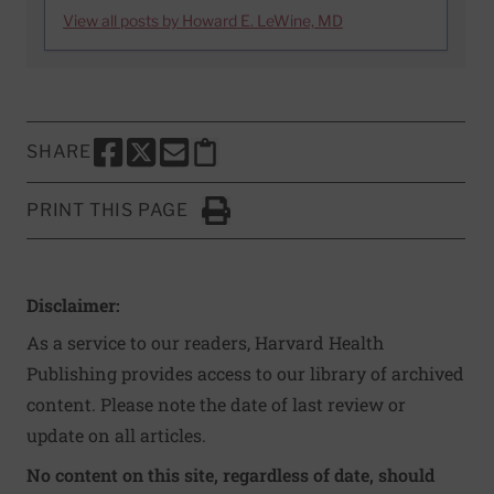
View all posts by Howard E. LeWine, MD
SHARE
SHARE THIS PAGE TO FACEBOOK
SHARE THIS PAGE TO X
SHARE THIS PAGE VIA EMAIL
Copy this page to clipboard
PRINT THIS PAGE
Click to Print
Disclaimer:
As a service to our readers, Harvard Health
Publishing provides access to our library of archived
content. Please note the date of last review or
update on all articles.
No content on this site, regardless of date, should