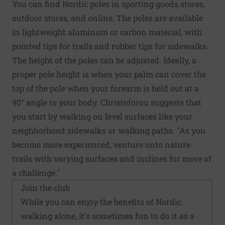
You can find Nordic poles in sporting goods stores,
outdoor stores, and online. The poles are available
in lightweight aluminum or carbon material, with
pointed tips for trails and rubber tips for sidewalks.
The height of the poles can be adjusted. Ideally, a
proper pole height is when your palm can cover the
top of the pole when your forearm is held out at a
90° angle to your body. Christoforou suggests that
you start by walking on level surfaces like your
neighborhood sidewalks or walking paths. "As you
become more experienced, venture onto nature
trails with varying surfaces and inclines for more of
a challenge."
Join the club
While you can enjoy the benefits of Nordic
walking alone, it's sometimes fun to do it as a