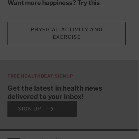
Want more happiness? Try this
PHYSICAL ACTIVITY AND
EXERCISE
FREE HEALTHBEAT SIGNUP
Get the latest in health news
delivered to your inbox!
SIGN UP