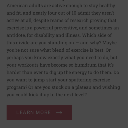
American adults are active enough to stay healthy
and fit, and nearly four out of 10 admit they aren’t
active at all, despite reams of research proving that
exercise is a powerful preventive, and sometimes an
antidote, for disability and illness. Which side of
this divide are you standing on — and why? Maybe
you’re not sure what blend of exercise is best. Or
perhaps you know exactly what you need to do, but
your workouts have become so humdrum that it’s
harder than ever to dig up the energy to do them. Do
you want to jump-start your sputtering exercise
program? Or are you stuck on a plateau and wishing
you could kick it up to the next level?
LEARN MORE