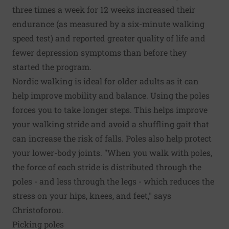
three times a week for 12 weeks increased their
endurance (as measured by a six-minute walking
speed test) and reported greater quality of life and
fewer depression symptoms than before they
started the program.
Nordic walking is ideal for older adults as it can
help improve mobility and balance. Using the poles
forces you to take longer steps. This helps improve
your walking stride and avoid a shuffling gait that
can increase the risk of falls. Poles also help protect
your lower-body joints. "When you walk with poles,
the force of each stride is distributed through the
poles - and less through the legs - which reduces the
stress on your hips, knees, and feet," says
Christoforou.
Picking poles