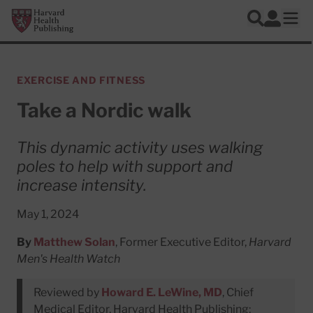
Skip to main content
Harvard Health Publishing
Log In
Search
Ope
EXERCISE AND FITNESS
Take a Nordic walk
This dynamic activity uses walking
poles to help with support and
increase intensity.
May 1, 2024
By
Matthew Solan
, Former Executive Editor,
Harvard
Men's Health Watch
Reviewed by
Howard E. LeWine, MD
, Chief
Medical Editor, Harvard Health Publishing;