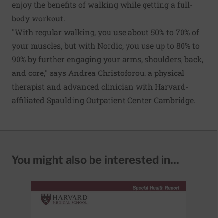
enjoy the benefits of walking while getting a full-
body workout.
"With regular walking, you use about 50% to 70% of
your muscles, but with Nordic, you use up to 80% to
90% by further engaging your arms, shoulders, back,
and core," says Andrea Christoforou, a physical
therapist and advanced clinician with Harvard-
affiliated Spaulding Outpatient Center Cambridge.
You might also be interested in...