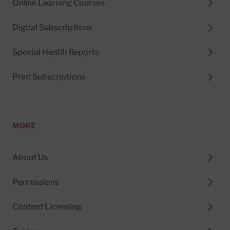
Online Learning Courses
Digital Subscriptions
Special Health Reports
Print Subscriptions
MORE
About Us
Permissions
Content Licensing