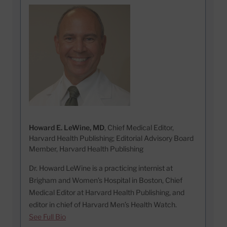
Howard E. LeWine, MD
, Chief Medical Editor,
Harvard Health Publishing; Editorial Advisory Board
Member, Harvard Health Publishing
Dr. Howard LeWine is a practicing internist at
Brigham and Women’s Hospital in Boston, Chief
Medical Editor at Harvard Health Publishing, and
editor in chief of Harvard Men’s Health Watch.
See Full Bio