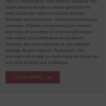
hard or risking injury. This carefully designed four-
report Exercise Bundle is created specifically for
older adults who want to maintain strength,
flexibility, and confidence—without intimidation or
confusion. Whether you’re returning to exercise
after time off or looking for a sustainable way to
stay mobile, this bundle gives you guidance,
structure, and encouragement in one complete
package. No gym required. No pressure. Just
practical tools to help you keep doing the things you
love, with strength and confidence.
LEARN MORE