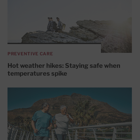
PREVENTIVE CARE
Hot weather hikes: Staying safe when
temperatures spike