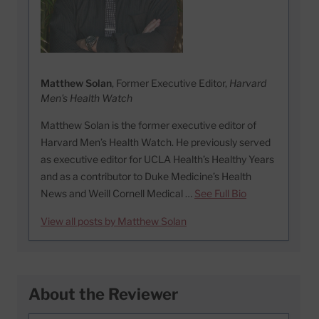
Matthew Solan
, Former Executive Editor,
Harvard
Men's Health Watch
Matthew Solan is the former executive editor of
Harvard Men’s Health Watch. He previously served
as executive editor for UCLA Health’s Healthy Years
and as a contributor to Duke Medicine’s Health
News and Weill Cornell Medical …
See Full Bio
View all posts by Matthew Solan
About the Reviewer