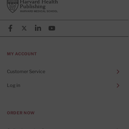
Footer
Harvard Health Publishing
Facebook
X (formerly known as Twitter)
Linkedin
YouTube
MY ACCOUNT
Customer Service
Log in
ORDER NOW