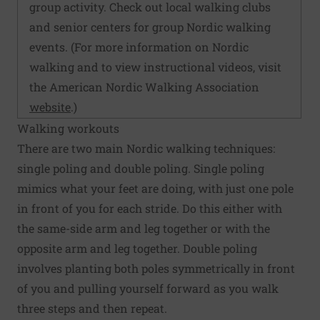
group activity. Check out local walking clubs
and senior centers for group Nordic walking
events. (For more information on Nordic
walking and to view instructional videos, visit
the American Nordic Walking Association
website
.)
Walking workouts
There are two main Nordic walking techniques:
single poling and double poling. Single poling
mimics what your feet are doing, with just one pole
in front of you for each stride. Do this either with
the same-side arm and leg together or with the
opposite arm and leg together. Double poling
involves planting both poles symmetrically in front
of you and pulling yourself forward as you walk
three steps and then repeat.