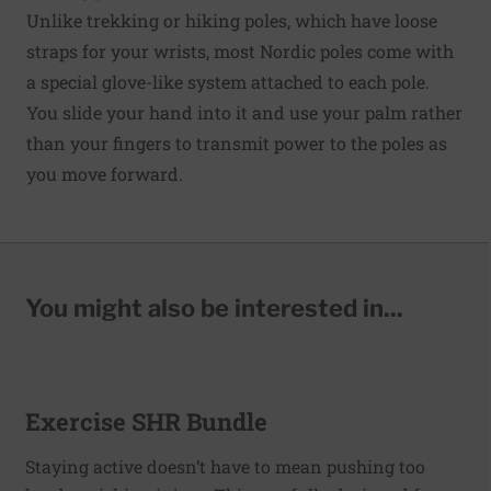
Unlike trekking or hiking poles, which have loose
straps for your wrists, most Nordic poles come with
a special glove-like system attached to each pole.
You slide your hand into it and use your palm rather
than your fingers to transmit power to the poles as
you move forward.
You might also be interested in...
Exercise SHR Bundle
Staying active doesn’t have to mean pushing too