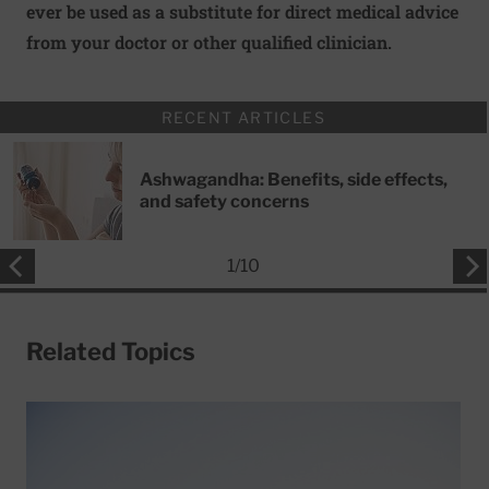
ever be used as a substitute for direct medical advice
from your doctor or other qualified clinician.
RECENT ARTICLES
Ashwagandha: Benefits, side effects,
and safety concerns
1
/
10
Related Topics