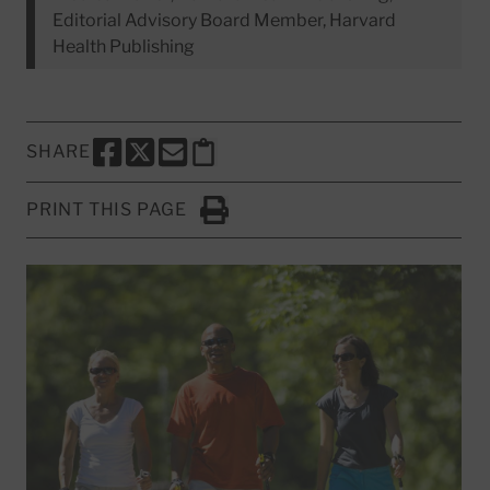
Editorial Advisory Board Member, Harvard
Health Publishing
SHARE
SHARE THIS PAGE TO FACEBOOK
SHARE THIS PAGE TO X
SHARE THIS PAGE VIA EMAIL
Copy this page to clipboard
PRINT THIS PAGE
Click to Print