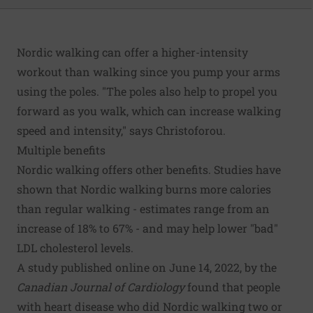
Nordic walking can offer a higher-intensity
workout than walking since you pump your arms
using the poles. "The poles also help to propel you
forward as you walk, which can increase walking
speed and intensity," says Christoforou.
Multiple benefits
Nordic walking offers other benefits. Studies have
shown that Nordic walking burns more calories
than regular walking - estimates range from an
increase of 18% to 67% - and may help lower "bad"
LDL cholesterol levels.
A study published online on June 14, 2022, by the
Canadian Journal of Cardiology
found that people
with heart disease who did Nordic walking two or