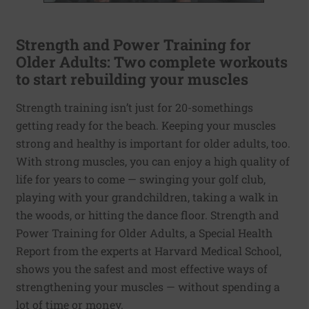
Strength and Power Training for
Older Adults: Two complete workouts
to start rebuilding your muscles
Strength training isn’t just for 20-somethings
getting ready for the beach. Keeping your muscles
strong and healthy is important for older adults, too.
With strong muscles, you can enjoy a high quality of
life for years to come — swinging your golf club,
playing with your grandchildren, taking a walk in
the woods, or hitting the dance floor. Strength and
Power Training for Older Adults, a Special Health
Report from the experts at Harvard Medical School,
shows you the safest and most effective ways of
strengthening your muscles — without spending a
lot of time or money.