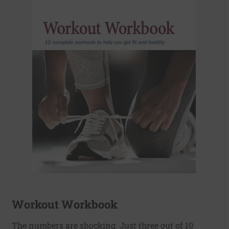
Workout Workbook
The numbers are shocking. Just three out of 10