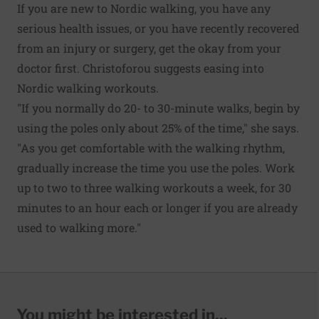
If you are new to Nordic walking, you have any
serious health issues, or you have recently recovered
from an injury or surgery, get the okay from your
doctor first. Christoforou suggests easing into
Nordic walking workouts.
"If you normally do 20- to 30-minute walks, begin by
using the poles only about 25% of the time," she says.
"As you get comfortable with the walking rhythm,
gradually increase the time you use the poles. Work
up to two to three walking workouts a week, for 30
minutes to an hour each or longer if you are already
used to walking more."
You might be interested in...