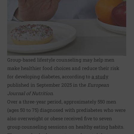
Group-based lifestyle counseling may help men
make healthier food choices and reduce their risk
for developing diabetes, according to
a study
published in September 2025 in the
European
Journal of Nutrition
.
Over a three-year period, approximately 550 men
(ages 50 to 75) diagnosed with prediabetes who were
also overweight or obese received five to seven
group counseling sessions on healthy eating habits.