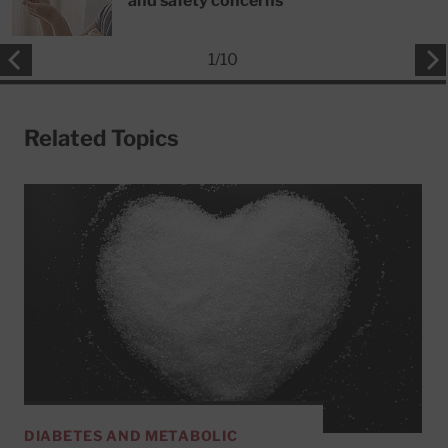
and safety concerns
1
/
10
Related Topics
DIABETES AND METABOLIC