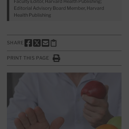
Faculty Editor, Harvard Health Publishing;
Editorial Advisory Board Member, Harvard
Health Publishing
SHARE
SHARE THIS PAGE TO FACEBOOK
SHARE THIS PAGE TO X
SHARE THIS PAGE VIA EMAIL
Copy this page to clipboard
PRINT THIS PAGE
Click to Print