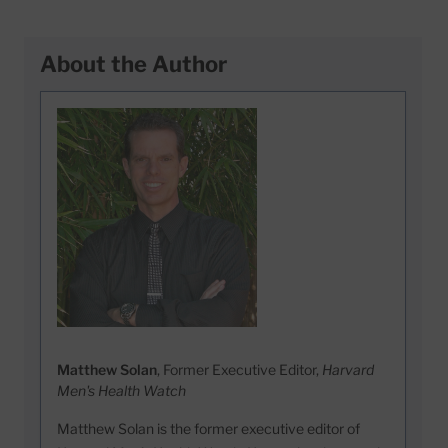
About the Author
Matthew Solan
, Former Executive Editor,
Harvard
Men's Health Watch
Matthew Solan is the former executive editor of