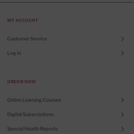
MY ACCOUNT
Customer Service
Log in
ORDER NOW
Online Learning Courses
Digital Subscriptions
Special Health Reports