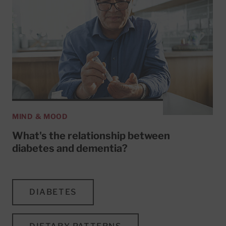
MIND & MOOD
What's the relationship between
diabetes and dementia?
DIABETES