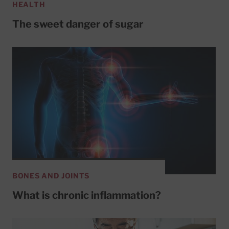
HEALTH
The sweet danger of sugar
BONES AND JOINTS
What is chronic inflammation?