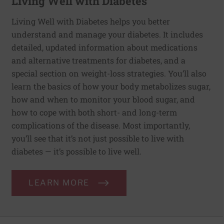
Living Well with Diabetes
Living Well with Diabetes helps you better
understand and manage your diabetes. It includes
detailed, updated information about medications
and alternative treatments for diabetes, and a
special section on weight-loss strategies. You’ll also
learn the basics of how your body metabolizes sugar,
how and when to monitor your blood sugar, and
how to cope with both short- and long-term
complications of the disease. Most importantly,
you’ll see that it’s not just possible to live with
diabetes — it’s possible to live well.
LEARN MORE