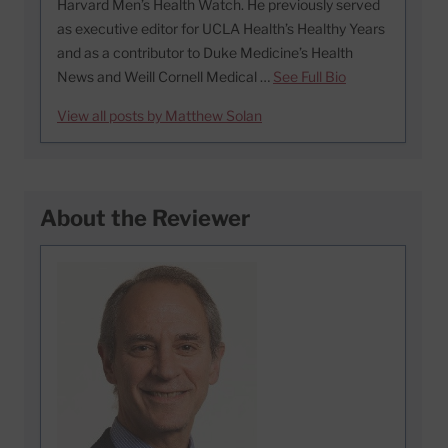
Harvard Men’s Health Watch. He previously served
as executive editor for UCLA Health’s Healthy Years
and as a contributor to Duke Medicine’s Health
News and Weill Cornell Medical …
See Full Bio
View all posts by Matthew Solan
About the Reviewer