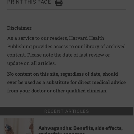
PRINT THIS PAGE
Click to Print
Disclaimer:
As a service to our readers, Harvard Health
Publishing provides access to our library of archived
content. Please note the date of last review or
update on all articles.
No content on this site, regardless of date, should
ever be used as a substitute for direct medical advice
from your doctor or other qualified clinician.
RECENT ARTICLES
Ashwagandha: Benefits, side effects,