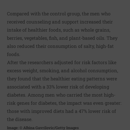
Compared with the control group, the men who
received counseling and support increased their
intake of healthier foods, such as whole grains,
berries, vegetables, fish, and plant-based oils. They
also reduced their consumption of salty, high-fat
foods.
After the researchers adjusted for risk factors like
excess weight, smoking, and alcohol consumption,
they found that the healthier eating patterns were
associated with a 33% lower risk of developing
diabetes. Among men who carried the most high-
risk genes for diabetes, the impact was even greater:
those with improved diets had a 47% lower risk of
the disease.
Image: © Albina Gavrilovic/Getty Images