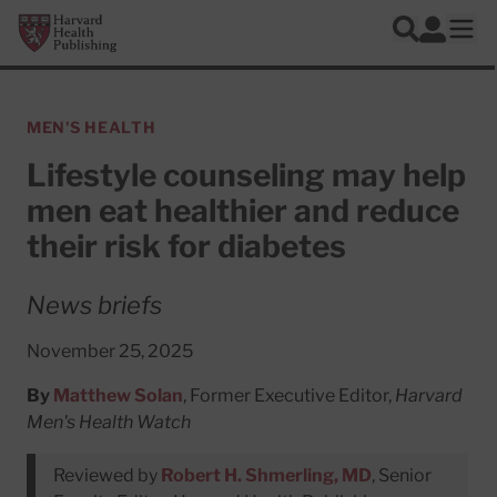
Skip to main content
Harvard Health Publishing
Log In
Search
Ope
MEN'S HEALTH
Lifestyle counseling may help
men eat healthier and reduce
their risk for diabetes
News briefs
November 25, 2025
By
Matthew Solan
, Former Executive Editor,
Harvard
Men's Health Watch
Reviewed by
Robert H. Shmerling, MD
, Senior