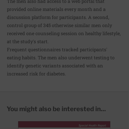
The men also had access to a web portal that
provided online materials every month and a
discussion platform for participants. A second,
control group of 345 otherwise similar men only
received one counseling session on healthy lifestyle,
at the study's start.
Frequent questionnaires tracked participants'
eating habits. The men also underwent testing to
identify genetic variants associated with an
increased risk for diabetes.
You might also be interested in...