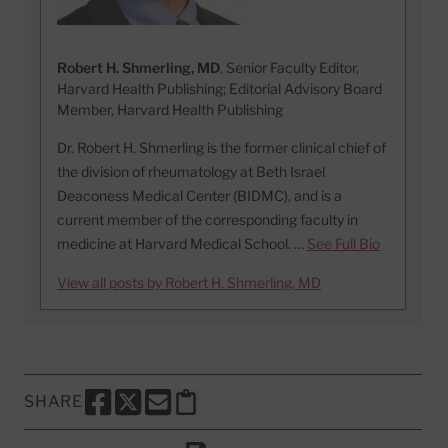
Robert H. Shmerling, MD
, Senior Faculty Editor,
Harvard Health Publishing; Editorial Advisory Board
Member, Harvard Health Publishing
Dr. Robert H. Shmerling is the former clinical chief of
the division of rheumatology at Beth Israel
Deaconess Medical Center (BIDMC), and is a
current member of the corresponding faculty in
medicine at Harvard Medical School. …
See Full Bio
View all posts by Robert H. Shmerling, MD
SHARE
SHARE THIS PAGE TO FACEBOOK
SHARE THIS PAGE TO X
SHARE THIS PAGE VIA EMAIL
Copy this page to clipboard