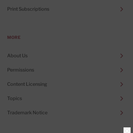
Print Subscriptions
MORE
About Us
Permissions
Content Licensing
Topics
Trademark Notice