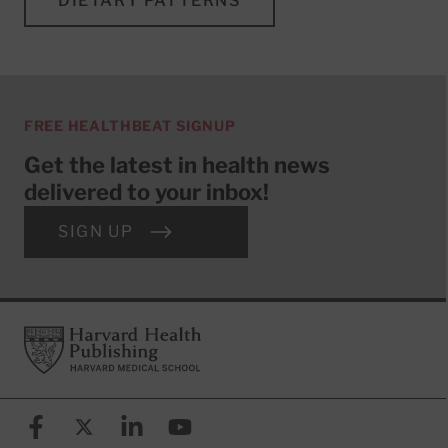
DIETARY PATTERNS
FREE HEALTHBEAT SIGNUP
Get the latest in health news
delivered to your inbox!
SIGN UP
Footer
Harvard Health Publishing
Facebook
X (formerly known as Twitter)
Linkedin
YouTube