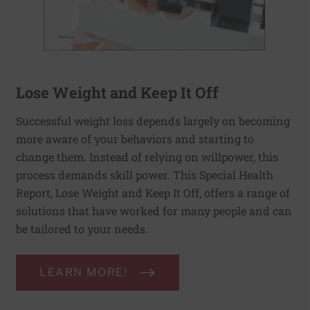
Lose Weight and Keep It Off
Successful weight loss depends largely on becoming
more aware of your behaviors and starting to
change them. Instead of relying on willpower, this
process demands skill power. This Special Health
Report, Lose Weight and Keep It Off, offers a range of
solutions that have worked for many people and can
be tailored to your needs.
LEARN MORE!