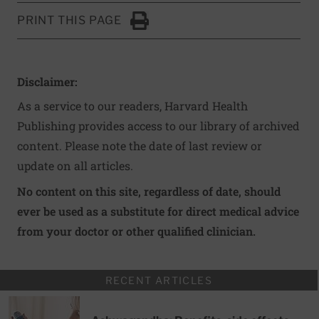
PRINT THIS PAGE
Click to Print
Disclaimer:
As a service to our readers, Harvard Health
Publishing provides access to our library of archived
content. Please note the date of last review or
update on all articles.
No content on this site, regardless of date, should
ever be used as a substitute for direct medical advice
from your doctor or other qualified clinician.
RECENT ARTICLES