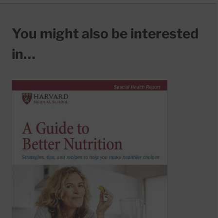
You might also be interested
in…