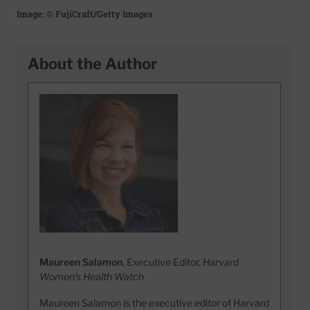
Image: © FujiCraft/Getty Images
About the Author
Maureen Salamon
, Executive Editor,
Harvard
Women's Health Watch
Maureen Salamon is the executive editor of Harvard