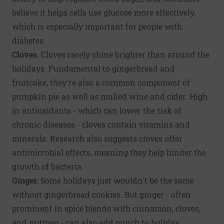
believe it helps cells use glucose more effectively,
which is especially important for people with
diabetes.
Cloves.
Cloves rarely shine brighter than around the
holidays. Fundamental to gingerbread and
fruitcake, they're also a common component of
pumpkin pie as well as mulled wine and cider. High
in antioxidants - which can lower the risk of
chronic diseases - cloves contain vitamins and
minerals. Research also suggests cloves offer
antimicrobial effects, meaning they help hinder the
growth of bacteria.
Ginger.
Some holidays just wouldn't be the same
without gingerbread cookies. But ginger - often
prominent in spice blends with cinnamon, cloves,
and nutmeg - can also add punch to holiday