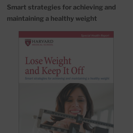
Smart strategies for achieving and
maintaining a healthy weight