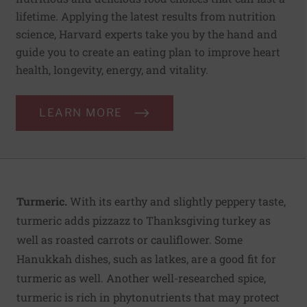
lifetime. Applying the latest results from nutrition
science, Harvard experts take you by the hand and
guide you to create an eating plan to improve heart
health, longevity, energy, and vitality.
LEARN MORE
Turmeric.
With its earthy and slightly peppery taste,
turmeric adds pizzazz to Thanksgiving turkey as
well as roasted carrots or cauliflower. Some
Hanukkah dishes, such as latkes, are a good fit for
turmeric as well. Another well-researched spice,
turmeric is rich in phytonutrients that may protect