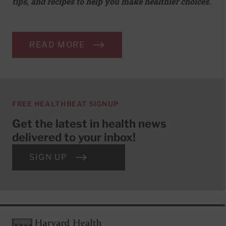
tips, and recipes to help you make healthier choices.
READ MORE
FREE HEALTHBEAT SIGNUP
Get the latest in health news
delivered to your inbox!
SIGN UP
Footer
Harvard Health Publishing