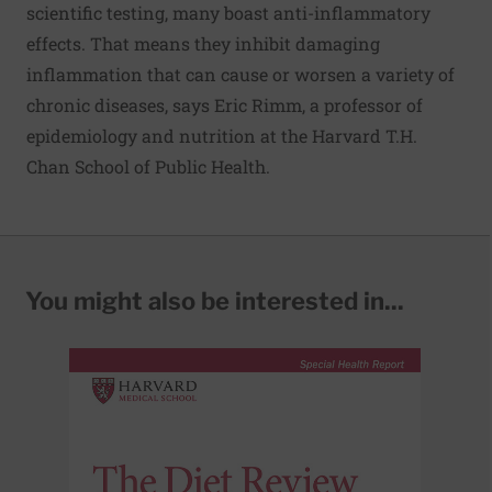
scientific testing, many boast anti-inflammatory
effects. That means they inhibit damaging
inflammation that can cause or worsen a variety of
chronic diseases, says Eric Rimm, a professor of
epidemiology and nutrition at the Harvard T.H.
Chan School of Public Health.
You might also be interested in...