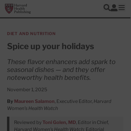
Skip to main content
Harvard Health Publishing
Log In
Search
Ope
DIET AND NUTRITION
Spice up your holidays
These flavor enhancers add spark to
seasonal dishes — and they offer
noteworthy health benefits.
November 1, 2025
By
Maureen Salamon
, Executive Editor,
Harvard
Women's Health Watch
Reviewed by
Toni Golen, MD
, Editor in Chief,
Harvard Women's Health Watch;
Editorial