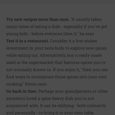
Try new recipes more than once.
"It usually takes
many times of eating a dish - especially if you've got
young kids - before everyone likes it," he says.
Test it in a restaurant.
Consider it a low-stakes
investment in your taste buds to explore new spices
while eating out. Alternatively, buy a ready-made
meal at the supermarket that features spices you're
not normally drawn to. If you enjoy it, "then you can
find ways to incorporate those spices into your own
cooking," Rimm says.
Go back in time.
Perhaps your grandparents or other
ancestors loved a spice-heavy dish you're not
acquainted with. It can be edifying - both culinarily
and personally - to bring it to your own table.