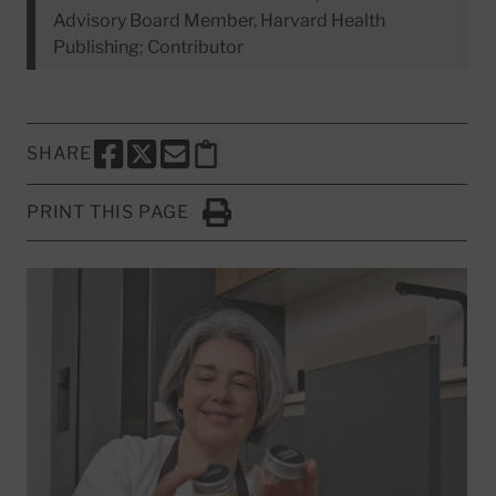
Advisory Board Member, Harvard Health
Publishing; Contributor
SHARE
SHARE THIS PAGE TO FACEBOOK
SHARE THIS PAGE TO X
SHARE THIS PAGE VIA EMAIL
Copy this page to clipboard
PRINT THIS PAGE
Click to Print