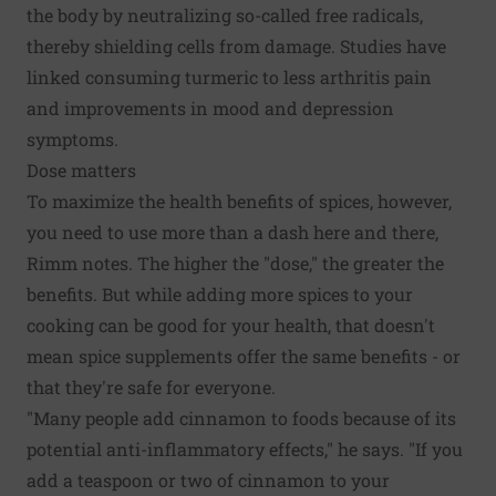
the body by neutralizing so-called free radicals,
thereby shielding cells from damage. Studies have
linked consuming turmeric to less arthritis pain
and improvements in mood and depression
symptoms.
Dose matters
To maximize the health benefits of spices, however,
you need to use more than a dash here and there,
Rimm notes. The higher the "dose," the greater the
benefits. But while adding more spices to your
cooking can be good for your health, that doesn't
mean spice supplements offer the same benefits - or
that they're safe for everyone.
"Many people add cinnamon to foods because of its
potential anti-inflammatory effects," he says. "If you
add a teaspoon or two of cinnamon to your