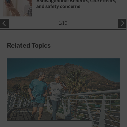
Ashwagandha: Benefits, side effects,
and safety concerns
1
/
10
Related Topics