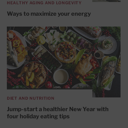
HEALTHY AGING AND LONGEVITY
Ways to maximize your energy
DIET AND NUTRITION
Jump-start a healthier New Year with
four holiday eating tips