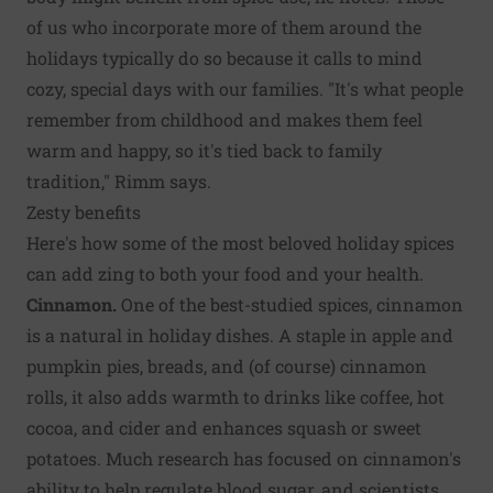
of us who incorporate more of them around the
holidays typically do so because it calls to mind
cozy, special days with our families. "It's what people
remember from childhood and makes them feel
warm and happy, so it's tied back to family
tradition," Rimm says.
Zesty benefits
Here's how some of the most beloved holiday spices
can add zing to both your food and your health.
Cinnamon.
One of the best-studied spices, cinnamon
is a natural in holiday dishes. A staple in apple and
pumpkin pies, breads, and (of course) cinnamon
rolls, it also adds warmth to drinks like coffee, hot
cocoa, and cider and enhances squash or sweet
potatoes. Much research has focused on cinnamon's
ability to help regulate blood sugar, and scientists