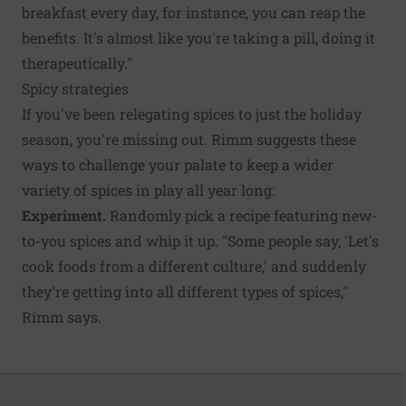
breakfast every day, for instance, you can reap the
benefits. It's almost like you're taking a pill, doing it
therapeutically."
Spicy strategies
If you've been relegating spices to just the holiday
season, you're missing out. Rimm suggests these
ways to challenge your palate to keep a wider
variety of spices in play all year long:
Experiment.
Randomly pick a recipe featuring new-
to-you spices and whip it up. "Some people say, 'Let's
cook foods from a different culture,' and suddenly
they're getting into all different types of spices,"
Rimm says.