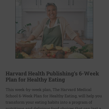
Harvard Health Publishing’s 6-Week
Plan for Healthy Eating
This week-by-week plan, The Harvard Medical
School 6-Week Plan for Healthy Eating, will help you
transform your eating habits into a program of
nutritious and delicious food choices that can last a