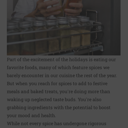
Part of the excitement of the holidays is eating our
favorite foods, many of which feature spices we
barely encounter in our cuisine the rest of the year.
But when you reach for spices to add to festive
meals and baked treats, you're doing more than
waking up neglected taste buds. You're also
grabbing ingredients with the potential to boost
your mood and health.
While not every spice has undergone rigorous