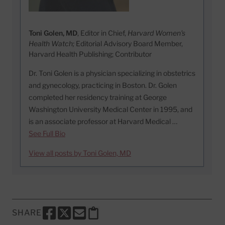
Toni Golen, MD
, Editor in Chief,
Harvard Women's
Health Watch;
Editorial Advisory Board Member,
Harvard Health Publishing; Contributor
Dr. Toni Golen is a physician specializing in obstetrics
and gynecology, practicing in Boston. Dr. Golen
completed her residency training at George
Washington University Medical Center in 1995, and
is an associate professor at Harvard Medical …
See Full Bio
View all posts by Toni Golen, MD
SHARE
SHARE THIS PAGE TO FACEBOOK
SHARE THIS PAGE TO X
SHARE THIS PAGE VIA EMAIL
Copy this page to clipboard