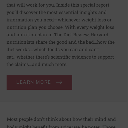
that will work for you. Inside this special report
you’ll discover the most essential insights and
information you need—whichever weight loss or
nutrition plan you choose. With every weight loss
and nutrition plan in The Diet Review, Harvard
nutritionists share the good and the bad…how the
diet works...which foods you can and can’t
eat...whether there’s scientific evidence to support
the claims…and much more.
LEARN MORE
Most people don't think about how their mind and
body might benefit from spice use, he notes. Those