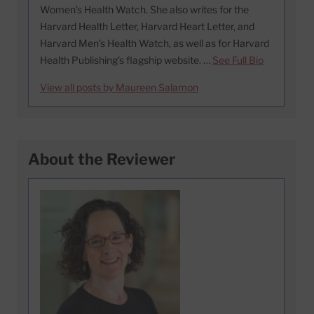
Women’s Health Watch. She also writes for the
Harvard Health Letter, Harvard Heart Letter, and
Harvard Men’s Health Watch, as well as for Harvard
Health Publishing’s flagship website. …
See Full Bio
View all posts by Maureen Salamon
About the Reviewer