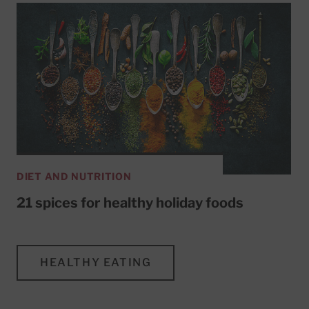
DIET AND NUTRITION
21 spices for healthy holiday foods
HEALTHY EATING