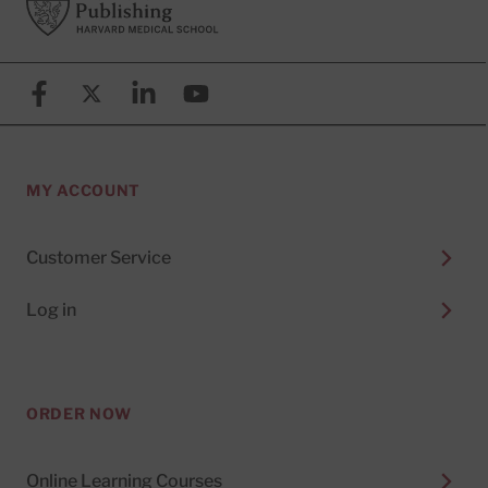
Facebook
X (formerly known as Twitter)
Linkedin
YouTube
MY ACCOUNT
Customer Service
Log in
ORDER NOW
Online Learning Courses