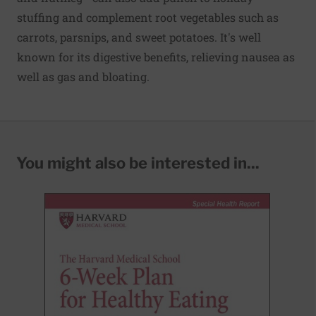
stuffing and complement root vegetables such as
carrots, parsnips, and sweet potatoes. It's well
known for its digestive benefits, relieving nausea as
well as gas and bloating.
You might also be interested in...