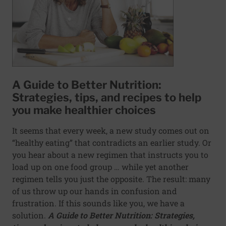
A Guide to Better Nutrition:
Strategies, tips, and recipes to help
you make healthier choices
It seems that every week, a new study comes out on
“healthy eating” that contradicts an earlier study. Or
you hear about a new regimen that instructs you to
load up on one food group … while yet another
regimen tells you just the opposite. The result: many
of us throw up our hands in confusion and
frustration. If this sounds like you, we have a
solution.
A Guide to Better Nutrition: Strategies,