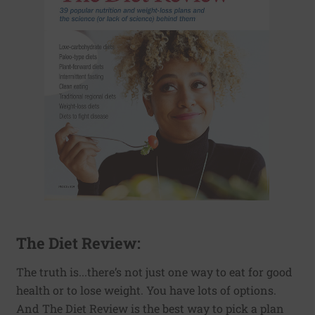
The Diet Review:
The truth is...there’s not just one way to eat for good
health or to lose weight. You have lots of options.
And The Diet Review is the best way to pick a plan