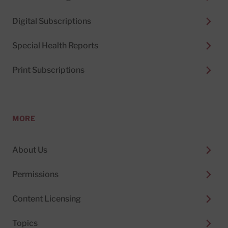
Digital Subscriptions
Special Health Reports
Print Subscriptions
MORE
About Us
Permissions
Content Licensing
Topics