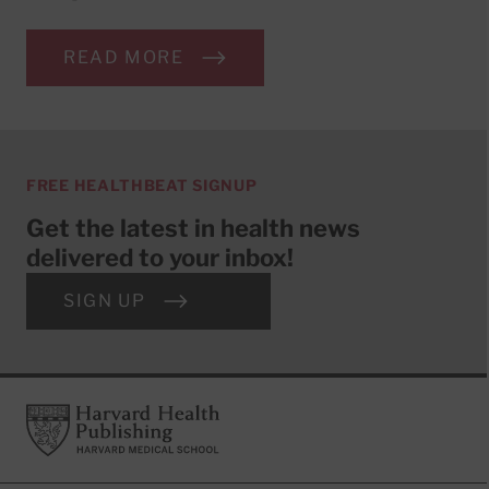
READ MORE
FREE HEALTHBEAT SIGNUP
Get the latest in health news
delivered to your inbox!
SIGN UP
Footer
Harvard Health Publishing