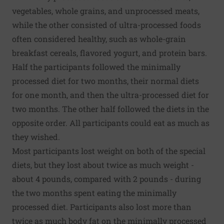
vegetables, whole grains, and unprocessed meats,
while the other consisted of ultra-processed foods
often considered healthy, such as whole-grain
breakfast cereals, flavored yogurt, and protein bars.
Half the participants followed the minimally
processed diet for two months, their normal diets
for one month, and then the ultra-processed diet for
two months. The other half followed the diets in the
opposite order. All participants could eat as much as
they wished.
Most participants lost weight on both of the special
diets, but they lost about twice as much weight -
about 4 pounds, compared with 2 pounds - during
the two months spent eating the minimally
processed diet. Participants also lost more than
twice as much body fat on the minimally processed