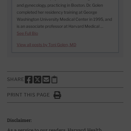
and gynecology, practicing in Boston. Dr. Golen
completed her residency training at George
Washington University Medical Center in 1995, and
is an associate professor at Harvard Medical …
See Full Bio
View all posts by Toni Golen, MD
SHARE
SHARE THIS PAGE TO FACEBOOK
SHARE THIS PAGE TO X
SHARE THIS PAGE VIA EMAIL
Copy this page to clipboard
PRINT THIS PAGE
Click to Print
Disclaimer:
As a service to our readers, Harvard Health