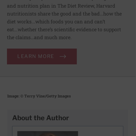
and nutrition plan in The Diet Review, Harvard
nutritionists share the good and the bad…how the
diet works...which foods you can and can’t
eat...whether there’s scientific evidence to support
the claims…and much more.
LEARN MORE
Image: © Terry Vine/Getty Images
About the Author