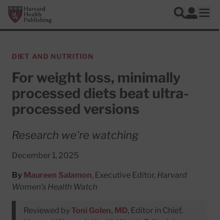
Skip to main content
Harvard Health Publishing
Log In
Search
Ope
DIET AND NUTRITION
For weight loss, minimally
processed diets beat ultra-
processed versions
Research we're watching
December 1, 2025
By
Maureen Salamon
, Executive Editor,
Harvard
Women's Health Watch
Reviewed by
Toni Golen, MD
, Editor in Chief,