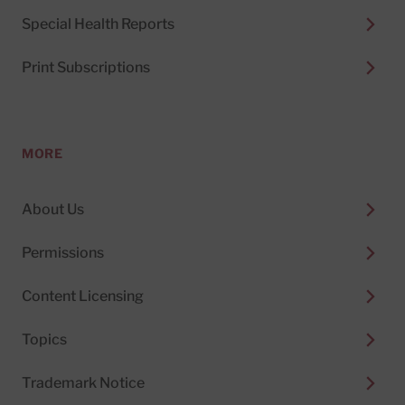
Special Health Reports
Print Subscriptions
MORE
About Us
Permissions
Content Licensing
Topics
Trademark Notice