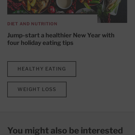
DIET AND NUTRITION
Jump-start a healthier New Year with
four holiday eating tips
HEALTHY EATING
WEIGHT LOSS
You might also be interested