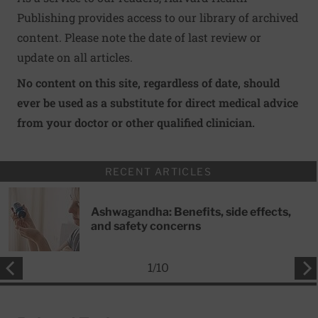
Publishing provides access to our library of archived
content. Please note the date of last review or
update on all articles.
No content on this site, regardless of date, should
ever be used as a substitute for direct medical advice
from your doctor or other qualified clinician.
RECENT ARTICLES
Ashwagandha: Benefits, side effects,
and safety concerns
1
/
10