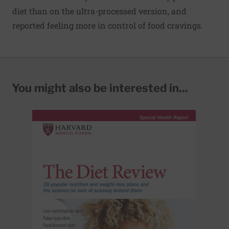
diet than on the ultra-processed version, and
reported feeling more in control of food cravings.
You might also be interested in...