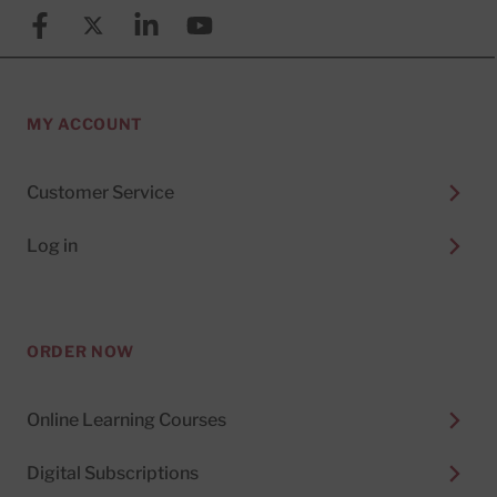
Facebook
X (formerly known as Twitter)
Linkedin
YouTube
MY ACCOUNT
Customer Service
Log in
ORDER NOW
Online Learning Courses
Digital Subscriptions