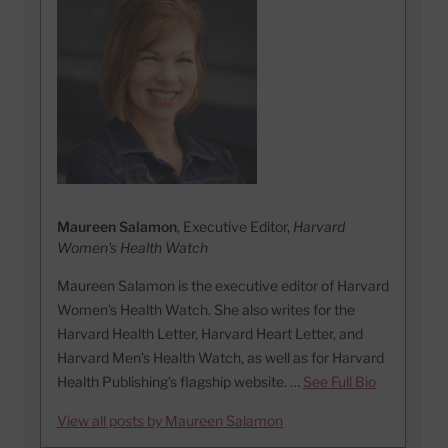
Maureen Salamon
, Executive Editor,
Harvard
Women's Health Watch
Maureen Salamon is the executive editor of Harvard
Women’s Health Watch. She also writes for the
Harvard Health Letter, Harvard Heart Letter, and
Harvard Men’s Health Watch, as well as for Harvard
Health Publishing’s flagship website. …
See Full Bio
View all posts by Maureen Salamon