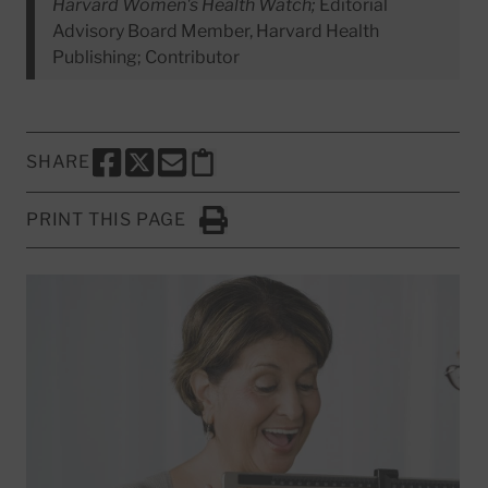
Harvard Women's Health Watch;
Editorial
Advisory Board Member, Harvard Health
Publishing; Contributor
SHARE
SHARE THIS PAGE TO FACEBOOK
SHARE THIS PAGE TO X
SHARE THIS PAGE VIA EMAIL
Copy this page to clipboard
PRINT THIS PAGE
Click to Print