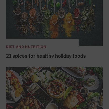
DIET AND NUTRITION
21 spices for healthy holiday foods