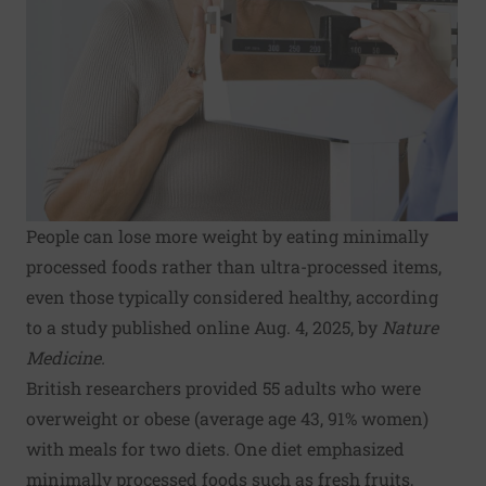
People can lose more weight by eating minimally
processed foods rather than ultra-processed items,
even those typically considered healthy, according
to a study published online Aug. 4, 2025, by
Nature
Medicine.
British researchers provided 55 adults who were
overweight or obese (average age 43, 91% women)
with meals for two diets. One diet emphasized
minimally processed foods such as fresh fruits,