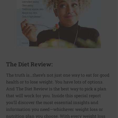
The Diet Review:
The truth is...there’s not just one way to eat for good
health or to lose weight. You have lots of options.
And The Diet Review is the best way to pick a plan
that will work for you. Inside this special report
you’ll discover the most essential insights and
information you need—whichever weight loss or
nutrition plan you choose. With every weight loss