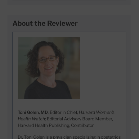
About the Reviewer
Toni Golen, MD
, Editor in Chief,
Harvard Women's
Health Watch;
Editorial Advisory Board Member,
Harvard Health Publishing; Contributor
Dr. Toni Golen is a physician specializing in obstetrics