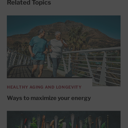
Related Topics
HEALTHY AGING AND LONGEVITY
Ways to maximize your energy