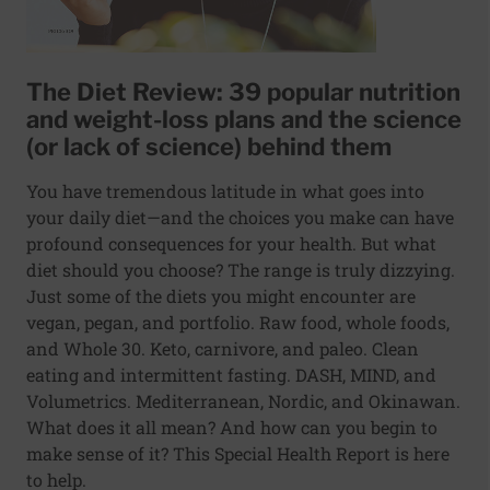
The Diet Review: 39 popular nutrition
and weight-loss plans and the science
(or lack of science) behind them
You have tremendous latitude in what goes into
your daily diet—and the choices you make can have
profound consequences for your health. But what
diet should you choose? The range is truly dizzying.
Just some of the diets you might encounter are
vegan, pegan, and portfolio. Raw food, whole foods,
and Whole 30. Keto, carnivore, and paleo. Clean
eating and intermittent fasting. DASH, MIND, and
Volumetrics. Mediterranean, Nordic, and Okinawan.
What does it all mean? And how can you begin to
make sense of it? This Special Health Report is here
to help.