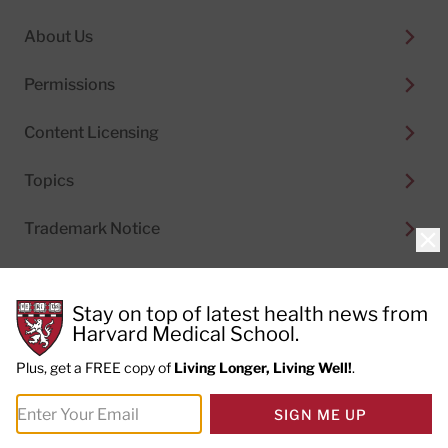
About Us
Permissions
Content Licensing
Topics
Trademark Notice
Clo
Stay on top of latest health news from
Harvard Medical School.
© 2026
Harvard Health Publishing®
of The President
and Fellows of Harvard College
Plus, get a FREE copy of
Living Longer, Living Well!
.
Do not sell my personal information
|
Privacy Policy and
SIGN ME UP
Terms of Use