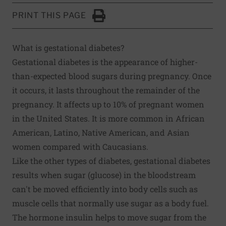
PRINT THIS PAGE
Click to Print
What is gestational diabetes?
Gestational diabetes is the appearance of higher-
than-expected blood sugars during pregnancy. Once
it occurs, it lasts throughout the remainder of the
pregnancy. It affects up to 10% of pregnant women
in the United States. It is more common in African
American, Latino, Native American, and Asian
women compared with Caucasians.
Like the other types of diabetes, gestational diabetes
results when sugar (glucose) in the bloodstream
can't be moved efficiently into body cells such as
muscle cells that normally use sugar as a body fuel.
The hormone insulin helps to move sugar from the