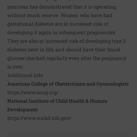
pancreas has demonstrated that it is operating
without much reserve. Women who have had
gestational diabetes are at increased risk of
developing it again in subsequent pregnancies.
They are also at increased risk of developing type 2
diabetes later in life, and should have their blood
glucose checked regularly even after the pregnancy
is over.
Additional info
American College of Obstetricians and Gynecologists
https://www.acog.org/
National Institute of Child Health & Human
Development
https://www.nichd.nih.gov/