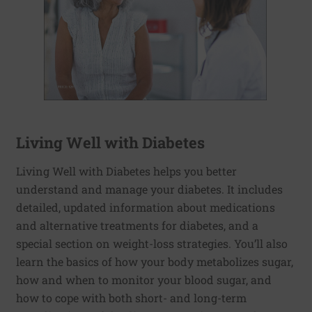
Living Well with Diabetes
Living Well with Diabetes helps you better
understand and manage your diabetes. It includes
detailed, updated information about medications
and alternative treatments for diabetes, and a
special section on weight-loss strategies. You’ll also
learn the basics of how your body metabolizes sugar,
how and when to monitor your blood sugar, and
how to cope with both short- and long-term