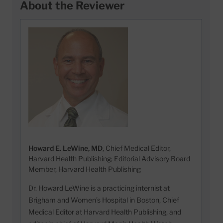
About the Reviewer
Howard E. LeWine, MD
, Chief Medical Editor,
Harvard Health Publishing; Editorial Advisory Board
Member, Harvard Health Publishing
Dr. Howard LeWine is a practicing internist at
Brigham and Women’s Hospital in Boston, Chief
Medical Editor at Harvard Health Publishing, and