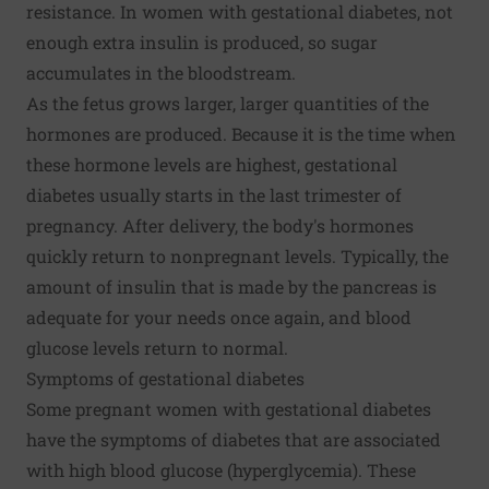
resistance. In women with gestational diabetes, not
enough extra insulin is produced, so sugar
accumulates in the bloodstream.
As the fetus grows larger, larger quantities of the
hormones are produced. Because it is the time when
these hormone levels are highest, gestational
diabetes usually starts in the last trimester of
pregnancy. After delivery, the body's hormones
quickly return to nonpregnant levels. Typically, the
amount of insulin that is made by the pancreas is
adequate for your needs once again, and blood
glucose levels return to normal.
Symptoms of gestational diabetes
Some pregnant women with gestational diabetes
have the symptoms of diabetes that are associated
with high blood glucose (hyperglycemia). These