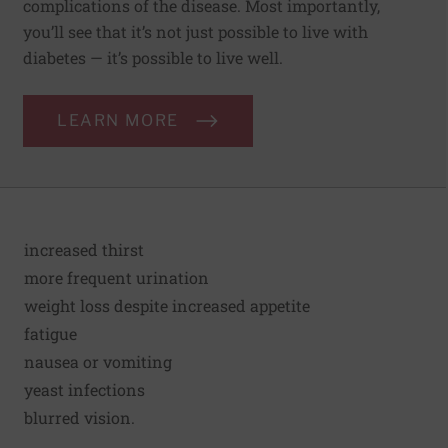
complications of the disease. Most importantly,
you’ll see that it’s not just possible to live with
diabetes — it’s possible to live well.
LEARN MORE
increased thirst
more frequent urination
weight loss despite increased appetite
fatigue
nausea or vomiting
yeast infections
blurred vision.