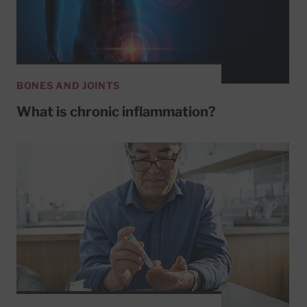
BONES AND JOINTS
What is chronic inflammation?