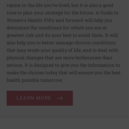
rejoice in the life you’ve lived, but it is also a good
time to plan your strategy for the future. A Guide to
Women's Health: Fifty and forward will help you
determine the conditions for which you are at
greatest risk and do your best to avoid them. It will
also help you to better manage chronic conditions
that may erode your quality of life, and to deal with
physical changes that are more bothersome than
serious. It is designed to give you the information to
make the choices today that will ensure you the best
health possible tomorrow.
LEARN MORE