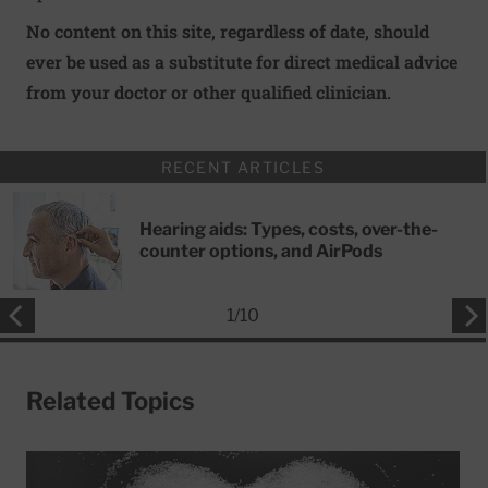
No content on this site, regardless of date, should
ever be used as a substitute for direct medical advice
from your doctor or other qualified clinician.
RECENT ARTICLES
Hearing aids: Types, costs, over-the-
counter options, and AirPods
1
/
10
Related Topics