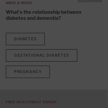
MIND & MOOD
What's the relationship between
diabetes and dementia?
DIABETES
GESTATIONAL DIABETES
PREGNANCY
FREE HEALTHBEAT SIGNUP