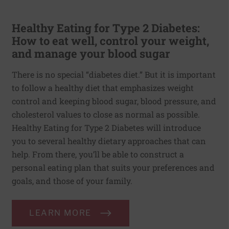
Healthy Eating for Type 2 Diabetes:
How to eat well, control your weight,
and manage your blood sugar
There is no special “diabetes diet.” But it is important
to follow a healthy diet that emphasizes weight
control and keeping blood sugar, blood pressure, and
cholesterol values to close as normal as possible.
Healthy Eating for Type 2 Diabetes will introduce
you to several healthy dietary approaches that can
help. From there, you’ll be able to construct a
personal eating plan that suits your preferences and
goals, and those of your family.
LEARN MORE