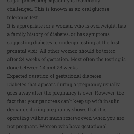
sugar-processing capability is maximally
challenged. This is known as an oral glucose
tolerance test.
It is appropriate for a woman who is overweight, has
a family history of diabetes, or has symptoms
suggesting diabetes to undergo testing at the first
prenatal visit. All other women should be tested
after 24 weeks of gestation. Most often the testing is
done between 24 and 28 weeks.
Expected duration of gestational diabetes
Diabetes that appears during a pregnancy usually
goes away after the pregnancy is over. However, the
fact that your pancreas can't keep up with insulin
demands during pregnancy shows that it is
operating without much reserve even when you are
not pregnant. Women who have gestational