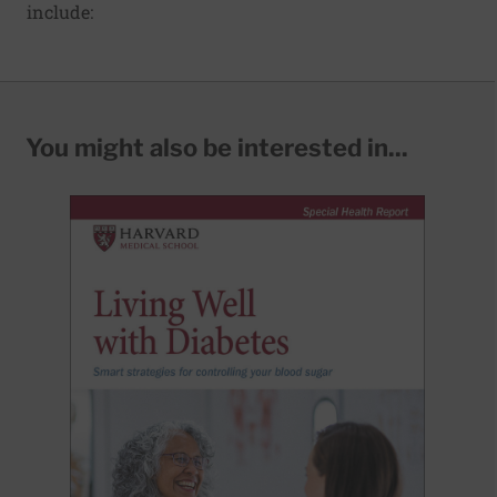
include:
You might also be interested in...