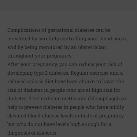
Complications of gestational diabetes can be
prevented by carefully controlling your blood sugar,
and by being monitored by an obstetrician
throughout your pregnancy.
After your pregnancy, you can reduce your risk of
developing type 2 diabetes. Regular exercise and a
reduced-calorie diet have been shown to lower the
risk of diabetes in people who are at high risk for
diabetes. The medicine metformin (Glucophage) can
help to prevent diabetes in people who have mildly
elevated blood glucose levels outside of pregnancy,
but who do not have levels high enough for a
diagnosis of diabetes.