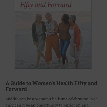
A Guide to Women's Health Fifty and
Forward
Midlife can be a woman’s halftime celebration. Not
only can it be an opportunity to reflect on and