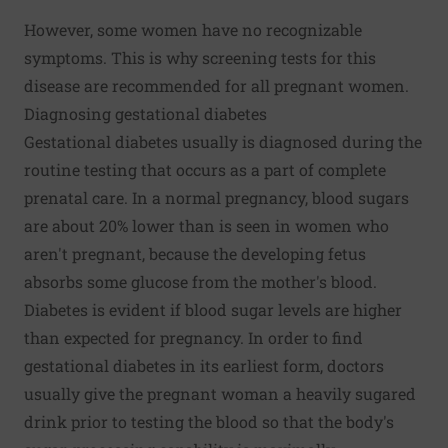
However, some women have no recognizable
symptoms. This is why screening tests for this
disease are recommended for all pregnant women.
Diagnosing gestational diabetes
Gestational diabetes usually is diagnosed during the
routine testing that occurs as a part of complete
prenatal care. In a normal pregnancy, blood sugars
are about 20% lower than is seen in women who
aren't pregnant, because the developing fetus
absorbs some glucose from the mother's blood.
Diabetes is evident if blood sugar levels are higher
than expected for pregnancy. In order to find
gestational diabetes in its earliest form, doctors
usually give the pregnant woman a heavily sugared
drink prior to testing the blood so that the body's