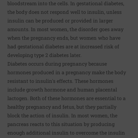
bloodstream into the cells. In gestational diabetes,
the body does not respond well to insulin, unless
insulin can be produced or provided in larger
amounts. In most women, the disorder goes away
when the pregnancy ends, but women who have
had gestational diabetes are at increased risk of
developing type 2 diabetes later.
Diabetes occurs during pregnancy because
hormones produced in a pregnancy make the body
resistant to insulin's effects. These hormones
include growth hormone and human placental
lactogen. Both of these hormones are essential to a
healthy pregnancy and fetus, but they partially
block the action of insulin. In most women, the
pancreas reacts to this situation by producing
enough additional insulin to overcome the insulin