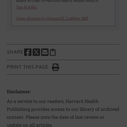
editor in chief of Harvard Men’s Health Watch.
See Full Bio
View all posts by Howard E. LeWine, MD
SHARE
SHARE THIS PAGE TO FACEBOOK
SHARE THIS PAGE TO X
SHARE THIS PAGE VIA EMAIL
Copy this page to clipboard
PRINT THIS PAGE
Click to Print
Disclaimer:
As a service to our readers, Harvard Health
Publishing provides access to our library of archived
content. Please note the date of last review or
update on all articles.