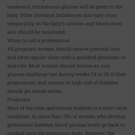
necessary, intravenous glucose will be given to the
baby. Other chemical imbalances also may occur
temporarily, so the baby's calcium and blood count
also should be monitored.
When to call a professional
All pregnant women should receive prenatal care
and have regular visits with a qualified physician or
midwife. Most women should receive an oral
glucose challenge test during weeks 24 to 28 of their
pregnancies, and women at high risk of diabetes
should get tested earlier.
Prognosis
Most of the time, gestational diabetes is a short-term
condition. In more than 75% of women who develop
gestational diabetes, blood glucose levels go back to
normal once the pregnancy ends. However, the