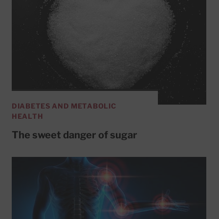
DIABETES AND METABOLIC
HEALTH
The sweet danger of sugar