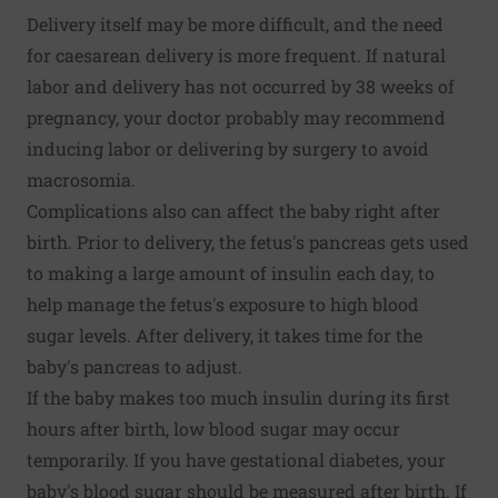
Delivery itself may be more difficult, and the need
for caesarean delivery is more frequent. If natural
labor and delivery has not occurred by 38 weeks of
pregnancy, your doctor probably may recommend
inducing labor or delivering by surgery to avoid
macrosomia.
Complications also can affect the baby right after
birth. Prior to delivery, the fetus's pancreas gets used
to making a large amount of insulin each day, to
help manage the fetus's exposure to high blood
sugar levels. After delivery, it takes time for the
baby's pancreas to adjust.
If the baby makes too much insulin during its first
hours after birth, low blood sugar may occur
temporarily. If you have gestational diabetes, your
baby's blood sugar should be measured after birth. If