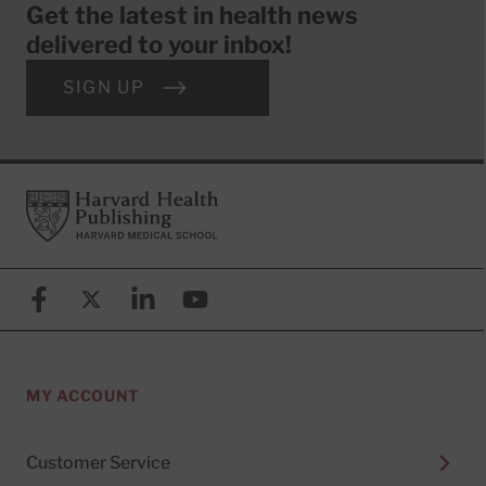
Get the latest in health news
delivered to your inbox!
SIGN UP
Footer
Harvard Health Publishing
Facebook
X (formerly known as Twitter)
Linkedin
YouTube
MY ACCOUNT
Customer Service