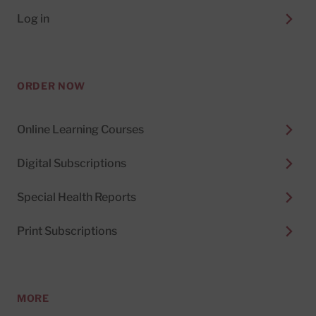
Log in
ORDER NOW
Online Learning Courses
Digital Subscriptions
Special Health Reports
Print Subscriptions
MORE