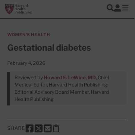
Skip to main content
Harvard Health Publishing
Log In
Search
Ope
WOMEN'S HEALTH
Gestational diabetes
February 4, 2026
Reviewed by
Howard E. LeWine, MD
, Chief
Medical Editor, Harvard Health Publishing;
Editorial Advisory Board Member, Harvard
Health Publishing
SHARE
SHARE THIS PAGE TO FACEBOOK
SHARE THIS PAGE TO X
SHARE THIS PAGE VIA EMAIL
Copy this page to clipboard