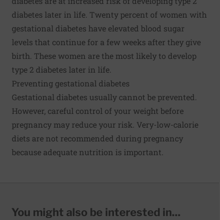
diabetes are at increased risk of developing type 2
diabetes later in life. Twenty percent of women with
gestational diabetes have elevated blood sugar
levels that continue for a few weeks after they give
birth. These women are the most likely to develop
type 2 diabetes later in life.
Preventing gestational diabetes
Gestational diabetes usually cannot be prevented.
However, careful control of your weight before
pregnancy may reduce your risk. Very-low-calorie
diets are not recommended during pregnancy
because adequate nutrition is important.
You might also be interested in...