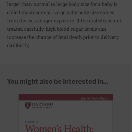
larger than normal (a large body size for a baby is
called macrosomia). Large baby body size comes
from the extra sugar exposure. If the diabetes is not
treated carefully, high blood sugar levels can
increase the chance of fetal death prior to delivery
(stillbirth).
You might also be interested in...