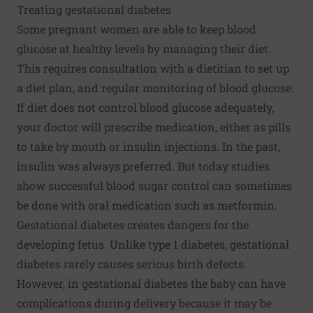
Treating gestational diabetes
Some pregnant women are able to keep blood
glucose at healthy levels by managing their diet.
This requires consultation with a dietitian to set up
a diet plan, and regular monitoring of blood glucose.
If diet does not control blood glucose adequately,
your doctor will prescribe medication, either as pills
to take by mouth or insulin injections. In the past,
insulin was always preferred. But today studies
show successful blood sugar control can sometimes
be done with oral medication such as metformin.
Gestational diabetes creates dangers for the
developing fetus. Unlike type 1 diabetes, gestational
diabetes rarely causes serious birth defects.
However, in gestational diabetes the baby can have
complications during delivery because it may be