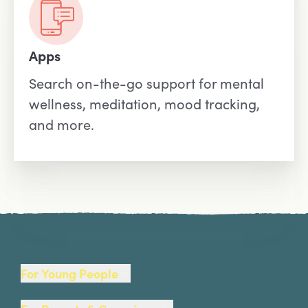
Apps
Search on-the-go support for mental
wellness, meditation, mood tracking,
and more.
Site Footer
For Young People