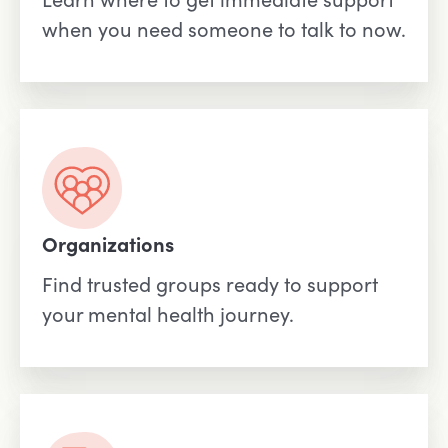
when you need someone to talk to now.
Organizations
Find trusted groups ready to support
your mental health journey.