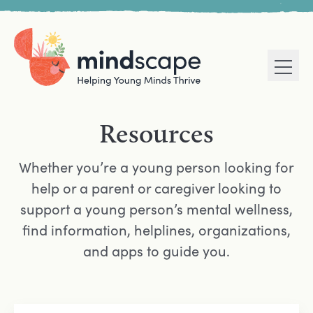
Men
Home
Navigation mega menu
Resources
Whether you’re a young person looking for
help or a parent or caregiver looking to
support a young person’s mental wellness,
find information, helplines, organizations,
and apps to guide you.
List of resource pages