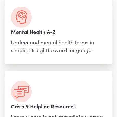
Mental Health A-Z
Understand mental health terms in
simple, straightforward language.
Crisis & Helpline Resources
Learn where to get immediate support