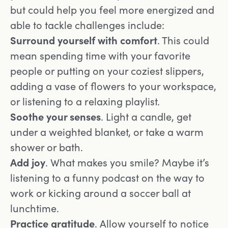
but could help you feel more energized and
able to tackle challenges include:
Surround yourself with comfort
. This could
mean spending time with your favorite
people or putting on your coziest slippers,
adding a vase of flowers to your workspace,
or listening to a relaxing playlist.
Soothe your senses
. Light a candle, get
under a weighted blanket, or take a warm
shower or bath.
Add joy
. What makes you smile? Maybe it’s
listening to a funny podcast on the way to
work or kicking around a soccer ball at
lunchtime.
Practice gratitude
. Allow yourself to notice