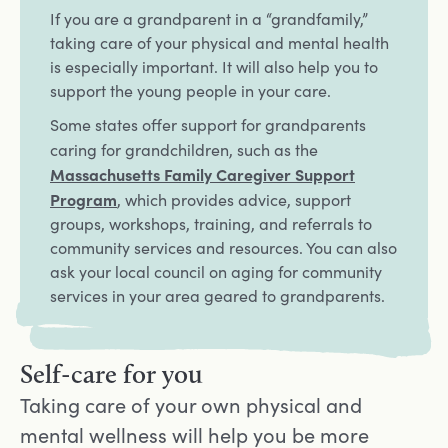
If you are a grandparent in a “grandfamily,”
taking care of your physical and mental health
is especially important. It will also help you to
support the young people in your care.
Some states offer support for grandparents
Opens in a new t
caring for grandchildren, such as the
Massachusetts Family Caregiver Support
Program
, which provides advice, support
groups, workshops, training, and referrals to
community services and resources. You can also
ask your local council on aging for community
services in your area geared to grandparents.
Self-care for you
Taking care of your own physical and
mental wellness will help you be more