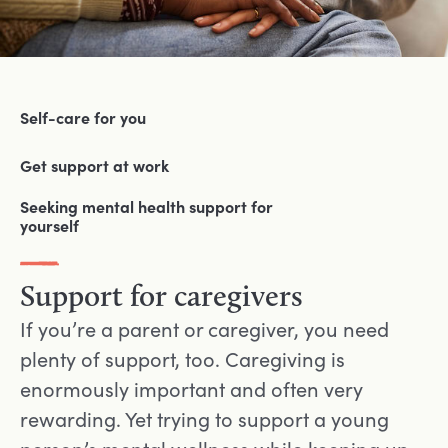
Self-care for you
Get support at work
Seeking mental health support for
yourself
Support for caregivers
If you’re a parent or caregiver, you need
plenty of support, too. Caregiving is
enormously important and often very
rewarding. Yet trying to support a young