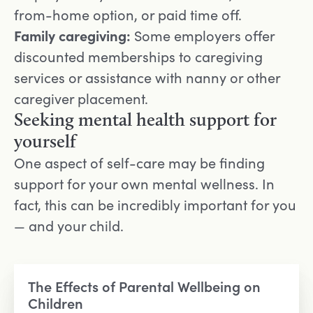
from-home option, or paid time off.
Family caregiving:
Some employers offer
discounted memberships to caregiving
services or assistance with nanny or other
caregiver placement.
Seeking mental health support for
yourself
One aspect of self-care may be finding
support for your own mental wellness. In
fact, this can be incredibly important for you
— and your child.
The Effects of Parental Wellbeing on
Children