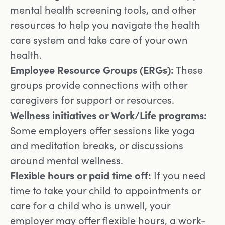
mental health screening tools, and other
resources to help you navigate the health
care system and take care of your own
health.
Employee Resource Groups (ERGs):
These
groups provide connections with other
caregivers for support or resources.
Wellness initiatives or Work/Life programs:
Some employers offer sessions like yoga
and meditation breaks, or discussions
around mental wellness.
Flexible hours or paid time off:
If you need
time to take your child to appointments or
care for a child who is unwell, your
employer may offer flexible hours, a work-