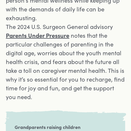
person’s mental wellness while keeping up
with the demands of daily life can be
exhausting.
The 2024 U.S. Surgeon General advisory
Opens in a new tab
Parents Under Pressure
notes that the
particular challenges of parenting in the
digital age, worries about the youth mental
health crisis, and fears about the future all
take a toll on caregiver mental health. This is
why it’s so essential for you to recharge, find
time for joy and fun, and get the support
you need.
Grandparents raising children