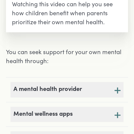
Watching this video can help you see
how children benefit when parents
prioritize their own mental health.
You can seek support for your own mental
health through:
A mental health provider
Mental wellness apps