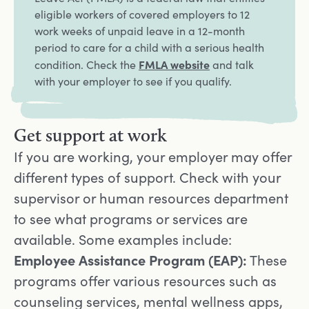
eligible workers of covered employers to 12
work weeks of unpaid leave in a 12-month
period to care for a child with a serious health
Opens in a new tab
FMLA website
condition. Check the
and talk
with your employer to see if you qualify.
Get support at work
If you are working, your employer may offer
different types of support. Check with your
supervisor or human resources department
to see what programs or services are
available. Some examples include:
Employee Assistance Program (EAP):
These
programs offer various resources such as
counseling services, mental wellness apps,