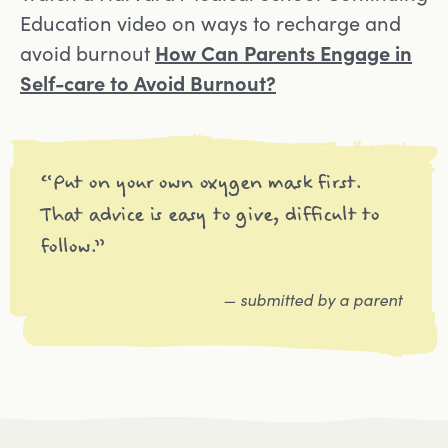
Education video on ways to recharge and
Opens in a new tab
avoid burnout
How Can Parents Engage in
Self-care to Avoid Burnout?
“Put on your own oxygen mask first.
That advice is easy to give, difficult to
follow.”
— submitted by a parent