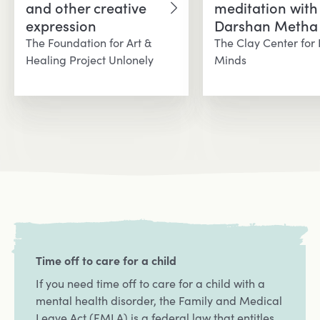
and other creative
meditation with
Opens in a new tab
Opens in a new 
expression
Darshan Metha
The Foundation for Art &
The Clay Center for
Healing Project Unlonely
Minds
Time off to care for a child
If you need time off to care for a child with a
mental health disorder, the Family and Medical
Leave Act (FMLA) is a federal law that entitles