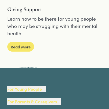
Giving Support
Learn how to be there for young people
who may be struggling with their mental
health.
Read More
Site Footer
For Young People
For Parents & Caregivers