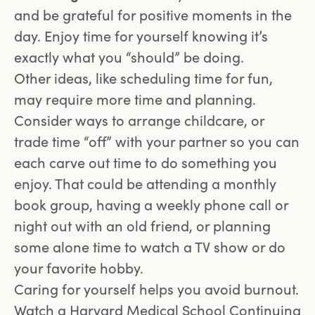
and be grateful for positive moments in the
day. Enjoy time for yourself knowing it’s
exactly what you “should” be doing.
Other ideas, like scheduling time for fun,
may require more time and planning.
Consider ways to arrange childcare, or
trade time “off” with your partner so you can
each carve out time to do something you
enjoy. That could be attending a monthly
book group, having a weekly phone call or
night out with an old friend, or planning
some alone time to watch a TV show or do
your favorite hobby.
Caring for yourself helps you avoid burnout.
Watch a Harvard Medical School Continuing