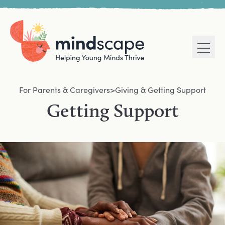
Men
Home
Navigation mega menu
For Parents & Caregivers
>
Giving & Getting Support
Getting Support