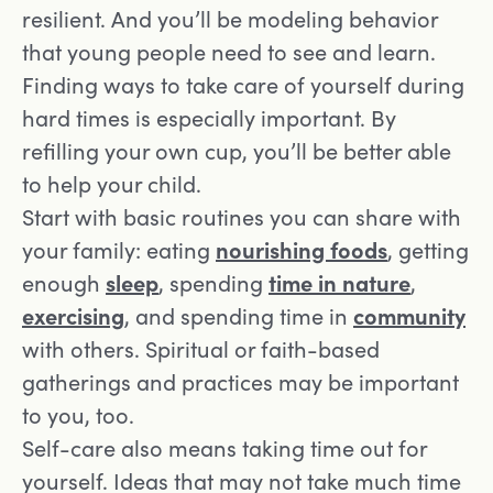
resilient. And you’ll be modeling behavior
that young people need to see and learn.
Finding ways to take care of yourself during
hard times is especially important. By
refilling your own cup, you’ll be better able
to help your child.
Start with basic routines you can share with
your family: eating
nourishing foods
, getting
enough
sleep
, spending
time in nature
,
exercising
, and spending time in
community
with others. Spiritual or faith-based
gatherings and practices may be important
to you, too.
Self-care also means taking time out for
yourself. Ideas that may not take much time