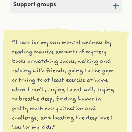
Support groups
“I care for my own mental wellness by
reading massive amounts of mystery
books or watching shows, walking and
talking with friends, going to the gym
or trying to at least exercise at home
when I can’t, trying to eat well, trying
to breathe deep, finding humor in
pretty much every situation and
challenge, and locating the deep love I
feel for my kids.”