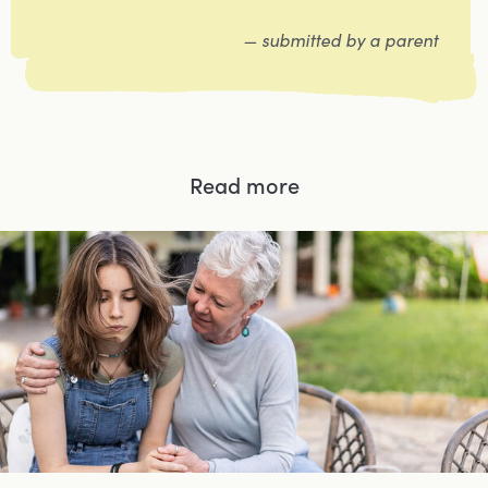
— submitted by a parent
Read more