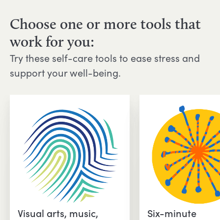
Choose one or more tools that
work for you:
Try these self-care tools to ease stress and
support your well-being.
Visual arts, music,
Six-minute