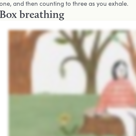
one, and then counting to three as you exhale.
Box breathing