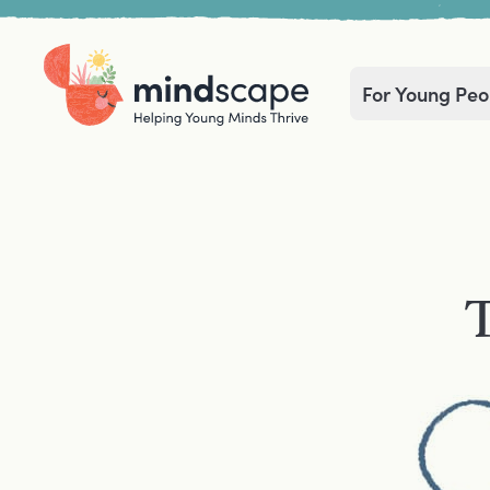
For Young Peo
Home
Navigation mega menu
T