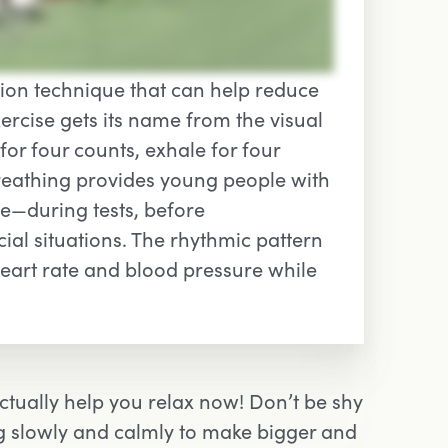
tion technique that can help reduce
xercise gets its name from the visual
for four counts, exhale for four
breathing provides young people with
e—during tests, before
al situations. The rhythmic pattern
eart rate and blood pressure while
ctually help you relax now! Don’t be shy
ng slowly and calmly to make bigger and