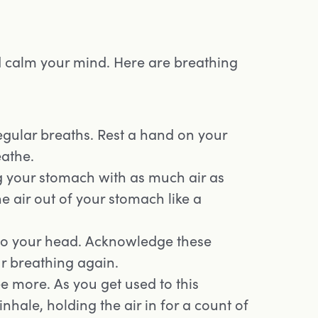
d calm your mind. Here are breathing
egular breaths. Rest a hand on your
eathe.
g your stomach with as much air as
he air out of your stomach like a
into your head. Acknowledge these
ur breathing again.
ee more. As you get used to this
nhale, holding the air in for a count of