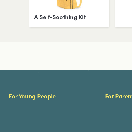
A Self-Soothing Kit
Site Footer
For Young People
For Paren