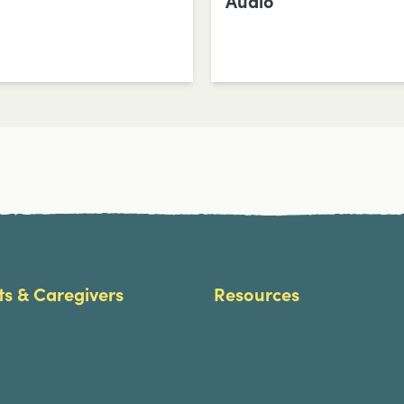
Audio
ts & Caregivers
Resources