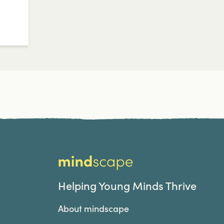
Home
Helping Young Minds Thrive
About mindscape