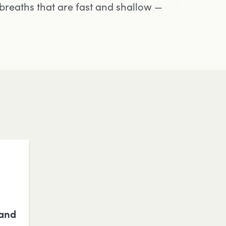
breaths that are fast and shallow —
 and