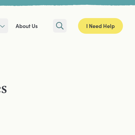
I Need Help
About Us
Search
es