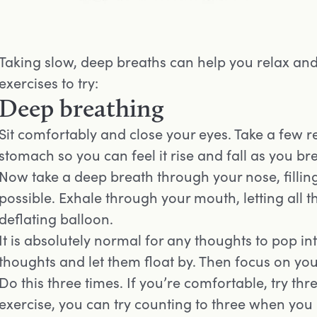
Taking slow, deep breaths can help you relax an
exercises to try:
Deep breathing
Sit comfortably and close your eyes. Take a few r
stomach so you can feel it rise and fall as you br
Now take a deep breath through your nose, fillin
possible. Exhale through your mouth, letting all t
deflating balloon.
It is absolutely normal for any thoughts to pop 
thoughts and let them float by. Then focus on yo
Do this three times. If you’re comfortable, try thr
exercise, you can try counting to three when you i