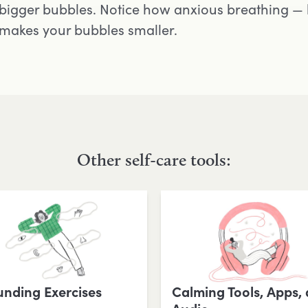
bigger bubbles. Notice how anxious breathing — 
makes your bubbles smaller.
Other self-care tools:
nding Exercises
Calming Tools, Apps,