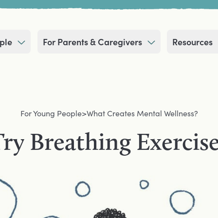
ple
For Parents & Caregivers
Resources
For Young People
>
What Creates Mental Wellness?
ry Breathing Exercis