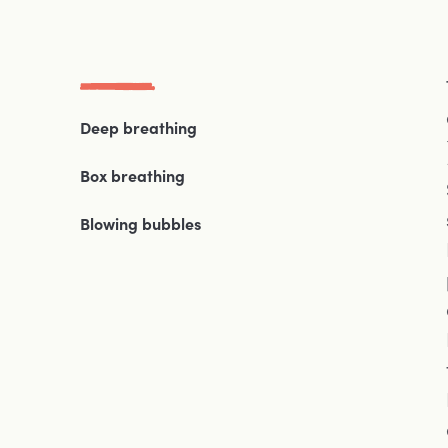
Deep breathing
Box breathing
Blowing bubbles