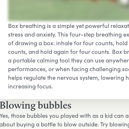
Box breathing is a simple yet powerful relaxa
stress and anxiety. This four-step breathing e
of drawing a box: inhale for four counts, hold 
counts, and hold again for four counts. Box 
a portable calming tool they can use anywher
performances, or when facing challenging soci
helps regulate the nervous system, lowering h
increasing focus.
Blowing bubbles
Yes, those bubbles you played with as a kid can a
about buying a bottle to blow outside. Try blowi