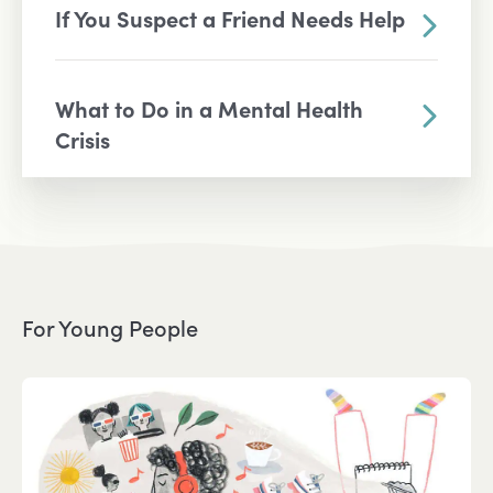
If You Suspect a Friend Needs Help
What to Do in a Mental Health
Crisis
For Young People