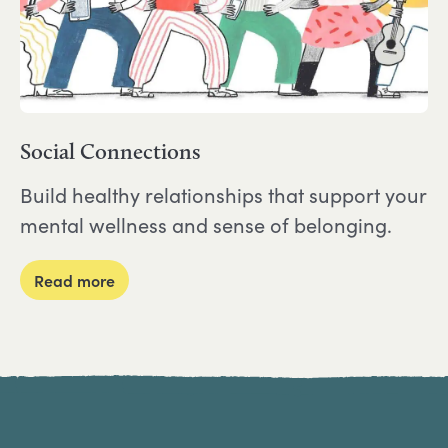
Social Connections
Build healthy relationships that support your
mental wellness and sense of belonging.
about Social Connections
Read more
Site Footer