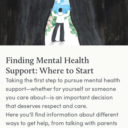
Finding Mental Health
Support: Where to Start
Taking the first step to pursue mental health
support—whether for yourself or someone
you care about—is an important decision
that deserves respect and care.
Here you'll find information about different
ways to get help, from talking with parents