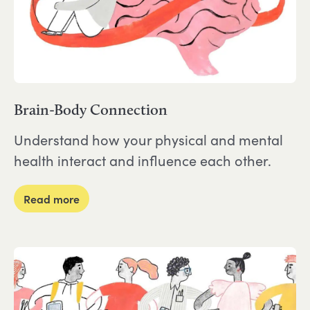
Brain-Body Connection
Understand how your physical and mental
health interact and influence each other.
about Brain-Body Connection
Read more