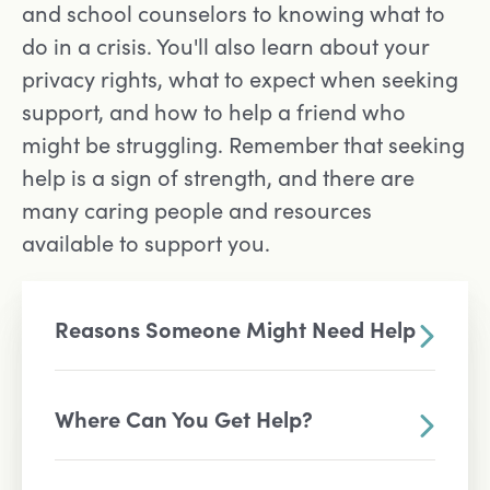
and school counselors to knowing what to
do in a crisis. You'll also learn about your
privacy rights, what to expect when seeking
support, and how to help a friend who
might be struggling. Remember that seeking
help is a sign of strength, and there are
many caring people and resources
available to support you.
Reasons Someone Might Need Help
Where Can You Get Help?