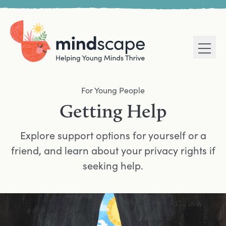
Men
Home
Navigation mega menu
For Young People
Getting Help
Explore support options for yourself or a
friend, and learn about your privacy rights if
seeking help.