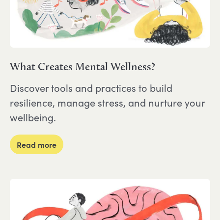
What Creates Mental Wellness?
Discover tools and practices to build
resilience, manage stress, and nurture your
wellbeing.
about What Creates Mental Wellness?
Read more