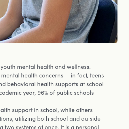
 youth mental health and wellness.
mental health concerns — in fact, teens
and behavioral health supports at school
academic year, 96% of public schools
.
lth support in school, while others
tions, utilizing both school and outside
 two systems at once. It is a personal