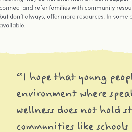
connect and refer families with community resour
but don’t always, offer more resources. In some 
available.
“I hope that young peop
environment where spea
wellness does not hold s
communities like schools