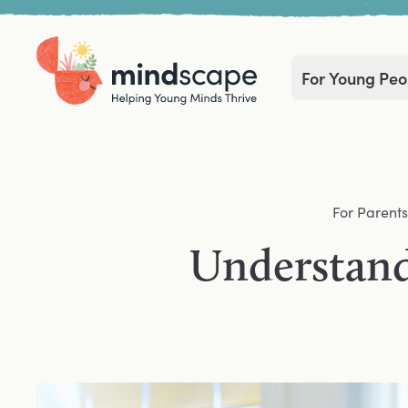
For Young Peo
Home
Navigation mega menu
For Parents
Understand