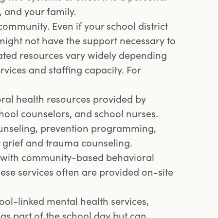
, and your family.
community. Even if your school district
 might not have the support necessary to
ated resources vary widely depending
rvices and staffing capacity. For
ral health resources provided by
chool counselors, and school nurses.
counseling, prevention programming,
 grief and trauma counseling.
 with community-based behavioral
ese services often are provided on-site
ool-linked mental health services,
as part of the school day but can