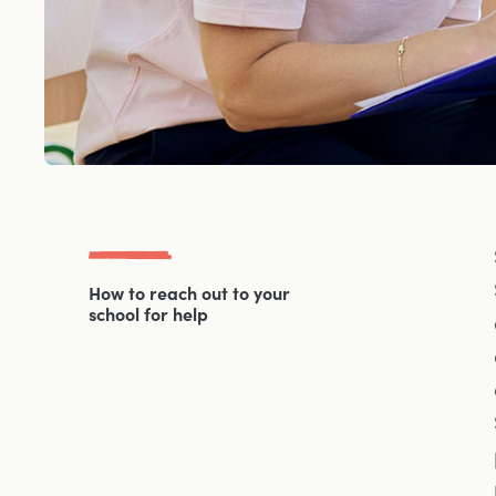
How to reach out to your
school for help