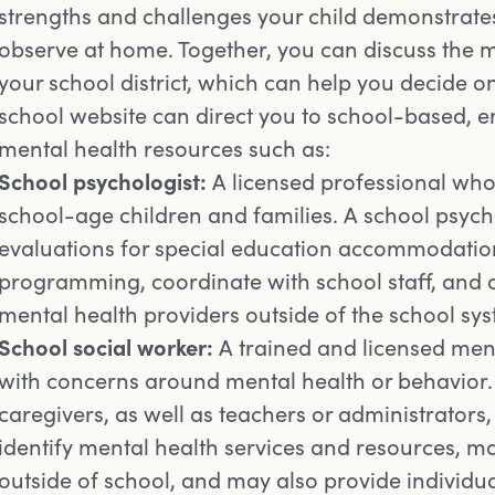
strengths and challenges your child demonstrates
observe at home. Together, you can discuss the m
your school district, which can help you decide on
school website can direct you to school-based, 
mental health resources such as:
School psychologist:
A licensed professional who 
school-age children and families. A school psych
evaluations for special education accommodation
programming, coordinate with school staff, and c
mental health providers outside of the school sy
School social worker:
A trained and licensed ment
with concerns around mental health or behavior. 
caregivers, as well as teachers or administrators,
identify mental health services and resources, m
outside of school, and may also provide individu