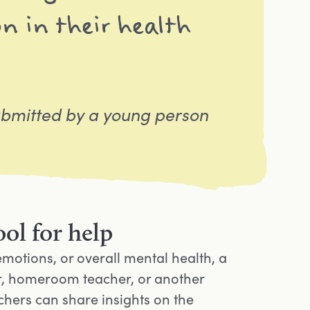
n in their health
bmitted by a young person
ol for help
emotions, or overall mental health, a
elor, homeroom teacher, or another
hers can share insights on the