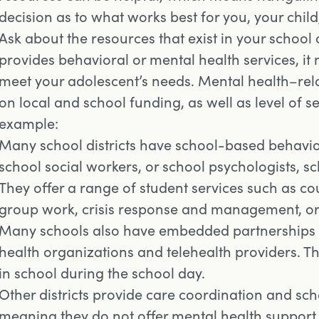
decision as to what works best for you, your child
Ask about the resources that exist in your school 
provides behavioral or mental health services, it
meet your adolescent’s needs. Mental health–rel
on local and school funding, as well as level of se
example:
Many school districts have school-based behavio
school social workers, or school psychologists, s
They offer a range of student services such as 
group work, crisis response and management, or
Many schools also have embedded partnerships
health organizations and telehealth providers. Th
in school during the school day.
Other districts provide care coordination and sch
meaning they do not offer mental health support 