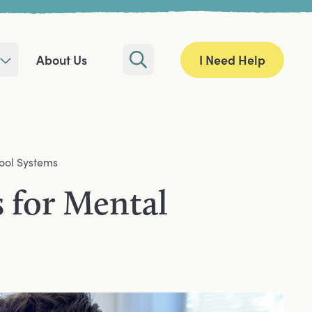
I Need Help
About Us
Search
ool Systems
 for Mental