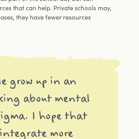
ces that can help. Private schools may,
cases, they have fewer resources
le grow up in an
king about mental
tigma. I hope that
 integrate more