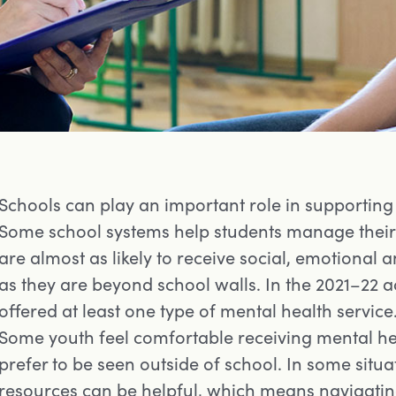
Schools can play an important role in supporting
Some school systems help students manage their 
are almost as likely to receive social, emotional 
as they are beyond school walls. In the 2021–22 
offered at least one type of mental health service
Some youth feel comfortable receiving mental hea
prefer to be seen outside of school. In some situa
resources can be helpful, which means navigating