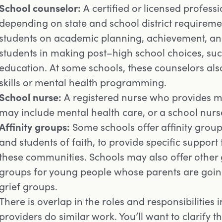
School counselor:
A certified or licensed profess
depending on state and school district requireme
students on academic planning, achievement, and
students in making post–high school choices, such
education. At some schools, these counselors al
skills or mental health programming.
School nurse:
A registered nurse who provides med
may include mental health care, or a school nurs
Affinity groups:
Some schools offer affinity group
and students of faith, to provide specific support
these communities. Schools may also offer other g
groups for young people whose parents are going
grief groups.
There is overlap in the roles and responsibilities
providers do similar work. You’ll want to clarify th