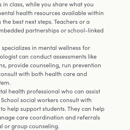
 in class, while you share what you
ental health resources available within
 the best next steps. Teachers or a
embedded partnerships or school-linked
specializes in mental wellness for
ologist can conduct assessments like
s, provide counseling, run prevention
onsult with both health care and
stem.
al health professional who can assist
School social workers consult with
 to help support students. They can help
anage care coordination and referrals
al or group counseling.