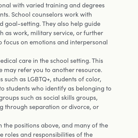
ional with varied training and degrees
nts. School counselors work with
 goal-setting. They also help guide
 as work, military service, or further
so focus on emotions and interpersonal
ical care in the school setting. This
e may refer you to another resource.
s such as LGBTQ+, students of color,
 to students who identify as belonging to
roups such as social skills groups,
 through separation or divorce, or
 in the positions above, and many of the
e roles and responsibilities of the