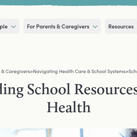
ple
For Parents & Caregivers
Resources
 & Caregivers
>
Navigating Health Care & School Systems
>
Sch
ing School Resources
Health