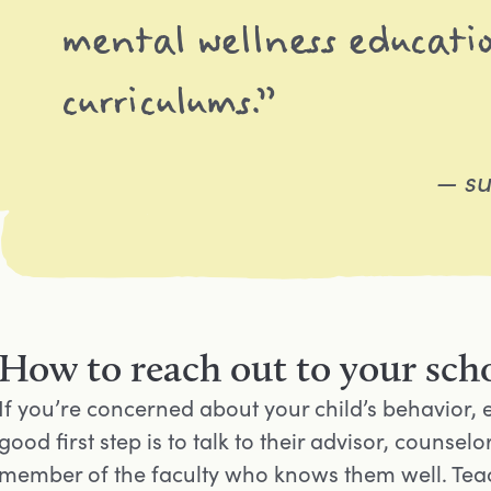
mental wellness educatio
curriculums.”
— su
How to reach out to your scho
If you’re concerned about your child’s behavior, 
good first step is to talk to their advisor, couns
member of the faculty who knows them well. Teac